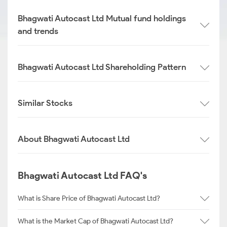
Bhagwati Autocast Ltd Mutual fund holdings
and trends
Bhagwati Autocast Ltd Shareholding Pattern
Similar Stocks
About Bhagwati Autocast Ltd
Bhagwati Autocast Ltd FAQ's
What is Share Price of Bhagwati Autocast Ltd?
What is the Market Cap of Bhagwati Autocast Ltd?