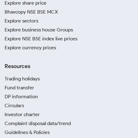
Explore share price
Bhavcopy NSE BSE MCX
Explore sectors
Explore business house Groups
Explore NSE BSE index live prices
Explore currency prices
Resources
Trading holidays
Fund transfer
DP information
Circulars
Investor charter
Complaint disposal data/trend
Guidelines & Policies