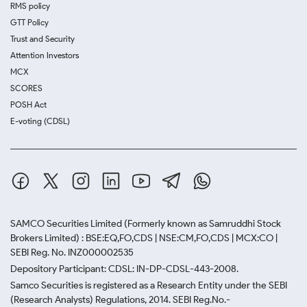
RMS policy
GTT Policy
Trust and Security
Attention Investors
MCX
SCORES
POSH Act
E-voting (CDSL)
SAMCO Securities Limited
(Formerly known as Samruddhi Stock
Brokers Limited) : BSE:EQ,FO,CDS | NSE:CM,FO,CDS | MCX:CO |
SEBI Reg. No. INZ000002535
Depository Participant: CDSL: IN-DP-CDSL-443-2008.
Samco Securities is registered as a Research Entity under the SEBI
(Research Analysts) Regulations, 2014. SEBI Reg.No.-