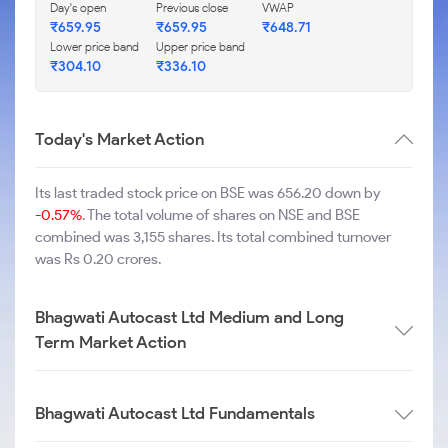
Day's open
Previous close
VWAP
₹
659.95
₹
659.95
₹
648.71
Lower price band
Upper price band
₹
304.10
₹
336.10
Today's Market Action
Its last traded stock price on BSE was 656.20 down by
-0.57%
. The total volume of shares on NSE and BSE
combined was 3,155 shares. Its total combined turnover
was Rs 0.20 crores.
Bhagwati Autocast Ltd Medium and Long
Term Market Action
Bhagwati Autocast Ltd Fundamentals