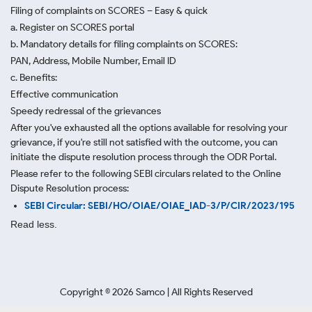
Filing of complaints on SCORES – Easy & quick
a. Register on SCORES portal
b. Mandatory details for filing complaints on SCORES:
PAN, Address, Mobile Number, Email ID
c. Benefits:
Effective communication
Speedy redressal of the grievances
After you've exhausted all the options available for resolving your
grievance, if you're still not satisfied with the outcome, you can
initiate the dispute resolution process through
the ODR Portal.
Please refer to the following SEBI circulars related to the Online
Dispute Resolution process:
SEBI Circular: SEBI/HO/OIAE/OIAE_IAD-3/P/CIR/2023/195
Read less.
Copyright ©
2026
Samco | All Rights Reserved