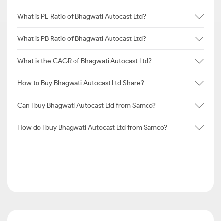
What is PE Ratio of Bhagwati Autocast Ltd?
What is PB Ratio of Bhagwati Autocast Ltd?
What is the CAGR of Bhagwati Autocast Ltd?
How to Buy Bhagwati Autocast Ltd Share?
Can I buy Bhagwati Autocast Ltd from Samco?
How do I buy Bhagwati Autocast Ltd from Samco?