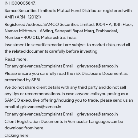
INH000005847.
Samco Securities Limited is Mutual Fund Distributor registered with
AMFI (ARN -120121)
Registered Address: SAMCO Securities Limited, 1004 - A, 10th Floor,
Naman Midtown - A Wing, Senapati Bapat Marg, Prabhadevi,
Mumbai - 400 013, Maharashtra, India.
Investment in securities market are subject to market risks, read all
the related documents carefully before investing
Read more.
For any grievances/complaints Email - grievances@samco.in
Please ensure you carefully read the risk Disclosure Document as
prescribed by SEBI.
We do not share client details with any third party and do not sell
any tips or recommendations. In case anyone calls you posing as a
SAMCO executive offering/inducing you to trade, please send us an
email at grievances@samco.in
For any grievances/complaints Email - grievances@samco.in
Client Registration Documents in Vernacular Languages can be
download from here.
clicking here