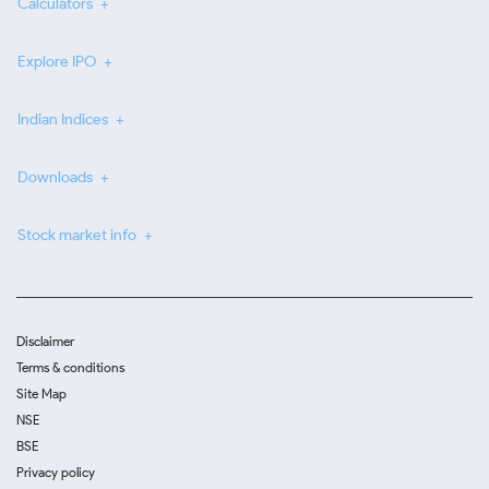
Calculators
Explore IPO
Indian Indices
Downloads
Stock market info
Disclaimer
Terms & conditions
Site Map
NSE
BSE
Privacy policy