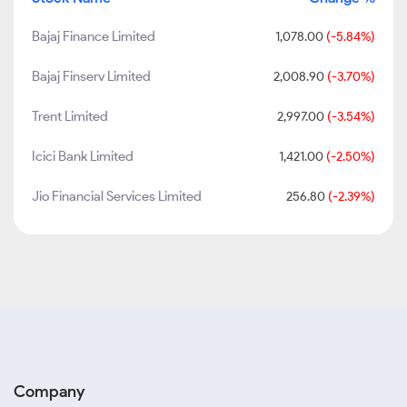
Bajaj Finance Limited
1,078.00
(-5.84%)
Bajaj Finserv Limited
2,008.90
(-3.70%)
Trent Limited
2,997.00
(-3.54%)
Icici Bank Limited
1,421.00
(-2.50%)
Jio Financial Services Limited
256.80
(-2.39%)
Company