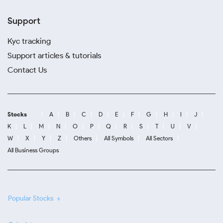
Support
Kyc tracking
Support articles & tutorials
Contact Us
Stocks
A
B
C
D
E
F
G
H
I
J
K
L
M
N
O
P
Q
R
S
T
U
V
W
X
Y
Z
Others
All Symbols
All Sectors
All Business Groups
Popular Stocks