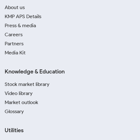
About us
KMP APS Details
Press & media
Careers
Partners
Media Kit
Knowledge & Education
Stock market library
Video library
Market outlook
Glossary
Utilities