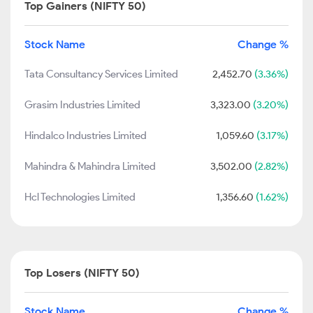
Top Gainers (NIFTY 50)
Stock Name
Change %
Tata Consultancy Services Limited
2,452.70
(3.36%)
Grasim Industries Limited
3,323.00
(3.20%)
Hindalco Industries Limited
1,059.60
(3.17%)
Mahindra & Mahindra Limited
3,502.00
(2.82%)
Hcl Technologies Limited
1,356.60
(1.62%)
Top Losers (NIFTY 50)
Stock Name
Change %