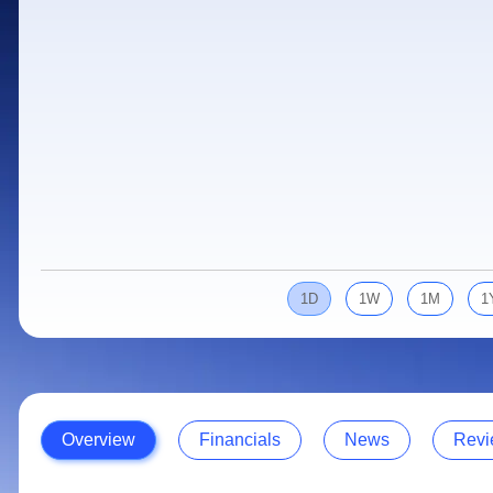
Calculator
Samco Stock Rating
Stocks for Long Term
Cover Order Calculator
PPF Calculator
Explore More Calculators
1D
1W
1M
1
Overview
Financials
News
Revi