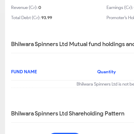
Revenue (Cr):
0
Earnings (Cr):
Total Debt (Cr):
93.99
Promoter’s Ho
Bhilwara Spinners Ltd Mutual fund holdings an
FUND NAME
Quantity
Bhilwara Spinners Ltd is not b
Bhilwara Spinners Ltd Shareholding Pattern