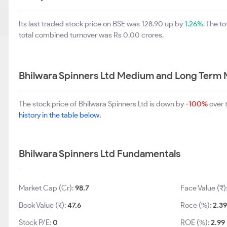
Its last traded stock price on BSE was 128.90 up by
1.26%
. The t
total combined turnover was Rs 0.00 crores.
Bhilwara Spinners Ltd Medium and Long Term 
The stock price of Bhilwara Spinners Ltd is down by
-100%
over 
history in the table below.
Bhilwara Spinners Ltd Fundamentals
Market Cap (Cr):
98.7
Face Value (₹)
Book Value (₹):
47.6
Roce (%):
2.39
Stock P/E:
0
ROE (%):
2.99