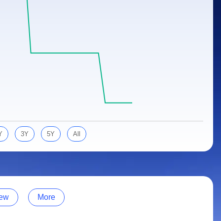
Y
3Y
5Y
All
ew
More