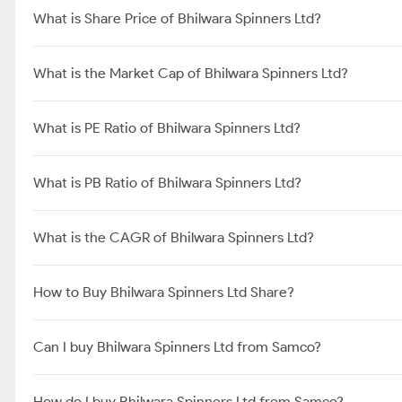
What is Share Price of Bhilwara Spinners Ltd?
What is the Market Cap of Bhilwara Spinners Ltd?
What is PE Ratio of Bhilwara Spinners Ltd?
What is PB Ratio of Bhilwara Spinners Ltd?
What is the CAGR of Bhilwara Spinners Ltd?
How to Buy Bhilwara Spinners Ltd Share?
Can I buy Bhilwara Spinners Ltd from Samco?
How do I buy Bhilwara Spinners Ltd from Samco?