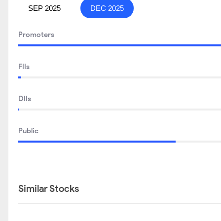
SEP 2025
DEC 2025
Promoters
FIIs
DIIs
Public
Similar Stocks