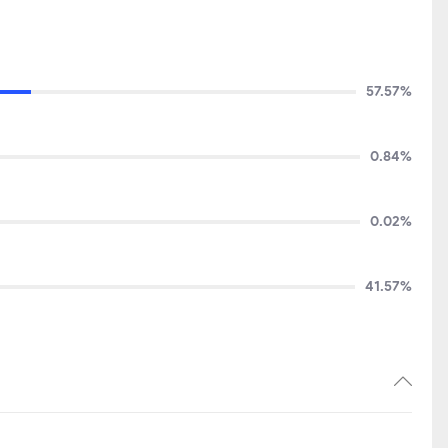
57.57%
0.84%
0.02%
41.57%