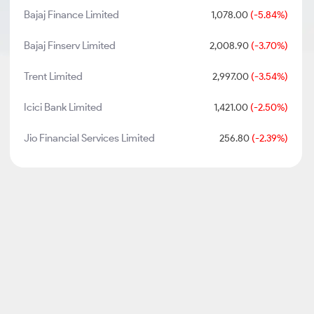
Bajaj Finance Limited
1,078.00
(-5.84%)
Bajaj Finserv Limited
2,008.90
(-3.70%)
Trent Limited
2,997.00
(-3.54%)
Icici Bank Limited
1,421.00
(-2.50%)
Jio Financial Services Limited
256.80
(-2.39%)