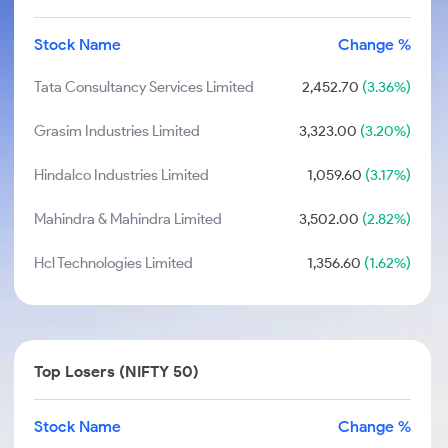
Stock Name
Change %
Tata Consultancy Services Limited
2,452.70
(3.36%)
Grasim Industries Limited
3,323.00
(3.20%)
Hindalco Industries Limited
1,059.60
(3.17%)
Mahindra & Mahindra Limited
3,502.00
(2.82%)
Hcl Technologies Limited
1,356.60
(1.62%)
Top Losers (NIFTY 50)
Stock Name
Change %