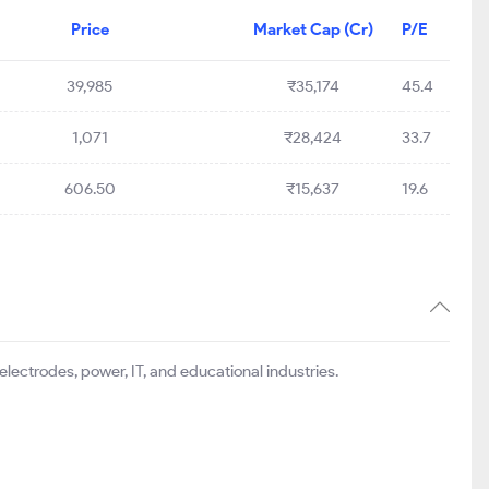
Price
Market Cap (Cr)
P/E
39,985
₹35,174
45.4
1,071
₹28,424
33.7
606.50
₹15,637
19.6
electrodes, power, IT, and educational industries.