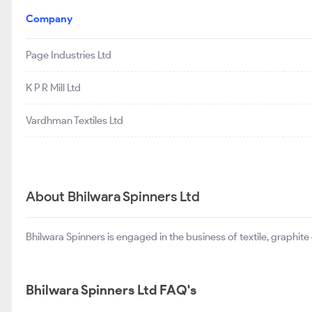
Company
Page Industries Ltd
K P R Mill Ltd
Vardhman Textiles Ltd
About Bhilwara Spinners Ltd
Bhilwara Spinners is engaged in the business of textile, graphite 
Bhilwara Spinners Ltd FAQ's