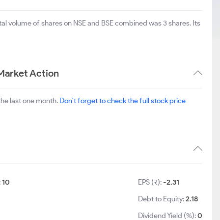
otal volume of shares on NSE and BSE combined was 3 shares. Its
Market Action
the last one month.
Don't forget to check the full stock price
:
10
EPS (₹):
-2.31
Debt to Equity:
2.18
Dividend Yield (%):
0