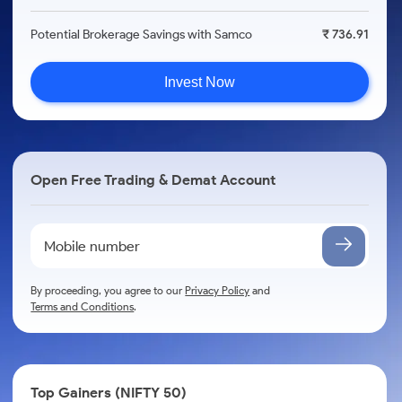
Potential Brokerage Savings with Samco
₹ 736.91
Invest Now
Open Free Trading & Demat Account
By proceeding, you agree to our
Privacy Policy
and
Terms and Conditions
.
Top Gainers (NIFTY 50)