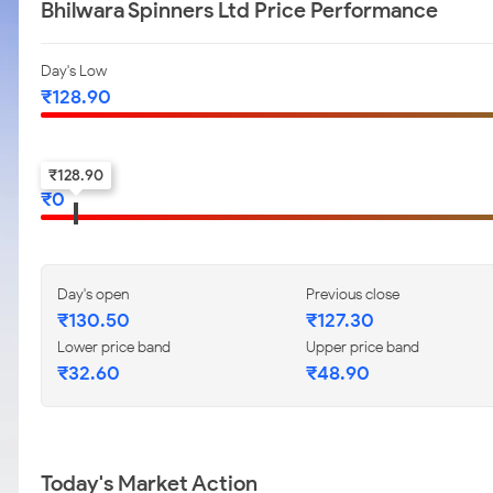
Bhilwara Spinners Ltd Price Performance
Day's Low
₹
128.90
52-w low
₹
128.90
₹
0
Day's open
Previous close
₹
130.50
₹
127.30
Lower price band
Upper price band
₹
32.60
₹
48.90
Today's Market Action