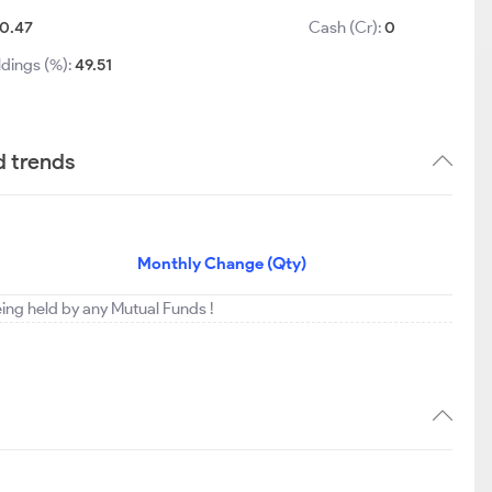
0.47
Cash (Cr):
0
ldings (%):
49.51
d trends
Monthly Change (Qty)
eing held by any Mutual Funds !