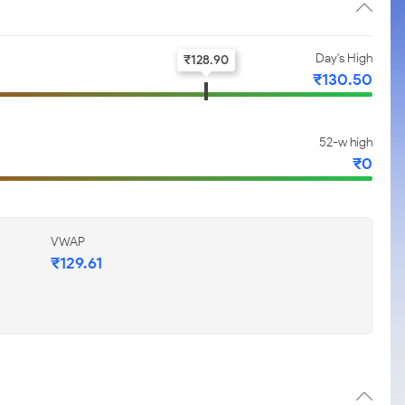
Day's High
₹
128.90
₹
130.50
52-w high
₹
0
VWAP
₹
129.61