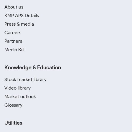
About us
KMP APS Details
Press & media
Careers
Partners
Media Kit
Knowledge & Education
Stock market library
Video library
Market outlook
Glossary
Utilities