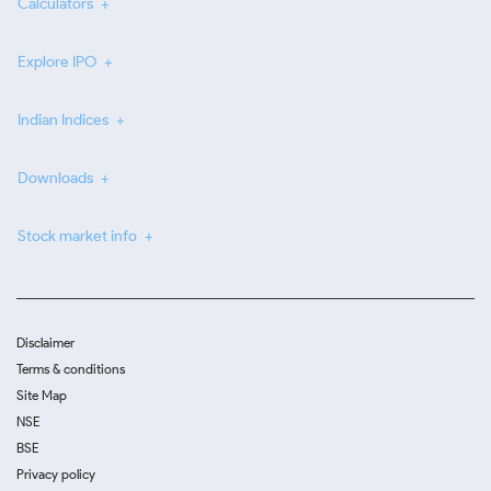
Calculators
Explore IPO
Indian Indices
Downloads
Stock market info
Disclaimer
Terms & conditions
Site Map
NSE
BSE
Privacy policy