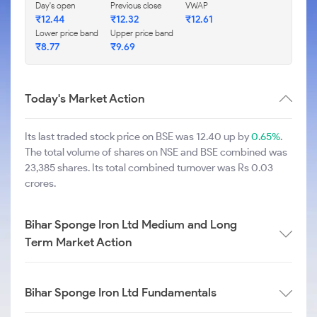
Day's open
Previous close
VWAP
₹
12.44
₹
12.32
₹
12.61
Lower price band
Upper price band
₹
8.77
₹
9.69
Today's Market Action
Its last traded stock price on BSE was 12.40 up by
0.65%
.
The total volume of shares on NSE and BSE combined was
23,385 shares. Its total combined turnover was Rs 0.03
crores.
Bihar Sponge Iron Ltd Medium and Long
Term Market Action
Bihar Sponge Iron Ltd Fundamentals