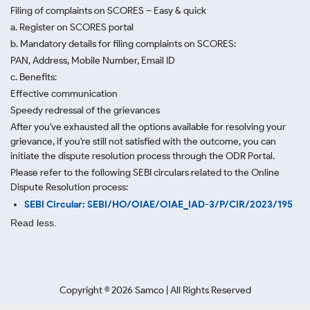
Filing of complaints on SCORES – Easy & quick
a. Register on SCORES portal
b. Mandatory details for filing complaints on SCORES:
PAN, Address, Mobile Number, Email ID
c. Benefits:
Effective communication
Speedy redressal of the grievances
After you've exhausted all the options available for resolving your
grievance, if you're still not satisfied with the outcome, you can
initiate the dispute resolution process through
the ODR Portal.
Please refer to the following SEBI circulars related to the Online
Dispute Resolution process:
SEBI Circular: SEBI/HO/OIAE/OIAE_IAD-3/P/CIR/2023/195
Read less.
Copyright ©
2026
Samco | All Rights Reserved