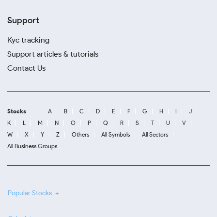
Support
Kyc tracking
Support articles & tutorials
Contact Us
Stocks
A
B
C
D
E
F
G
H
I
J
K
L
M
N
O
P
Q
R
S
T
U
V
W
X
Y
Z
Others
All Symbols
All Sectors
All Business Groups
Popular Stocks