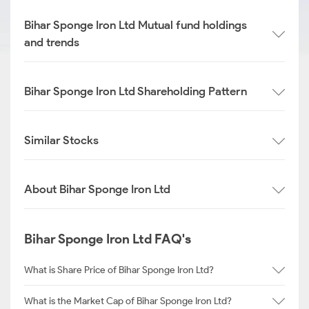
Bihar Sponge Iron Ltd Mutual fund holdings
and trends
Bihar Sponge Iron Ltd Shareholding Pattern
Similar Stocks
About Bihar Sponge Iron Ltd
Bihar Sponge Iron Ltd FAQ's
What is Share Price of Bihar Sponge Iron Ltd?
What is the Market Cap of Bihar Sponge Iron Ltd?