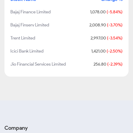
Bajaj Finance Limited
1,078.00
(-5.84%)
Bajaj Finserv Limited
2,008.90
(-3.70%)
Trent Limited
2,997.00
(-3.54%)
Icici Bank Limited
1,421.00
(-2.50%)
Jio Financial Services Limited
256.80
(-2.39%)
Company