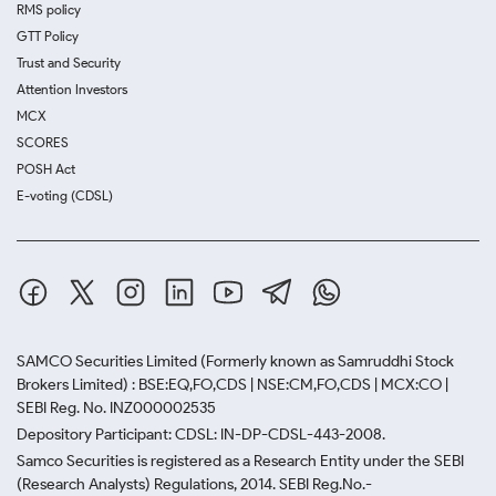
RMS policy
GTT Policy
Trust and Security
Attention Investors
MCX
SCORES
POSH Act
E-voting (CDSL)
SAMCO Securities Limited
(Formerly known as Samruddhi Stock
Brokers Limited) : BSE:EQ,FO,CDS | NSE:CM,FO,CDS | MCX:CO |
SEBI Reg. No. INZ000002535
Depository Participant: CDSL: IN-DP-CDSL-443-2008.
Samco Securities is registered as a Research Entity under the SEBI
(Research Analysts) Regulations, 2014. SEBI Reg.No.-