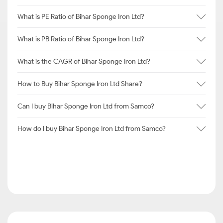
What is PE Ratio of Bihar Sponge Iron Ltd?
What is PB Ratio of Bihar Sponge Iron Ltd?
What is the CAGR of Bihar Sponge Iron Ltd?
How to Buy Bihar Sponge Iron Ltd Share?
Can I buy Bihar Sponge Iron Ltd from Samco?
How do I buy Bihar Sponge Iron Ltd from Samco?