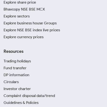
Explore share price
Bhavcopy NSE BSE MCX
Explore sectors
Explore business house Groups
Explore NSE BSE index live prices
Explore currency prices
Resources
Trading holidays
Fund transfer
DP information
Circulars
Investor charter
Complaint disposal data/trend
Guidelines & Policies