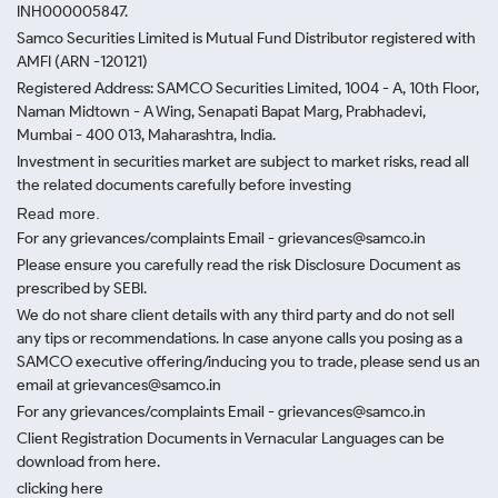
INH000005847.
Samco Securities Limited is Mutual Fund Distributor registered with
AMFI (ARN -120121)
Registered Address: SAMCO Securities Limited, 1004 - A, 10th Floor,
Naman Midtown - A Wing, Senapati Bapat Marg, Prabhadevi,
Mumbai - 400 013, Maharashtra, India.
Investment in securities market are subject to market risks, read all
the related documents carefully before investing
Read more.
For any grievances/complaints Email - grievances@samco.in
Please ensure you carefully read the risk Disclosure Document as
prescribed by SEBI.
We do not share client details with any third party and do not sell
any tips or recommendations. In case anyone calls you posing as a
SAMCO executive offering/inducing you to trade, please send us an
email at grievances@samco.in
For any grievances/complaints Email - grievances@samco.in
Client Registration Documents in Vernacular Languages can be
download from here.
clicking here