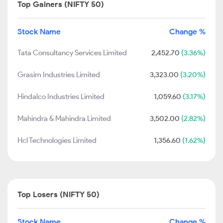
Top Gainers (NIFTY 50)
Stock Name
Change %
Tata Consultancy Services Limited
2,452.70
(3.36%)
Grasim Industries Limited
3,323.00
(3.20%)
Hindalco Industries Limited
1,059.60
(3.17%)
Mahindra & Mahindra Limited
3,502.00
(2.82%)
Hcl Technologies Limited
1,356.60
(1.62%)
Top Losers (NIFTY 50)
Stock Name
Change %