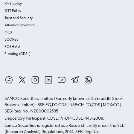
RMS policy
GTT Policy
Trust and Security
Attention Investors
MCX
SCORES
POSH Act
E-voting (CDSL)
SAMCO Securities Limited
(Formerly known as Samruddhi Stock
Brokers Limited) : BSE:EQ,FO,CDS | NSE:CM,FO,CDS | MCX:CO |
SEBI Reg. No. INZ000002535
Depository Participant: CDSL: IN-DP-CDSL-443-2008.
Samco Securities is registered as a Research Entity under the SEBI
(Research Analysts) Regulations, 2014. SEBI Reg.No.-