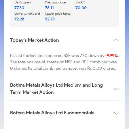
Day's open
Previous close
VWAP
₹
7.30
₹
8.11
₹
0.00
Lower price band
Upper price band
₹
2.28
₹
2.78
Today's Market Action
Its last traded stock price on BSE was 7.30 down by
-9.99%
.
The total volume of shares on NSE and BSE combined was
0 shares. Its total combined turnover was Rs 0.00 crores.
Bothra Metals Alloys Ltd Medium and Long
Term Market Action
Bothra Metals Alloys Ltd Fundamentals