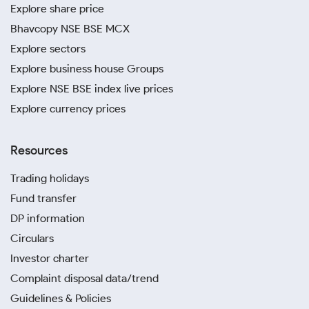
Explore share price
Bhavcopy NSE BSE MCX
Explore sectors
Explore business house Groups
Explore NSE BSE index live prices
Explore currency prices
Resources
Trading holidays
Fund transfer
DP information
Circulars
Investor charter
Complaint disposal data/trend
Guidelines & Policies