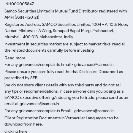
INH000005847.
Samco Securities Limited is Mutual Fund Distributor registered with
AMFI (ARN -120121)
Registered Address: SAMCO Securities Limited, 1004 - A, 10th Floor,
Naman Midtown - A Wing, Senapati Bapat Marg, Prabhadevi,
Mumbai - 400 013, Maharashtra, India.
Investment in securities market are subject to market risks, read all
the related documents carefully before investing
Read more.
For any grievances/complaints Email - grievances@samco.in
Please ensure you carefully read the risk Disclosure Document as
prescribed by SEBI.
We do not share client details with any third party and do not sell
any tips or recommendations. In case anyone calls you posing as a
SAMCO executive offering/inducing you to trade, please send us an
email at grievances@samco.in
For any grievances/complaints Email - grievances@samco.in
Client Registration Documents in Vernacular Languages can be
download from here.
clicking here