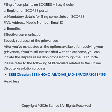
Filing of complaints on SCORES – Easy & quick
a. Register on SCORES portal
b. Mandatory details for filing complaints on SCORES:
PAN, Address, Mobile Number, Email ID
c. Benefits:
Effective communication
Speedy redressal of the grievances
After you've exhausted all the options available for resolving your
grievance, if you're still not satisfied with the outcome, you can
initiate the dispute resolution process through
the ODR Portal.
Please refer to the following SEBI circulars related to the Online
Dispute Resolution process:
SEBI Circular: SEBI/HO/OIAE/OIAE_IAD-3/P/CIR/2023/195
Read less.
Copyright ©
2026
Samco | All Rights Reserved