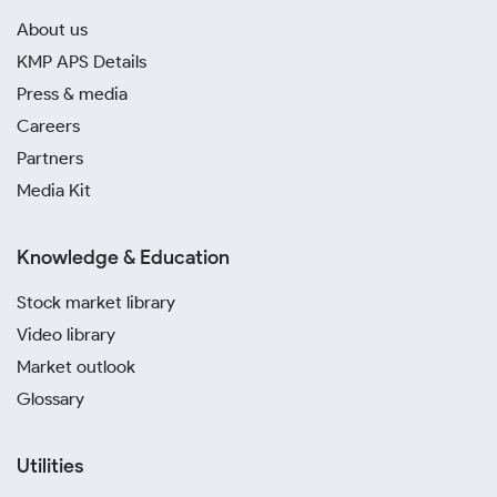
About us
KMP APS Details
Press & media
Careers
Partners
Media Kit
Knowledge & Education
Stock market library
Video library
Market outlook
Glossary
Utilities