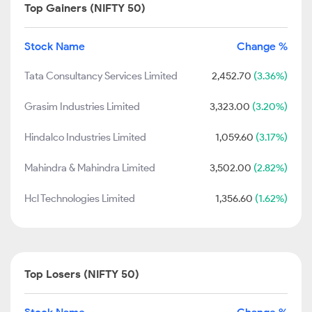
Top Gainers (NIFTY 50)
Stock Name
Change %
Tata Consultancy Services Limited
2,452.70
(3.36%)
Grasim Industries Limited
3,323.00
(3.20%)
Hindalco Industries Limited
1,059.60
(3.17%)
Mahindra & Mahindra Limited
3,502.00
(2.82%)
Hcl Technologies Limited
1,356.60
(1.62%)
Top Losers (NIFTY 50)