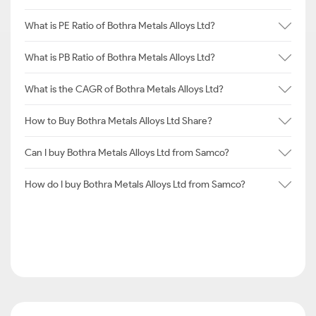
What is PE Ratio of Bothra Metals Alloys Ltd?
What is PB Ratio of Bothra Metals Alloys Ltd?
What is the CAGR of Bothra Metals Alloys Ltd?
How to Buy Bothra Metals Alloys Ltd Share?
Can I buy Bothra Metals Alloys Ltd from Samco?
How do I buy Bothra Metals Alloys Ltd from Samco?