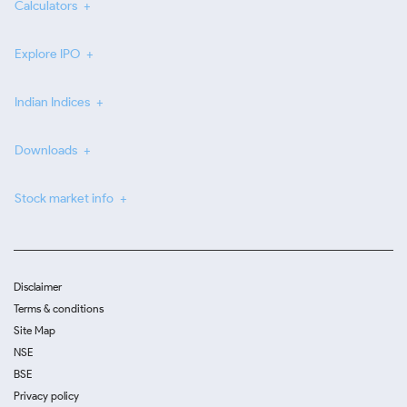
Calculators
Explore IPO
Indian Indices
Downloads
Stock market info
Disclaimer
Terms & conditions
Site Map
NSE
BSE
Privacy policy