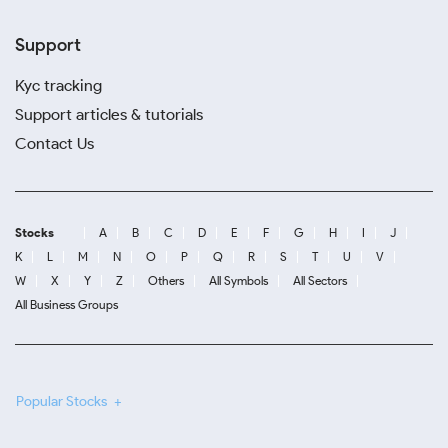
Support
Kyc tracking
Support articles & tutorials
Contact Us
Stocks
A
B
C
D
E
F
G
H
I
J
K
L
M
N
O
P
Q
R
S
T
U
V
W
X
Y
Z
Others
All Symbols
All Sectors
All Business Groups
Popular Stocks