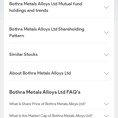
Bothra Metals Alloys Ltd Mutual fund
holdings and trends
Bothra Metals Alloys Ltd Shareholding
Pattern
Similar Stocks
About Bothra Metals Alloys Ltd
Bothra Metals Alloys Ltd FAQ's
What is Share Price of Bothra Metals Alloys Ltd?
What is the Market Cap of Bothra Metals Alloys Ltd?