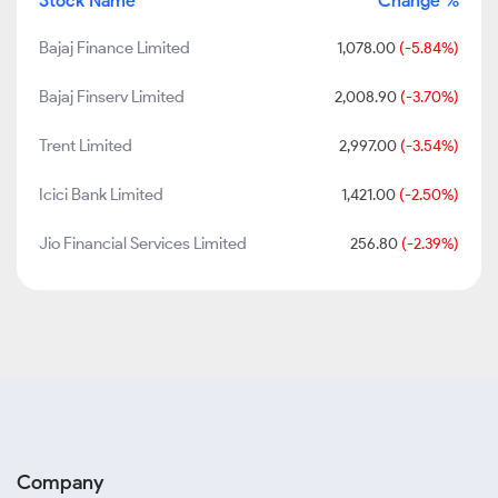
Stock Name
Change %
Bajaj Finance Limited
1,078.00
(-5.84%)
Bajaj Finserv Limited
2,008.90
(-3.70%)
Trent Limited
2,997.00
(-3.54%)
Icici Bank Limited
1,421.00
(-2.50%)
Jio Financial Services Limited
256.80
(-2.39%)
Company