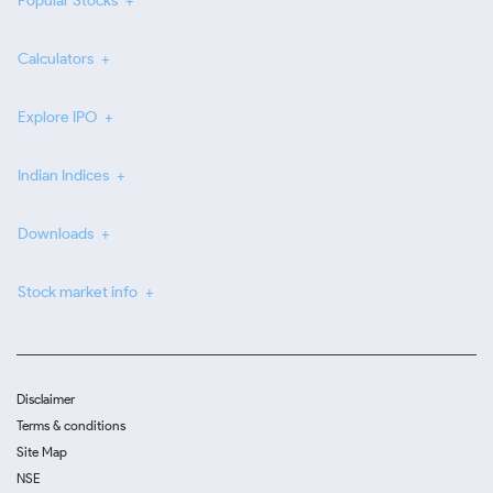
Popular Stocks
Calculators
Explore IPO
Indian Indices
Downloads
Stock market info
Disclaimer
Terms & conditions
Site Map
NSE