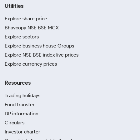
Utilities
Explore share price
Bhavcopy NSE BSE MCX
Explore sectors
Explore business house Groups
Explore NSE BSE index live prices
Explore currency prices
Resources
Trading holidays
Fund transfer
DP information
Circulars
Investor charter