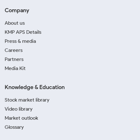
Company
About us
KMP APS Details
Press & media
Careers
Partners
Media Kit
Knowledge & Education
Stock market library
Video library
Market outlook
Glossary