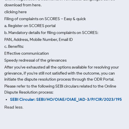
download from here.
clicking here
Filing of complaints on SCORES – Easy & quick
a. Register on SCORES portal
b. Mandatory details for filing complaints on SCORES:
PAN, Address, Mobile Number, Email ID
c. Benefits:
Effective communication
Speedy redressal of the grievances
After you've exhausted all the options available for resolving your
grievance, if you're still not satisfied with the outcome, you can
initiate the dispute resolution process through
the ODR Portal.
Please refer to the following SEBI circulars related to the Online
Dispute Resolution process:
SEBI Circular: SEBI/HO/OIAE/OIAE_IAD-3/P/CIR/2023/195
Read less.