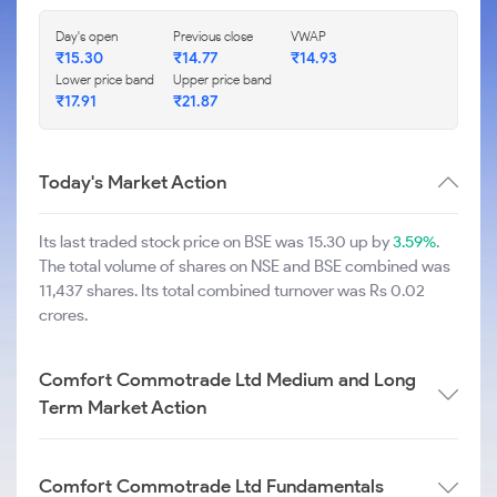
Day's open
Previous close
VWAP
₹
15.30
₹
14.77
₹
14.93
Lower price band
Upper price band
₹
17.91
₹
21.87
Today's Market Action
Its last traded stock price on BSE was 15.30 up by
3.59%
.
The total volume of shares on NSE and BSE combined was
11,437 shares. Its total combined turnover was Rs 0.02
crores.
Comfort Commotrade Ltd Medium and Long
Term Market Action
Comfort Commotrade Ltd Fundamentals