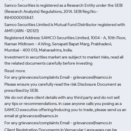
Samco Securities is registered as a Research Entity under the SEBI
(Research Analysts) Regulations, 2014. SEBI Reg.No.-
INH000005847.
Samco Securities Limited is Mutual Fund Distributor registered with
AMFI (ARN -120121)
Registered Address: SAMCO Securities Limited, 1004 - A, 10th Floor,
Naman Midtown - A Wing, Senapati Bapat Marg, Prabhadevi,
Mumbai - 400 013, Maharashtra, India.
Investment in securities market are subject to market risks, read all
the related documents carefully before investing
Read more.
For any grievances/complaints Email - grievances@samco.in
Please ensure you carefully read the risk Disclosure Document as
prescribed by SEBI.
We do not share client details with any third party and do not sell
any tips or recommendations. In case anyone calls you posing as a
SAMCO executive offering/inducing you to trade, please send us an
email at grievances@samco.in
For any grievances/complaints Email - grievances@samco.in
Client Registration Documents in Vernacular Languages can be