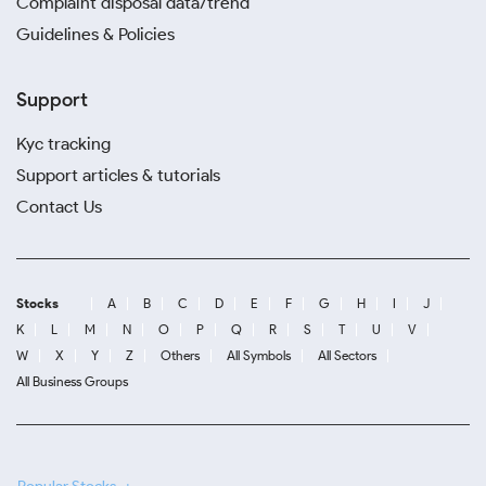
Complaint disposal data/trend
Guidelines & Policies
Support
Kyc tracking
Support articles & tutorials
Contact Us
Stocks
A
B
C
D
E
F
G
H
I
J
K
L
M
N
O
P
Q
R
S
T
U
V
W
X
Y
Z
Others
All Symbols
All Sectors
All Business Groups