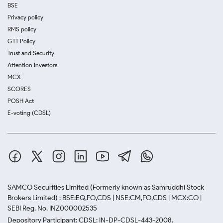
BSE
Privacy policy
RMS policy
GTT Policy
Trust and Security
Attention Investors
MCX
SCORES
POSH Act
E-voting (CDSL)
SAMCO Securities Limited
(Formerly known as Samruddhi Stock
Brokers Limited) : BSE:EQ,FO,CDS | NSE:CM,FO,CDS | MCX:CO |
SEBI Reg. No. INZ000002535
Depository Participant: CDSL: IN-DP-CDSL-443-2008.