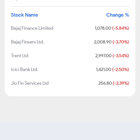
Stock Name
Change %
Bajaj Finance Limited
1,078.00
(-5.84%)
Bajaj Finserv Ltd.
2,008.90
(-3.70%)
Trent Ltd
2,997.00
(-3.54%)
Icici Bank Ltd.
1,421.00
(-2.50%)
Jio Fin Services Ltd
256.80
(-2.39%)