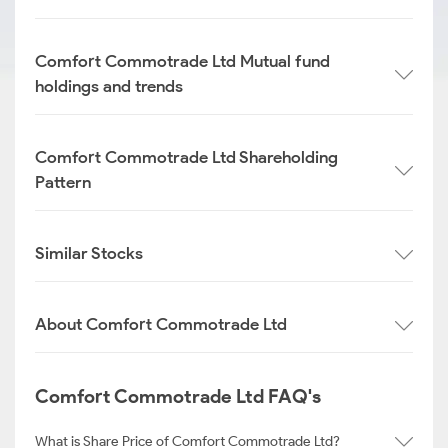
Comfort Commotrade Ltd Mutual fund
holdings and trends
Comfort Commotrade Ltd Shareholding
Pattern
Similar Stocks
About Comfort Commotrade Ltd
Comfort Commotrade Ltd FAQ's
What is Share Price of Comfort Commotrade Ltd?