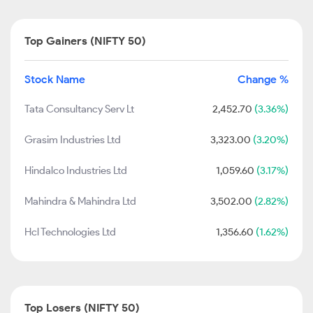
Top Gainers (NIFTY 50)
Stock Name
Change %
Tata Consultancy Serv Lt
2,452.70
(3.36%)
Grasim Industries Ltd
3,323.00
(3.20%)
Hindalco Industries Ltd
1,059.60
(3.17%)
Mahindra & Mahindra Ltd
3,502.00
(2.82%)
Hcl Technologies Ltd
1,356.60
(1.62%)
Top Losers (NIFTY 50)