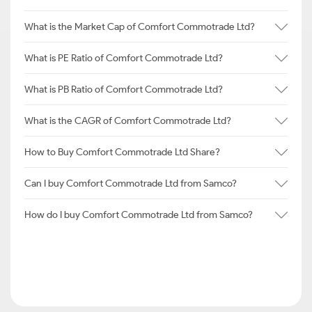
What is the Market Cap of Comfort Commotrade Ltd?
What is PE Ratio of Comfort Commotrade Ltd?
What is PB Ratio of Comfort Commotrade Ltd?
What is the CAGR of Comfort Commotrade Ltd?
How to Buy Comfort Commotrade Ltd Share?
Can I buy Comfort Commotrade Ltd from Samco?
How do I buy Comfort Commotrade Ltd from Samco?