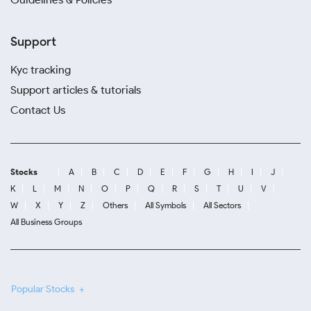
Support
Kyc tracking
Support articles & tutorials
Contact Us
Stocks
A
B
C
D
E
F
G
H
I
J
K
L
M
N
O
P
Q
R
S
T
U
V
W
X
Y
Z
Others
All Symbols
All Sectors
All Business Groups
Popular Stocks