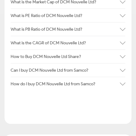
What is the Market Cap of DCM Nouvelle Ltd?
What is PE Ratio of DCM Nouvelle Ltd?
What is PB Ratio of DCM Nouvelle Ltd?
What is the CAGR of DCM Nouvelle Ltd?
How to Buy DCM Nouvelle Ltd Share?
Can I buy DCM Nouvelle Ltd from Samco?
How do I buy DCM Nouvelle Ltd from Samco?