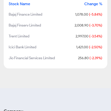
Stock Name
Change %
Bajaj Finance Limited
1,078.00
(-5.84%)
Bajaj Finserv Limited
2,008.90
(-3.70%)
Trent Limited
2,997.00
(-3.54%)
Icici Bank Limited
1,421.00
(-2.50%)
Jio Financial Services Limited
256.80
(-2.39%)