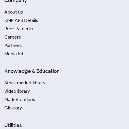
Company
About us
KMP APS Details
Press & media
Careers
Partners
Media Kit
Knowledge & Education
Stock market library
Video library
Market outlook
Glossary
Utilities