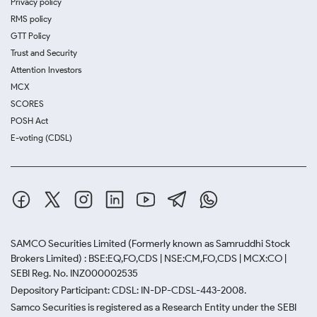
Privacy policy
RMS policy
GTT Policy
Trust and Security
Attention Investors
MCX
SCORES
POSH Act
E-voting (CDSL)
SAMCO Securities Limited
(Formerly known as Samruddhi Stock
Brokers Limited) : BSE:EQ,FO,CDS | NSE:CM,FO,CDS | MCX:CO |
SEBI Reg. No. INZ000002535
Depository Participant: CDSL: IN-DP-CDSL-443-2008.
Samco Securities is registered as a Research Entity under the SEBI