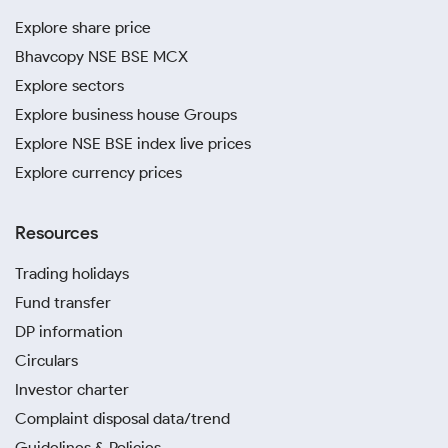
Explore share price
Bhavcopy NSE BSE MCX
Explore sectors
Explore business house Groups
Explore NSE BSE index live prices
Explore currency prices
Resources
Trading holidays
Fund transfer
DP information
Circulars
Investor charter
Complaint disposal data/trend
Guidelines & Policies