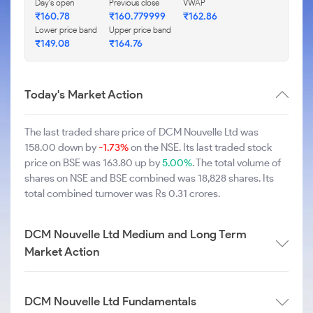
Day's open
Previous close
VWAP
₹160.78
₹160.779999
₹162.86
Lower price band
Upper price band
₹149.08
₹164.76
Today's Market Action
The last traded share price of DCM Nouvelle Ltd was
158.00 down by
-1.73%
on the NSE. Its last traded stock
price on BSE was 163.80 up by
5.00%
. The total volume of
shares on NSE and BSE combined was 18,828 shares. Its
total combined turnover was Rs 0.31 crores.
DCM Nouvelle Ltd Medium and Long Term
Market Action
DCM Nouvelle Ltd Fundamentals