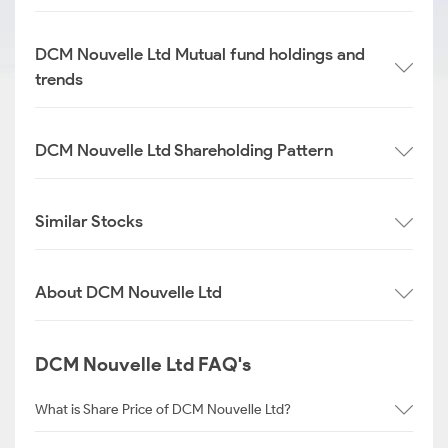
DCM Nouvelle Ltd Mutual fund holdings and
trends
DCM Nouvelle Ltd Shareholding Pattern
Similar Stocks
About DCM Nouvelle Ltd
DCM Nouvelle Ltd FAQ's
What is Share Price of DCM Nouvelle Ltd?