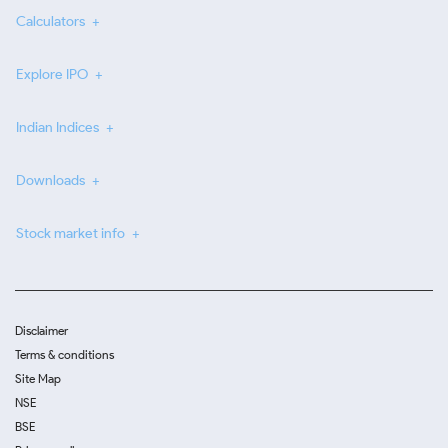
Calculators
Explore IPO
Indian Indices
Downloads
Stock market info
Disclaimer
Terms & conditions
Site Map
NSE
BSE