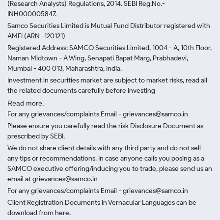
(Research Analysts) Regulations, 2014. SEBI Reg.No.-
INH000005847.
Samco Securities Limited is Mutual Fund Distributor registered with
AMFI (ARN -120121)
Registered Address: SAMCO Securities Limited, 1004 - A, 10th Floor,
Naman Midtown - A Wing, Senapati Bapat Marg, Prabhadevi,
Mumbai - 400 013, Maharashtra, India.
Investment in securities market are subject to market risks, read all
the related documents carefully before investing
Read more.
For any grievances/complaints Email - grievances@samco.in
Please ensure you carefully read the risk Disclosure Document as
prescribed by SEBI.
We do not share client details with any third party and do not sell
any tips or recommendations. In case anyone calls you posing as a
SAMCO executive offering/inducing you to trade, please send us an
email at grievances@samco.in
For any grievances/complaints Email - grievances@samco.in
Client Registration Documents in Vernacular Languages can be
download from here.