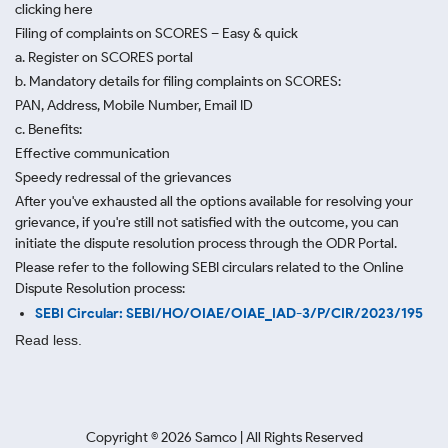
clicking here
Filing of complaints on SCORES – Easy & quick
a. Register on SCORES portal
b. Mandatory details for filing complaints on SCORES:
PAN, Address, Mobile Number, Email ID
c. Benefits:
Effective communication
Speedy redressal of the grievances
After you've exhausted all the options available for resolving your
grievance, if you're still not satisfied with the outcome, you can
initiate the dispute resolution process through
the ODR Portal.
Please refer to the following SEBI circulars related to the Online
Dispute Resolution process:
SEBI Circular: SEBI/HO/OIAE/OIAE_IAD-3/P/CIR/2023/195
Read less.
Copyright ©
2026
Samco | All Rights Reserved