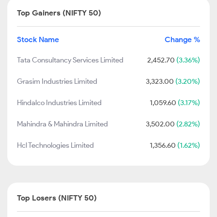
Top Gainers (NIFTY 50)
Stock Name
Change %
Tata Consultancy Services Limited
2,452.70
(3.36%)
Grasim Industries Limited
3,323.00
(3.20%)
Hindalco Industries Limited
1,059.60
(3.17%)
Mahindra & Mahindra Limited
3,502.00
(2.82%)
Hcl Technologies Limited
1,356.60
(1.62%)
Top Losers (NIFTY 50)