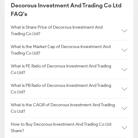
Decorous Investment And Trading Co Ltd
FAQ's
What is Share Price of Decorous Investment And
Trading Co Ltd?
What is the Market Cap of Decorous Investment And
Trading Co Ltd?
What is PE Ratio of Decorous Investment And Trading
Co Ltd?
What is PB Ratio of Decorous Investment And Trading
Co Ltd?
What is the CAGR of Decorous Investment And Trading
Co Ltd?
How to Buy Decorous Investment And Trading Co Ltd
Share?