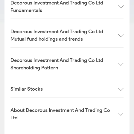
Decorous Investment And Trading Co Ltd
Fundamentals
Decorous Investment And Trading Co Ltd
Mutual fund holdings and trends
Decorous Investment And Trading Co Ltd
Shareholding Pattern
Similar Stocks
About Decorous Investment And Trading Co
Ltd