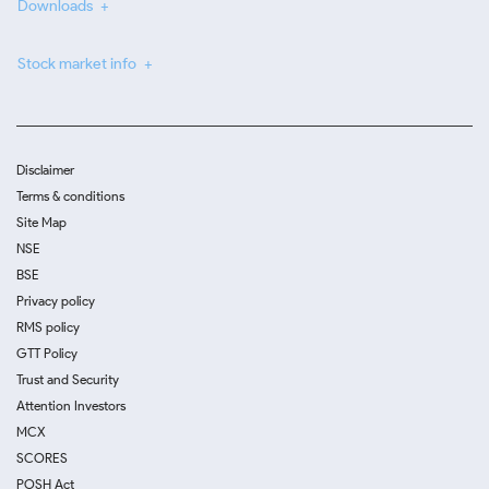
Downloads
Stock market info
Disclaimer
Terms & conditions
Site Map
NSE
BSE
Privacy policy
RMS policy
GTT Policy
Trust and Security
Attention Investors
MCX
SCORES
POSH Act