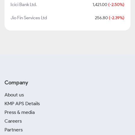
Icici Bank Ltd.
1,421.00
(-2.50%)
Jio Fin Services Ltd
256.80
(-2.39%)
Company
About us
KMP APS Details
Press & media
Careers
Partners