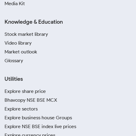
Media Kit
Knowledge & Education
Stock market library
Video library
Market outlook
Glossary
Utilities
Explore share price
Bhavcopy NSE BSE MCX
Explore sectors
Explore business house Groups
Explore NSE BSE index live prices
Explore currency prices