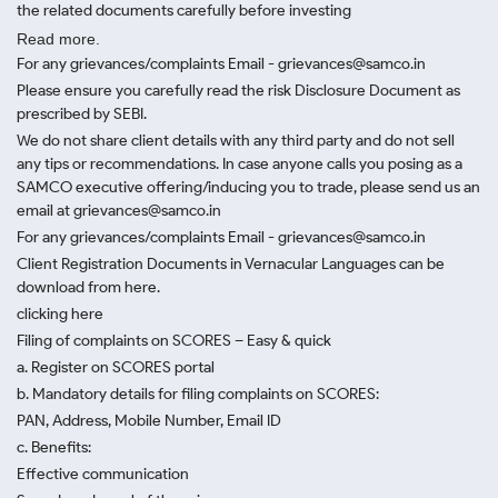
the related documents carefully before investing
Read more.
For any grievances/complaints Email - grievances@samco.in
Please ensure you carefully read the risk Disclosure Document as
prescribed by SEBI.
We do not share client details with any third party and do not sell
any tips or recommendations. In case anyone calls you posing as a
SAMCO executive offering/inducing you to trade, please send us an
email at grievances@samco.in
For any grievances/complaints Email - grievances@samco.in
Client Registration Documents in Vernacular Languages can be
download from here.
clicking here
Filing of complaints on SCORES – Easy & quick
a. Register on SCORES portal
b. Mandatory details for filing complaints on SCORES:
PAN, Address, Mobile Number, Email ID
c. Benefits:
Effective communication