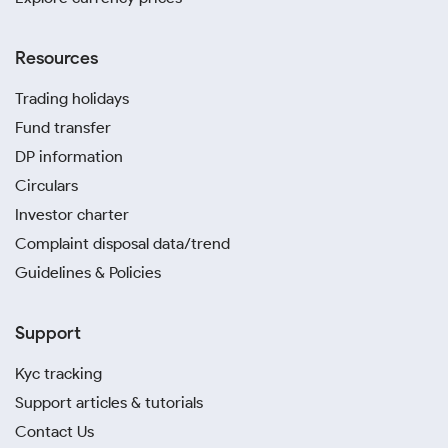
Resources
Trading holidays
Fund transfer
DP information
Circulars
Investor charter
Complaint disposal data/trend
Guidelines & Policies
Support
Kyc tracking
Support articles & tutorials
Contact Us