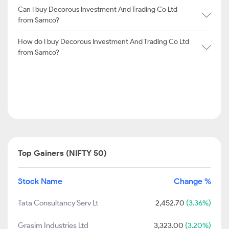
Can I buy Decorous Investment And Trading Co Ltd
from Samco?
How do I buy Decorous Investment And Trading Co Ltd
from Samco?
Top Gainers (NIFTY 50)
Stock Name
Change %
Tata Consultancy Serv Lt
2,452.70
(3.36%)
Grasim Industries Ltd
3,323.00
(3.20%)