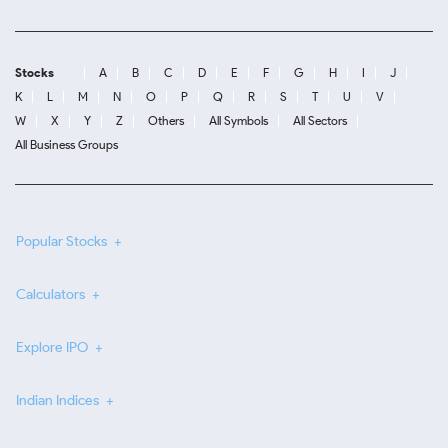
Stocks
A
B
C
D
E
F
G
H
I
J
K
L
M
N
O
P
Q
R
S
T
U
V
W
X
Y
Z
Others
All Symbols
All Sectors
All Business Groups
Popular Stocks
Calculators
Explore IPO
Indian Indices