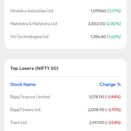
Hindalco Industries Ltd
1,059.60
(3.17%)
Mahindra & Mahindra Ltd
3,502.00
(2.82%)
Hcl Technologies Ltd
1,356.60
(1.62%)
Top Losers (NIFTY 50)
Stock Name
Change %
Bajaj Finance Limited
1,078.00
(-5.84%)
Bajaj Finserv Ltd.
2,008.90
(-3.70%)
Trent Ltd
2,997.00
(-3.54%)