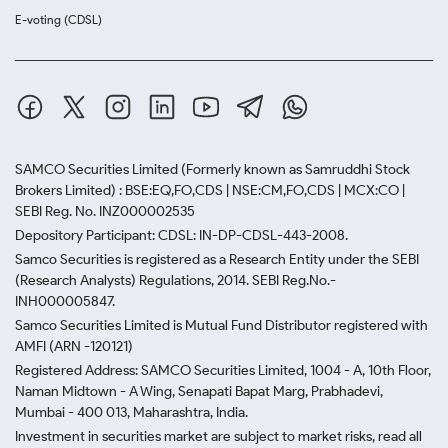
E-voting (CDSL)
SAMCO Securities Limited
(Formerly known as Samruddhi Stock
Brokers Limited) : BSE:EQ,FO,CDS | NSE:CM,FO,CDS | MCX:CO |
SEBI Reg. No. INZ000002535
Depository Participant: CDSL: IN-DP-CDSL-443-2008.
Samco Securities is registered as a Research Entity under the SEBI
(Research Analysts) Regulations, 2014. SEBI Reg.No.-
INH000005847.
Samco Securities Limited is Mutual Fund Distributor registered with
AMFI (ARN -120121)
Registered Address: SAMCO Securities Limited, 1004 - A, 10th Floor,
Naman Midtown - A Wing, Senapati Bapat Marg, Prabhadevi,
Mumbai - 400 013, Maharashtra, India.
Investment in securities market are subject to market risks, read all