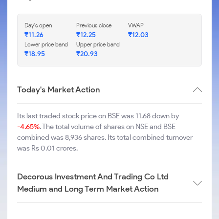
Day's open
Previous close
VWAP
₹
11.26
₹
12.25
₹
12.03
Lower price band
Upper price band
₹
18.95
₹
20.93
Today's Market Action
Its last traded stock price on BSE was 11.68 down by
-4.65%
. The total volume of shares on NSE and BSE
combined was 8,936 shares. Its total combined turnover
was Rs 0.01 crores.
Decorous Investment And Trading Co Ltd
Medium and Long Term Market Action