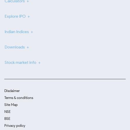
Calculators
Explore IPO
Indian Indices
Downloads
Stock market info
Disclaimer
Terms & conditions
Site Map
NSE
BSE
Privacy policy