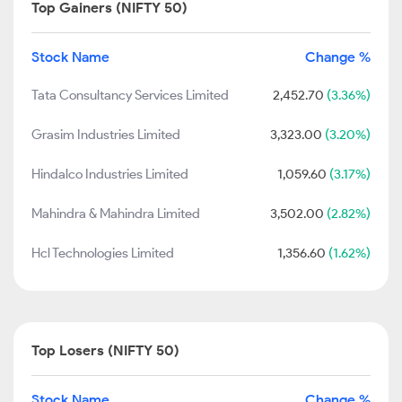
Top Gainers (NIFTY 50)
Stock Name
Change %
Tata Consultancy Services Limited
2,452.70
(3.36%)
Grasim Industries Limited
3,323.00
(3.20%)
Hindalco Industries Limited
1,059.60
(3.17%)
Mahindra & Mahindra Limited
3,502.00
(2.82%)
Hcl Technologies Limited
1,356.60
(1.62%)
Top Losers (NIFTY 50)
Stock Name
Change %