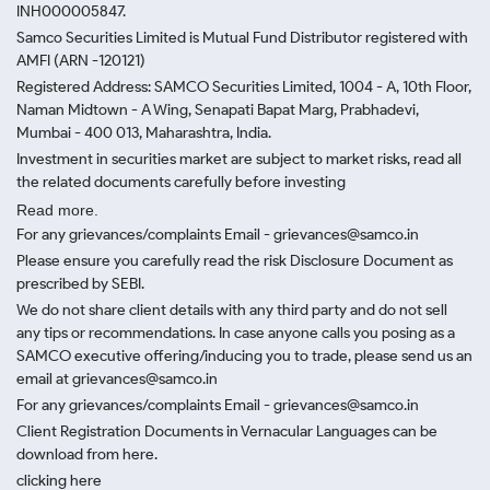
INH000005847.
Samco Securities Limited is Mutual Fund Distributor registered with
AMFI (ARN -120121)
Registered Address: SAMCO Securities Limited, 1004 - A, 10th Floor,
Naman Midtown - A Wing, Senapati Bapat Marg, Prabhadevi,
Mumbai - 400 013, Maharashtra, India.
Investment in securities market are subject to market risks, read all
the related documents carefully before investing
Read more.
For any grievances/complaints Email - grievances@samco.in
Please ensure you carefully read the risk Disclosure Document as
prescribed by SEBI.
We do not share client details with any third party and do not sell
any tips or recommendations. In case anyone calls you posing as a
SAMCO executive offering/inducing you to trade, please send us an
email at grievances@samco.in
For any grievances/complaints Email - grievances@samco.in
Client Registration Documents in Vernacular Languages can be
download from here.
clicking here