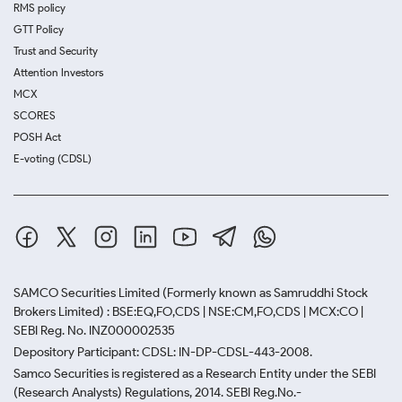
RMS policy
GTT Policy
Trust and Security
Attention Investors
MCX
SCORES
POSH Act
E-voting (CDSL)
SAMCO Securities Limited
(Formerly known as Samruddhi Stock
Brokers Limited) : BSE:EQ,FO,CDS | NSE:CM,FO,CDS | MCX:CO |
SEBI Reg. No. INZ000002535
Depository Participant: CDSL: IN-DP-CDSL-443-2008.
Samco Securities is registered as a Research Entity under the SEBI
(Research Analysts) Regulations, 2014. SEBI Reg.No.-