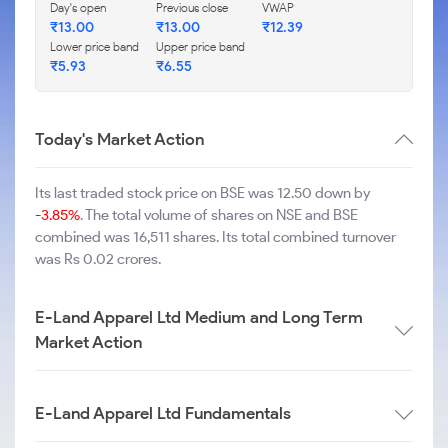
Day's open
Previous close
VWAP
₹
13.00
₹
13.00
₹
12.39
Lower price band
Upper price band
₹
5.93
₹
6.55
Today's Market Action
Its last traded stock price on BSE was 12.50 down by
-3.85%
. The total volume of shares on NSE and BSE
combined was 16,511 shares. Its total combined turnover
was Rs 0.02 crores.
E-Land Apparel Ltd Medium and Long Term
Market Action
E-Land Apparel Ltd Fundamentals