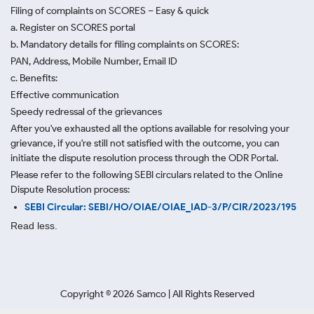
Filing of complaints on SCORES – Easy & quick
a. Register on SCORES portal
b. Mandatory details for filing complaints on SCORES:
PAN, Address, Mobile Number, Email ID
c. Benefits:
Effective communication
Speedy redressal of the grievances
After you've exhausted all the options available for resolving your
grievance, if you're still not satisfied with the outcome, you can
initiate the dispute resolution process through
the ODR Portal.
Please refer to the following SEBI circulars related to the Online
Dispute Resolution process:
SEBI Circular: SEBI/HO/OIAE/OIAE_IAD-3/P/CIR/2023/195
Read less.
Copyright ©
2026
Samco | All Rights Reserved