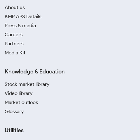
About us
KMP APS Details
Press & media
Careers
Partners
Media Kit
Knowledge & Education
Stock market library
Video library
Market outlook
Glossary
Utilities