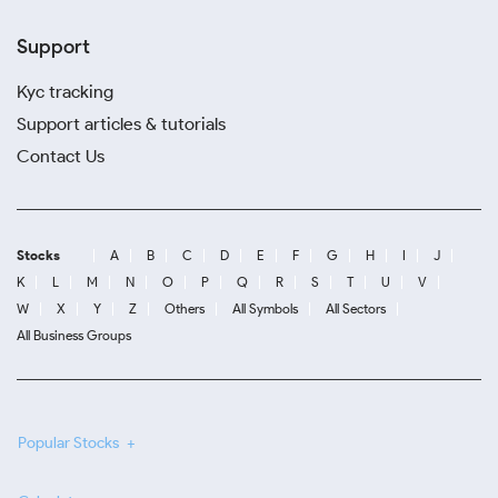
Support
Kyc tracking
Support articles & tutorials
Contact Us
Stocks
A
B
C
D
E
F
G
H
I
J
K
L
M
N
O
P
Q
R
S
T
U
V
W
X
Y
Z
Others
All Symbols
All Sectors
All Business Groups
Popular Stocks