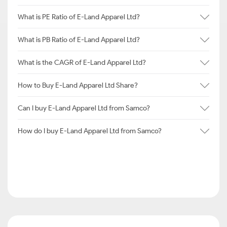
What is PE Ratio of E-Land Apparel Ltd?
What is PB Ratio of E-Land Apparel Ltd?
What is the CAGR of E-Land Apparel Ltd?
How to Buy E-Land Apparel Ltd Share?
Can I buy E-Land Apparel Ltd from Samco?
How do I buy E-Land Apparel Ltd from Samco?