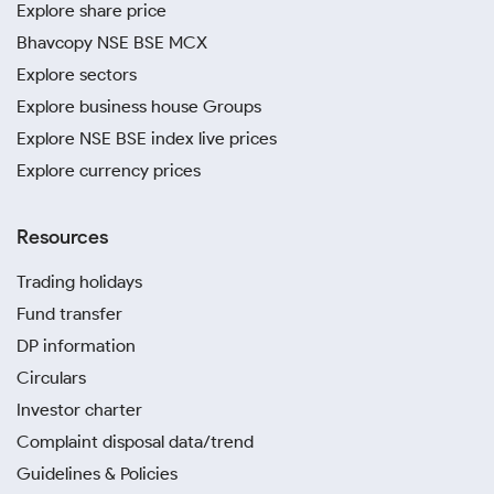
Explore share price
Bhavcopy NSE BSE MCX
Explore sectors
Explore business house Groups
Explore NSE BSE index live prices
Explore currency prices
Resources
Trading holidays
Fund transfer
DP information
Circulars
Investor charter
Complaint disposal data/trend
Guidelines & Policies