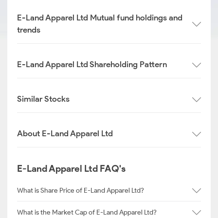
E-Land Apparel Ltd Mutual fund holdings and
trends
E-Land Apparel Ltd Shareholding Pattern
Similar Stocks
About E-Land Apparel Ltd
E-Land Apparel Ltd FAQ's
What is Share Price of E-Land Apparel Ltd?
What is the Market Cap of E-Land Apparel Ltd?