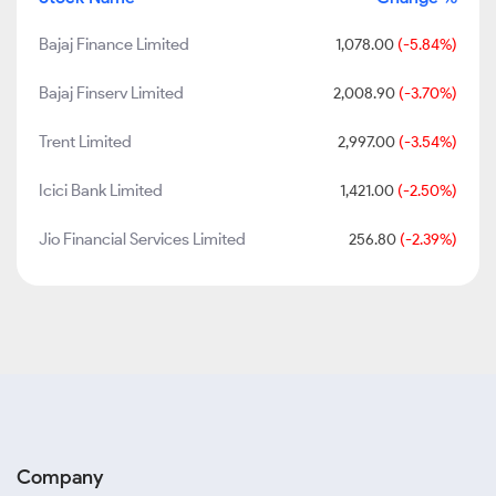
Bajaj Finance Limited
1,078.00
(-5.84%)
Bajaj Finserv Limited
2,008.90
(-3.70%)
Trent Limited
2,997.00
(-3.54%)
Icici Bank Limited
1,421.00
(-2.50%)
Jio Financial Services Limited
256.80
(-2.39%)
Company