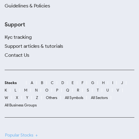
Guidelines & Policies
Support
Kyc tracking
Support articles & tutorials
Contact Us
Stocks
A
B
C
D
E
F
G
H
I
J
K
L
M
N
O
P
Q
R
S
T
U
V
W
X
Y
Z
Others
All Symbols
All Sectors
All Business Groups
Popular Stocks