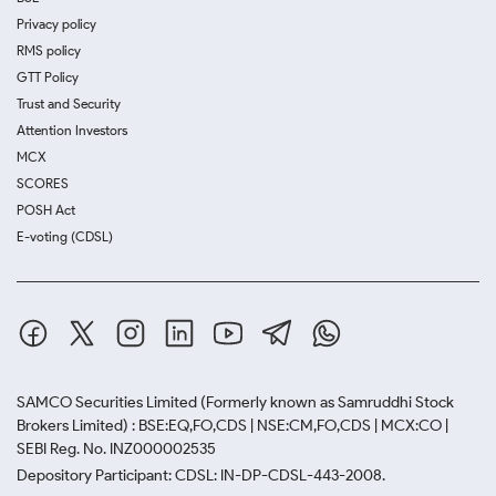
Privacy policy
RMS policy
GTT Policy
Trust and Security
Attention Investors
MCX
SCORES
POSH Act
E-voting (CDSL)
SAMCO Securities Limited
(Formerly known as Samruddhi Stock
Brokers Limited) : BSE:EQ,FO,CDS | NSE:CM,FO,CDS | MCX:CO |
SEBI Reg. No. INZ000002535
Depository Participant: CDSL: IN-DP-CDSL-443-2008.