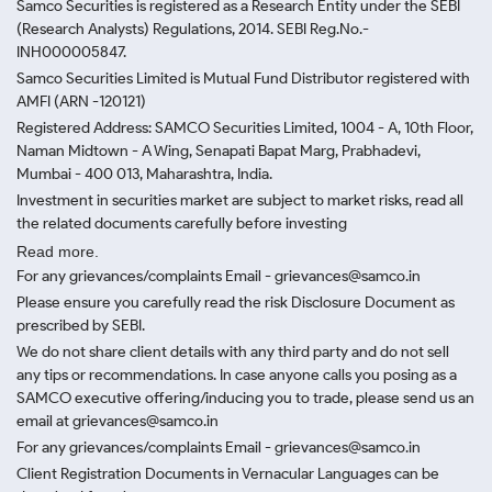
Samco Securities is registered as a Research Entity under the SEBI
(Research Analysts) Regulations, 2014. SEBI Reg.No.-
INH000005847.
Samco Securities Limited is Mutual Fund Distributor registered with
AMFI (ARN -120121)
Registered Address: SAMCO Securities Limited, 1004 - A, 10th Floor,
Naman Midtown - A Wing, Senapati Bapat Marg, Prabhadevi,
Mumbai - 400 013, Maharashtra, India.
Investment in securities market are subject to market risks, read all
the related documents carefully before investing
Read more.
For any grievances/complaints Email - grievances@samco.in
Please ensure you carefully read the risk Disclosure Document as
prescribed by SEBI.
We do not share client details with any third party and do not sell
any tips or recommendations. In case anyone calls you posing as a
SAMCO executive offering/inducing you to trade, please send us an
email at grievances@samco.in
For any grievances/complaints Email - grievances@samco.in
Client Registration Documents in Vernacular Languages can be