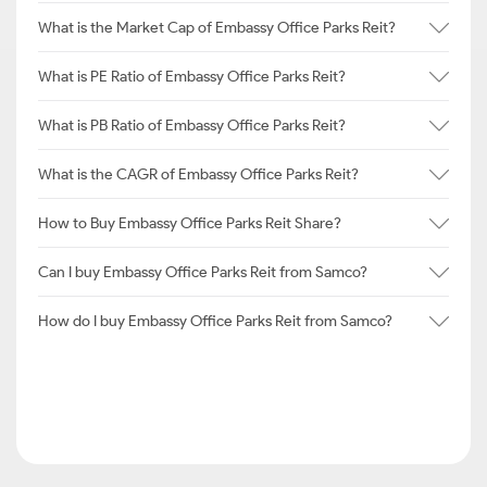
What is the Market Cap of Embassy Office Parks Reit?
What is PE Ratio of Embassy Office Parks Reit?
What is PB Ratio of Embassy Office Parks Reit?
What is the CAGR of Embassy Office Parks Reit?
How to Buy Embassy Office Parks Reit Share?
Can I buy Embassy Office Parks Reit from Samco?
How do I buy Embassy Office Parks Reit from Samco?