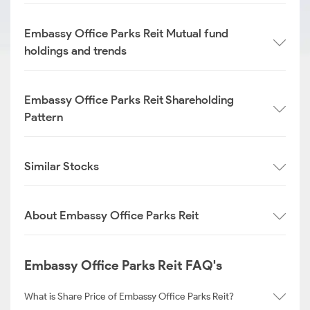
Embassy Office Parks Reit Mutual fund
holdings and trends
Embassy Office Parks Reit Shareholding
Pattern
Similar Stocks
About Embassy Office Parks Reit
Embassy Office Parks Reit FAQ's
What is Share Price of Embassy Office Parks Reit?