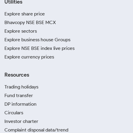
Utilities
Explore share price
Bhavcopy NSE BSE MCX
Explore sectors
Explore business house Groups
Explore NSE BSE index live prices
Explore currency prices
Resources
Trading holidays
Fund transfer
DP information
Circulars
Investor charter
Complaint disposal data/trend