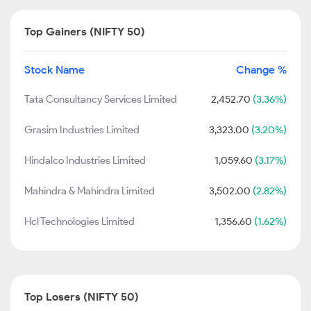
Top Gainers (NIFTY 50)
Stock Name
Change %
Tata Consultancy Services Limited
2,452.70
(3.36%)
Grasim Industries Limited
3,323.00
(3.20%)
Hindalco Industries Limited
1,059.60
(3.17%)
Mahindra & Mahindra Limited
3,502.00
(2.82%)
Hcl Technologies Limited
1,356.60
(1.62%)
Top Losers (NIFTY 50)