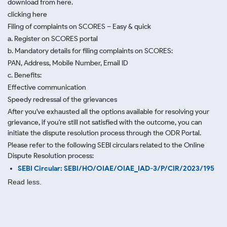
download from here.
clicking here
Filing of complaints on SCORES – Easy & quick
a. Register on SCORES portal
b. Mandatory details for filing complaints on SCORES:
PAN, Address, Mobile Number, Email ID
c. Benefits:
Effective communication
Speedy redressal of the grievances
After you've exhausted all the options available for resolving your
grievance, if you're still not satisfied with the outcome, you can
initiate the dispute resolution process through
the ODR Portal.
Please refer to the following SEBI circulars related to the Online
Dispute Resolution process:
SEBI Circular: SEBI/HO/OIAE/OIAE_IAD-3/P/CIR/2023/195
Read less.