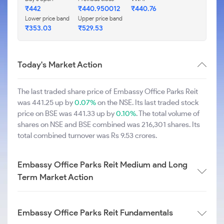
₹442
₹440.950012
₹440.76
Lower price band
Upper price band
₹353.03
₹529.53
Today's Market Action
The last traded share price of Embassy Office Parks Reit
was 441.25 up by
0.07%
on the NSE. Its last traded stock
price on BSE was 441.33 up by
0.10%
. The total volume of
shares on NSE and BSE combined was 216,301 shares. Its
total combined turnover was Rs 9.53 crores.
Embassy Office Parks Reit Medium and Long
Term Market Action
Embassy Office Parks Reit Fundamentals