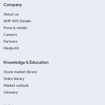
Company
About us
KMP APS Details
Press & media
Careers
Partners
Media Kit
Knowledge & Education
Stock market library
Video library
Market outlook
Glossary