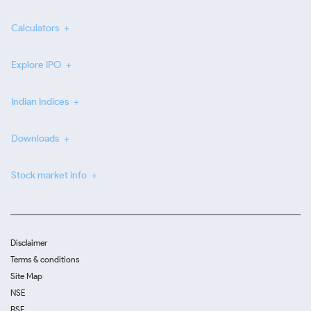
Calculators
Explore IPO
Indian Indices
Downloads
Stock market info
Disclaimer
Terms & conditions
Site Map
NSE
BSE