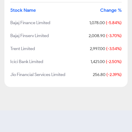
Stock Name
Change %
Bajaj Finance Limited
1,078.00
(-5.84%)
Bajaj Finserv Limited
2,008.90
(-3.70%)
Trent Limited
2,997.00
(-3.54%)
Icici Bank Limited
1,421.00
(-2.50%)
Jio Financial Services Limited
256.80
(-2.39%)