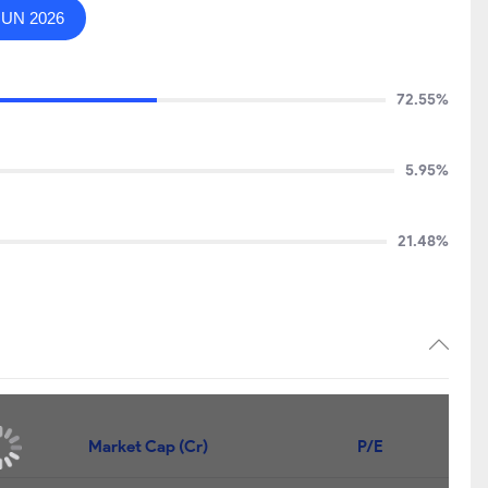
JUN 2026
72.55%
5.95%
21.48%
Market Cap (Cr)
P/E