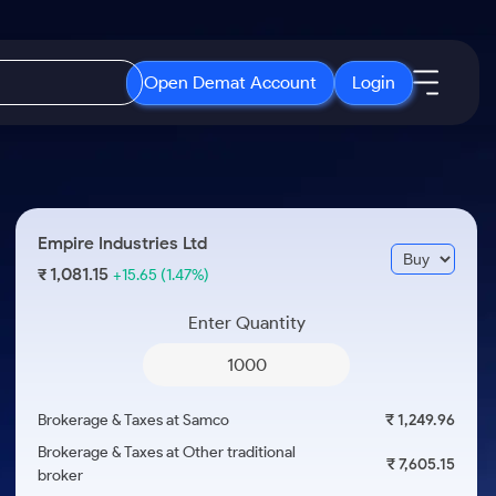
Open Demat Account
Login
IPO
About Us
New
Open IPO's
About Samco
Empire Industries Ltd
ETF
Upcoming IPO's
Why Samco
1,081.15
₹
+15.65
(1.47%)
r 3 Months
ETFs for Long Term
Listed IPO's
Samco in Media
r 6 Months
Enter Quantity
Media Kit
or a Year
Careers
Term
Contact Us
Brokerage & Taxes at Samco
₹ 1,249.96
Guidelines & Policies
Brokerage & Taxes at Other traditional
₹ 7,605.15
broker