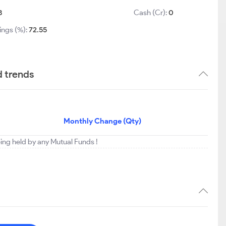
8
Cash (Cr):
0
ings (%):
72.55
d trends
Monthly Change (Qty)
eing held by any Mutual Funds !