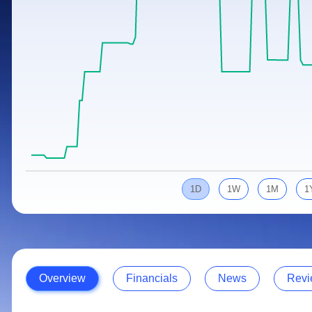
Calculator
Samco Stock Rating
Stocks for Long Term
Cover Order Calculator
PPF Calculator
Explore More Calculators
1D
1W
1M
1
Overview
Financials
News
Revi