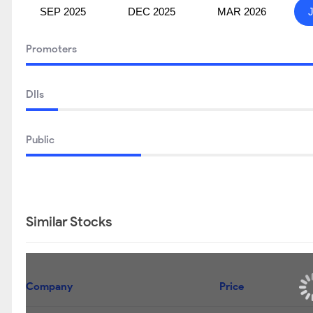
SEP 2025
DEC 2025
MAR 2026
Promoters
DIIs
Public
Similar Stocks
Company
Price