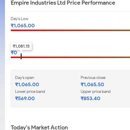
Empire Industries Ltd Price Performance
Day's Low
₹
1,065.00
52-w low
₹
1,081.15
₹
0
Day's open
Previous close
₹
1,065.00
₹
1,065.50
Lower price band
Upper price band
₹
569.00
₹
853.40
Today's Market Action