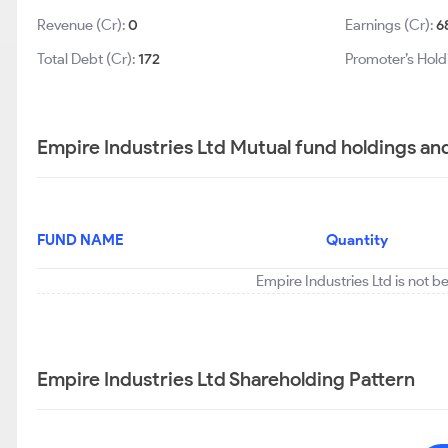
Revenue (Cr):
0
Earnings (Cr):
6
Total Debt (Cr):
172
Promoter’s Hold
Empire Industries Ltd Mutual fund holdings an
FUND NAME
Quantity
Empire Industries Ltd is not b
Empire Industries Ltd Shareholding Pattern