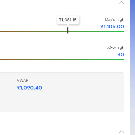
Day's High
₹
1,081.15
₹
1,105.00
52-w high
₹
0
VWAP
₹
1,090.40