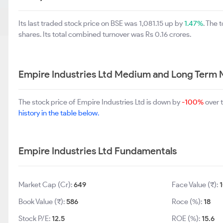
Its last traded stock price on BSE was 1,081.15 up by
1.47%
. The 
shares. Its total combined turnover was Rs 0.16 crores.
Empire Industries Ltd Medium and Long Term 
The stock price of Empire Industries Ltd is down by
-100%
over 
history in the table below.
Empire Industries Ltd Fundamentals
Market Cap (Cr):
649
Face Value (₹):
Book Value (₹):
586
Roce (%):
18
Stock P/E:
12.5
ROE (%):
15.6