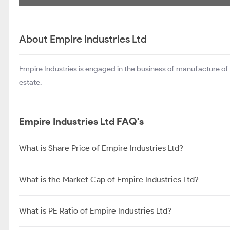
About Empire Industries Ltd
Empire Industries is engaged in the business of manufacture of c
estate.
Empire Industries Ltd FAQ's
What is Share Price of Empire Industries Ltd?
What is the Market Cap of Empire Industries Ltd?
What is PE Ratio of Empire Industries Ltd?