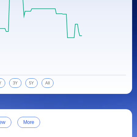
Y
3Y
5Y
All
ew
More