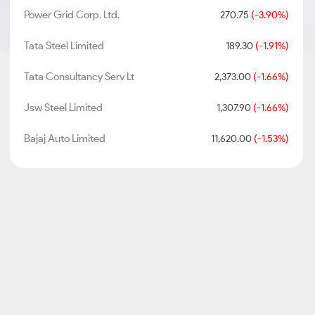
Power Grid Corp. Ltd.
270.75
(-3.90%)
Tata Steel Limited
189.30
(-1.91%)
Tata Consultancy Serv Lt
2,373.00
(-1.66%)
Jsw Steel Limited
1,307.90
(-1.66%)
Bajaj Auto Limited
11,620.00
(-1.53%)