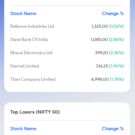
Stock Name
Change %
Reliance Industries Ltd
1,325.00
(3.52%)
State Bank Of India
1,085.00
(2.84%)
Bharat Electronics Ltd
399.20
(2.36%)
Eternal Limited
316.25
(1.90%)
Titan Company Limited
4,998.00
(1.74%)
Top Losers (NIFTY 50)
Stock Name
Change %