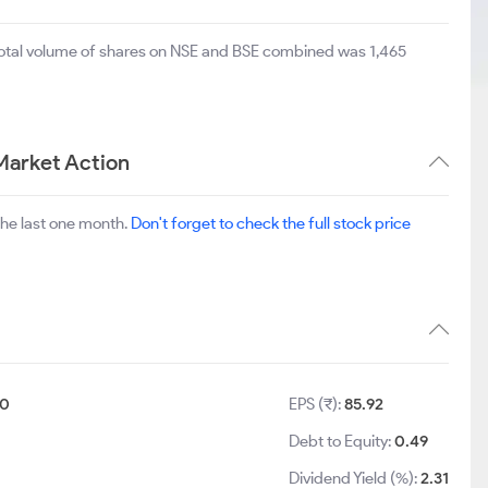
total volume of shares on NSE and BSE combined was 1,465
Market Action
the last one month.
Don't forget to check the full stock price
10
EPS (₹):
85.92
Debt to Equity:
0.49
Dividend Yield (%):
2.31