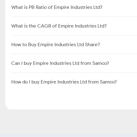
What is PB Ratio of Empire Industries Ltd?
What is the CAGR of Empire Industries Ltd?
How to Buy Empire Industries Ltd Share?
Can I buy Empire Industries Ltd from Samco?
How do I buy Empire Industries Ltd from Samco?