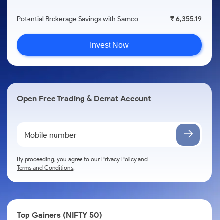
Potential Brokerage Savings with Samco
₹ 6,355.19
Invest Now
Open Free Trading & Demat Account
By proceeding, you agree to our
Privacy Policy
and
Terms and Conditions
.
Top Gainers (NIFTY 50)