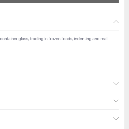
ontainer glass, trading in frozen foods, indenting and real