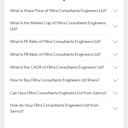
What is Share Price of Filtra Consultants Engineers Ltd?
What is the Market Cap of Filtra Consultants Engineers
Ltd?
What is PE Ratio of Filtra Consultants Engineers Ltd?
What is PB Ratio of Filtra Consultants Engineers Ltd?
What is the CAGR of Filtra Consultants Engineers Ltd?
How to Buy Filtra Consultants Engineers Ltd Share?
Can I buy Filtra Consultants Engineers Ltd from Samco?
How do I buy Filtra Consultants Engineers Ltd from
Samco?