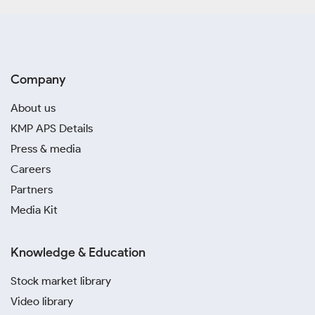
Company
About us
KMP APS Details
Press & media
Careers
Partners
Media Kit
Knowledge & Education
Stock market library
Video library