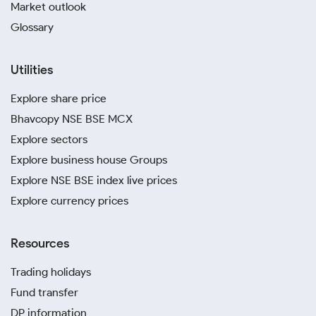
Market outlook
Glossary
Utilities
Explore share price
Bhavcopy NSE BSE MCX
Explore sectors
Explore business house Groups
Explore NSE BSE index live prices
Explore currency prices
Resources
Trading holidays
Fund transfer
DP information