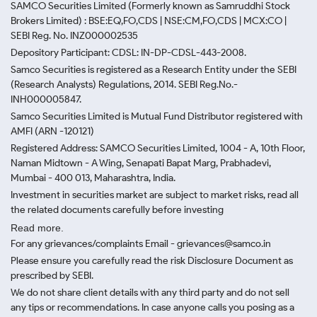
SAMCO Securities Limited
(Formerly known as Samruddhi Stock
Brokers Limited) : BSE:EQ,FO,CDS | NSE:CM,FO,CDS | MCX:CO |
SEBI Reg. No. INZ000002535
Depository Participant: CDSL: IN-DP-CDSL-443-2008.
Samco Securities is registered as a Research Entity under the SEBI
(Research Analysts) Regulations, 2014. SEBI Reg.No.-
INH000005847.
Samco Securities Limited is Mutual Fund Distributor registered with
AMFI (ARN -120121)
Registered Address: SAMCO Securities Limited, 1004 - A, 10th Floor,
Naman Midtown - A Wing, Senapati Bapat Marg, Prabhadevi,
Mumbai - 400 013, Maharashtra, India.
Investment in securities market are subject to market risks, read all
the related documents carefully before investing
Read more.
For any grievances/complaints Email - grievances@samco.in
Please ensure you carefully read the risk Disclosure Document as
prescribed by SEBI.
We do not share client details with any third party and do not sell
any tips or recommendations. In case anyone calls you posing as a