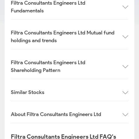
Filtra Consultants Engineers Ltd
Fundamentals
Filtra Consultants Engineers Ltd Mutual fund
holdings and trends
Filtra Consultants Engineers Ltd
Shareholding Pattern
Similar Stocks
About Filtra Consultants Engineers Ltd
Filtra Consultants Engineers Ltd FAQ's