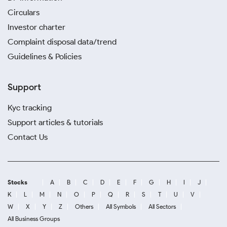
Circulars
Investor charter
Complaint disposal data/trend
Guidelines & Policies
Support
Kyc tracking
Support articles & tutorials
Contact Us
Stocks
A
B
C
D
E
F
G
H
I
J
K
L
M
N
O
P
Q
R
S
T
U
V
W
X
Y
Z
Others
All Symbols
All Sectors
All Business Groups