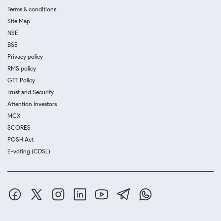
Terms & conditions
Site Map
NSE
BSE
Privacy policy
RMS policy
GTT Policy
Trust and Security
Attention Investors
MCX
SCORES
POSH Act
E-voting (CDSL)