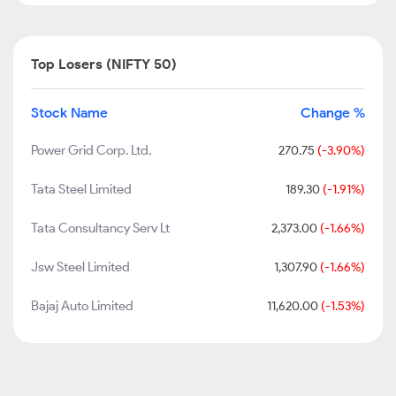
Top Losers (NIFTY 50)
Stock Name
Change %
Power Grid Corp. Ltd.
270.75
(-3.90%)
Tata Steel Limited
189.30
(-1.91%)
Tata Consultancy Serv Lt
2,373.00
(-1.66%)
Jsw Steel Limited
1,307.90
(-1.66%)
Bajaj Auto Limited
11,620.00
(-1.53%)