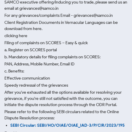
SAMCO executive offering/inducing you to trade, please send us an
email at grievances@samco.in
For any grievances/complaints Email - grievances@samco.in
Client Registration Documents in Vernacular Languages can be
download from here.
clicking here
Filing of complaints on SCORES – Easy & quick
a. Register on SCORES portal
b. Mandatory details for filing complaints on SCORES:
PAN, Address, Mobile Number, Email ID
c. Benefits:
Effective communication
Speedy redressal of the grievances
After you've exhausted all the options available for resolving your
grievance, if you're still not satisfied with the outcome, you can
initiate the dispute resolution process through
the ODR Portal.
Please refer to the following SEBI circulars related to the Online
Dispute Resolution process:
SEBI Circular: SEBI/HO/OIAE/OIAE_IAD-3/P/CIR/2023/195