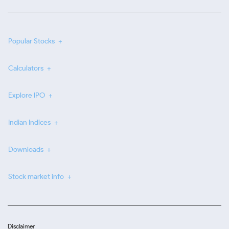
Popular Stocks
Calculators
Explore IPO
Indian Indices
Downloads
Stock market info
Disclaimer