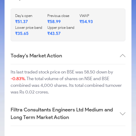
Day's open
Previous close
VWAP
₹
51.37
₹
58.99
₹
54.93
Lower price band
Upper price band
₹
35.65
₹
43.57
Today's Market Action
Its last traded stock price on BSE was 58.50 down by
-0.83%
. The total volume of shares on NSE and BSE
combined was 4,000 shares. Its total combined turnover
was Rs 0.02 crores.
Filtra Consultants Engineers Ltd Medium and
Long Term Market Action