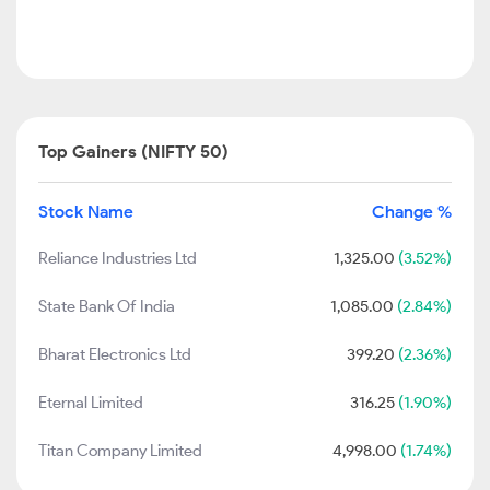
Top Gainers (NIFTY 50)
Stock Name
Change %
Reliance Industries Ltd
1,325.00
(3.52%)
State Bank Of India
1,085.00
(2.84%)
Bharat Electronics Ltd
399.20
(2.36%)
Eternal Limited
316.25
(1.90%)
Titan Company Limited
4,998.00
(1.74%)