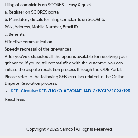
Filing of complaints on SCORES – Easy & quick
a. Register on SCORES portal
b. Mandatory details for filing complaints on SCORES:
PAN, Address, Mobile Number, Email ID
c. Benefits:
Effective communication
Speedy redressal of the grievances
After you've exhausted all the options available for resolving your
grievance, if you're still not satisfied with the outcome, you can
initiate the dispute resolution process through
the ODR Portal.
Please refer to the following SEBI circulars related to the Online
Dispute Resolution process:
SEBI Circular: SEBI/HO/OIAE/OIAE_IAD-3/P/CIR/2023/195
Read less.
Copyright ©
2026
Samco | All Rights Reserved