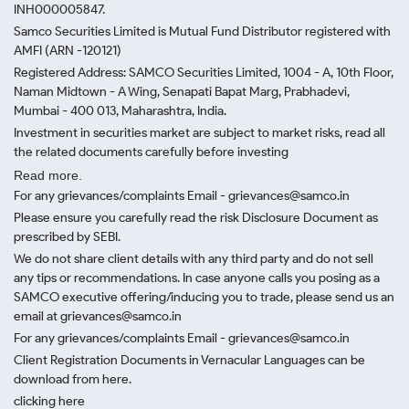
INH000005847.
Samco Securities Limited is Mutual Fund Distributor registered with
AMFI (ARN -120121)
Registered Address: SAMCO Securities Limited, 1004 - A, 10th Floor,
Naman Midtown - A Wing, Senapati Bapat Marg, Prabhadevi,
Mumbai - 400 013, Maharashtra, India.
Investment in securities market are subject to market risks, read all
the related documents carefully before investing
Read more.
For any grievances/complaints Email - grievances@samco.in
Please ensure you carefully read the risk Disclosure Document as
prescribed by SEBI.
We do not share client details with any third party and do not sell
any tips or recommendations. In case anyone calls you posing as a
SAMCO executive offering/inducing you to trade, please send us an
email at grievances@samco.in
For any grievances/complaints Email - grievances@samco.in
Client Registration Documents in Vernacular Languages can be
download from here.
clicking here