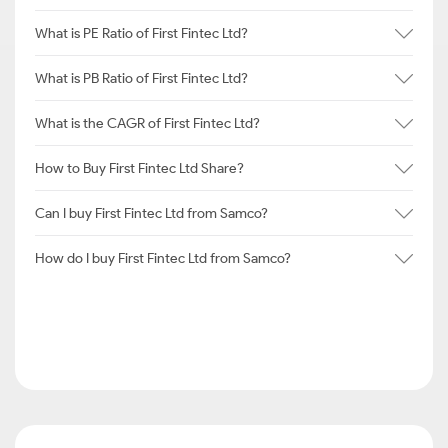
What is PE Ratio of First Fintec Ltd?
What is PB Ratio of First Fintec Ltd?
What is the CAGR of First Fintec Ltd?
How to Buy First Fintec Ltd Share?
Can I buy First Fintec Ltd from Samco?
How do I buy First Fintec Ltd from Samco?