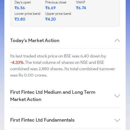
Day's open
Previous close
VWAP
₹
6.56
₹
6.69
₹
6.74
Lower price band
Upper price band
₹
3.80
₹
4.20
Today's Market Action
Its last traded stock price on BSE was 6.40 down by
-4.33%
. The total volume of shares on NSE and BSE
combined was 2,880 shares. Its total combined turnover
was Rs 0.00 crores.
First Fintec Ltd Medium and Long Term
Market Action
First Fintec Ltd Fundamentals