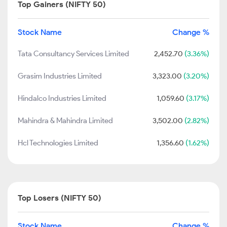
Top Gainers (NIFTY 50)
Stock Name
Change %
Tata Consultancy Services Limited
2,452.70
(3.36%)
Grasim Industries Limited
3,323.00
(3.20%)
Hindalco Industries Limited
1,059.60
(3.17%)
Mahindra & Mahindra Limited
3,502.00
(2.82%)
Hcl Technologies Limited
1,356.60
(1.62%)
Top Losers (NIFTY 50)
Stock Name
Change %