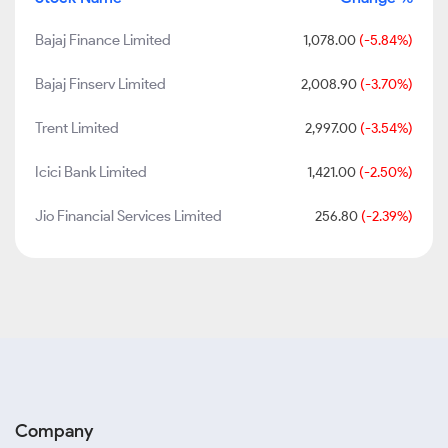
Bajaj Finance Limited
1,078.00
(-5.84%)
Bajaj Finserv Limited
2,008.90
(-3.70%)
Trent Limited
2,997.00
(-3.54%)
Icici Bank Limited
1,421.00
(-2.50%)
Jio Financial Services Limited
256.80
(-2.39%)
Company