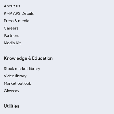
About us
KMP APS Details
Press & media
Careers
Partners
Media Kit
Knowledge & Education
Stock market library
Video library
Market outlook
Glossary
Utilities