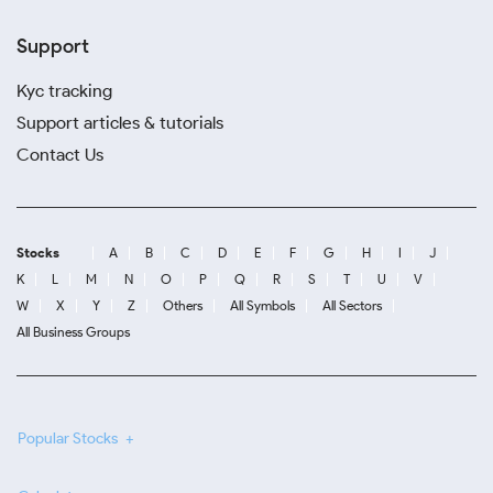
Support
Kyc tracking
Support articles & tutorials
Contact Us
Stocks
A
B
C
D
E
F
G
H
I
J
K
L
M
N
O
P
Q
R
S
T
U
V
W
X
Y
Z
Others
All Symbols
All Sectors
All Business Groups
Popular Stocks