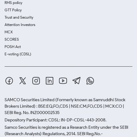
RMS policy
GTT Policy
Trust and Security
Attention Investors
MCX
SCORES
POSH Act
E-voting (CDSL)
SAMCO Securities Limited
(Formerly known as Samruddhi Stock
Brokers Limited) : BSE:EQ,FO,CDS | NSE:CM,FO,CDS | MCX:CO |
SEBI Reg. No. INZ000002535
Depository Participant: CDSL: IN-DP-CDSL-443-2008.
Samco Securities is registered as a Research Entity under the SEBI
(Research Analysts) Regulations, 2014. SEBI Reg.No.-