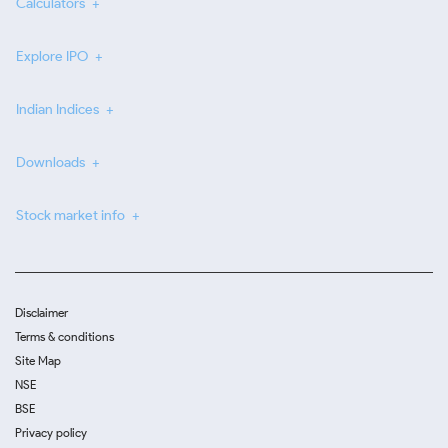
Calculators
Explore IPO
Indian Indices
Downloads
Stock market info
Disclaimer
Terms & conditions
Site Map
NSE
BSE
Privacy policy