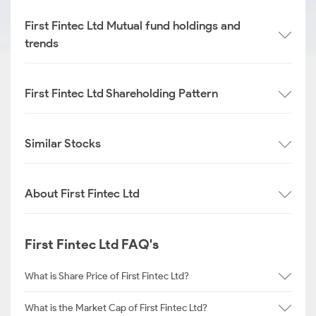
First Fintec Ltd Mutual fund holdings and
trends
First Fintec Ltd Shareholding Pattern
Similar Stocks
About First Fintec Ltd
First Fintec Ltd FAQ's
What is Share Price of First Fintec Ltd?
What is the Market Cap of First Fintec Ltd?