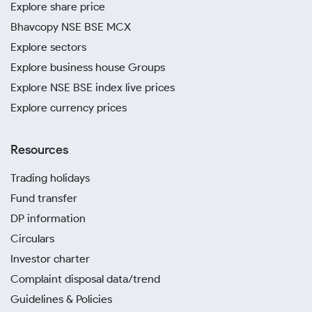
Explore share price
Bhavcopy NSE BSE MCX
Explore sectors
Explore business house Groups
Explore NSE BSE index live prices
Explore currency prices
Resources
Trading holidays
Fund transfer
DP information
Circulars
Investor charter
Complaint disposal data/trend
Guidelines & Policies