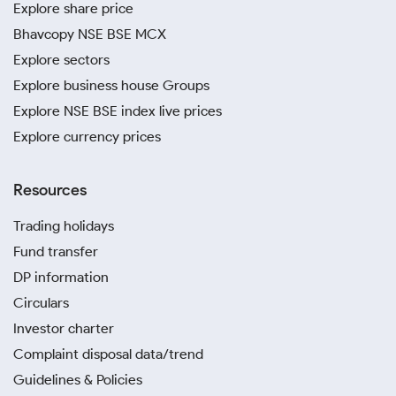
Explore share price
Bhavcopy NSE BSE MCX
Explore sectors
Explore business house Groups
Explore NSE BSE index live prices
Explore currency prices
Resources
Trading holidays
Fund transfer
DP information
Circulars
Investor charter
Complaint disposal data/trend
Guidelines & Policies