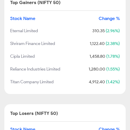
Top Gainers (NIFTY 50)
Stock Name
Change %
Eternal Limited
310.35
(2.96%)
Shriram Finance Limited
1,122.40
(2.38%)
Cipla Limited
1,458.80
(1.78%)
Reliance Industries Limited
1,280.00
(1.55%)
Titan Company Limited
4,912.40
(1.42%)
Top Losers (NIFTY 50)
Stock Name
Change %