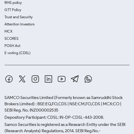
RMS policy
GTT Policy
Trust and Security
Attention Investors
MCX
SCORES
POSH Act
E-voting (CDSL)
SAMCO Securities Limited
(Formerly known as Samruddhi Stock
Brokers Limited) : BSE:EQ,FO,CDS | NSE:CM,FO,CDS | MCX:CO |
SEBI Reg. No. INZ000002535
Depository Participant: CDSL: IN-DP-CDSL-443-2008.
Samco Securities is registered as a Research Entity under the SEBI
(Research Analysts) Regulations, 2014. SEBI Reg.No.-