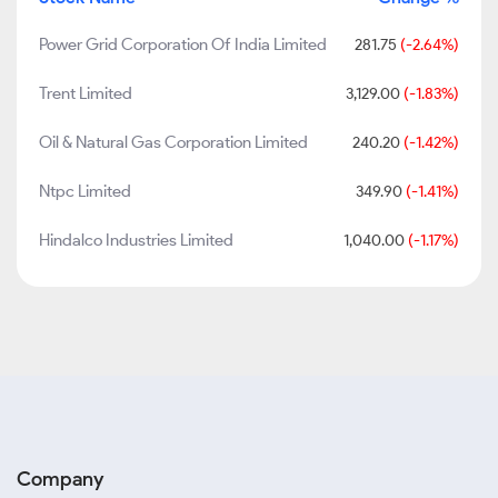
Power Grid Corporation Of India Limited
281.75
(-2.64%)
Trent Limited
3,129.00
(-1.83%)
Oil & Natural Gas Corporation Limited
240.20
(-1.42%)
Ntpc Limited
349.90
(-1.41%)
Hindalco Industries Limited
1,040.00
(-1.17%)
Company