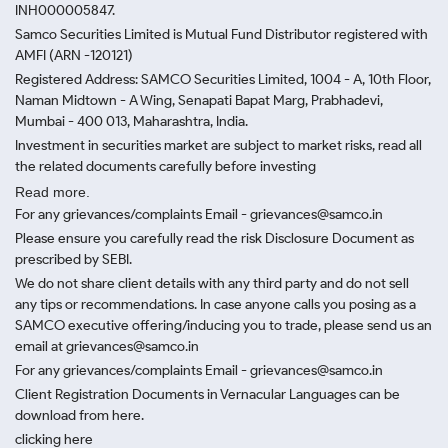
INH000005847.
Samco Securities Limited is Mutual Fund Distributor registered with
AMFI (ARN -120121)
Registered Address: SAMCO Securities Limited, 1004 - A, 10th Floor,
Naman Midtown - A Wing, Senapati Bapat Marg, Prabhadevi,
Mumbai - 400 013, Maharashtra, India.
Investment in securities market are subject to market risks, read all
the related documents carefully before investing
Read more.
For any grievances/complaints Email - grievances@samco.in
Please ensure you carefully read the risk Disclosure Document as
prescribed by SEBI.
We do not share client details with any third party and do not sell
any tips or recommendations. In case anyone calls you posing as a
SAMCO executive offering/inducing you to trade, please send us an
email at grievances@samco.in
For any grievances/complaints Email - grievances@samco.in
Client Registration Documents in Vernacular Languages can be
download from here.
clicking here