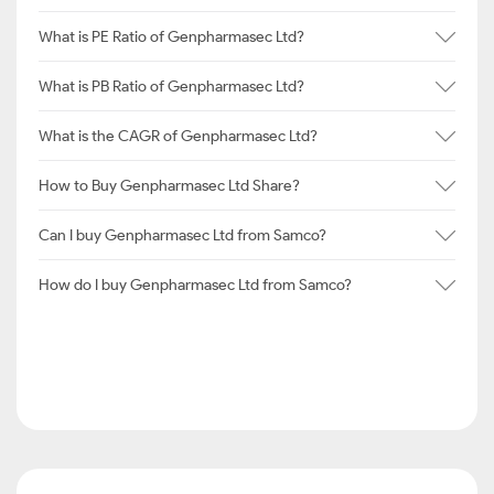
What is PE Ratio of Genpharmasec Ltd?
What is PB Ratio of Genpharmasec Ltd?
What is the CAGR of Genpharmasec Ltd?
How to Buy Genpharmasec Ltd Share?
Can I buy Genpharmasec Ltd from Samco?
How do I buy Genpharmasec Ltd from Samco?