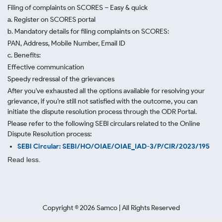
Filing of complaints on SCORES – Easy & quick
a. Register on SCORES portal
b. Mandatory details for filing complaints on SCORES:
PAN, Address, Mobile Number, Email ID
c. Benefits:
Effective communication
Speedy redressal of the grievances
After you've exhausted all the options available for resolving your
grievance, if you're still not satisfied with the outcome, you can
initiate the dispute resolution process through
the ODR Portal.
Please refer to the following SEBI circulars related to the Online
Dispute Resolution process:
SEBI Circular: SEBI/HO/OIAE/OIAE_IAD-3/P/CIR/2023/195
Read less.
Copyright ©
2026
Samco | All Rights Reserved