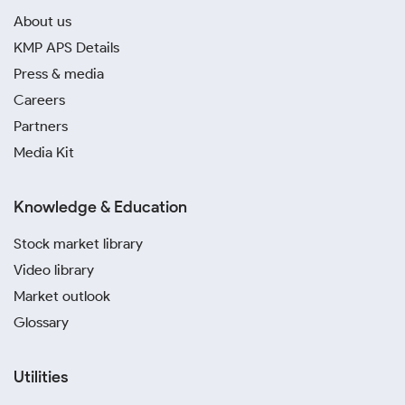
About us
KMP APS Details
Press & media
Careers
Partners
Media Kit
Knowledge & Education
Stock market library
Video library
Market outlook
Glossary
Utilities