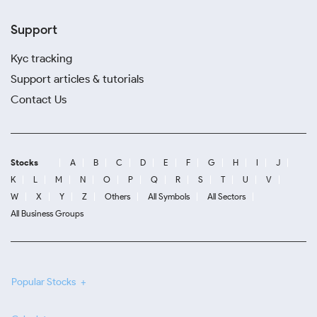
Support
Kyc tracking
Support articles & tutorials
Contact Us
Stocks
A
B
C
D
E
F
G
H
I
J
K
L
M
N
O
P
Q
R
S
T
U
V
W
X
Y
Z
Others
All Symbols
All Sectors
All Business Groups
Popular Stocks