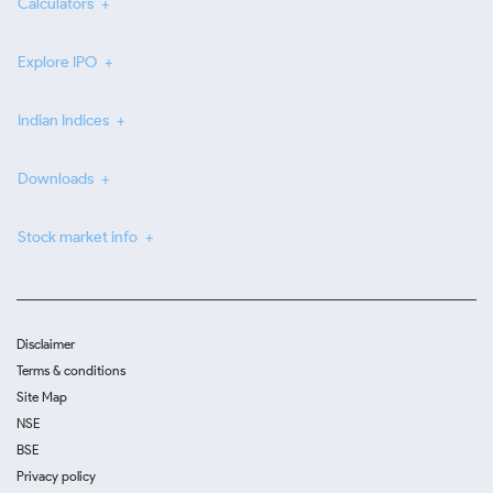
Calculators
Explore IPO
Indian Indices
Downloads
Stock market info
Disclaimer
Terms & conditions
Site Map
NSE
BSE
Privacy policy