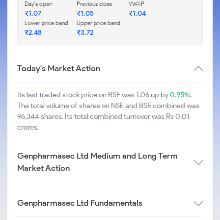
Day's open
Previous close
VWAP
₹
1.07
₹
1.05
₹
1.04
Lower price band
Upper price band
₹
2.48
₹
3.72
Today's Market Action
Its last traded stock price on BSE was 1.06 up by
0.95%
.
The total volume of shares on NSE and BSE combined was
96,344 shares. Its total combined turnover was Rs 0.01
crores.
Genpharmasec Ltd Medium and Long Term
Market Action
Genpharmasec Ltd Fundamentals