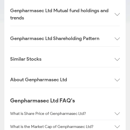
Genpharmasec Ltd Mutual fund holdings and
trends
Genpharmasec Ltd Shareholding Pattern
Similar Stocks
About Genpharmasec Ltd
Genpharmasec Ltd FAQ's
What is Share Price of Genpharmasec Ltd?
What is the Market Cap of Genpharmasec Ltd?