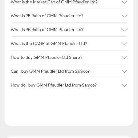
What is the Market Cap of GMM Pfaudler Ltd?
What is PE Ratio of GMM Pfaudler Ltd?
What is PB Ratio of GMM Pfaudler Ltd?
What is the CAGR of GMM Pfaudler Ltd?
How to Buy GMM Pfaudler Ltd Share?
Can I buy GMM Pfaudler Ltd from Samco?
How do I buy GMM Pfaudler Ltd from Samco?