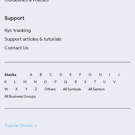
Support
Kyc tracking
Support articles & tutorials
Contact Us
Stocks
A
B
C
D
E
F
G
H
I
J
K
L
M
N
O
P
Q
R
S
T
U
V
W
X
Y
Z
Others
All Symbols
All Sectors
All Business Groups
Popular Stocks