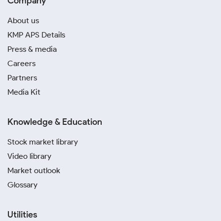
Company
About us
KMP APS Details
Press & media
Careers
Partners
Media Kit
Knowledge & Education
Stock market library
Video library
Market outlook
Glossary
Utilities