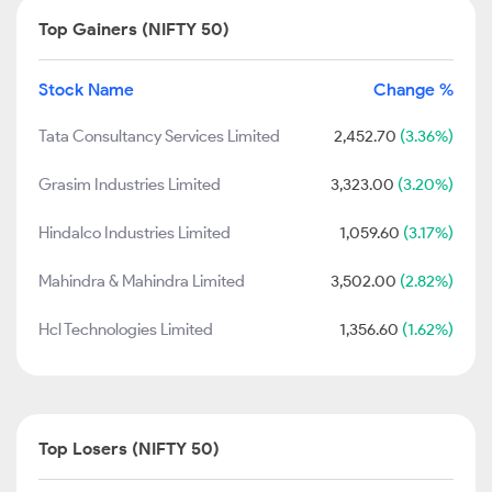
Top Gainers (NIFTY 50)
Stock Name
Change %
Tata Consultancy Services Limited
2,452.70
(3.36%)
Grasim Industries Limited
3,323.00
(3.20%)
Hindalco Industries Limited
1,059.60
(3.17%)
Mahindra & Mahindra Limited
3,502.00
(2.82%)
Hcl Technologies Limited
1,356.60
(1.62%)
Top Losers (NIFTY 50)