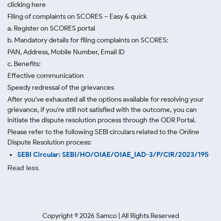
clicking here
Filing of complaints on SCORES – Easy & quick
a. Register on SCORES portal
b. Mandatory details for filing complaints on SCORES:
PAN, Address, Mobile Number, Email ID
c. Benefits:
Effective communication
Speedy redressal of the grievances
After you've exhausted all the options available for resolving your
grievance, if you're still not satisfied with the outcome, you can
initiate the dispute resolution process through
the ODR Portal.
Please refer to the following SEBI circulars related to the Online
Dispute Resolution process:
SEBI Circular: SEBI/HO/OIAE/OIAE_IAD-3/P/CIR/2023/195
Read less.
Copyright ©
2026
Samco | All Rights Reserved