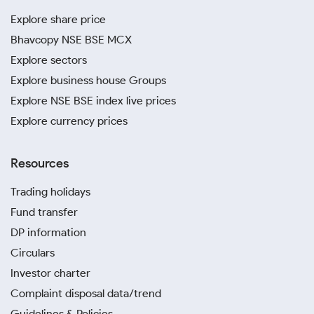
Explore share price
Bhavcopy NSE BSE MCX
Explore sectors
Explore business house Groups
Explore NSE BSE index live prices
Explore currency prices
Resources
Trading holidays
Fund transfer
DP information
Circulars
Investor charter
Complaint disposal data/trend
Guidelines & Policies