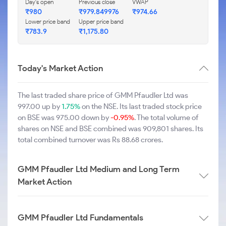
Day's open
Previous close
VWAP
₹980
₹979.849976
₹974.66
Lower price band
Upper price band
₹783.9
₹1,175.80
Today's Market Action
The last traded share price of GMM Pfaudler Ltd was
997.00 up by
1.75%
on the NSE. Its last traded stock price
on BSE was 975.00 down by
-0.95%
. The total volume of
shares on NSE and BSE combined was 909,801 shares. Its
total combined turnover was Rs 88.68 crores.
GMM Pfaudler Ltd Medium and Long Term
Market Action
GMM Pfaudler Ltd Fundamentals