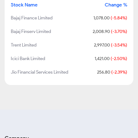
Stock Name
Change %
Bajaj Finance Limited
1,078.00
(-5.84%)
Bajaj Finserv Limited
2,008.90
(-3.70%)
Trent Limited
2,997.00
(-3.54%)
Icici Bank Limited
1,421.00
(-2.50%)
Jio Financial Services Limited
256.80
(-2.39%)