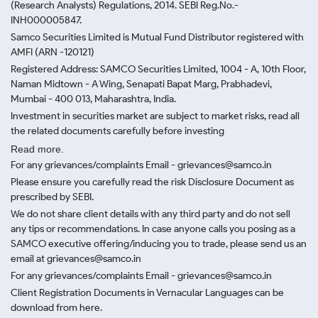
(Research Analysts) Regulations, 2014. SEBI Reg.No.-
INH000005847.
Samco Securities Limited is Mutual Fund Distributor registered with
AMFI (ARN -120121)
Registered Address: SAMCO Securities Limited, 1004 - A, 10th Floor,
Naman Midtown - A Wing, Senapati Bapat Marg, Prabhadevi,
Mumbai - 400 013, Maharashtra, India.
Investment in securities market are subject to market risks, read all
the related documents carefully before investing
Read more.
For any grievances/complaints Email - grievances@samco.in
Please ensure you carefully read the risk Disclosure Document as
prescribed by SEBI.
We do not share client details with any third party and do not sell
any tips or recommendations. In case anyone calls you posing as a
SAMCO executive offering/inducing you to trade, please send us an
email at grievances@samco.in
For any grievances/complaints Email - grievances@samco.in
Client Registration Documents in Vernacular Languages can be
download from here.