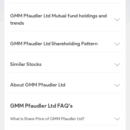
GMM Pfaudler Ltd Mutual fund holdings and
trends
GMM Pfaudler Ltd Shareholding Pattern
Similar Stocks
About GMM Pfaudler Ltd
GMM Pfaudler Ltd FAQ's
What is Share Price of GMM Pfaudler Ltd?