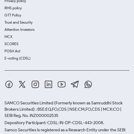
Privacy policy
RMS policy
GTT Policy
Trust and Security
Attention Investors
MCX
SCORES
POSH Act
E-voting (CDSL)
SAMCO Securities Limited
(Formerly known as Samruddhi Stock
Brokers Limited) : BSE:EQ,FO,CDS | NSE:CM,FO,CDS | MCX:CO |
SEBI Reg. No. INZ000002535
Depository Participant: CDSL: IN-DP-CDSL-443-2008.
Samco Securities is registered as a Research Entity under the SEBI