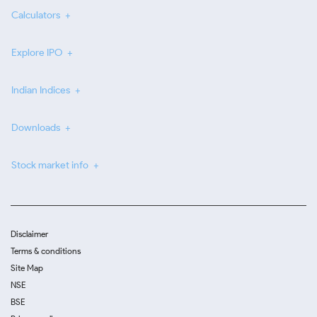
Calculators
Explore IPO
Indian Indices
Downloads
Stock market info
Disclaimer
Terms & conditions
Site Map
NSE
BSE