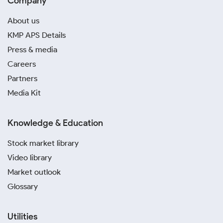
Company
About us
KMP APS Details
Press & media
Careers
Partners
Media Kit
Knowledge & Education
Stock market library
Video library
Market outlook
Glossary
Utilities