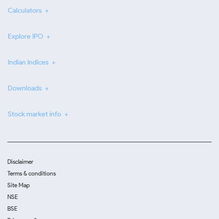
Calculators
Explore IPO
Indian Indices
Downloads
Stock market info
Disclaimer
Terms & conditions
Site Map
NSE
BSE