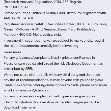
(Research Analysts) Regulations, 2014. SEBI Reg.No.-
INH000005847.
Samco Securities Limited is Mutual Fund Distributor registered with
AMFI (ARN -120121)
Registered Address: SAMCO Securities Limited, 1004 - A, 10th Floor,
Naman Midtown - A Wing, Senapati Bapat Marg, Prabhadevi,
Mumbai - 400 013, Maharashtra, India.
Investment in securities market are subject to market risks, read all
the related documents carefully before investing
Read more.
For any grievances/complaints Email - grievances@samco.in
Please ensure you carefully read the risk Disclosure Document as
prescribed by SEBI.
We do not share client details with any third party and do not sell
any tips or recommendations. In case anyone calls you posing as a
SAMCO executive offering/inducing you to trade, please send us an
email at grievances@samco.in
For any grievances/complaints Email - grievances@samco.in
Client Registration Documents in Vernacular Languages can be
download from here.