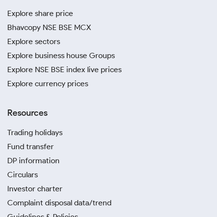
Explore share price
Bhavcopy NSE BSE MCX
Explore sectors
Explore business house Groups
Explore NSE BSE index live prices
Explore currency prices
Resources
Trading holidays
Fund transfer
DP information
Circulars
Investor charter
Complaint disposal data/trend
Guidelines & Policies