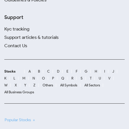
Support
Kyc tracking
Support articles & tutorials
Contact Us
Stocks
A
B
C
D
E
F
G
H
I
J
K
L
M
N
O
P
Q
R
S
T
U
V
W
X
Y
Z
Others
All Symbols
All Sectors
All Business Groups
Popular Stocks