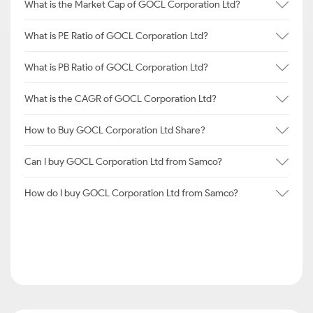
What is the Market Cap of GOCL Corporation Ltd?
What is PE Ratio of GOCL Corporation Ltd?
What is PB Ratio of GOCL Corporation Ltd?
What is the CAGR of GOCL Corporation Ltd?
How to Buy GOCL Corporation Ltd Share?
Can I buy GOCL Corporation Ltd from Samco?
How do I buy GOCL Corporation Ltd from Samco?