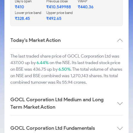
Day's open
Previous close
VWAP
₹410
₹410.549988
₹440.36
Lower price band
Upper price band
₹328.45
₹492.65
Today's Market Action
The last traded share price of GOCL Corporation Ltd was
437.00 up by
6.44%
on the NSE. Its last traded stock price
on BSE was 436.75 up by
6.50%
. The total volume of shares
on NSE and BSE combined was 1,270,143 shares. Its total
combined turnover was Rs 55.94 crores.
GOCL Corporation Ltd Medium and Long
Term Market Action
GOCL Corporation Ltd Fundamentals