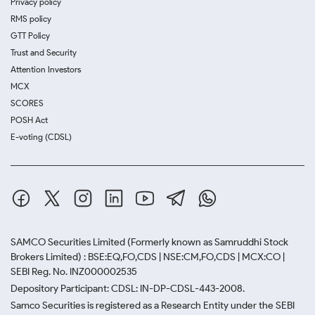
Privacy policy
RMS policy
GTT Policy
Trust and Security
Attention Investors
MCX
SCORES
POSH Act
E-voting (CDSL)
SAMCO Securities Limited
(Formerly known as Samruddhi Stock
Brokers Limited) : BSE:EQ,FO,CDS | NSE:CM,FO,CDS | MCX:CO |
SEBI Reg. No. INZ000002535
Depository Participant: CDSL: IN-DP-CDSL-443-2008.
Samco Securities is registered as a Research Entity under the SEBI