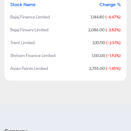
Stock Name
Change %
Bajaj Finance Limited
1,144.80
(-4.47%)
Bajaj Finserv Limited
2,086.00
(-3.82%)
Trent Limited
3,107.10
(-2.51%)
Shriram Finance Limited
1,141.00
(-1.92%)
Asian Paints Limited
2,755.00
(-1.45%)