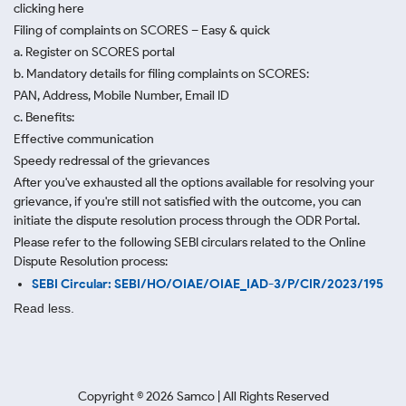
clicking here
Filing of complaints on SCORES – Easy & quick
a. Register on SCORES portal
b. Mandatory details for filing complaints on SCORES:
PAN, Address, Mobile Number, Email ID
c. Benefits:
Effective communication
Speedy redressal of the grievances
After you've exhausted all the options available for resolving your
grievance, if you're still not satisfied with the outcome, you can
initiate the dispute resolution process through
the ODR Portal.
Please refer to the following SEBI circulars related to the Online
Dispute Resolution process:
SEBI Circular: SEBI/HO/OIAE/OIAE_IAD-3/P/CIR/2023/195
Read less.
Copyright ©
2026
Samco | All Rights Reserved