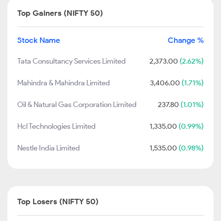
Top Gainers (NIFTY 50)
Stock Name
Change %
Tata Consultancy Services Limited
2,373.00
(2.62%)
Mahindra & Mahindra Limited
3,406.00
(1.71%)
Oil & Natural Gas Corporation Limited
237.80
(1.01%)
Hcl Technologies Limited
1,335.00
(0.99%)
Nestle India Limited
1,535.00
(0.98%)
Top Losers (NIFTY 50)