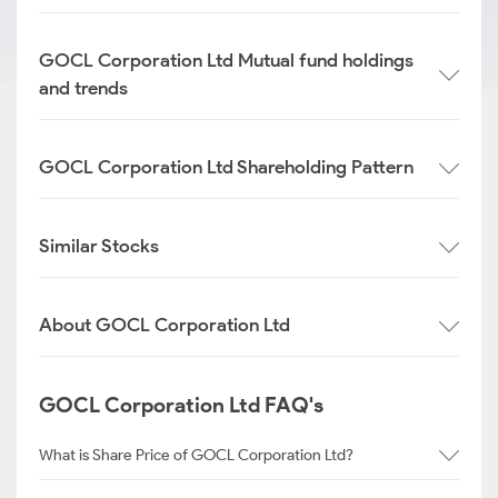
GOCL Corporation Ltd Mutual fund holdings
and trends
GOCL Corporation Ltd Shareholding Pattern
Similar Stocks
About GOCL Corporation Ltd
GOCL Corporation Ltd FAQ's
What is Share Price of GOCL Corporation Ltd?