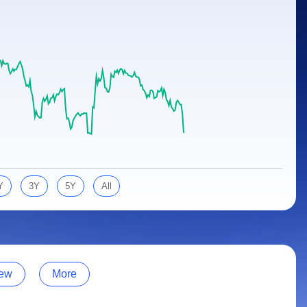
Y
3Y
5Y
All
ew
More