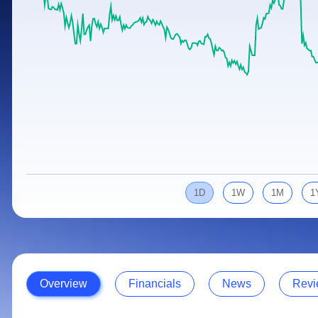
Calculator
Samco Stock Rating
Stocks for Long Term
Cover Order Calculator
PPF Calculator
Explore More Calculators
1D
1W
1M
1
Overview
Financials
News
Revi