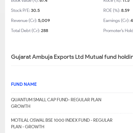
Book Value (₹):
67.4
Roce (%):
11.5
Stock P/E:
30.5
ROE (%):
8.59
Revenue (Cr):
5,009
Earnings (Cr):
4
Total Debt (Cr):
288
Promoter’s Hold
Gujarat Ambuja Exports Ltd Mutual fund holdi
FUND NAME
QUANTUM SMALL CAP FUND- REGULAR PLAN
GROWTH
MOTILAL OSWAL BSE 1000 INDEX FUND - REGULAR
PLAN - GROWTH