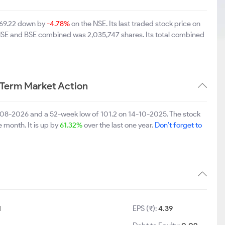
 169.22 down by
-4.78%
on the NSE. Its last traded stock price on
 NSE and BSE combined was 2,035,747 shares. Its total combined
 Term Market Action
-08-2026 and a 52-week low of 101.2 on 14-10-2025. The stock
e month. It is up by
61.32%
over the last one year.
Don't forget to
1
EPS (₹):
4.39