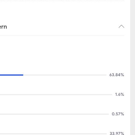
ern
63.84%
1.6%
0.57%
33.97%