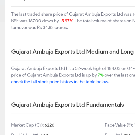
The last traded share price of Gujarat Ambuja Exports Ltd was
BSE was 167.00 down by
-5.97%
. The total volume of shares on
turnover was Rs 34.83 crores.
Gujarat Ambuja Exports Ltd Medium and Long
Gujarat Ambuja Exports Ltd hit a 52-week high of 184.03 on 04
price of Gujarat Ambuja Exports Ltd is up by
7%
over the last on
check the full stock price history in the table below.
Gujarat Ambuja Exports Ltd Fundamentals
Market Cap (Cr):
6226
Face Value (₹):