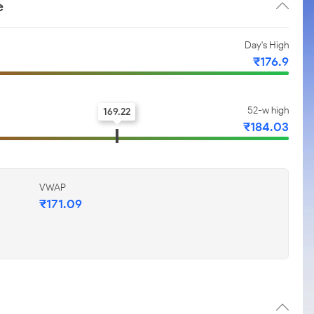
e
Day's High
₹176.9
52-w high
169.22
₹184.03
VWAP
₹171.09