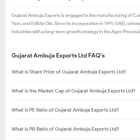
Gujarat Ambuja Exports is engaged in the manufacturing of Corn
Yarn, and Edible Oils. Since its incorporation in 1991, GAEL stri
industries with a long-term growth strategy in the Agro-Proce
Gujarat Ambuja Exports Ltd FAQ's
What is Share Price of Gujarat Ambuja Exports Ltd?
What is the Market Cap of Gujarat Ambuja Exports Ltd?
What is PE Ratio of Gujarat Ambuja Exports Ltd?
What is PB Ratio of Gujarat Ambuja Exports Ltd?