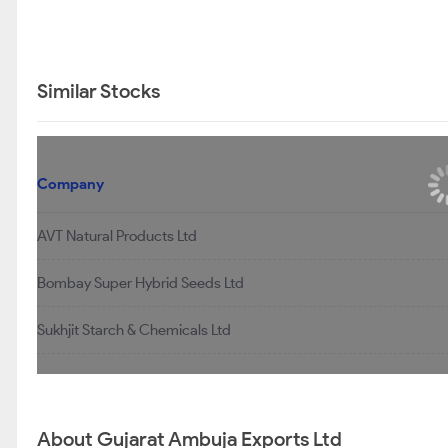
Similar Stocks
Company
AVT Natural Products Ltd
Bombay Super Hybrid Seeds Ltd
Sukhjit Starch & Chemicals Ltd
About Gujarat Ambuja Exports Ltd