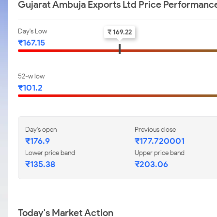
Gujarat Ambuja Exports Ltd Price Performanc
Day's Low
₹ 169.22
₹167.15
52-w low
₹101.2
Day's open
Previous close
₹176.9
₹177.720001
Lower price band
Upper price band
₹135.38
₹203.06
Today's Market Action