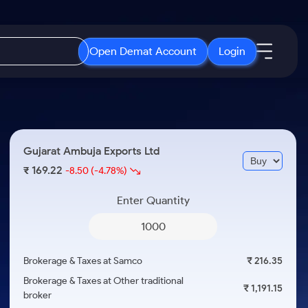
Open Demat Account
Login
IPO
About Us
New
Open IPO's
About Samco
Gujarat Ambuja Exports Ltd
ETF
Upcoming IPO's
Why Samco
169.22
₹
-8.50
(-4.78%)
r 3 Months
ETFs for Long Term
Listed IPO's
Samco in Media
r 6 Months
Enter Quantity
Media Kit
or a Year
Careers
Term
Contact Us
Brokerage & Taxes at Samco
₹ 216.35
Guidelines & Policies
Brokerage & Taxes at Other traditional
₹ 1,191.15
broker