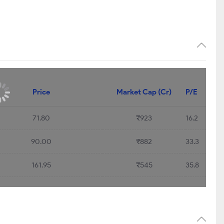
Price
Market Cap (Cr)
P/E
71.80
₹923
16.2
90.00
₹882
33.3
161.95
₹545
35.8