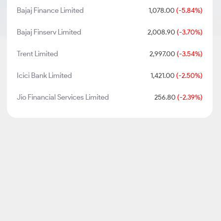
Bajaj Finance Limited
1,078.00
(-5.84%)
Bajaj Finserv Limited
2,008.90
(-3.70%)
Trent Limited
2,997.00
(-3.54%)
Icici Bank Limited
1,421.00
(-2.50%)
Jio Financial Services Limited
256.80
(-2.39%)