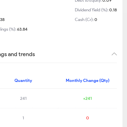
Debt to Equity:
0.09
Dividend Yield (%):
0.18
38
Cash (Cr):
0
ings (%):
63.84
ngs and trends
Quantity
Monthly Change (Qty)
241
+241
1
0