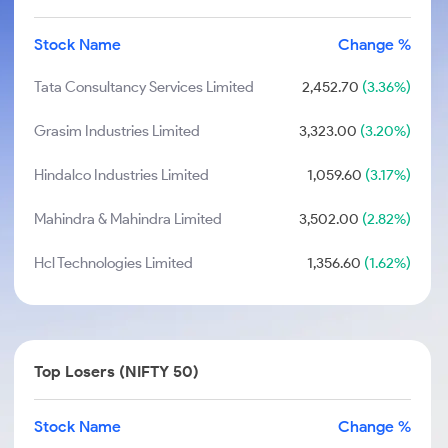
Stock Name
Change %
Tata Consultancy Services Limited
2,452.70
(3.36%)
Grasim Industries Limited
3,323.00
(3.20%)
Hindalco Industries Limited
1,059.60
(3.17%)
Mahindra & Mahindra Limited
3,502.00
(2.82%)
Hcl Technologies Limited
1,356.60
(1.62%)
Top Losers (NIFTY 50)
Stock Name
Change %