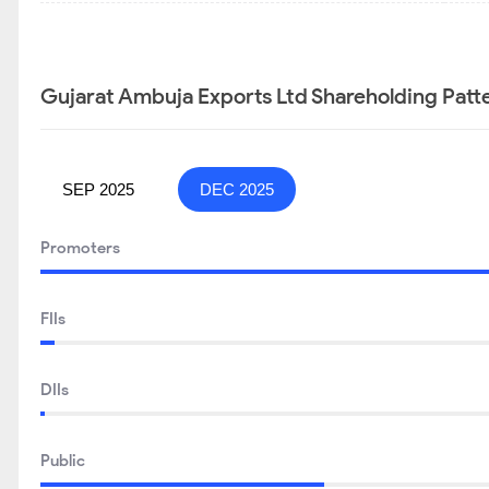
Gujarat Ambuja Exports Ltd Shareholding Patt
SEP 2025
DEC 2025
Promoters
FIIs
DIIs
Public