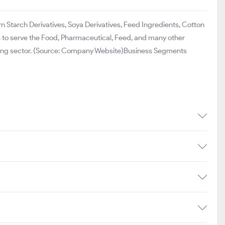
 Starch Derivatives, Soya Derivatives, Feed Ingredients, Cotton
ves to serve the Food, Pharmaceutical, Feed, and many other
ssing sector. (Source: Company Website)Business Segments