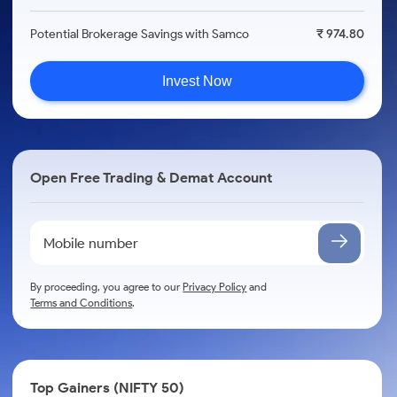
Potential Brokerage Savings with Samco
₹ 974.80
Invest Now
Open Free Trading & Demat Account
By proceeding, you agree to our
Privacy Policy
and
Terms and Conditions
.
Top Gainers (NIFTY 50)