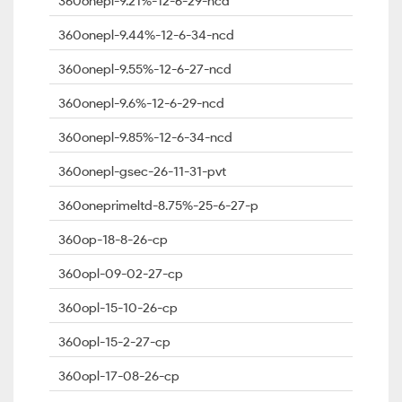
360onepl-9.21%-12-6-29-ncd
360onepl-9.44%-12-6-34-ncd
360onepl-9.55%-12-6-27-ncd
360onepl-9.6%-12-6-29-ncd
360onepl-9.85%-12-6-34-ncd
360onepl-gsec-26-11-31-pvt
360oneprimeltd-8.75%-25-6-27-p
360op-18-8-26-cp
360opl-09-02-27-cp
360opl-15-10-26-cp
360opl-15-2-27-cp
360opl-17-08-26-cp