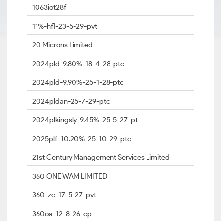
1063iot28f
11%-hfl-23-5-29-pvt
20 Microns Limited
2024pld-9.80%-18-4-28-ptc
2024pld-9.90%-25-1-28-ptc
2024pldan-25-7-29-ptc
2024plkingsly-9.45%-25-5-27-pt
2025plf-10.20%-25-10-29-ptc
21st Century Management Services Limited
360 ONE WAM LIMITED
360-zc-17-5-27-pvt
360oa-12-8-26-cp