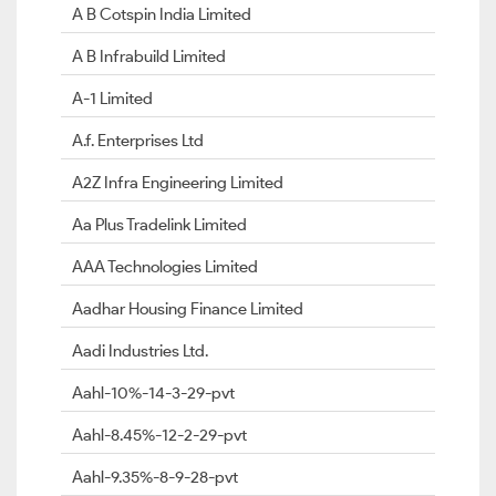
A B Cotspin India Limited
A B Infrabuild Limited
A-1 Limited
A.f. Enterprises Ltd
A2Z Infra Engineering Limited
Aa Plus Tradelink Limited
AAA Technologies Limited
Aadhar Housing Finance Limited
Aadi Industries Ltd.
Aahl-10%-14-3-29-pvt
Aahl-8.45%-12-2-29-pvt
Aahl-9.35%-8-9-28-pvt