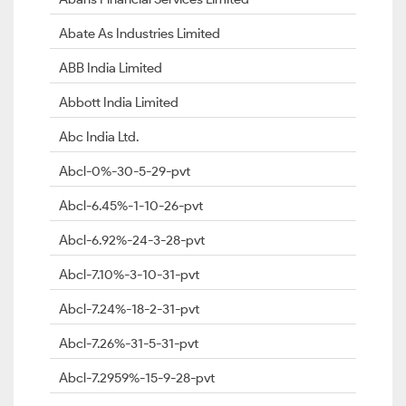
Abate As Industries Limited
ABB India Limited
Abbott India Limited
Abc India Ltd.
Abcl-0%-30-5-29-pvt
Abcl-6.45%-1-10-26-pvt
Abcl-6.92%-24-3-28-pvt
Abcl-7.10%-3-10-31-pvt
Abcl-7.24%-18-2-31-pvt
Abcl-7.26%-31-5-31-pvt
Abcl-7.2959%-15-9-28-pvt