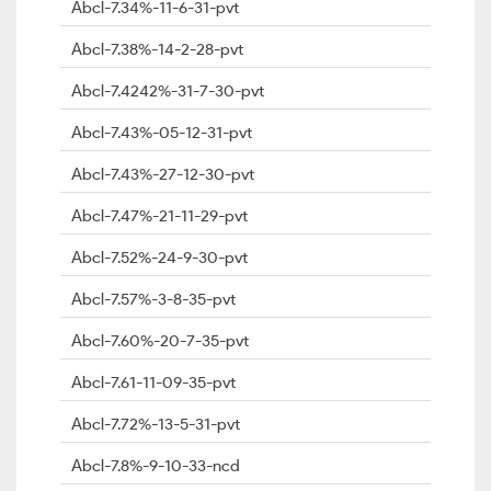
Abcl-7.34%-11-6-31-pvt
Abcl-7.38%-14-2-28-pvt
Abcl-7.4242%-31-7-30-pvt
Abcl-7.43%-05-12-31-pvt
Abcl-7.43%-27-12-30-pvt
Abcl-7.47%-21-11-29-pvt
Abcl-7.52%-24-9-30-pvt
Abcl-7.57%-3-8-35-pvt
Abcl-7.60%-20-7-35-pvt
Abcl-7.61-11-09-35-pvt
Abcl-7.72%-13-5-31-pvt
Abcl-7.8%-9-10-33-ncd