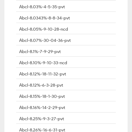
Abcl-8.03%-4-5-35-pvt
Abcl-8.0343%-8-8-34-pvt
Abcl-8.05%-9-10-28-ncd
Abcl-8.07%-30-04-36-pvt
Abcl-8.1%-7-9-29-pvt
Abcl-8.10%-9-10-33-ncd
Abcl-8.12%-18-11-32-pvt
Abcl-8.12%-6-3-28-pvt
Abcl-8.15%-18-1-30-pvt
Abcl-8.16%-14-2-29-pvt
Abcl-8.25%-9-3-27-pvt
Abcl-8.26%-16-6-31-pvt