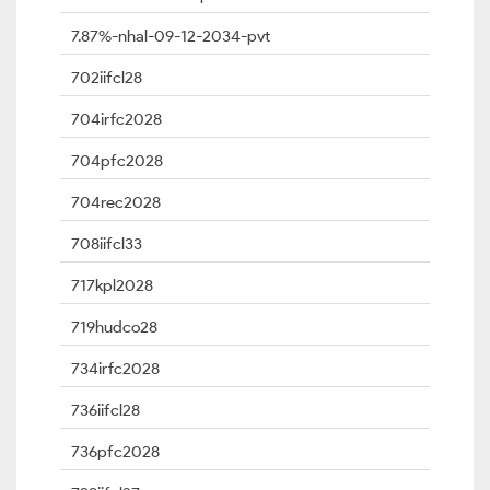
7.87%-nhal-09-12-2034-pvt
702iifcl28
704irfc2028
704pfc2028
704rec2028
708iifcl33
717kpl2028
719hudco28
734irfc2028
736iifcl28
736pfc2028