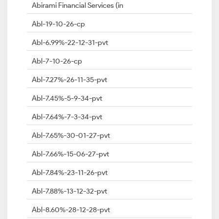
Abirami Financial Services (in
Abl-19-10-26-cp
Abl-6.99%-22-12-31-pvt
Abl-7-10-26-cp
Abl-7.27%-26-11-35-pvt
Abl-7.45%-5-9-34-pvt
Abl-7.64%-7-3-34-pvt
Abl-7.65%-30-01-27-pvt
Abl-7.66%-15-06-27-pvt
Abl-7.84%-23-11-26-pvt
Abl-7.88%-13-12-32-pvt
Abl-8.60%-28-12-28-pvt