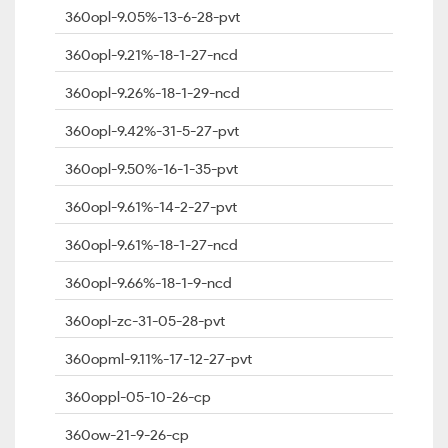
360opl-9.05%-13-6-28-pvt
360opl-9.21%-18-1-27-ncd
360opl-9.26%-18-1-29-ncd
360opl-9.42%-31-5-27-pvt
360opl-9.50%-16-1-35-pvt
360opl-9.61%-14-2-27-pvt
360opl-9.61%-18-1-27-ncd
360opl-9.66%-18-1-9-ncd
360opl-zc-31-05-28-pvt
360opml-9.11%-17-12-27-pvt
360oppl-05-10-26-cp
360ow-21-9-26-cp