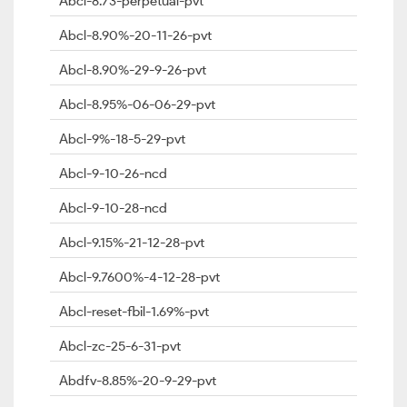
Abcl-8.73-perpetual-pvt
Abcl-8.90%-20-11-26-pvt
Abcl-8.90%-29-9-26-pvt
Abcl-8.95%-06-06-29-pvt
Abcl-9%-18-5-29-pvt
Abcl-9-10-26-ncd
Abcl-9-10-28-ncd
Abcl-9.15%-21-12-28-pvt
Abcl-9.7600%-4-12-28-pvt
Abcl-reset-fbil-1.69%-pvt
Abcl-zc-25-6-31-pvt
Abdfv-8.85%-20-9-29-pvt