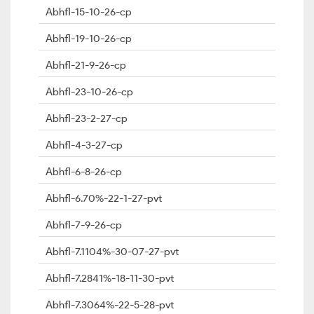
Abhfl-15-10-26-cp
Abhfl-19-10-26-cp
Abhfl-21-9-26-cp
Abhfl-23-10-26-cp
Abhfl-23-2-27-cp
Abhfl-4-3-27-cp
Abhfl-6-8-26-cp
Abhfl-6.70%-22-1-27-pvt
Abhfl-7-9-26-cp
Abhfl-7.1104%-30-07-27-pvt
Abhfl-7.2841%-18-11-30-pvt
Abhfl-7.3064%-22-5-28-pvt