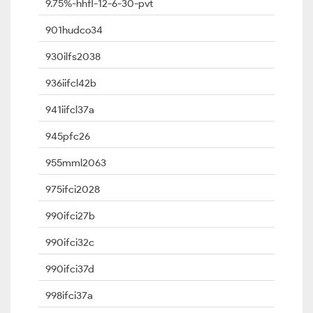
9.75%-hhfl-12-6-30-pvt
901hudco34
930ilfs2038
936iifcl42b
941iifcl37a
945pfc26
955mml2063
975ifci2028
990ifci27b
990ifci32c
990ifci37d
998ifci37a