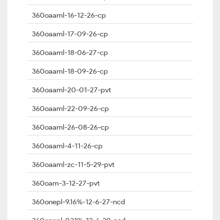
360oaaml-16-12-26-cp
360oaaml-17-09-26-cp
360oaaml-18-06-27-cp
360oaaml-18-09-26-cp
360oaaml-20-01-27-pvt
360oaaml-22-09-26-cp
360oaaml-26-08-26-cp
360oaaml-4-11-26-cp
360oaaml-zc-11-5-29-pvt
360oam-3-12-27-pvt
360onepl-9.16%-12-6-27-ncd