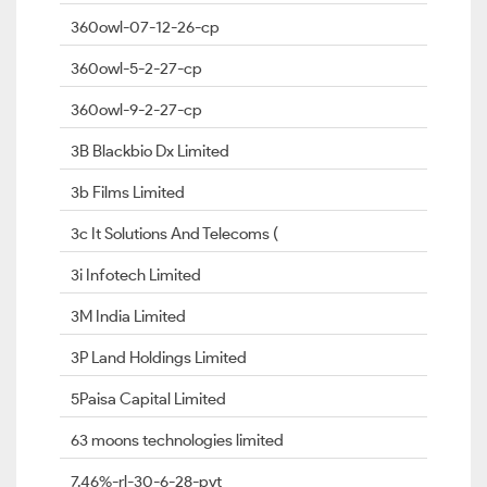
360owl-07-12-26-cp
360owl-5-2-27-cp
360owl-9-2-27-cp
3B Blackbio Dx Limited
3b Films Limited
3c It Solutions And Telecoms (
3i Infotech Limited
3M India Limited
3P Land Holdings Limited
5Paisa Capital Limited
63 moons technologies limited
7.46%-rl-30-6-28-pvt