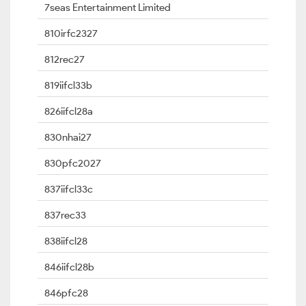
7seas Entertainment Limited
810irfc2327
812rec27
819iifcl33b
826iifcl28a
830nhai27
830pfc2027
837iifcl33c
837rec33
838iifcl28
846iifcl28b
846pfc28