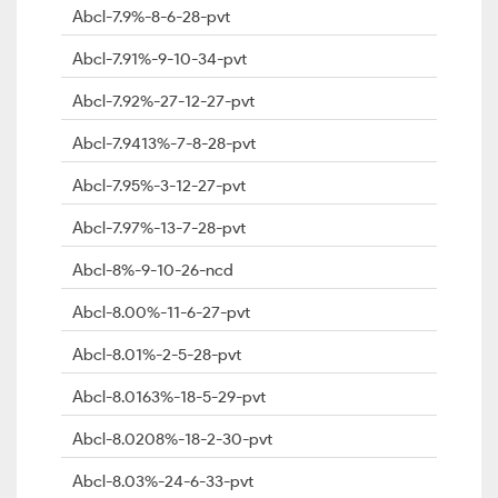
Abcl-7.9%-8-6-28-pvt
Abcl-7.91%-9-10-34-pvt
Abcl-7.92%-27-12-27-pvt
Abcl-7.9413%-7-8-28-pvt
Abcl-7.95%-3-12-27-pvt
Abcl-7.97%-13-7-28-pvt
Abcl-8%-9-10-26-ncd
Abcl-8.00%-11-6-27-pvt
Abcl-8.01%-2-5-28-pvt
Abcl-8.0163%-18-5-29-pvt
Abcl-8.0208%-18-2-30-pvt
Abcl-8.03%-24-6-33-pvt