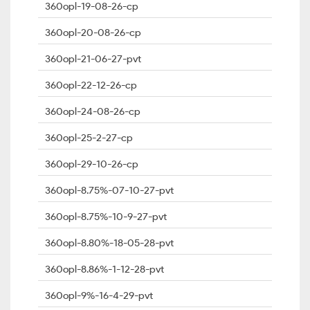
360opl-19-08-26-cp
360opl-20-08-26-cp
360opl-21-06-27-pvt
360opl-22-12-26-cp
360opl-24-08-26-cp
360opl-25-2-27-cp
360opl-29-10-26-cp
360opl-8.75%-07-10-27-pvt
360opl-8.75%-10-9-27-pvt
360opl-8.80%-18-05-28-pvt
360opl-8.86%-1-12-28-pvt
360opl-9%-16-4-29-pvt