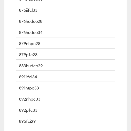
875iifcl33
876hudco28
876hudco34
879nhpc28
879pfc28
883hudco29
891iifcl34
891ntpc33
892nhpc33
892pfc33
895fci29