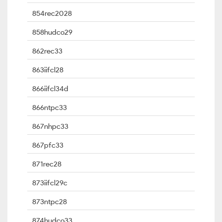
854rec2028
858hudco29
862rec33
863iifcl28
866iifcl34d
866ntpc33
867nhpc33
867pfc33
871rec28
873iifcl29c
873ntpc28
874hudco33