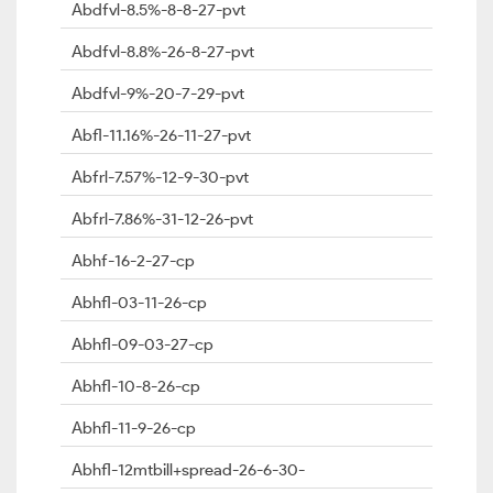
Abdfvl-8.5%-8-8-27-pvt
Abdfvl-8.8%-26-8-27-pvt
Abdfvl-9%-20-7-29-pvt
Abfl-11.16%-26-11-27-pvt
Abfrl-7.57%-12-9-30-pvt
Abfrl-7.86%-31-12-26-pvt
Abhf-16-2-27-cp
Abhfl-03-11-26-cp
Abhfl-09-03-27-cp
Abhfl-10-8-26-cp
Abhfl-11-9-26-cp
Abhfl-12mtbill+spread-26-6-30-