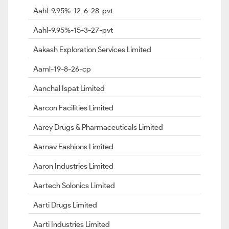
Aahl-9.95%-12-6-28-pvt
Aahl-9.95%-15-3-27-pvt
Aakash Exploration Services Limited
Aaml-19-8-26-cp
Aanchal Ispat Limited
Aarcon Facilities Limited
Aarey Drugs & Pharmaceuticals Limited
Aarnav Fashions Limited
Aaron Industries Limited
Aartech Solonics Limited
Aarti Drugs Limited
Aarti Industries Limited