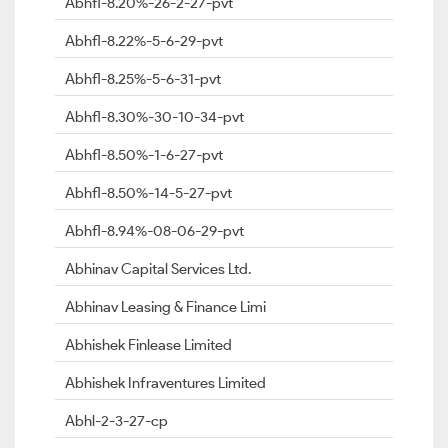
Abhfl-8.20%-26-2-27-pvt
Abhfl-8.22%-5-6-29-pvt
Abhfl-8.25%-5-6-31-pvt
Abhfl-8.30%-30-10-34-pvt
Abhfl-8.50%-1-6-27-pvt
Abhfl-8.50%-14-5-27-pvt
Abhfl-8.94%-08-06-29-pvt
Abhinav Capital Services Ltd.
Abhinav Leasing & Finance Limi
Abhishek Finlease Limited
Abhishek Infraventures Limited
Abhl-2-3-27-cp