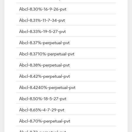
Abcl-8.30%-16-9-26-pvt
Abcl-8.31%-11-7-34-pvt
Abcl-8.33%-19-5-27-pvt
Abcl-8.37%-perpetual-pvt
Abcl-8.3710%-perpetual-pvt
Abcl-8.38%-perpetual-pvt
Abcl-8.42%-perpetual-pvt
Abcl-8.4240%-perpetual-pvt
Abcl-8.50%-18-5-27-pvt
Abcl-8.65%-4-7-29-pvt
Abcl-8.70%-perpetual-pvt