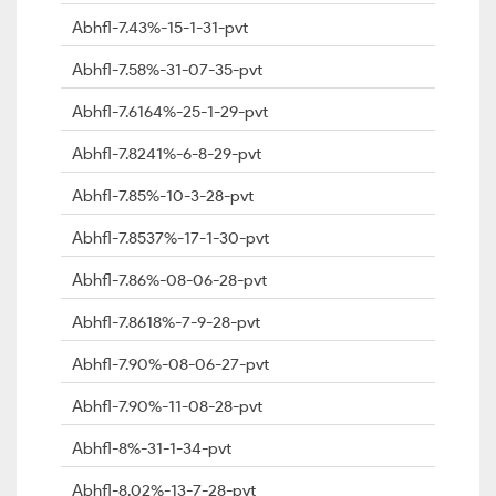
Abhfl-7.43%-15-1-31-pvt
Abhfl-7.58%-31-07-35-pvt
Abhfl-7.6164%-25-1-29-pvt
Abhfl-7.8241%-6-8-29-pvt
Abhfl-7.85%-10-3-28-pvt
Abhfl-7.8537%-17-1-30-pvt
Abhfl-7.86%-08-06-28-pvt
Abhfl-7.8618%-7-9-28-pvt
Abhfl-7.90%-08-06-27-pvt
Abhfl-7.90%-11-08-28-pvt
Abhfl-8%-31-1-34-pvt
Abhfl-8.02%-13-7-28-pvt