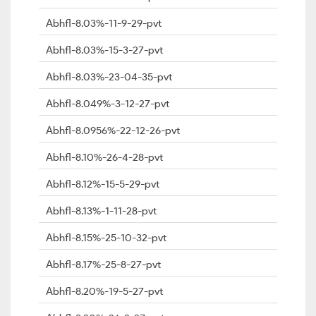
Abhfl-8.03%-11-9-29-pvt
Abhfl-8.03%-15-3-27-pvt
Abhfl-8.03%-23-04-35-pvt
Abhfl-8.049%-3-12-27-pvt
Abhfl-8.0956%-22-12-26-pvt
Abhfl-8.10%-26-4-28-pvt
Abhfl-8.12%-15-5-29-pvt
Abhfl-8.13%-1-11-28-pvt
Abhfl-8.15%-25-10-32-pvt
Abhfl-8.17%-25-8-27-pvt
Abhfl-8.20%-19-5-27-pvt