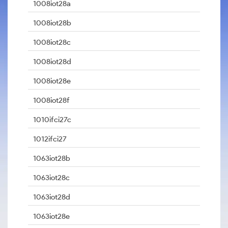
1008iot28a
1008iot28b
1008iot28c
1008iot28d
1008iot28e
1008iot28f
1010ifci27c
1012ifci27
1063iot28b
1063iot28c
1063iot28d
1063iot28e