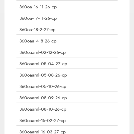
360oa-16-11-26-cp
360oa-17-11-26-cp
360oa-18-2-27-cp
360oaa-4-8-26-cp
360oaaml-02-12-26-cp
360oaaml-05-04-27-cp
360oaaml-05-08-26-cp
360oaaml-05-10-26-cp
360oaaml-08-09-26-cp
360oaaml-08-10-26-cp
360oaaml-15-02-27-cp
360oaaml-16-03-27-cp