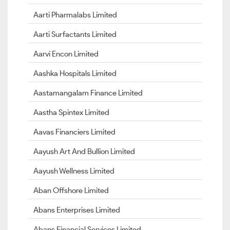
Aarti Pharmalabs Limited
Aarti Surfactants Limited
Aarvi Encon Limited
Aashka Hospitals Limited
Aastamangalam Finance Limited
Aastha Spintex Limited
Aavas Financiers Limited
Aayush Art And Bullion Limited
Aayush Wellness Limited
Aban Offshore Limited
Abans Enterprises Limited
Abans Financial Services Limited