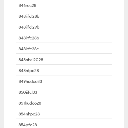
846rec28
848iifcl28b
848iifcl29b
848irfc28b
848irfc28c
848nhai2028
848ntpc28
849hudco33
850iifcl33
851hudco28
854nhpc28
854pfc28