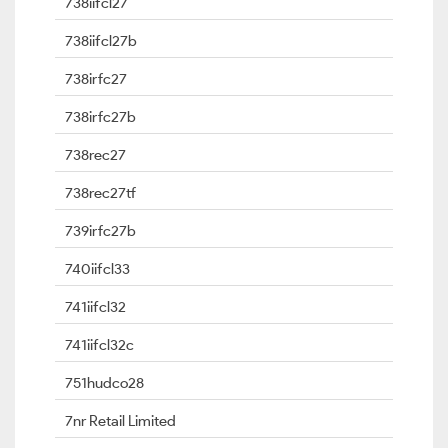
738iifcl27
738iifcl27b
738irfc27
738irfc27b
738rec27
738rec27tf
739irfc27b
740iifcl33
741iifcl32
741iifcl32c
751hudco28
7nr Retail Limited