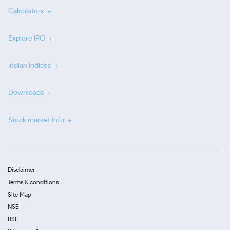
Calculators
Explore IPO
Indian Indices
Downloads
Stock market info
Disclaimer
Terms & conditions
Site Map
NSE
BSE