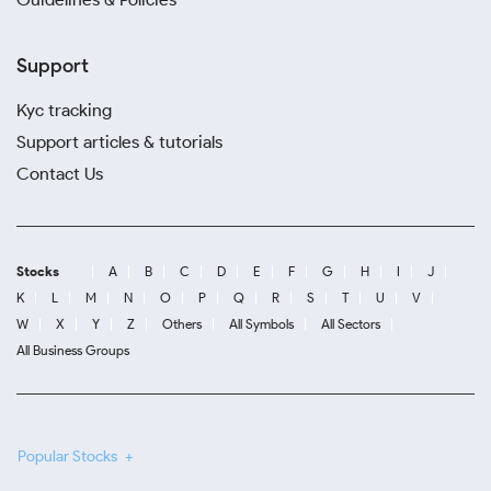
Support
Kyc tracking
Support articles & tutorials
Contact Us
Stocks
A
B
C
D
E
F
G
H
I
J
K
L
M
N
O
P
Q
R
S
T
U
V
W
X
Y
Z
Others
All Symbols
All Sectors
All Business Groups
Popular Stocks