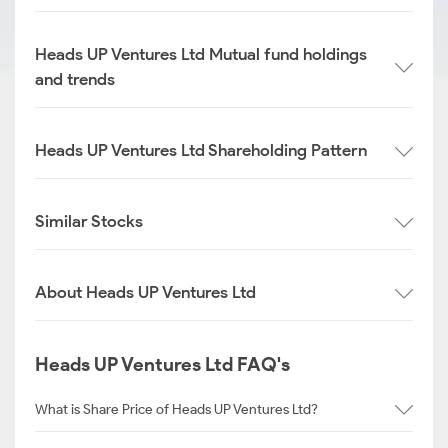
Heads UP Ventures Ltd Mutual fund holdings
and trends
Heads UP Ventures Ltd Shareholding Pattern
Similar Stocks
About Heads UP Ventures Ltd
Heads UP Ventures Ltd FAQ's
What is Share Price of Heads UP Ventures Ltd?