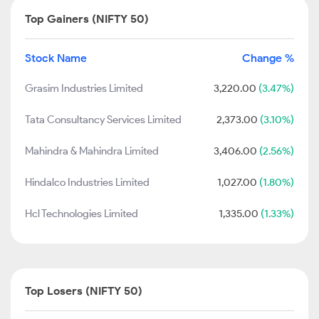
Top Gainers (NIFTY 50)
Stock Name
Change %
Grasim Industries Limited
3,220.00
(3.47%)
Tata Consultancy Services Limited
2,373.00
(3.10%)
Mahindra & Mahindra Limited
3,406.00
(2.56%)
Hindalco Industries Limited
1,027.00
(1.80%)
Hcl Technologies Limited
1,335.00
(1.33%)
Top Losers (NIFTY 50)