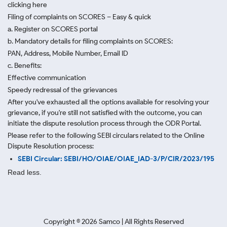
clicking here
Filing of complaints on SCORES – Easy & quick
a. Register on SCORES portal
b. Mandatory details for filing complaints on SCORES:
PAN, Address, Mobile Number, Email ID
c. Benefits:
Effective communication
Speedy redressal of the grievances
After you've exhausted all the options available for resolving your
grievance, if you're still not satisfied with the outcome, you can
initiate the dispute resolution process through
the ODR Portal.
Please refer to the following SEBI circulars related to the Online
Dispute Resolution process:
SEBI Circular: SEBI/HO/OIAE/OIAE_IAD-3/P/CIR/2023/195
Read less.
Copyright ©
2026
Samco | All Rights Reserved