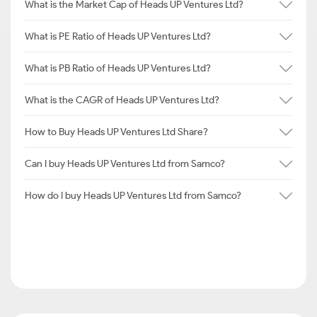
What is the Market Cap of Heads UP Ventures Ltd?
What is PE Ratio of Heads UP Ventures Ltd?
What is PB Ratio of Heads UP Ventures Ltd?
What is the CAGR of Heads UP Ventures Ltd?
How to Buy Heads UP Ventures Ltd Share?
Can I buy Heads UP Ventures Ltd from Samco?
How do I buy Heads UP Ventures Ltd from Samco?