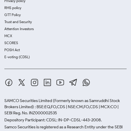
Privacy policy
RMS policy
GTT Policy
Trust and Security
Attention Investors
MCX
SCORES
POSH Act
E-voting (CDSL)
SAMCO Securities Limited
(Formerly known as Samruddhi Stock
Brokers Limited) : BSE:EQ,FO,CDS | NSE:CM,FO,CDS | MCX:CO |
SEBI Reg. No. INZ000002535
Depository Participant: CDSL: IN-DP-CDSL-443-2008.
Samco Securities is registered as a Research Entity under the SEBI