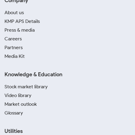
Company
About us
KMP APS Details
Press & media
Careers
Partners
Media Kit
Knowledge & Education
Stock market library
Video library
Market outlook
Glossary
Utilities