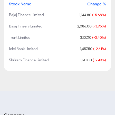
Stock Name
Change %
Bajaj Finance Limited
1,144.80
(-5.68%)
Bajaj Finserv Limited
2,086.00
(-3.95%)
Trent Limited
3,107.10
(-3.40%)
Icici Bank Limited
1,457.50
(-2.61%)
Shriram Finance Limited
1,141.00
(-2.43%)