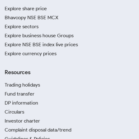
Explore share price
Bhavcopy NSE BSE MCX
Explore sectors
Explore business house Groups
Explore NSE BSE index live prices
Explore currency prices
Resources
Trading holidays
Fund transfer
DP information
Circulars
Investor charter
Complaint disposal data/trend
Guidelines & Policies