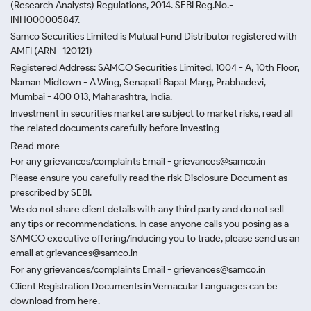
(Research Analysts) Regulations, 2014. SEBI Reg.No.-
INH000005847.
Samco Securities Limited is Mutual Fund Distributor registered with
AMFI (ARN -120121)
Registered Address: SAMCO Securities Limited, 1004 - A, 10th Floor,
Naman Midtown - A Wing, Senapati Bapat Marg, Prabhadevi,
Mumbai - 400 013, Maharashtra, India.
Investment in securities market are subject to market risks, read all
the related documents carefully before investing
Read more.
For any grievances/complaints Email - grievances@samco.in
Please ensure you carefully read the risk Disclosure Document as
prescribed by SEBI.
We do not share client details with any third party and do not sell
any tips or recommendations. In case anyone calls you posing as a
SAMCO executive offering/inducing you to trade, please send us an
email at grievances@samco.in
For any grievances/complaints Email - grievances@samco.in
Client Registration Documents in Vernacular Languages can be
download from here.