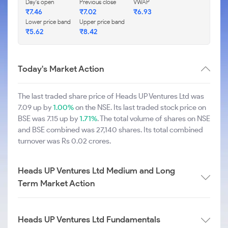
Day's open
Previous close
VWAP
₹7.46
₹7.02
₹6.93
Lower price band
Upper price band
₹5.62
₹8.42
Today's Market Action
The last traded share price of Heads UP Ventures Ltd was
7.09 up by
1.00%
on the NSE. Its last traded stock price on
BSE was 7.15 up by
1.71%
. The total volume of shares on NSE
and BSE combined was 27,140 shares. Its total combined
turnover was Rs 0.02 crores.
Heads UP Ventures Ltd Medium and Long
Term Market Action
Heads UP Ventures Ltd Fundamentals