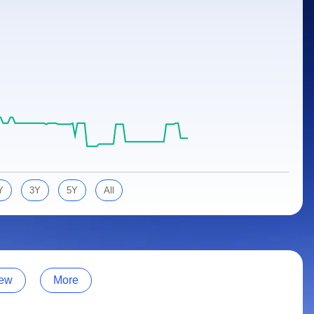
Y
3Y
5Y
All
ew
More