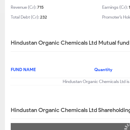
Revenue (Cr):
715
Earnings (Cr):
Total Debt (Cr):
232
Promoter’s Hol
Hindustan Organic Chemicals Ltd Mutual fund 
FUND NAME
Quantity
Hindustan Organic Chemicals Ltd is 
Hindustan Organic Chemicals Ltd Shareholdin