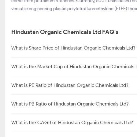
come from petroleum refineries. Currently, 500+ units based on
versatile engineering plastic polytetrafluoroethylene (PTFE) thro
Hindustan Organic Chemicals Ltd FAQ's
What is Share Price of Hindustan Organic Chemicals Ltd?
What is the Market Cap of Hindustan Organic Chemicals 
What is PE Ratio of Hindustan Organic Chemicals Ltd?
What is PB Ratio of Hindustan Organic Chemicals Ltd?
What is the CAGR of Hindustan Organic Chemicals Ltd?