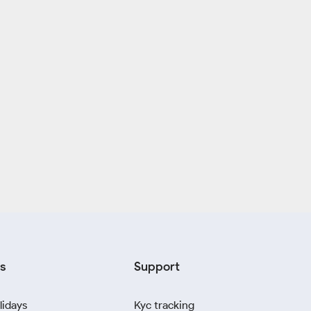
s
Support
lidays
Kyc tracking