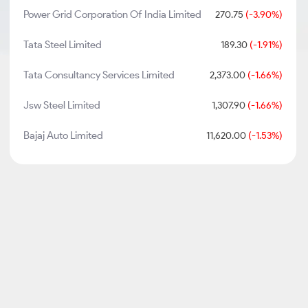
Power Grid Corporation Of India Limited
270.75
(-3.90%)
Tata Steel Limited
189.30
(-1.91%)
Tata Consultancy Services Limited
2,373.00
(-1.66%)
Jsw Steel Limited
1,307.90
(-1.66%)
Bajaj Auto Limited
11,620.00
(-1.53%)