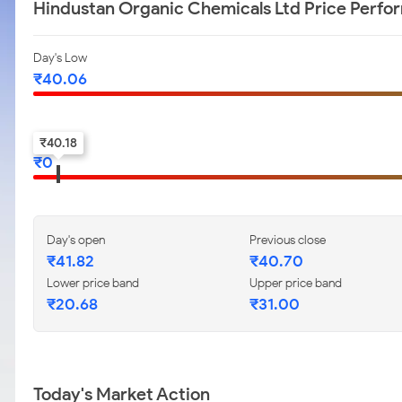
Hindustan Organic Chemicals Ltd Price Perf
Day's Low
₹
40.06
52-w low
₹
40.18
₹
0
Day's open
Previous close
₹
41.82
₹
40.70
Lower price band
Upper price band
₹
20.68
₹
31.00
Today's Market Action