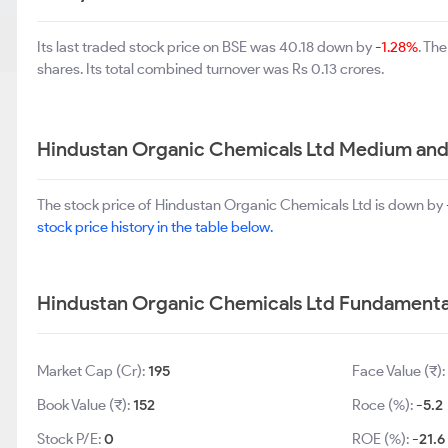
Its last traded stock price on BSE was 40.18 down by
-1.28%
. Th
shares. Its total combined turnover was Rs 0.13 crores.
Hindustan Organic Chemicals Ltd Medium and
The stock price of Hindustan Organic Chemicals Ltd is down by
stock price history in the table below.
Hindustan Organic Chemicals Ltd Fundamenta
Market Cap (Cr):
195
Face Value (₹):
Book Value (₹):
152
Roce (%):
-5.2
Stock P/E:
0
ROE (%):
-21.6