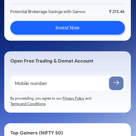
Potential Brokerage Savings with Samco
₹ 213.46
Invest Now
Open Free Trading & Demat Account
By proceeding, you agree to our
Privacy Policy
and
Terms and Conditions
.
Top Gainers (NIFTY 50)