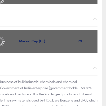
Market Cap (Cr)
P/E
 business of bulk industrial chemicals and chemical
 Government of India enterprise (government holds ~ 58.78%
icals and Fertilizers. It is the 2nd largest producer of Phenol
e. The raw materials used by HOCL are Benzene and LPG, which