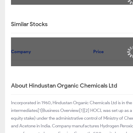
Similar Stocks
Company
Price
About Hindustan Organic Chemicals Ltd
Incorporated in 1960, Hindustan Organic Chemicals Ltd is in the
intermediates[1]Business Overview:[1][2] HOCL was set up as a
equity stake) under the administrative control of Ministry of Chem
and Acetone in India. Company manufactures Hydrogen Peroxid