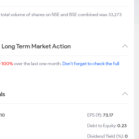
e total volume of shares on NSE and BSE combined was 33,273
 Long Term Market Action
-100%
over the last one month.
Don't forget to check the full
ls
10
EPS (₹):
73.17
Debt to Equity:
0.23
Dividend Yield (%):
0