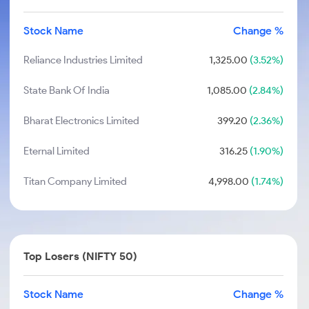
Stock Name
Change %
Reliance Industries Limited
1,325.00
(3.52%)
State Bank Of India
1,085.00
(2.84%)
Bharat Electronics Limited
399.20
(2.36%)
Eternal Limited
316.25
(1.90%)
Titan Company Limited
4,998.00
(1.74%)
Top Losers (NIFTY 50)
Stock Name
Change %