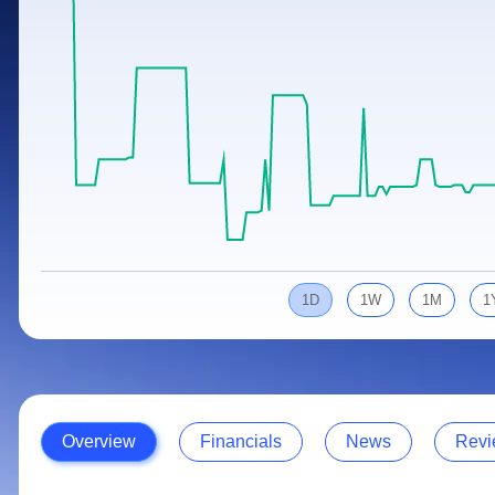
Calculator
Samco Stock Rating
Stocks for Long Term
Cover Order Calculator
PPF Calculator
Explore More Calculators
1D
1W
1M
1
Overview
Financials
News
Revi