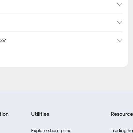
co?
tion
Utilities
Resource
Explore share price
Trading ho