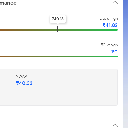
ormance
Day's High
₹
40.18
₹
41.82
52-w high
₹
0
VWAP
₹
40.33