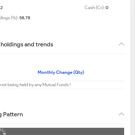
12
Cash (Cr):
0
dings (%):
58.78
holdings and trends
Monthly Change (Qty)
not being held by any Mutual Funds !
g Pattern