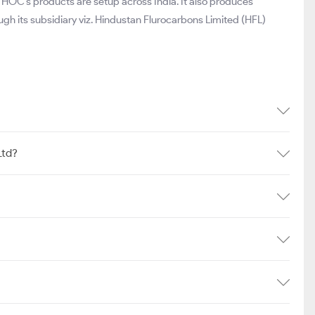
 HOC’s products are setup across India. It also produces
ugh its subsidiary viz. Hindustan Flurocarbons Limited (HFL)
Ltd?