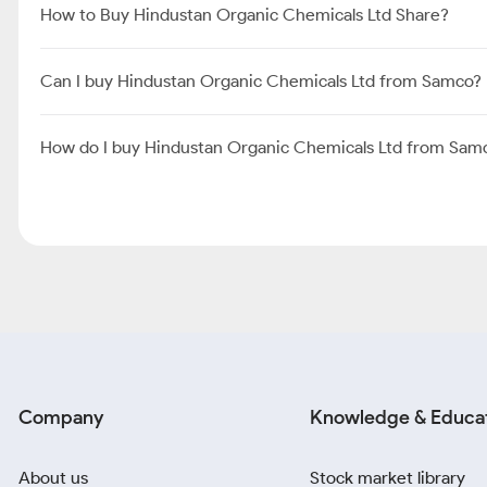
How to Buy Hindustan Organic Chemicals Ltd Share?
Can I buy Hindustan Organic Chemicals Ltd from Samco?
How do I buy Hindustan Organic Chemicals Ltd from Sam
Company
Knowledge & Educa
About us
Stock market library