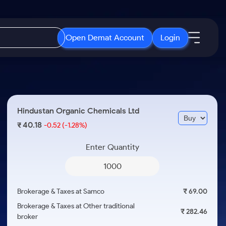
Open Demat Account
Login
IPO
About Us
New
Open IPO's
About Samco
Hindustan Organic Chemicals Ltd
ETF
Upcoming IPO's
Why Samco
40.18
₹
-0.52
(-1.28%)
r 3 Months
ETFs for Long Term
Listed IPO's
Samco in Media
r 6 Months
Enter Quantity
Media Kit
or a Year
Careers
Term
Contact Us
Brokerage & Taxes at Samco
₹ 69.00
Guidelines & Policies
Brokerage & Taxes at Other traditional
₹ 282.46
broker