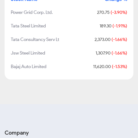
Power Grid Corp. Ltd.
270.75
(-3.90%)
Tata Steel Limited
189.30
(-1.91%)
Tata Consultancy Serv Lt
2,373.00
(-1.66%)
Jsw Steel Limited
1,307.90
(-1.66%)
Bajaj Auto Limited
11,620.00
(-1.53%)
Company