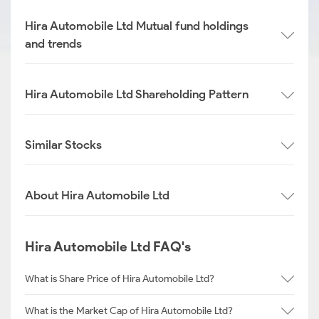
Hira Automobile Ltd Mutual fund holdings
and trends
Hira Automobile Ltd Shareholding Pattern
Similar Stocks
About Hira Automobile Ltd
Hira Automobile Ltd FAQ's
What is Share Price of Hira Automobile Ltd?
What is the Market Cap of Hira Automobile Ltd?