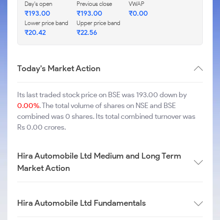
Day's open
Previous close
VWAP
₹
193.00
₹
193.00
₹
0.00
Lower price band
Upper price band
₹
20.42
₹
22.56
Today's Market Action
Its last traded stock price on BSE was 193.00 down by
0.00%
. The total volume of shares on NSE and BSE
combined was 0 shares. Its total combined turnover was
Rs 0.00 crores.
Hira Automobile Ltd Medium and Long Term
Market Action
Hira Automobile Ltd Fundamentals