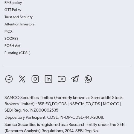
RMS policy
GTT Policy
Trust and Security
Attention Investors
MCX
SCORES
POSH Act
E-voting (CDSL)
SAMCO Securities Limited
(Formerly known as Samruddhi Stock
Brokers Limited) : BSE:EQ,FO,CDS | NSE:CM,FO,CDS | MCX:CO |
SEBI Reg. No. INZ000002535
Depository Participant: CDSL: IN-DP-CDSL-443-2008.
Samco Securities is registered as a Research Entity under the SEBI
(Research Analysts) Regulations, 2014. SEBI Reg.No.-