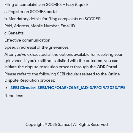
Filing of complaints on SCORES – Easy & quick
a. Register on SCORES portal
b. Mandatory details for filing complaints on SCORES:
PAN, Address, Mobile Number, Email ID
c. Benefits:
Effective communication
Speedy redressal of the grievances
After you've exhausted all the options available for resolving your
grievance, if you're still not satisfied with the outcome, you can
initiate the dispute resolution process through
the ODR Portal.
Please refer to the following SEBI circulars related to the Online
Dispute Resolution process:
SEBI Circular: SEBI/HO/OIAE/OIAE_IAD-3/P/CIR/2023/195
Read less.
Copyright ©
2026
Samco | All Rights Reserved