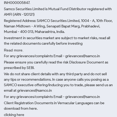
INH000005847.
Samco Securities Limited is Mutual Fund Distributor registered with
AMFI (ARN -120121)
Registered Address: SAMCO Securities Limited, 1004 - A, 10th Floor,
Naman Midtown - A Wing, Senapati Bapat Marg, Prabhadevi,
Mumbai - 400 013, Maharashtra, India.
Investment in securities market are subject to market risks, read all
the related documents carefully before investing
Read more.
For any grievances/complaints Email - grievances@samco.in
Please ensure you carefully read the risk Disclosure Document as
prescribed by SEBI.
We do not share client details with any third party and do not sell
any tips or recommendations. In case anyone calls you posing as a
SAMCO executive offering/inducing you to trade, please send us an
email at grievances@samco.in
For any grievances/complaints Email - grievances@samco.in
Client Registration Documents in Vernacular Languages can be
download from here.
clicking here