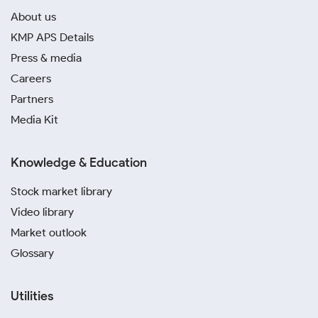
About us
KMP APS Details
Press & media
Careers
Partners
Media Kit
Knowledge & Education
Stock market library
Video library
Market outlook
Glossary
Utilities