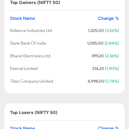
Top Gainers (NIFTY 50)
Stock Name
Change %
Reliance Industries Ltd
1,325.00
(3.52%)
State Bank Of India
1,085.00
(2.84%)
Bharat Electronics Ltd
399.20
(2.36%)
Eternal Limited
316.25
(1.90%)
Titan Company Limited
4,998.00
(1.74%)
Top Losers (NIFTY 50)
Stock Name
Change %