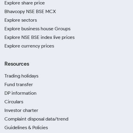
Explore share price
Bhavcopy NSE BSE MCX
Explore sectors
Explore business house Groups
Explore NSE BSE index live prices
Explore currency prices
Resources
Trading holidays
Fund transfer
DP information
Circulars
Investor charter
Complaint disposal data/trend
Guidelines & Policies