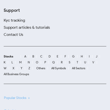
Support
Kyc tracking
Support articles & tutorials
Contact Us
Stocks
A
B
C
D
E
F
G
H
I
J
K
L
M
N
O
P
Q
R
S
T
U
V
W
X
Y
Z
Others
All Symbols
All Sectors
All Business Groups
Popular Stocks