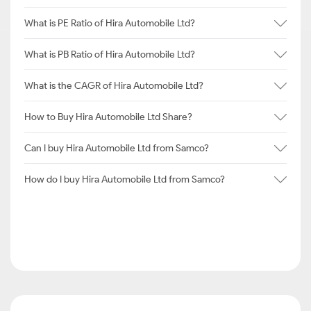
What is PE Ratio of Hira Automobile Ltd?
What is PB Ratio of Hira Automobile Ltd?
What is the CAGR of Hira Automobile Ltd?
How to Buy Hira Automobile Ltd Share?
Can I buy Hira Automobile Ltd from Samco?
How do I buy Hira Automobile Ltd from Samco?