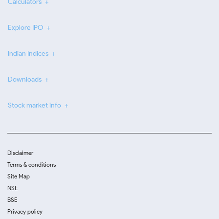
Calculators
Explore IPO
Indian Indices
Downloads
Stock market info
Disclaimer
Terms & conditions
Site Map
NSE
BSE
Privacy policy