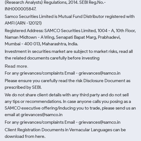
(Research Analysts) Regulations, 2014. SEBI Reg.No.-
INH000005847.
Samco Securities Limited is Mutual Fund Distributor registered with
AMFI (ARN -120121)
Registered Address: SAMCO Securities Limited, 1004 - A, 10th Floor,
Naman Midtown - A Wing, Senapati Bapat Marg, Prabhadevi,
Mumbai - 400 013, Maharashtra, India.
Investment in securities market are subject to market risks, read all
the related documents carefully before investing
Read more.
For any grievances/complaints Email - grievances@samco.in
Please ensure you carefully read the risk Disclosure Document as
prescribed by SEBI.
We do not share client details with any third party and do not sell
any tips or recommendations. In case anyone calls you posing as a
SAMCO executive offering/inducing you to trade, please send us an
email at grievances@samco.in
For any grievances/complaints Email - grievances@samco.in
Client Registration Documents in Vernacular Languages can be
download from here.