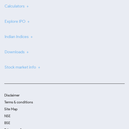
Calculators
Explore IPO
Indian Indices
Downloads
Stock market info
Disclaimer
Terms & conditions
Site Map
NSE
BSE