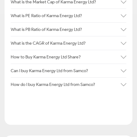
What is the Market Cap of Karma Energy Ltd?
What is PE Ratio of Karma Energy Ltd?
What is PB Ratio of Karma Energy Ltd?
What is the CAGR of Karma Energy Ltd?
How to Buy Karma Energy Ltd Share?
Can I buy Karma Energy Ltd from Samco?
How do I buy Karma Energy Ltd from Samco?