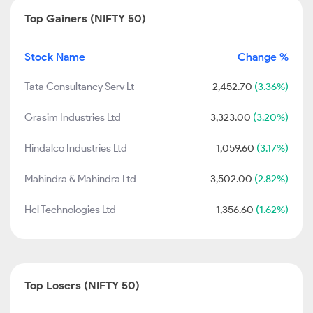
Top Gainers (NIFTY 50)
Stock Name
Change %
Tata Consultancy Serv Lt
2,452.70
(3.36%)
Grasim Industries Ltd
3,323.00
(3.20%)
Hindalco Industries Ltd
1,059.60
(3.17%)
Mahindra & Mahindra Ltd
3,502.00
(2.82%)
Hcl Technologies Ltd
1,356.60
(1.62%)
Top Losers (NIFTY 50)