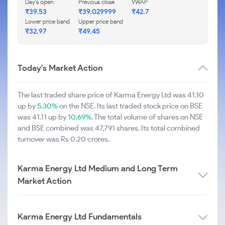
Day's open
Previous close
VWAP
₹39.53
₹39.029999
₹42.7
Lower price band
Upper price band
₹32.97
₹49.45
Today's Market Action
The last traded share price of Karma Energy Ltd was 41.10
up by
5.30%
on the NSE. Its last traded stock price on BSE
was 41.11 up by
10.69%
. The total volume of shares on NSE
and BSE combined was 47,791 shares. Its total combined
turnover was Rs 0.20 crores.
Karma Energy Ltd Medium and Long Term
Market Action
Karma Energy Ltd Fundamentals