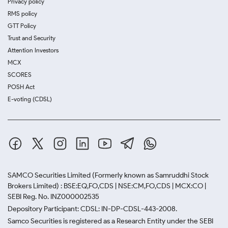
Privacy policy
RMS policy
GTT Policy
Trust and Security
Attention Investors
MCX
SCORES
POSH Act
E-voting (CDSL)
SAMCO Securities Limited
(Formerly known as Samruddhi Stock
Brokers Limited) : BSE:EQ,FO,CDS | NSE:CM,FO,CDS | MCX:CO |
SEBI Reg. No. INZ000002535
Depository Participant: CDSL: IN-DP-CDSL-443-2008.
Samco Securities is registered as a Research Entity under the SEBI