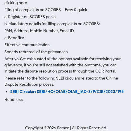
clicking here
Filing of complaints on SCORES – Easy & quick
a. Register on SCORES portal
b. Mandatory details for filing complaints on SCORES:
PAN, Address, Mobile Number, Email ID
c. Benefits:
Effective communication
Speedy redressal of the grievances
After you've exhausted all the options available for resolving your
grievance, if you're still not satisfied with the outcome, you can
initiate the dispute resolution process through
the ODR Portal.
Please refer to the following SEBI circulars related to the Online
Dispute Resolution process:
SEBI Circular: SEBI/HO/OIAE/OIAE_IAD-3/P/CIR/2023/195
Read less.
Copyright ©
2026
Samco | All Rights Reserved