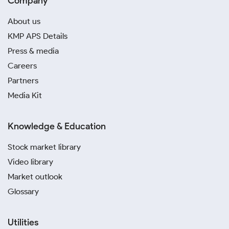
Company
About us
KMP APS Details
Press & media
Careers
Partners
Media Kit
Knowledge & Education
Stock market library
Video library
Market outlook
Glossary
Utilities