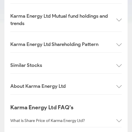
Karma Energy Ltd Mutual fund holdings and
trends
Karma Energy Ltd Shareholding Pattern
Similar Stocks
About Karma Energy Ltd
Karma Energy Ltd FAQ's
What is Share Price of Karma Energy Ltd?