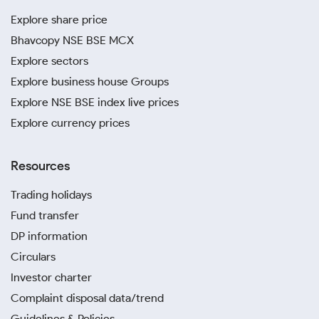
Explore share price
Bhavcopy NSE BSE MCX
Explore sectors
Explore business house Groups
Explore NSE BSE index live prices
Explore currency prices
Resources
Trading holidays
Fund transfer
DP information
Circulars
Investor charter
Complaint disposal data/trend
Guidelines & Policies