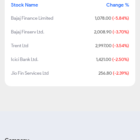
Stock Name
Change %
Bajaj Finance Limited
1,078.00
(-5.84%)
Bajaj Finserv Ltd.
2,008.90
(-3.70%)
Trent Ltd
2,997.00
(-3.54%)
Icici Bank Ltd.
1,421.00
(-2.50%)
Jio Fin Services Ltd
256.80
(-2.39%)