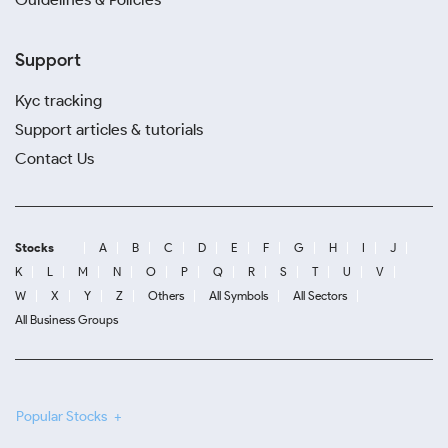
Support
Kyc tracking
Support articles & tutorials
Contact Us
Stocks
A
B
C
D
E
F
G
H
I
J
K
L
M
N
O
P
Q
R
S
T
U
V
W
X
Y
Z
Others
All Symbols
All Sectors
All Business Groups
Popular Stocks