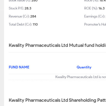
Book Value (₹):
280
Roce (%):
18.4
Stock P/E:
28.3
ROE (%):
16.3
Revenue (Cr):
284
Earnings (Cr):
Total Debt (Cr):
110
Promoter’s Ho
Kwality Pharmaceuticals Ltd Mutual fund hold
FUND NAME
Quantity
Kwality Pharmaceuticals Ltd is no
Kwality Pharmaceuticals Ltd Shareholding Pat