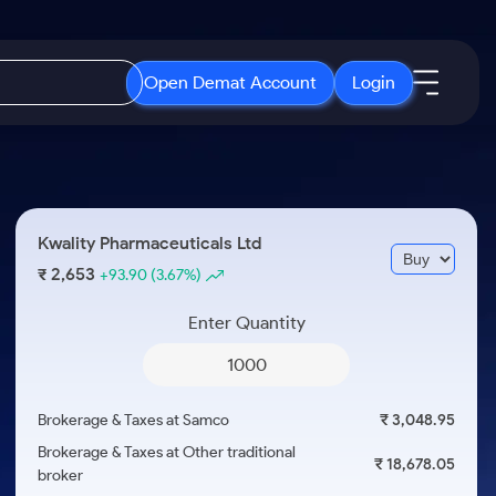
Open Demat Account
Login
IPO
About Us
New
Open IPO's
About Samco
Kwality Pharmaceuticals Ltd
ETF
Upcoming IPO's
Why Samco
2,653
₹
+93.90
(3.67%)
r 3 Months
ETFs for Long Term
Listed IPO's
Samco in Media
r 6 Months
Enter Quantity
Media Kit
or a Year
Careers
Term
Contact Us
Brokerage & Taxes at Samco
₹ 3,048.95
Guidelines & Policies
Brokerage & Taxes at Other traditional
₹ 18,678.05
broker