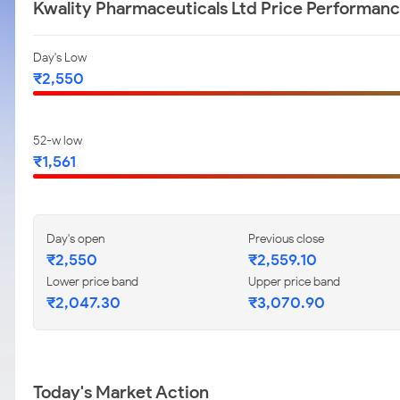
Kwality Pharmaceuticals Ltd Price Performan
Day's Low
₹2,550
52-w low
₹1,561
Day's open
Previous close
₹2,550
₹2,559.10
Lower price band
Upper price band
₹2,047.30
₹3,070.90
Today's Market Action