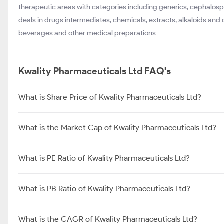
therapeutic areas with categories including generics, cephalosp
deals in drugs intermediates, chemicals, extracts, alkaloids and 
beverages and other medical preparations
Kwality Pharmaceuticals Ltd FAQ's
What is Share Price of Kwality Pharmaceuticals Ltd?
What is the Market Cap of Kwality Pharmaceuticals Ltd?
What is PE Ratio of Kwality Pharmaceuticals Ltd?
What is PB Ratio of Kwality Pharmaceuticals Ltd?
What is the CAGR of Kwality Pharmaceuticals Ltd?