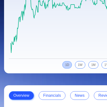
Calculator
Samco Stock Rating
Stocks for Long Term
Cover Order Calculator
PPF Calculator
Explore More Calculators
1D
1W
1M
1
Overview
Financials
News
Revi