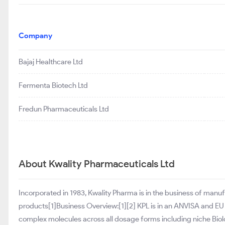
Company
Bajaj Healthcare Ltd
Fermenta Biotech Ltd
Fredun Pharmaceuticals Ltd
About Kwality Pharmaceuticals Ltd
Incorporated in 1983, Kwality Pharma is in the business of manuf
products[1]Business Overview:[1][2] KPL is in an ANVISA and EU
complex molecules across all dosage forms including niche Biolo