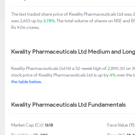
The last traded share price of Kwality Pharmaceuticals Ltd was 
was 2,653 up by
3.78%
. The total volume of shares on NSE and 
Rs 9.06 crores.
Kwality Pharmaceuticals Ltd Medium and Long
Kwality Pharmaceuticals Ltd hit a 52-week high of 2,890.30 on
stock price of Kwality Pharmaceuticals Ltd is up by
4%
over the 
the table below.
Kwality Pharmaceuticals Ltd Fundamentals
Market Cap (Cr):
1618
Face Value (₹)