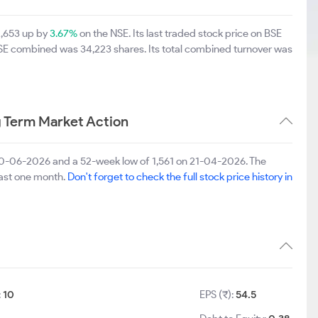
2,653 up by
3.67%
on the NSE. Its last traded stock price on BSE
BSE combined was 34,223 shares. Its total combined turnover was
 Term Market Action
 30-06-2026 and a 52-week low of 1,561 on 21-04-2026. The
last one month.
Don't forget to check the full stock price history in
:
10
EPS (₹):
54.5