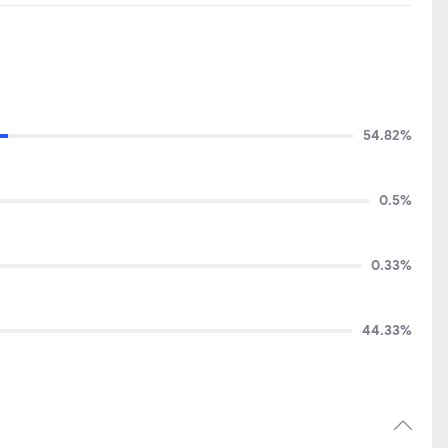
54.82%
0.5%
0.33%
44.33%