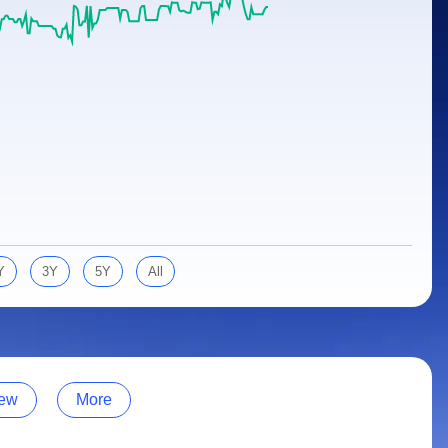
Y
3Y
5Y
All
ew
More