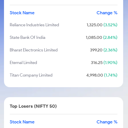
Stock Name
Change %
Reliance Industries Limited
1,325.00
(3.52%)
State Bank Of India
1,085.00
(2.84%)
Bharat Electronics Limited
399.20
(2.36%)
Eternal Limited
316.25
(1.90%)
Titan Company Limited
4,998.00
(1.74%)
Top Losers (NIFTY 50)
Stock Name
Change %