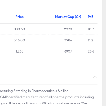
Price
Market Cap (Cr)
P/E
330.60
₹990
18.9
546.00
₹986
11.2
1,263
₹907
26.6
acturing & trading in Pharmaceuticals & allied
 GMP certified manufacturer of all pharma products including
gics. It has a portfolio of 3000+ formulations across 25+