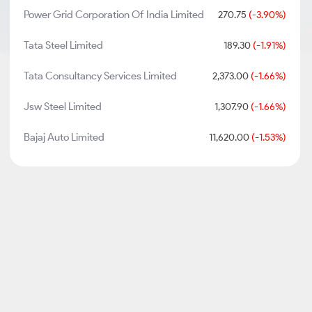
Power Grid Corporation Of India Limited
270.75
(-3.90%)
Tata Steel Limited
189.30
(-1.91%)
Tata Consultancy Services Limited
2,373.00
(-1.66%)
Jsw Steel Limited
1,307.90
(-1.66%)
Bajaj Auto Limited
11,620.00
(-1.53%)