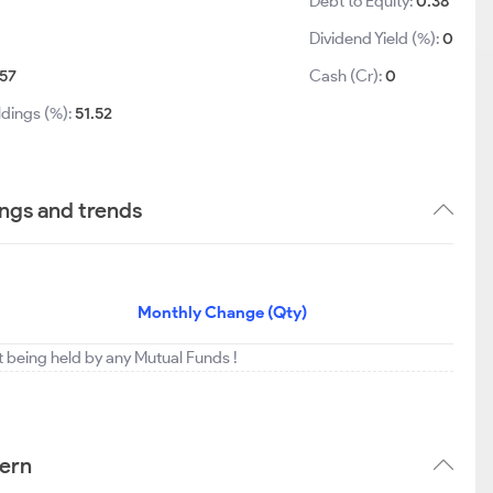
Debt to Equity:
0.38
Dividend Yield (%):
0
57
Cash (Cr):
0
ldings (%):
51.52
ings and trends
Monthly Change (Qty)
t being held by any Mutual Funds !
tern