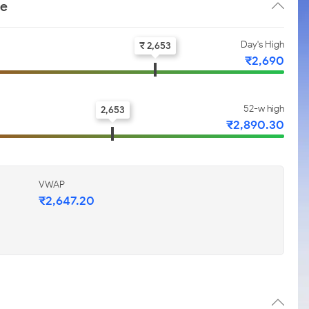
ce
Day's High
₹ 2,653
₹2,690
52-w high
2,653
₹2,890.30
VWAP
₹2,647.20