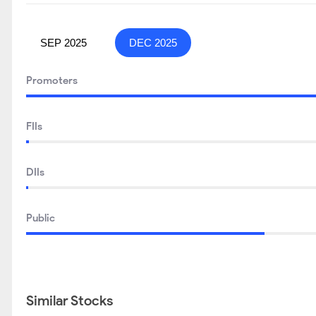
SEP 2025
DEC 2025
Promoters
FIIs
DIIs
Public
Similar Stocks