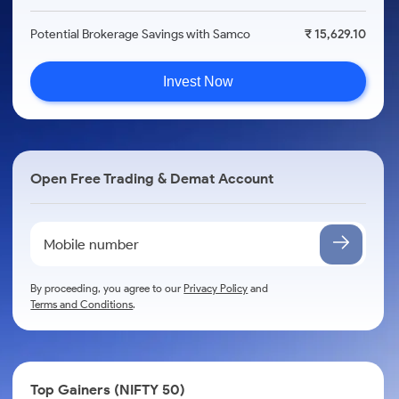
Potential Brokerage Savings with Samco
₹ 15,629.10
Invest Now
Open Free Trading & Demat Account
By proceeding, you agree to our
Privacy Policy
and
Terms and Conditions
.
Top Gainers (NIFTY 50)