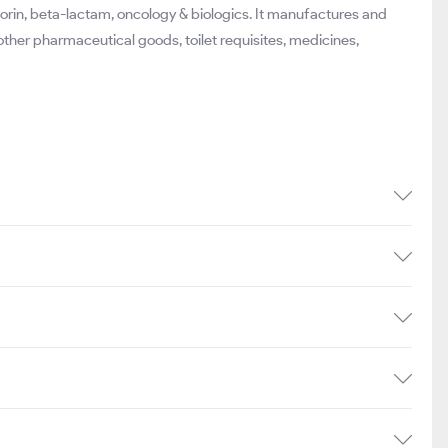
orin, beta-lactam, oncology & biologics. It manufactures and
other pharmaceutical goods, toilet requisites, medicines,