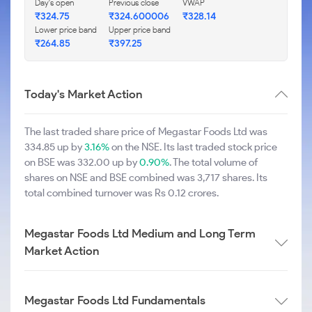
Day's open
Previous close
VWAP
₹324.75
₹324.600006
₹328.14
Lower price band
Upper price band
₹264.85
₹397.25
Today's Market Action
The last traded share price of Megastar Foods Ltd was
334.85 up by
3.16%
on the NSE. Its last traded stock price
on BSE was 332.00 up by
0.90%
. The total volume of
shares on NSE and BSE combined was 3,717 shares. Its
total combined turnover was Rs 0.12 crores.
Megastar Foods Ltd Medium and Long Term
Market Action
Megastar Foods Ltd Fundamentals