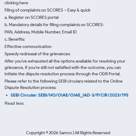
clicking here
Filing of complaints on SCORES – Easy & quick
a. Register on SCORES portal
b. Mandatory details for filing complaints on SCORES:
PAN, Address, Mobile Number, Email ID
c. Benefits:
Effective communication
Speedy redressal of the grievances
After you've exhausted all the options available for resolving your
grievance, if you're still not satisfied with the outcome, you can
initiate the dispute resolution process through
the ODR Portal.
Please refer to the following SEBI circulars related to the Online
Dispute Resolution process:
SEBI Circular: SEBI/HO/OIAE/OIAE_IAD-3/P/CIR/2023/195
Read less.
Copyright ©
2026
Samco | All Rights Reserved