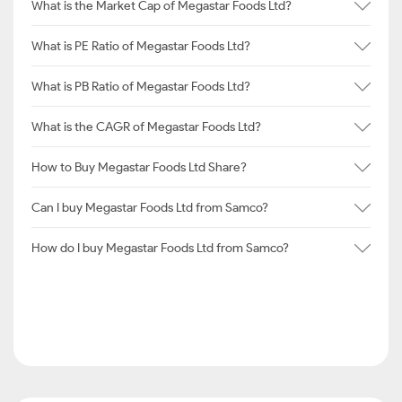
What is the Market Cap of Megastar Foods Ltd?
What is PE Ratio of Megastar Foods Ltd?
What is PB Ratio of Megastar Foods Ltd?
What is the CAGR of Megastar Foods Ltd?
How to Buy Megastar Foods Ltd Share?
Can I buy Megastar Foods Ltd from Samco?
How do I buy Megastar Foods Ltd from Samco?