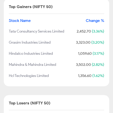
Top Gainers (NIFTY 50)
Stock Name
Change %
Tata Consultancy Services Limited
2,452.70
(3.36%)
Grasim Industries Limited
3,323.00
(3.20%)
Hindalco Industries Limited
1,059.60
(3.17%)
Mahindra & Mahindra Limited
3,502.00
(2.82%)
Hcl Technologies Limited
1,356.60
(1.62%)
Top Losers (NIFTY 50)