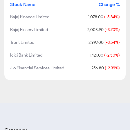
Stock Name
Change %
Bajaj Finance Limited
1,078.00
(-5.84%)
Bajaj Finserv Limited
2,008.90
(-3.70%)
Trent Limited
2,997.00
(-3.54%)
Icici Bank Limited
1,421.00
(-2.50%)
Jio Financial Services Limited
256.80
(-2.39%)