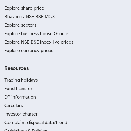
Explore share price
Bhavcopy NSE BSE MCX
Explore sectors
Explore business house Groups
Explore NSE BSE index live prices
Explore currency prices
Resources
Trading holidays
Fund transfer
DP information
Circulars
Investor charter
Complaint disposal data/trend
Guidelines & Policies