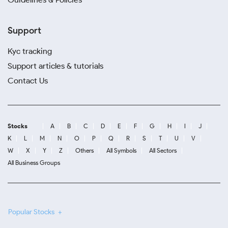
Support
Kyc tracking
Support articles & tutorials
Contact Us
Stocks
A
B
C
D
E
F
G
H
I
J
K
L
M
N
O
P
Q
R
S
T
U
V
W
X
Y
Z
Others
All Symbols
All Sectors
All Business Groups
Popular Stocks