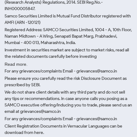
(Research Analysts) Regulations, 2014. SEBI Reg.No.-
INH000005847.
Samco Securities Limited is Mutual Fund Distributor registered with
AMFI (ARN -120121)
Registered Address: SAMCO Securities Limited, 1004 - A, 10th Floor,
Naman Midtown - A Wing, Senapati Bapat Marg, Prabhadevi,
Mumbai - 400 013, Maharashtra, India.
Investment in securities market are subject to market risks, read all
the related documents carefully before investing
Read more.
For any grievances/complaints Email - grievances@samco.in
Please ensure you carefully read the risk Disclosure Document as
prescribed by SEBI.
We do not share client details with any third party and do not sell
any tips or recommendations. In case anyone calls you posing as a
SAMCO executive offering/inducing you to trade, please send us an
email at grievances@samco.in
For any grievances/complaints Email - grievances@samco.in
Client Registration Documents in Vernacular Languages can be
download from here.