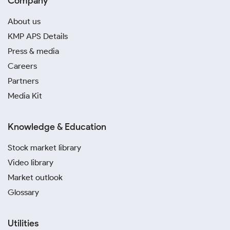
Company
About us
KMP APS Details
Press & media
Careers
Partners
Media Kit
Knowledge & Education
Stock market library
Video library
Market outlook
Glossary
Utilities