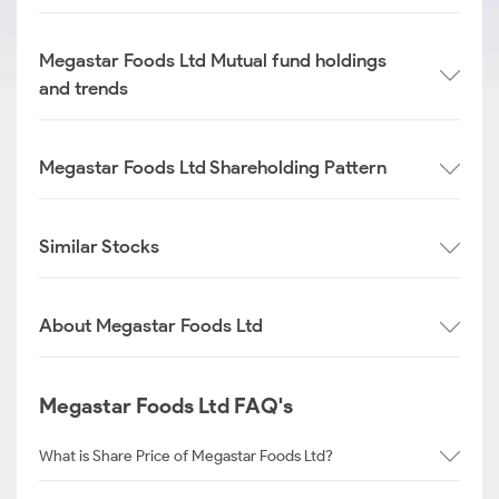
Megastar Foods Ltd Mutual fund holdings
and trends
Megastar Foods Ltd Shareholding Pattern
Similar Stocks
About Megastar Foods Ltd
Megastar Foods Ltd FAQ's
What is Share Price of Megastar Foods Ltd?