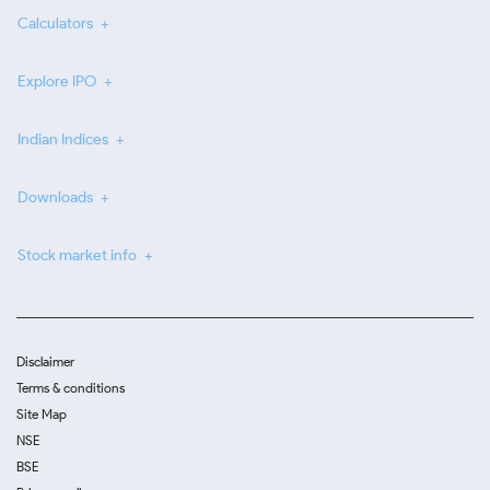
Calculators
Explore IPO
Indian Indices
Downloads
Stock market info
Disclaimer
Terms & conditions
Site Map
NSE
BSE