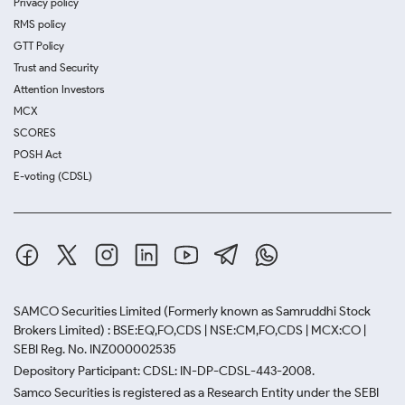
Privacy policy
RMS policy
GTT Policy
Trust and Security
Attention Investors
MCX
SCORES
POSH Act
E-voting (CDSL)
SAMCO Securities Limited
(Formerly known as Samruddhi Stock
Brokers Limited) : BSE:EQ,FO,CDS | NSE:CM,FO,CDS | MCX:CO |
SEBI Reg. No. INZ000002535
Depository Participant: CDSL: IN-DP-CDSL-443-2008.
Samco Securities is registered as a Research Entity under the SEBI