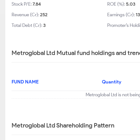
Stock P/E:
7.84
ROE (%):
5.03
Revenue (Cr):
252
Earnings (Cr):
1
Total Debt (Cr):
3
Promoter’s Hold
Metroglobal Ltd Mutual fund holdings and tren
FUND NAME
Quantity
Metroglobal Ltd is not bein
Metroglobal Ltd Shareholding Pattern