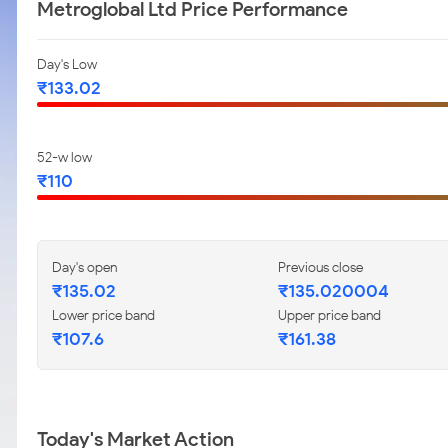
Metroglobal Ltd Price Performance
Day's Low
₹133.02
52-w low
₹110
Day's open
Previous close
₹135.02
₹135.020004
Lower price band
Upper price band
₹107.6
₹161.38
Today's Market Action