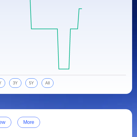
Y
3Y
5Y
All
ew
More