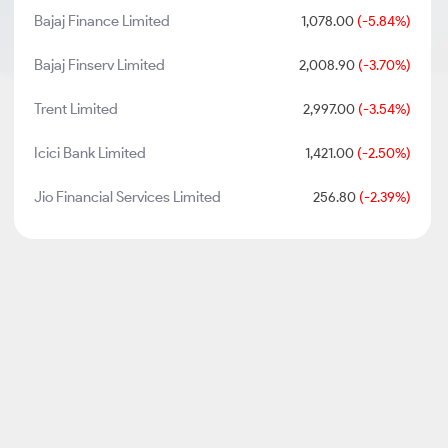
Bajaj Finance Limited
1,078.00
(-5.84%)
Bajaj Finserv Limited
2,008.90
(-3.70%)
Trent Limited
2,997.00
(-3.54%)
Icici Bank Limited
1,421.00
(-2.50%)
Jio Financial Services Limited
256.80
(-2.39%)