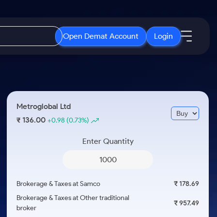
Open Demat Account
Login
IPO
About Us
New
Open IPO's
About Samco
Metroglobal Ltd
ETF
Upcoming IPO's
Why Samco
136.00
₹
+0.98
(0.73%)
r 3 Months
ETFs for Long Term
Listed IPO's
Samco in Media
r 6 Months
Enter Quantity
Media Kit
or a Year
Careers
Term
Contact Us
Brokerage & Taxes at Samco
₹ 178.69
Guidelines & Policies
Brokerage & Taxes at Other traditional
₹ 957.49
broker