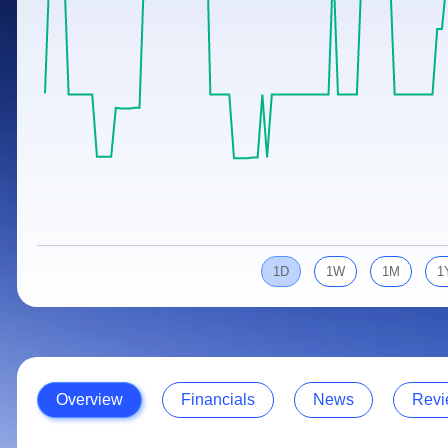
Calculator
Samco Stock Rating
Stocks for Long Term
Cover Order Calculator
PPF Calculator
Explore More Calculators
1D
1W
1M
1
Overview
Financials
News
Revi