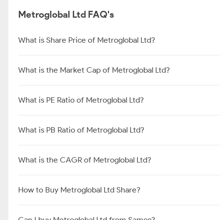
Metroglobal Ltd FAQ's
What is Share Price of Metroglobal Ltd?
What is the Market Cap of Metroglobal Ltd?
What is PE Ratio of Metroglobal Ltd?
What is PB Ratio of Metroglobal Ltd?
What is the CAGR of Metroglobal Ltd?
How to Buy Metroglobal Ltd Share?
Can I buy Metroglobal Ltd from Samco?