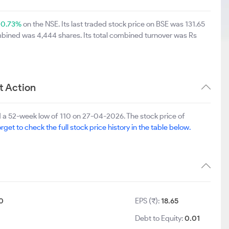
y
0.73%
on the NSE. Its last traded stock price on BSE was 131.65
mbined was 4,444 shares. Its total combined turnover was Rs
t Action
 a 52-week low of 110 on 27-04-2026. The stock price of
rget to check the full stock price history in the table below.
0
EPS (₹):
18.65
Debt to Equity:
0.01