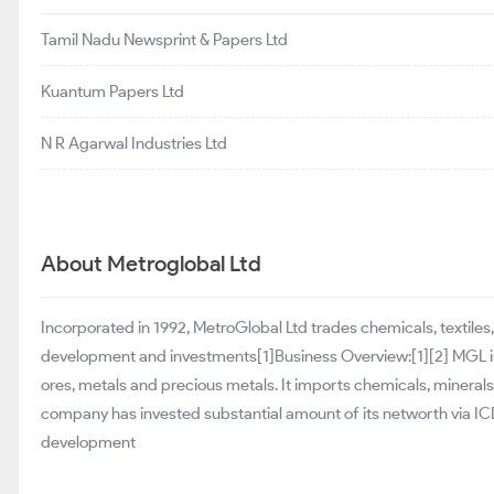
Tamil Nadu Newsprint & Papers Ltd
Kuantum Papers Ltd
N R Agarwal Industries Ltd
About Metroglobal Ltd
Incorporated in 1992, MetroGlobal Ltd trades chemicals, textiles
development and investments[1]Business Overview:[1][2] MGL is i
ores, metals and precious metals. It imports chemicals, minerals 
company has invested substantial amount of its networth via ICDs
development