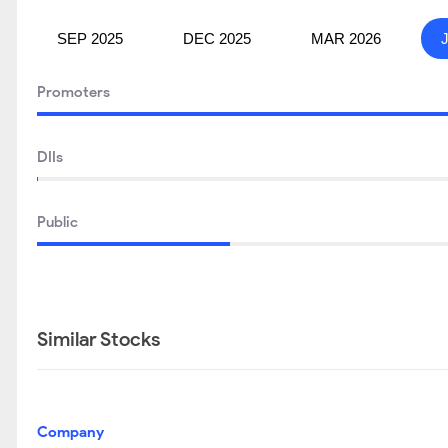
SEP 2025
DEC 2025
MAR 2026
Promoters
DIIs
Public
Similar Stocks
Company