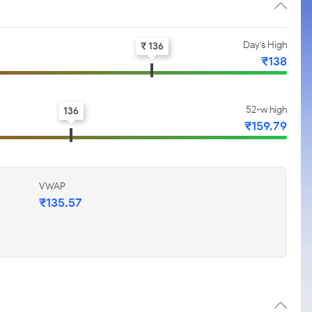
Day's High
₹ 136
₹138
52-w high
136
₹159.79
VWAP
₹135.57