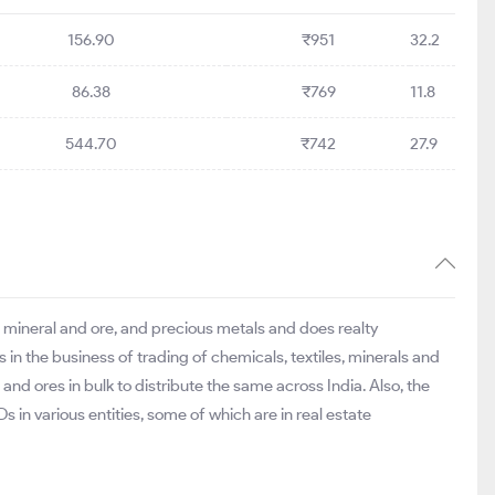
156.90
₹951
32.2
86.38
₹769
11.8
544.70
₹742
27.9
, mineral and ore, and precious metals and does realty
n the business of trading of chemicals, textiles, minerals and
and ores in bulk to distribute the same across India. Also, the
 in various entities, some of which are in real estate