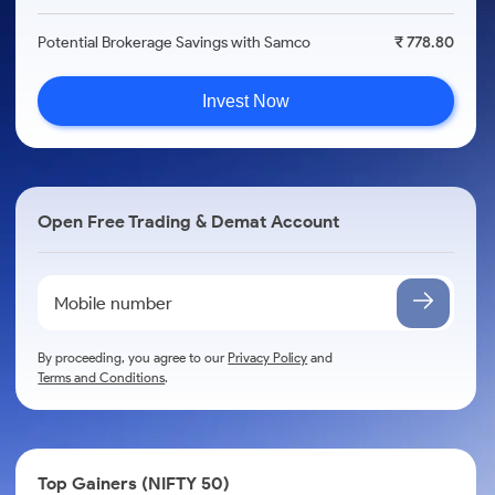
Potential Brokerage Savings with Samco
₹ 778.80
Invest Now
Open Free Trading & Demat Account
By proceeding, you agree to our
Privacy Policy
and
Terms and Conditions
.
Top Gainers (NIFTY 50)