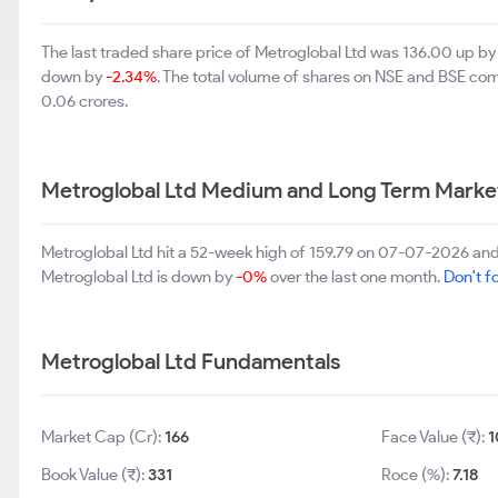
The last traded share price of Metroglobal Ltd was 136.00 up b
down by
-2.34%
. The total volume of shares on NSE and BSE co
0.06 crores.
Metroglobal Ltd Medium and Long Term Marke
Metroglobal Ltd hit a 52-week high of 159.79 on 07-07-2026 and
Metroglobal Ltd is down by
-0%
over the last one month.
Don't fo
Metroglobal Ltd Fundamentals
Market Cap (Cr):
166
Face Value (₹):
1
Book Value (₹):
331
Roce (%):
7.18