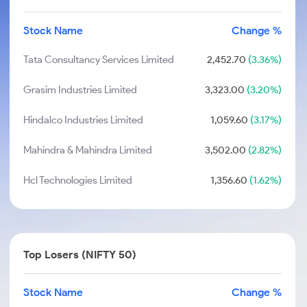
Stock Name
Change %
Tata Consultancy Services Limited
2,452.70
(3.36%)
Grasim Industries Limited
3,323.00
(3.20%)
Hindalco Industries Limited
1,059.60
(3.17%)
Mahindra & Mahindra Limited
3,502.00
(2.82%)
Hcl Technologies Limited
1,356.60
(1.62%)
Top Losers (NIFTY 50)
Stock Name
Change %