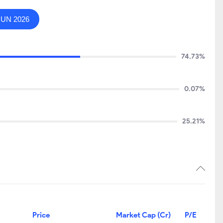
JUN 2026
74.73%
0.07%
25.21%
Price
Market Cap (Cr)
P/E