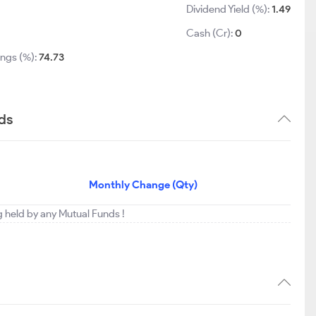
Dividend Yield (%):
1.49
3
Cash (Cr):
0
ings (%):
74.73
ds
Monthly Change (Qty)
g held by any Mutual Funds !