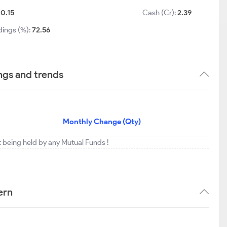
-0.15
Cash (Cr):
2.39
dings (%):
72.56
ngs and trends
Monthly Change (Qty)
t being held by any Mutual Funds !
ern