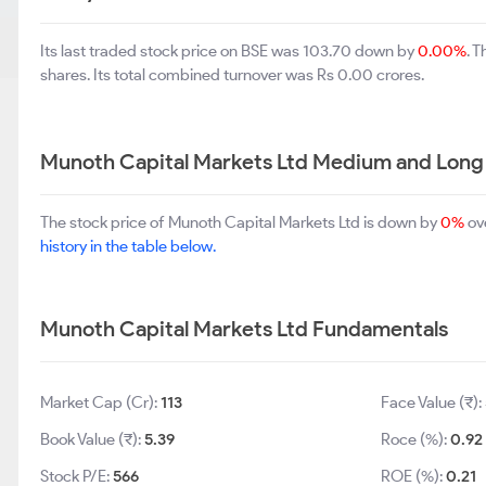
Its last traded stock price on BSE was 103.70 down by
0.00%
. 
shares. Its total combined turnover was Rs 0.00 crores.
Munoth Capital Markets Ltd Medium and Long
The stock price of Munoth Capital Markets Ltd is down by
0%
ove
history in the table below.
Munoth Capital Markets Ltd Fundamentals
Market Cap (Cr):
113
Face Value (₹):
Book Value (₹):
5.39
Roce (%):
0.92
Stock P/E:
566
ROE (%):
0.21