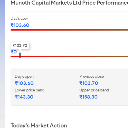
Munoth Capital Markets Ltd Price Performanc
Day's Low
₹
103.60
52-w low
₹
103.70
₹
0
Day's open
Previous close
₹
103.60
₹
103.70
Lower price band
Upper price band
₹
143.30
₹
158.30
Today's Market Action