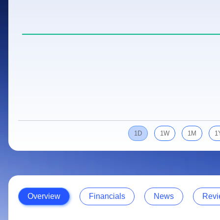
Calculator
Samco Stock Rating
Stocks for Long Term
Cover Order Calculator
PPF Calculator
Explore More Calculators
1D
1W
1M
1
Overview
Financials
News
Revi