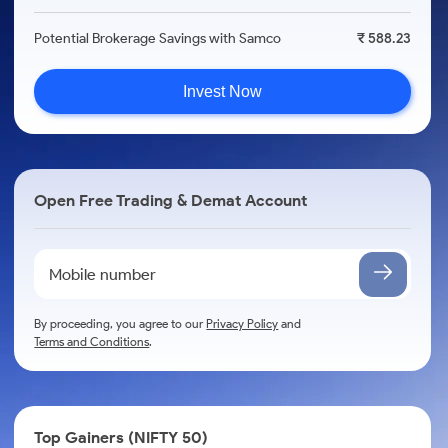
Potential Brokerage Savings with Samco
₹ 588.23
Invest Now
Open Free Trading & Demat Account
By proceeding, you agree to our
Privacy Policy
and
Terms and Conditions
.
Top Gainers (NIFTY 50)