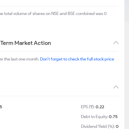
The total volume of shares on NSE and BSE combined was 0
 Term Market Action
r the last one month.
Don't forget to check the full stock price
5
EPS (₹):
0.22
Debt to Equity:
0.75
Dividend Yield (%):
0