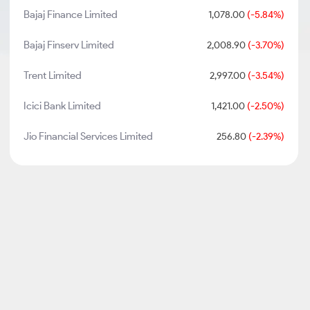
Bajaj Finance Limited
1,078.00
(-5.84%)
Bajaj Finserv Limited
2,008.90
(-3.70%)
Trent Limited
2,997.00
(-3.54%)
Icici Bank Limited
1,421.00
(-2.50%)
Jio Financial Services Limited
256.80
(-2.39%)