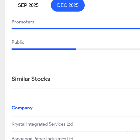
SEP 2025
DEC 2025
Promoters
Public
Similar Stocks
Company
Krystal Integrated Services Ltd
Banganga Paper Industries Ltd