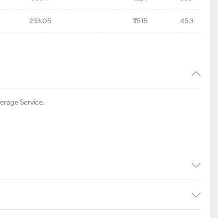
233.05
₹515
45.3
erage Service.