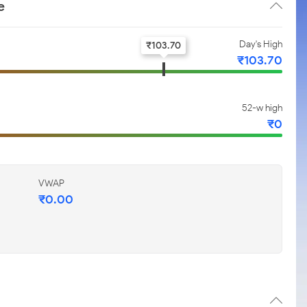
e
Day's High
₹
103.70
₹
103.70
52-w high
₹
0
VWAP
₹
0.00