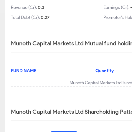
Revenue (Cr):
0.3
Earnings (Cr):
Total Debt (Cr):
0.27
Promoter’s Hol
Munoth Capital Markets Ltd Mutual fund holdi
FUND NAME
Quantity
Munoth Capital Markets Ltd is no
Munoth Capital Markets Ltd Shareholding Patt