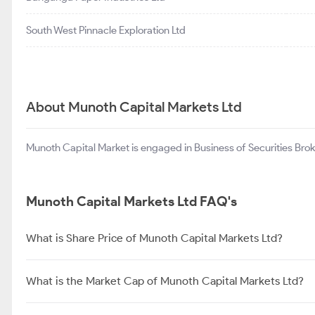
South West Pinnacle Exploration Ltd
About Munoth Capital Markets Ltd
Munoth Capital Market is engaged in Business of Securities Brok
Munoth Capital Markets Ltd FAQ's
What is Share Price of Munoth Capital Markets Ltd?
What is the Market Cap of Munoth Capital Markets Ltd?