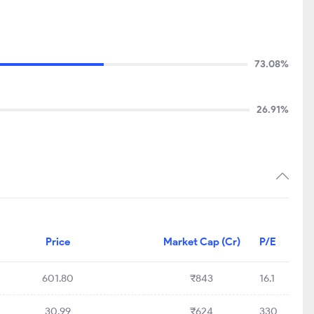
73.08%
26.91%
Price
Market Cap (Cr)
P/E
601.80
₹843
16.1
30.99
₹624
330