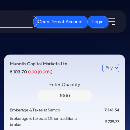
Open Demat Account
Login
IPO
About Us
New
Open IPO's
About Samco
Munoth Capital Markets Ltd
ETF
Upcoming IPO's
Why Samco
103.70
₹
0.00
(0.00%)
r 3 Months
ETFs for Long Term
Listed IPO's
Samco in Media
r 6 Months
Enter Quantity
Media Kit
or a Year
Careers
Term
Contact Us
Brokerage & Taxes at Samco
₹ 141.54
Guidelines & Policies
Brokerage & Taxes at Other traditional
₹ 729.77
broker