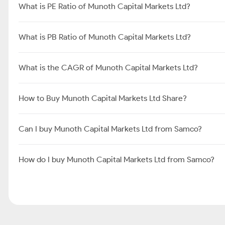
What is PE Ratio of Munoth Capital Markets Ltd?
What is PB Ratio of Munoth Capital Markets Ltd?
What is the CAGR of Munoth Capital Markets Ltd?
How to Buy Munoth Capital Markets Ltd Share?
Can I buy Munoth Capital Markets Ltd from Samco?
How do I buy Munoth Capital Markets Ltd from Samco?