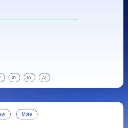
Y
3Y
5Y
All
ew
More