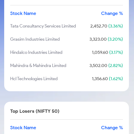
Stock Name
Change %
Tata Consultancy Services Limited
2,452.70
(3.36%)
Grasim Industries Limited
3,323.00
(3.20%)
Hindalco Industries Limited
1,059.60
(3.17%)
Mahindra & Mahindra Limited
3,502.00
(2.82%)
Hcl Technologies Limited
1,356.60
(1.62%)
Top Losers (NIFTY 50)
Stock Name
Change %