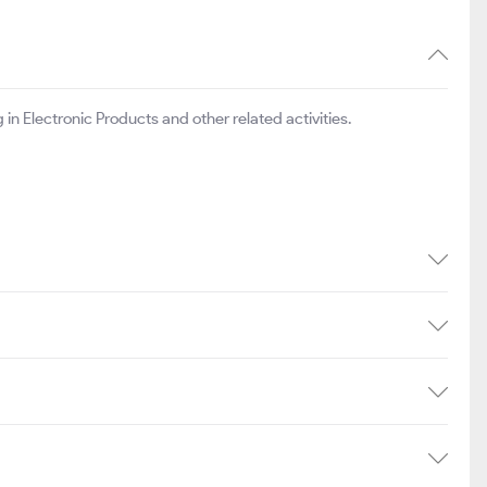
 in Electronic Products and other related activities.