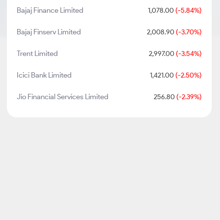
Bajaj Finance Limited
1,078.00
(-5.84%)
Bajaj Finserv Limited
2,008.90
(-3.70%)
Trent Limited
2,997.00
(-3.54%)
Icici Bank Limited
1,421.00
(-2.50%)
Jio Financial Services Limited
256.80
(-2.39%)