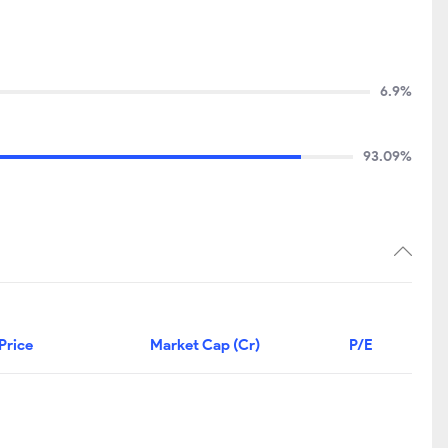
6.9%
93.09%
Price
Market Cap (Cr)
P/E