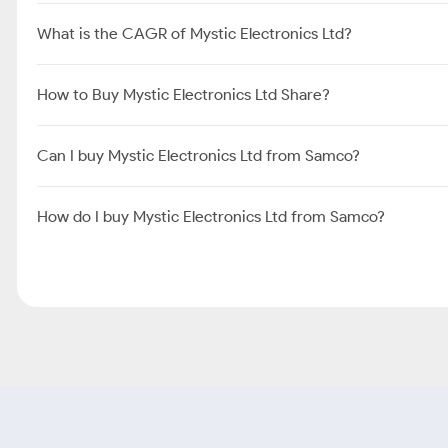
What is the CAGR of Mystic Electronics Ltd?
How to Buy Mystic Electronics Ltd Share?
Can I buy Mystic Electronics Ltd from Samco?
How do I buy Mystic Electronics Ltd from Samco?