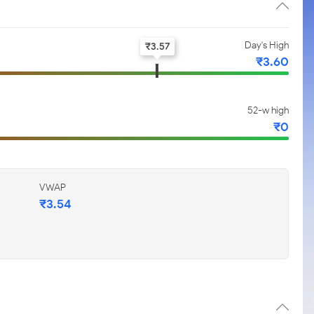
Day's High
₹
3.57
₹
3.60
52-w high
₹
0
VWAP
₹
3.54