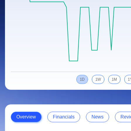
Calculator
Samco Stock Rating
Stocks for Long Term
Cover Order Calculator
PPF Calculator
Explore More Calculators
1D
1W
1M
1
Overview
Financials
News
Revi