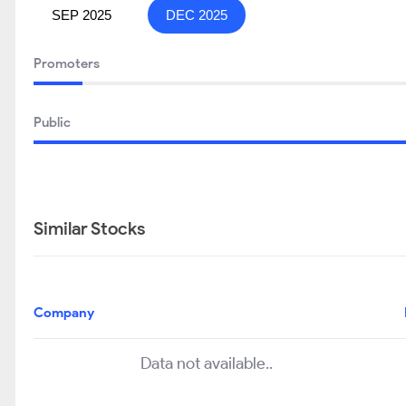
SEP 2025
DEC 2025
Promoters
Public
Similar Stocks
Company
Data not available..