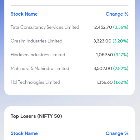
Stock Name
Change %
Tata Consultancy Services Limited
2,452.70
(3.36%)
Grasim Industries Limited
3,323.00
(3.20%)
Hindalco Industries Limited
1,059.60
(3.17%)
Mahindra & Mahindra Limited
3,502.00
(2.82%)
Hcl Technologies Limited
1,356.60
(1.62%)
Top Losers (NIFTY 50)
Stock Name
Change %