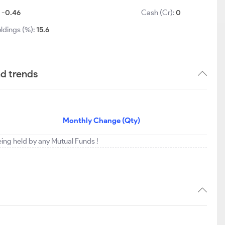
:
-0.46
Cash (Cr):
0
ldings (%):
15.6
nd trends
Monthly Change (Qty)
being held by any Mutual Funds !