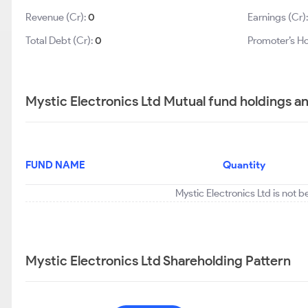
Revenue (Cr):
0
Earnings (Cr)
Total Debt (Cr):
0
Promoter’s Ho
Mystic Electronics Ltd Mutual fund holdings a
FUND NAME
Quantity
Mystic Electronics Ltd is not 
Mystic Electronics Ltd Shareholding Pattern