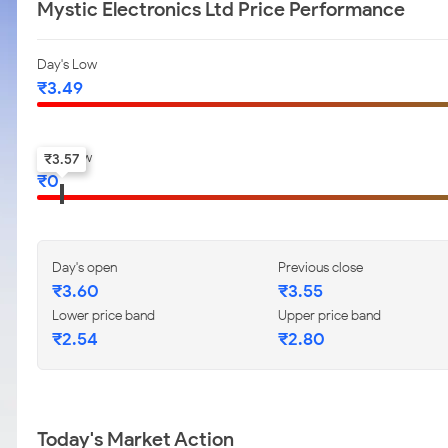
Mystic Electronics Ltd Price Performance
Day's Low
₹
3.49
52-w low
₹
3.57
₹
0
Day's open
Previous close
₹
3.60
₹
3.55
Lower price band
Upper price band
₹
2.54
₹
2.80
Today's Market Action