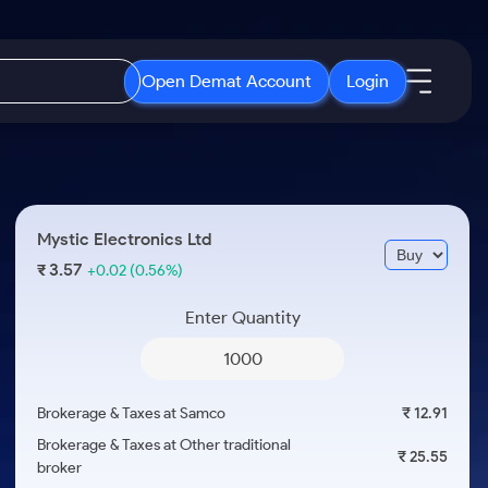
Open Demat Account
Login
IPO
About Us
New
Open IPO's
About Samco
Mystic Electronics Ltd
ETF
Upcoming IPO's
Why Samco
3.57
₹
+0.02
(0.56%)
r 3 Months
ETFs for Long Term
Listed IPO's
Samco in Media
r 6 Months
Enter Quantity
Media Kit
or a Year
Careers
Term
Contact Us
Brokerage & Taxes at Samco
₹ 12.91
Guidelines & Policies
Brokerage & Taxes at Other traditional
₹ 25.55
broker