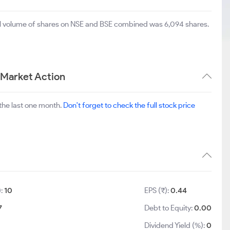
tal volume of shares on NSE and BSE combined was 6,094 shares.
 Market Action
the last one month.
Don't forget to check the full stock price
):
10
EPS (₹):
0.44
7
Debt to Equity:
0.00
Dividend Yield (%):
0