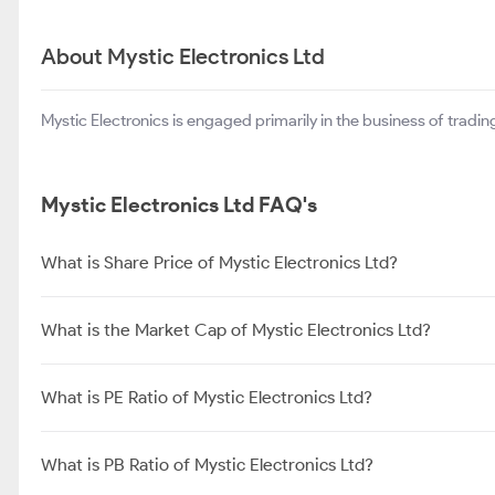
About Mystic Electronics Ltd
Mystic Electronics is engaged primarily in the business of trading
Mystic Electronics Ltd FAQ's
What is Share Price of Mystic Electronics Ltd?
What is the Market Cap of Mystic Electronics Ltd?
What is PE Ratio of Mystic Electronics Ltd?
What is PB Ratio of Mystic Electronics Ltd?