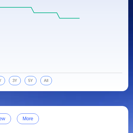
Y
3Y
5Y
All
ew
More