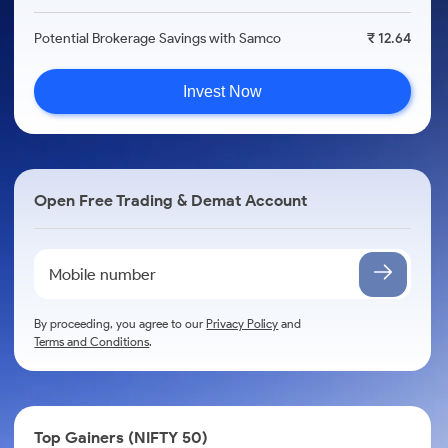
Potential Brokerage Savings with Samco
₹ 12.64
Invest Now
Open Free Trading & Demat Account
By proceeding, you agree to our
Privacy Policy
and
Terms and Conditions
.
Top Gainers (NIFTY 50)