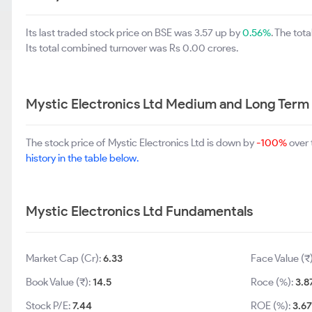
Its last traded stock price on BSE was 3.57 up by
0.56%
. The to
Its total combined turnover was Rs 0.00 crores.
Mystic Electronics Ltd Medium and Long Term
The stock price of Mystic Electronics Ltd is down by
-100%
over 
history in the table below.
Mystic Electronics Ltd Fundamentals
Market Cap (Cr):
6.33
Face Value (₹
Book Value (₹):
14.5
Roce (%):
3.8
Stock P/E:
7.44
ROE (%):
3.67