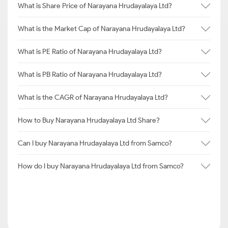
What is Share Price of Narayana Hrudayalaya Ltd?
What is the Market Cap of Narayana Hrudayalaya Ltd?
What is PE Ratio of Narayana Hrudayalaya Ltd?
What is PB Ratio of Narayana Hrudayalaya Ltd?
What is the CAGR of Narayana Hrudayalaya Ltd?
How to Buy Narayana Hrudayalaya Ltd Share?
Can I buy Narayana Hrudayalaya Ltd from Samco?
How do I buy Narayana Hrudayalaya Ltd from Samco?