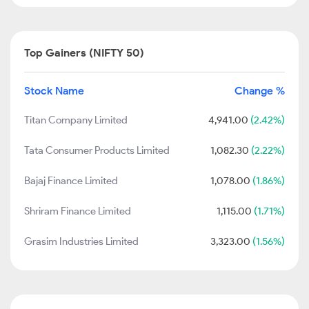
Top Gainers (NIFTY 50)
Stock Name
Change %
Titan Company Limited
4,941.00
(2.42%)
Tata Consumer Products Limited
1,082.30
(2.22%)
Bajaj Finance Limited
1,078.00
(1.86%)
Shriram Finance Limited
1,115.00
(1.71%)
Grasim Industries Limited
3,323.00
(1.56%)