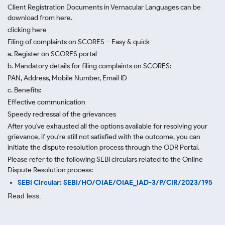
Client Registration Documents in Vernacular Languages can be
download from here.
clicking here
Filing of complaints on SCORES – Easy & quick
a. Register on SCORES portal
b. Mandatory details for filing complaints on SCORES:
PAN, Address, Mobile Number, Email ID
c. Benefits:
Effective communication
Speedy redressal of the grievances
After you've exhausted all the options available for resolving your
grievance, if you're still not satisfied with the outcome, you can
initiate the dispute resolution process through
the ODR Portal.
Please refer to the following SEBI circulars related to the Online
Dispute Resolution process:
SEBI Circular: SEBI/HO/OIAE/OIAE_IAD-3/P/CIR/2023/195
Read less.