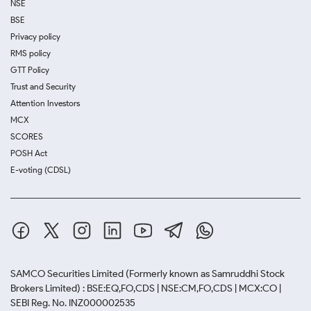
NSE
BSE
Privacy policy
RMS policy
GTT Policy
Trust and Security
Attention Investors
MCX
SCORES
POSH Act
E-voting (CDSL)
SAMCO Securities Limited
(Formerly known as Samruddhi Stock
Brokers Limited) : BSE:EQ,FO,CDS | NSE:CM,FO,CDS | MCX:CO |
SEBI Reg. No. INZ000002535