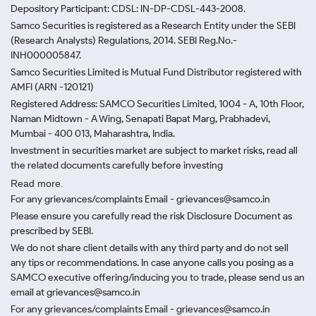
Depository Participant: CDSL: IN-DP-CDSL-443-2008.
Samco Securities is registered as a Research Entity under the SEBI
(Research Analysts) Regulations, 2014. SEBI Reg.No.-
INH000005847.
Samco Securities Limited is Mutual Fund Distributor registered with
AMFI (ARN -120121)
Registered Address: SAMCO Securities Limited, 1004 - A, 10th Floor,
Naman Midtown - A Wing, Senapati Bapat Marg, Prabhadevi,
Mumbai - 400 013, Maharashtra, India.
Investment in securities market are subject to market risks, read all
the related documents carefully before investing
Read more.
For any grievances/complaints Email - grievances@samco.in
Please ensure you carefully read the risk Disclosure Document as
prescribed by SEBI.
We do not share client details with any third party and do not sell
any tips or recommendations. In case anyone calls you posing as a
SAMCO executive offering/inducing you to trade, please send us an
email at grievances@samco.in
For any grievances/complaints Email - grievances@samco.in