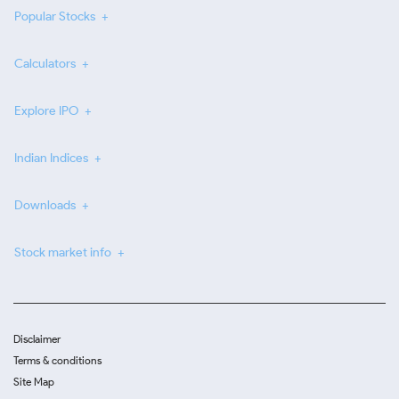
Popular Stocks
Calculators
Explore IPO
Indian Indices
Downloads
Stock market info
Disclaimer
Terms & conditions
Site Map