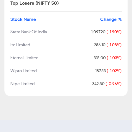
Top Losers (NIFTY 50)
Stock Name
Change %
State Bank Of India
1,097.20
(-1.90%)
Itc Limited
286.10
(-1.08%)
Eternal Limited
315.00
(-1.03%)
Wipro Limited
187.53
(-1.02%)
Ntpc Limited
342.50
(-0.96%)