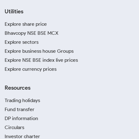
Utilities
Explore share price
Bhavcopy NSE BSE MCX
Explore sectors
Explore business house Groups
Explore NSE BSE index live prices
Explore currency prices
Resources
Trading holidays
Fund transfer
DP information
Circulars
Investor charter