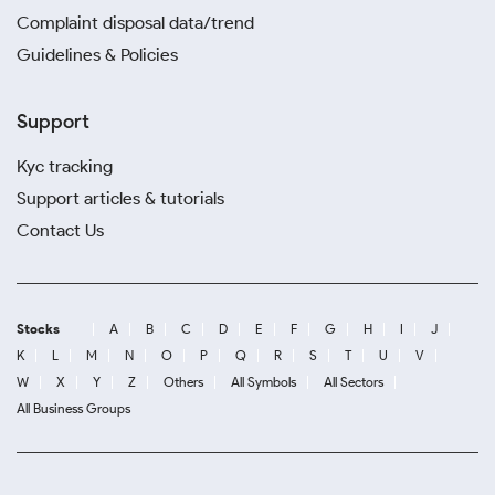
Complaint disposal data/trend
Guidelines & Policies
Support
Kyc tracking
Support articles & tutorials
Contact Us
Stocks
A
B
C
D
E
F
G
H
I
J
K
L
M
N
O
P
Q
R
S
T
U
V
W
X
Y
Z
Others
All Symbols
All Sectors
All Business Groups