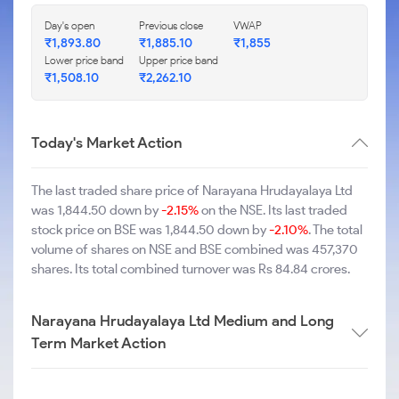
Day's open
Previous close
VWAP
₹1,893.80
₹1,885.10
₹1,855
Lower price band
Upper price band
₹1,508.10
₹2,262.10
Today's Market Action
The last traded share price of Narayana Hrudayalaya Ltd
was 1,844.50 down by
-2.15%
on the NSE. Its last traded
stock price on BSE was 1,844.50 down by
-2.10%
. The total
volume of shares on NSE and BSE combined was 457,370
shares. Its total combined turnover was Rs 84.84 crores.
Narayana Hrudayalaya Ltd Medium and Long
Term Market Action