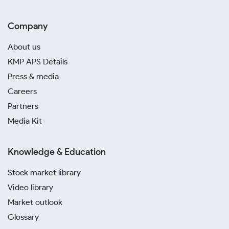
Company
About us
KMP APS Details
Press & media
Careers
Partners
Media Kit
Knowledge & Education
Stock market library
Video library
Market outlook
Glossary