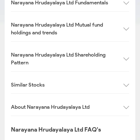
Narayana Hrudayalaya Ltd Fundamentals
Narayana Hrudayalaya Ltd Mutual fund
holdings and trends
Narayana Hrudayalaya Ltd Shareholding
Pattern
Similar Stocks
About Narayana Hrudayalaya Ltd
Narayana Hrudayalaya Ltd FAQ's