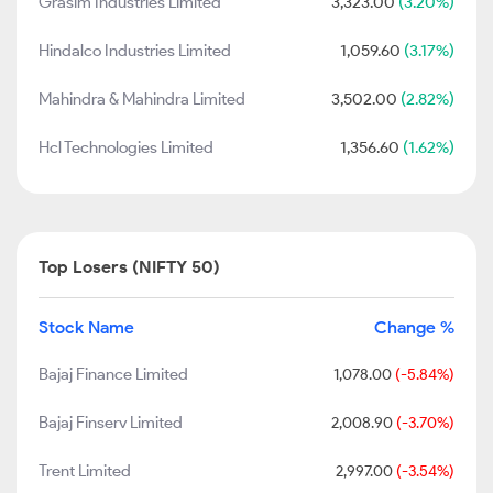
Grasim Industries Limited
3,323.00
(3.20%)
Hindalco Industries Limited
1,059.60
(3.17%)
Mahindra & Mahindra Limited
3,502.00
(2.82%)
Hcl Technologies Limited
1,356.60
(1.62%)
Top Losers (NIFTY 50)
Stock Name
Change %
Bajaj Finance Limited
1,078.00
(-5.84%)
Bajaj Finserv Limited
2,008.90
(-3.70%)
Trent Limited
2,997.00
(-3.54%)