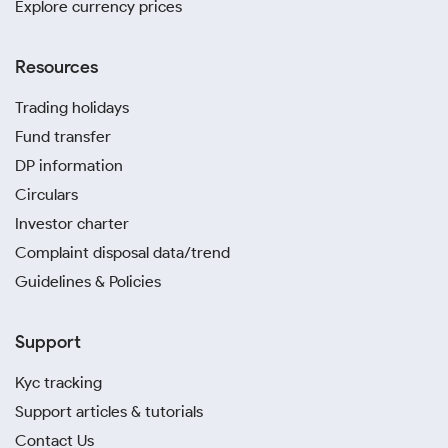
Explore currency prices
Resources
Trading holidays
Fund transfer
DP information
Circulars
Investor charter
Complaint disposal data/trend
Guidelines & Policies
Support
Kyc tracking
Support articles & tutorials
Contact Us