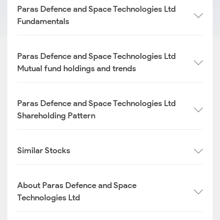
Paras Defence and Space Technologies Ltd
Fundamentals
Paras Defence and Space Technologies Ltd
Mutual fund holdings and trends
Paras Defence and Space Technologies Ltd
Shareholding Pattern
Similar Stocks
About Paras Defence and Space
Technologies Ltd