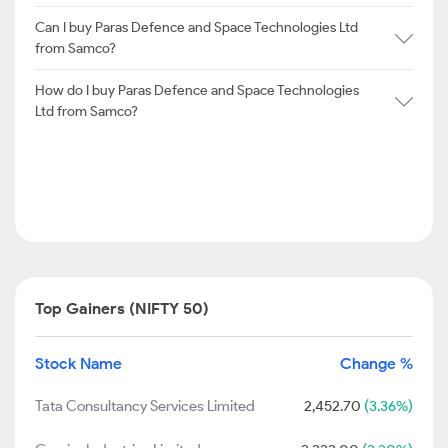
Can I buy Paras Defence and Space Technologies Ltd
from Samco?
How do I buy Paras Defence and Space Technologies
Ltd from Samco?
Top Gainers (NIFTY 50)
Stock Name
Change %
Tata Consultancy Services Limited
2,452.70
(3.36%)