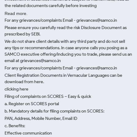
the related documents carefully before investing
Read more.
For any grievances/complaints Email - grievances@samco.in
Please ensure you carefully read the risk Disclosure Document as
prescribed by SEBI.
We do not share client details with any third party and do not sell
any tips or recommendations. In case anyone calls you posing as a
SAMCO executive offering/inducing you to trade, please send us an
email at grievances@samco.in
For any grievances/complaints Email - grievances@samco.in
Client Registration Documents in Vernacular Languages can be
download from here.
clicking here
Filing of complaints on SCORES – Easy & quick
a. Register on SCORES portal
b. Mandatory details for filing complaints on SCORES:
PAN, Address, Mobile Number, Email ID
c. Benefits:
Effective communication