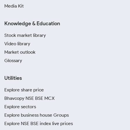
Media Kit
Knowledge & Education
Stock market library
Video library
Market outlook
Glossary
Utilities
Explore share price
Bhavcopy NSE BSE MCX
Explore sectors
Explore business house Groups
Explore NSE BSE index live prices