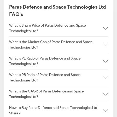
Paras Defence and Space Technologies Ltd
FAQ's
What is Share Price of Paras Defence and Space
Technologies Ltd?
What is the Market Cap of Paras Defence and Space
Technologies Ltd?
What is PE Ratio of Paras Defence and Space
Technologies Ltd?
What is PB Ratio of Paras Defence and Space
Technologies Ltd?
What is the CAGR of Paras Defence and Space
Technologies Ltd?
How to Buy Paras Defence and Space Technologies Ltd
Share?