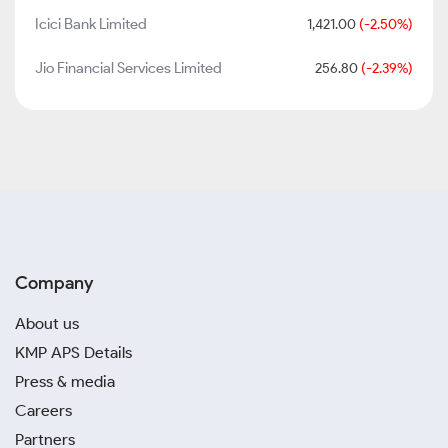
Icici Bank Limited
1,421.00
(-2.50%)
Jio Financial Services Limited
256.80
(-2.39%)
Company
About us
KMP APS Details
Press & media
Careers
Partners