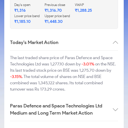
Day's open
Previous close
VWAP
₹1,316
₹1,316.70
₹1,288.25
Lower price band
Upper price band
₹1,185.10
₹1,448.30
Today's Market Action
The last traded share price of Paras Defence and Space
Technologies Ltd was 1,277.10 down by
-3.01%
on the NSE.
Its last traded stock price on BSE was 1,275.70 down by
-3.15%
. The total volume of shares on NSE and BSE
combined was 1,345,122 shares. Its total combined
turnover was Rs 173.29 crores.
Paras Defence and Space Technologies Ltd
Medium and Long Term Market Action