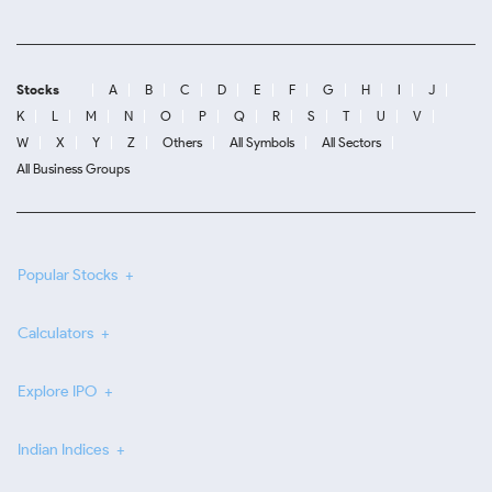
Stocks
A
B
C
D
E
F
G
H
I
J
K
L
M
N
O
P
Q
R
S
T
U
V
W
X
Y
Z
Others
All Symbols
All Sectors
All Business Groups
Popular Stocks
Calculators
Explore IPO
Indian Indices