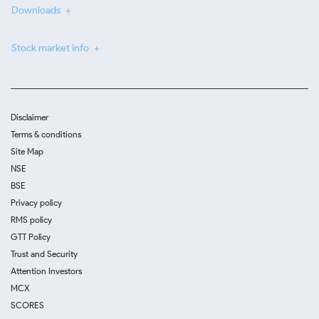
Downloads
Stock market info
Disclaimer
Terms & conditions
Site Map
NSE
BSE
Privacy policy
RMS policy
GTT Policy
Trust and Security
Attention Investors
MCX
SCORES