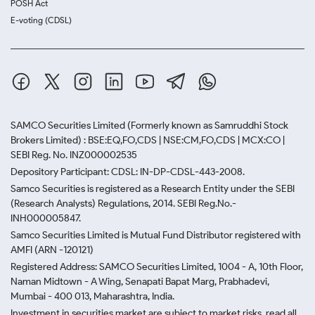
POSH Act
E-voting (CDSL)
SAMCO Securities Limited
(Formerly known as Samruddhi Stock
Brokers Limited) : BSE:EQ,FO,CDS | NSE:CM,FO,CDS | MCX:CO |
SEBI Reg. No. INZ000002535
Depository Participant: CDSL: IN-DP-CDSL-443-2008.
Samco Securities is registered as a Research Entity under the SEBI
(Research Analysts) Regulations, 2014. SEBI Reg.No.-
INH000005847.
Samco Securities Limited is Mutual Fund Distributor registered with
AMFI (ARN -120121)
Registered Address: SAMCO Securities Limited, 1004 - A, 10th Floor,
Naman Midtown - A Wing, Senapati Bapat Marg, Prabhadevi,
Mumbai - 400 013, Maharashtra, India.
Investment in securities market are subject to market risks, read all