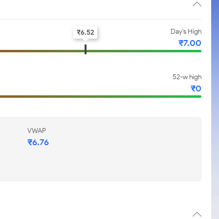
Day's High
₹
6.52
₹
7.00
52-w high
₹
0
VWAP
₹
6.76