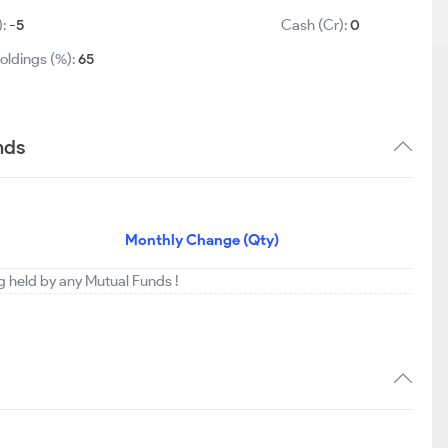
):
-5
Cash (Cr):
0
oldings (%):
65
nds
Monthly Change (Qty)
ng held by any Mutual Funds !