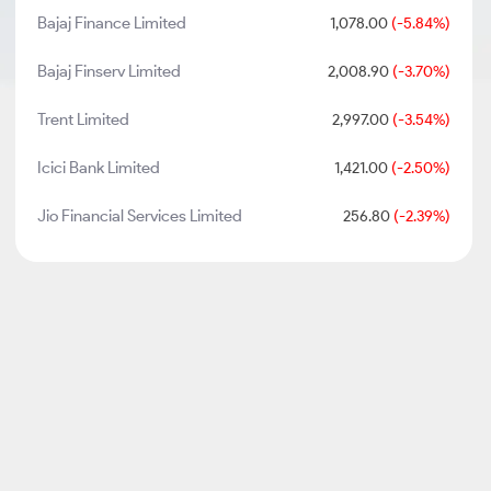
Bajaj Finance Limited
1,078.00
(-5.84%)
Bajaj Finserv Limited
2,008.90
(-3.70%)
Trent Limited
2,997.00
(-3.54%)
Icici Bank Limited
1,421.00
(-2.50%)
Jio Financial Services Limited
256.80
(-2.39%)