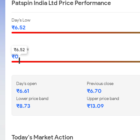
Patspin India Ltd Price Performance
Day's Low
₹
6.52
52-w low
₹
6.52
₹
0
Day's open
Previous close
₹
6.61
₹
6.70
Lower price band
Upper price band
₹
8.73
₹
13.09
Today's Market Action