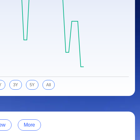
Y
3Y
5Y
All
ew
More