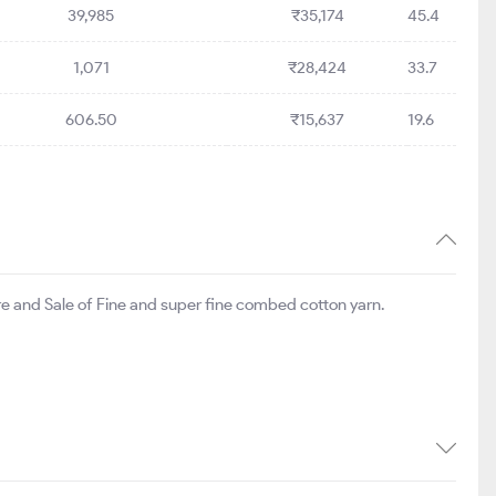
39,985
₹35,174
45.4
1,071
₹28,424
33.7
606.50
₹15,637
19.6
re and Sale of Fine and super fine combed cotton yarn.