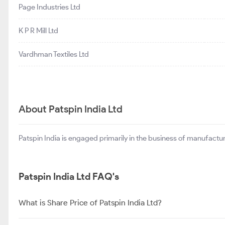
Page Industries Ltd
K P R Mill Ltd
Vardhman Textiles Ltd
About Patspin India Ltd
Patspin India is engaged primarily in the business of manufactu
Patspin India Ltd FAQ's
What is Share Price of Patspin India Ltd?