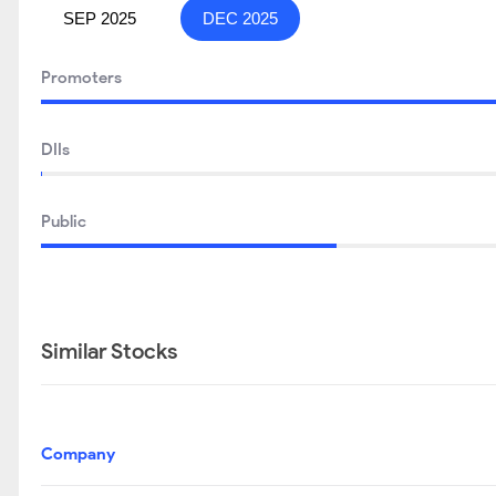
SEP 2025
DEC 2025
Promoters
DIIs
Public
Similar Stocks
Company