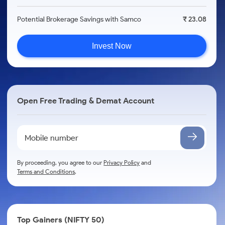
Potential Brokerage Savings with Samco
₹ 23.08
Invest Now
Open Free Trading & Demat Account
By proceeding, you agree to our
Privacy Policy
and
Terms and Conditions
.
Top Gainers (NIFTY 50)