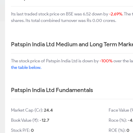
Its last traded stock price on BSE was 6.52 down by
-2.69%
. The
shares. Its total combined turnover was Rs 0.00 crores.
Patspin India Ltd Medium and Long Term Mark
The stock price of Patspin India Ltd is down by
-100%
over the l
the table below.
Patspin India Ltd Fundamentals
Market Cap (Cr):
24.4
Face Value (
Book Value (₹):
-12.7
Roce (%):
-4
Stock P/E:
0
ROE (%):
0