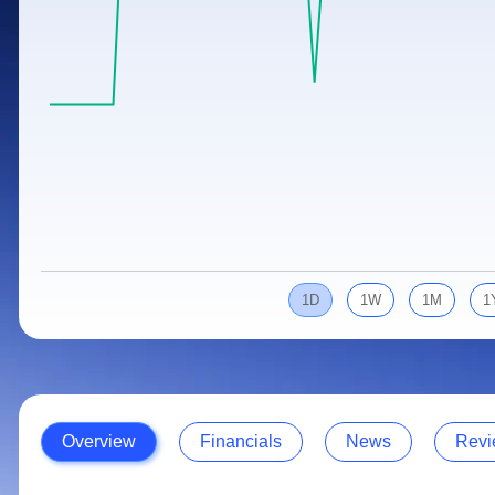
Calculator
Samco Stock Rating
Stocks for Long Term
Cover Order Calculator
PPF Calculator
Explore More Calculators
1D
1W
1M
1
Overview
Financials
News
Revi