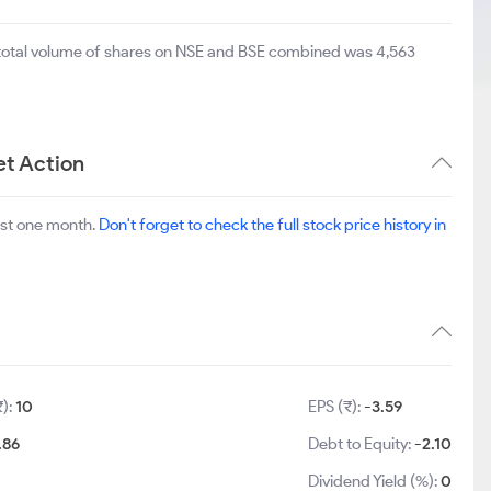
 total volume of shares on NSE and BSE combined was 4,563
et Action
ast one month.
Don't forget to check the full stock price history in
₹):
10
EPS (₹):
-3.59
.86
Debt to Equity:
-2.10
Dividend Yield (%):
0