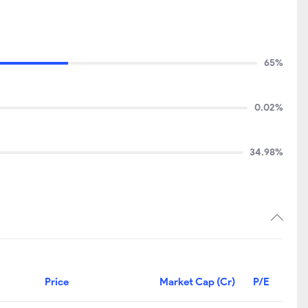
65%
0.02%
34.98%
Price
Market Cap (Cr)
P/E