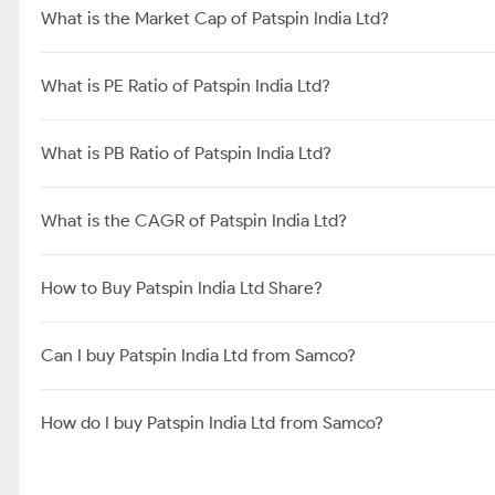
What is the Market Cap of Patspin India Ltd?
What is PE Ratio of Patspin India Ltd?
What is PB Ratio of Patspin India Ltd?
What is the CAGR of Patspin India Ltd?
How to Buy Patspin India Ltd Share?
Can I buy Patspin India Ltd from Samco?
How do I buy Patspin India Ltd from Samco?