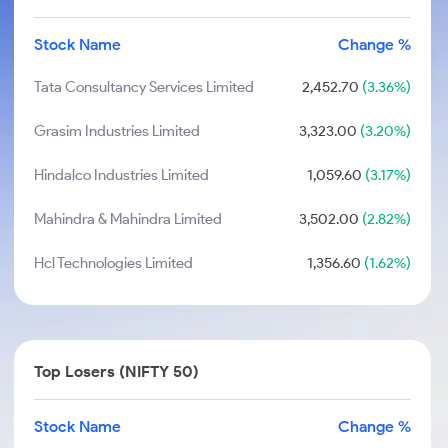
Stock Name
Change %
Tata Consultancy Services Limited
2,452.70
(3.36%)
Grasim Industries Limited
3,323.00
(3.20%)
Hindalco Industries Limited
1,059.60
(3.17%)
Mahindra & Mahindra Limited
3,502.00
(2.82%)
Hcl Technologies Limited
1,356.60
(1.62%)
Top Losers (NIFTY 50)
Stock Name
Change %