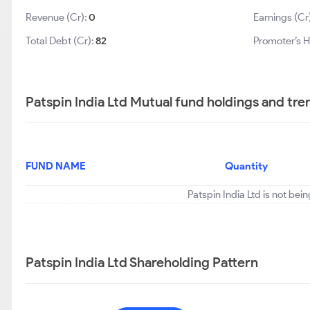
Revenue (Cr):
0
Earnings (Cr
Total Debt (Cr):
82
Promoter’s H
Patspin India Ltd Mutual fund holdings and tre
FUND NAME
Quantity
Patspin India Ltd is not bei
Patspin India Ltd Shareholding Pattern