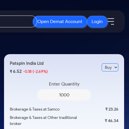
Open Demat Account
Login
IPO
About Us
New
Open IPO's
About Samco
Patspin India Ltd
ETF
Upcoming IPO's
Why Samco
6.52
₹
-0.18
(-2.69%)
r 3 Months
ETFs for Long Term
Listed IPO's
Samco in Media
r 6 Months
Enter Quantity
Media Kit
or a Year
Careers
Term
Contact Us
Brokerage & Taxes at Samco
₹ 23.26
Guidelines & Policies
Brokerage & Taxes at Other traditional
₹ 46.34
broker