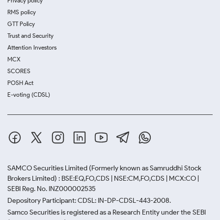
Privacy policy
RMS policy
GTT Policy
Trust and Security
Attention Investors
MCX
SCORES
POSH Act
E-voting (CDSL)
SAMCO Securities Limited
(Formerly known as Samruddhi Stock
Brokers Limited) : BSE:EQ,FO,CDS | NSE:CM,FO,CDS | MCX:CO |
SEBI Reg. No. INZ000002535
Depository Participant: CDSL: IN-DP-CDSL-443-2008.
Samco Securities is registered as a Research Entity under the SEBI