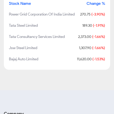
Stock Name
Change %
Power Grid Corporation Of India Limited
270.75
(-3.90%)
Tata Steel Limited
189.30
(-1.91%)
Tata Consultancy Services Limited
2,373.00
(-1.66%)
Jsw Steel Limited
1,307.90
(-1.66%)
Bajaj Auto Limited
11,620.00
(-1.53%)
Company