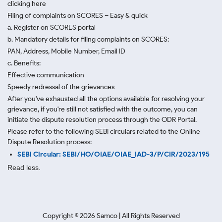
clicking here
Filing of complaints on SCORES – Easy & quick
a. Register on SCORES portal
b. Mandatory details for filing complaints on SCORES:
PAN, Address, Mobile Number, Email ID
c. Benefits:
Effective communication
Speedy redressal of the grievances
After you've exhausted all the options available for resolving your
grievance, if you're still not satisfied with the outcome, you can
initiate the dispute resolution process through
the ODR Portal.
Please refer to the following SEBI circulars related to the Online
Dispute Resolution process:
SEBI Circular: SEBI/HO/OIAE/OIAE_IAD-3/P/CIR/2023/195
Read less.
Copyright ©
2026
Samco | All Rights Reserved