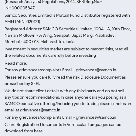
(Research Analysts) Regulations, 2014. SEBI Reg.No.-
INH000005847.
Samco Securities Limited is Mutual Fund Distributor registered with
AMFI (ARN -120121)
Registered Address: SAMCO Securities Limited, 1004 - A, 10th Floor,
Naman Midtown - A Wing, Senapati Bapat Marg, Prabhadevi,
Mumbai - 400 013, Maharashtra, India.
Investment in securities market are subject to market risks, read all
the related documents carefully before investing
Read more.
For any grievances/complaints Email - grievances@samco.in
Please ensure you carefully read the risk Disclosure Document as
prescribed by SEBI.
We do not share client details with any third party and do not sell
any tips or recommendations. In case anyone calls you posing as a
SAMCO executive offering/inducing you to trade, please send us an
email at grievances@samco.in
For any grievances/complaints Email - grievances@samco.in
Client Registration Documents in Vernacular Languages can be
download from here.