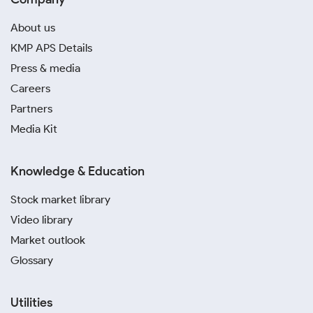
About us
KMP APS Details
Press & media
Careers
Partners
Media Kit
Knowledge & Education
Stock market library
Video library
Market outlook
Glossary
Utilities