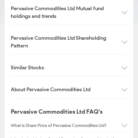
Pervasive Commodities Ltd Mutual fund
holdings and trends
Pervasive Commodities Ltd Shareholding
Pattern
Similar Stocks
About Pervasive Commodities Ltd
Pervasive Commodities Ltd FAQ's
What is Share Price of Pervasive Commodities Ltd?