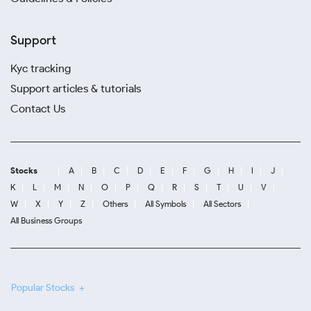
Support
Kyc tracking
Support articles & tutorials
Contact Us
Stocks
A
B
C
D
E
F
G
H
I
J
K
L
M
N
O
P
Q
R
S
T
U
V
W
X
Y
Z
Others
All Symbols
All Sectors
All Business Groups
Popular Stocks