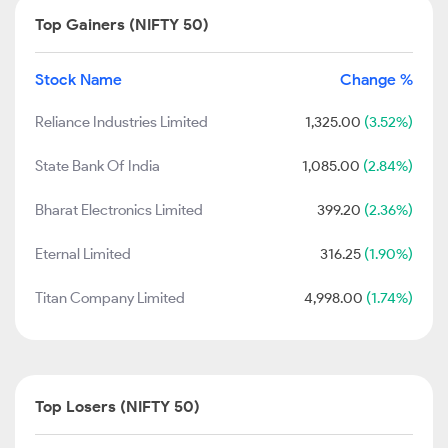
Top Gainers (NIFTY 50)
Stock Name
Change %
Reliance Industries Limited
1,325.00
(3.52%)
State Bank Of India
1,085.00
(2.84%)
Bharat Electronics Limited
399.20
(2.36%)
Eternal Limited
316.25
(1.90%)
Titan Company Limited
4,998.00
(1.74%)
Top Losers (NIFTY 50)