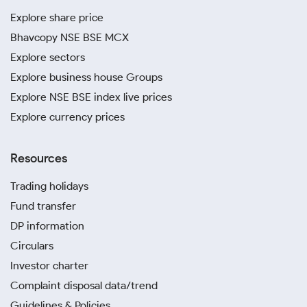
Explore share price
Bhavcopy NSE BSE MCX
Explore sectors
Explore business house Groups
Explore NSE BSE index live prices
Explore currency prices
Resources
Trading holidays
Fund transfer
DP information
Circulars
Investor charter
Complaint disposal data/trend
Guidelines & Policies