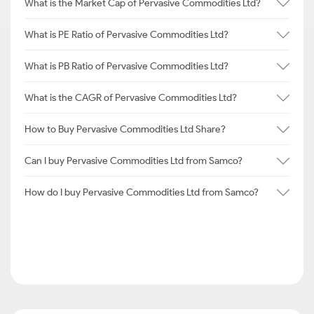
What is the Market Cap of Pervasive Commodities Ltd?
What is PE Ratio of Pervasive Commodities Ltd?
What is PB Ratio of Pervasive Commodities Ltd?
What is the CAGR of Pervasive Commodities Ltd?
How to Buy Pervasive Commodities Ltd Share?
Can I buy Pervasive Commodities Ltd from Samco?
How do I buy Pervasive Commodities Ltd from Samco?