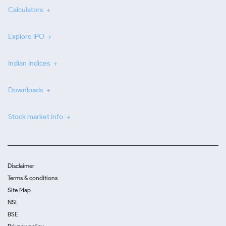
Calculators
Explore IPO
Indian Indices
Downloads
Stock market info
Disclaimer
Terms & conditions
Site Map
NSE
BSE