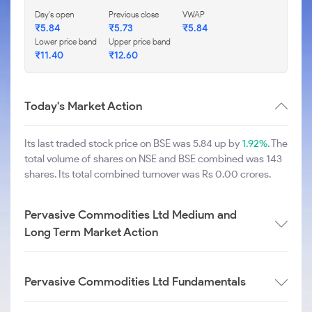
Day's open
Previous close
VWAP
₹
5.84
₹
5.73
₹
5.84
Lower price band
Upper price band
₹
11.40
₹
12.60
Today's Market Action
Its last traded stock price on BSE was 5.84 up by
1.92%
. The
total volume of shares on NSE and BSE combined was 143
shares. Its total combined turnover was Rs 0.00 crores.
Pervasive Commodities Ltd Medium and
Long Term Market Action
Pervasive Commodities Ltd Fundamentals