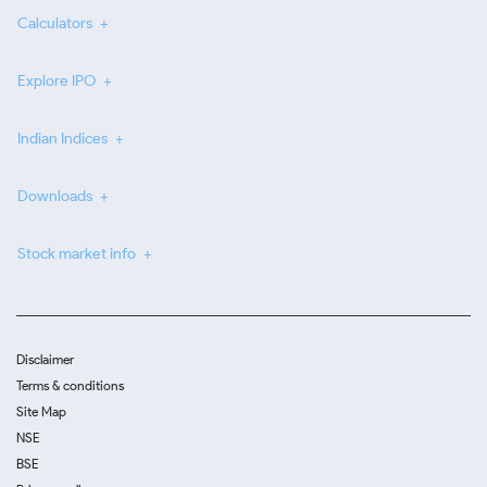
Calculators
Explore IPO
Indian Indices
Downloads
Stock market info
Disclaimer
Terms & conditions
Site Map
NSE
BSE