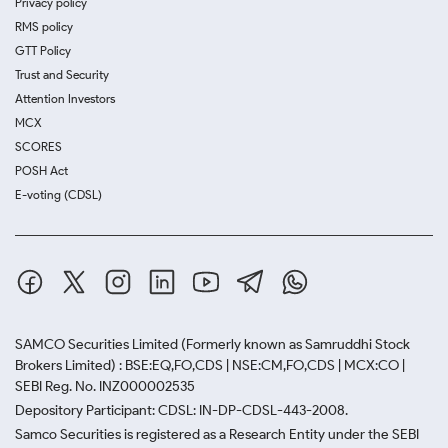
Privacy policy
RMS policy
GTT Policy
Trust and Security
Attention Investors
MCX
SCORES
POSH Act
E-voting (CDSL)
SAMCO Securities Limited
(Formerly known as Samruddhi Stock
Brokers Limited) : BSE:EQ,FO,CDS | NSE:CM,FO,CDS | MCX:CO |
SEBI Reg. No. INZ000002535
Depository Participant: CDSL: IN-DP-CDSL-443-2008.
Samco Securities is registered as a Research Entity under the SEBI