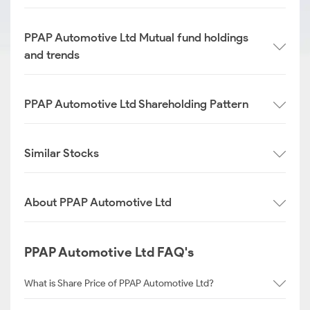
PPAP Automotive Ltd Mutual fund holdings
and trends
PPAP Automotive Ltd Shareholding Pattern
Similar Stocks
About PPAP Automotive Ltd
PPAP Automotive Ltd FAQ's
What is Share Price of PPAP Automotive Ltd?