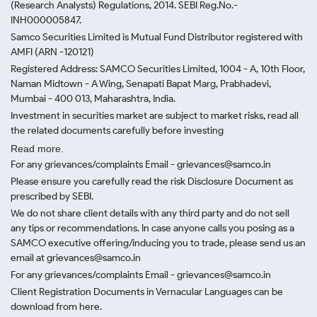
(Research Analysts) Regulations, 2014. SEBI Reg.No.-
INH000005847.
Samco Securities Limited is Mutual Fund Distributor registered with
AMFI (ARN -120121)
Registered Address: SAMCO Securities Limited, 1004 - A, 10th Floor,
Naman Midtown - A Wing, Senapati Bapat Marg, Prabhadevi,
Mumbai - 400 013, Maharashtra, India.
Investment in securities market are subject to market risks, read all
the related documents carefully before investing
Read more.
For any grievances/complaints Email - grievances@samco.in
Please ensure you carefully read the risk Disclosure Document as
prescribed by SEBI.
We do not share client details with any third party and do not sell
any tips or recommendations. In case anyone calls you posing as a
SAMCO executive offering/inducing you to trade, please send us an
email at grievances@samco.in
For any grievances/complaints Email - grievances@samco.in
Client Registration Documents in Vernacular Languages can be
download from here.