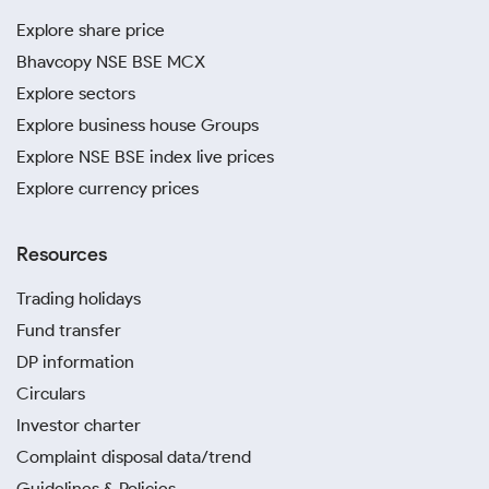
Explore share price
Bhavcopy NSE BSE MCX
Explore sectors
Explore business house Groups
Explore NSE BSE index live prices
Explore currency prices
Resources
Trading holidays
Fund transfer
DP information
Circulars
Investor charter
Complaint disposal data/trend
Guidelines & Policies