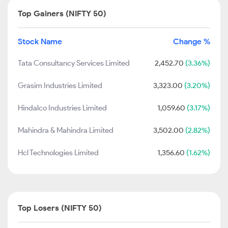
Top Gainers (NIFTY 50)
Stock Name
Change %
Tata Consultancy Services Limited
2,452.70
(3.36%)
Grasim Industries Limited
3,323.00
(3.20%)
Hindalco Industries Limited
1,059.60
(3.17%)
Mahindra & Mahindra Limited
3,502.00
(2.82%)
Hcl Technologies Limited
1,356.60
(1.62%)
Top Losers (NIFTY 50)