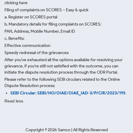
clicking here
Filing of complaints on SCORES – Easy & quick
a. Register on SCORES portal
b. Mandatory details for filing complaints on SCORES:
PAN, Address, Mobile Number, Email ID
c. Benefits:
Effective communication
Speedy redressal of the grievances
After you've exhausted all the options available for resolving your
grievance, if you're still not satisfied with the outcome, you can
initiate the dispute resolution process through
the ODR Portal.
Please refer to the following SEBI circulars related to the Online
Dispute Resolution process:
SEBI Circular: SEBI/HO/OIAE/OIAE_IAD-3/P/CIR/2023/195
Read less.
Copyright ©
2026
Samco | All Rights Reserved