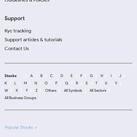
Support
Kyc tracking
Support articles & tutorials
Contact Us
Stocks
A
B
C
D
E
F
G
H
I
J
K
L
M
N
O
P
Q
R
S
T
U
V
W
X
Y
Z
Others
All Symbols
All Sectors
All Business Groups
Popular Stocks