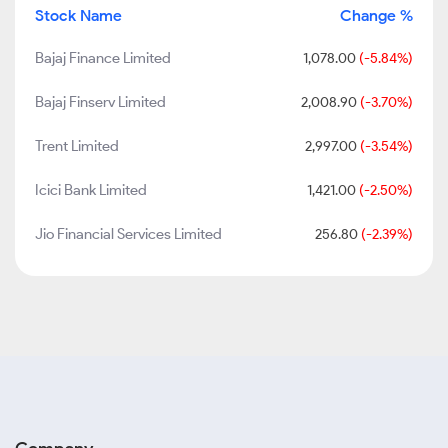
Stock Name
Change %
Bajaj Finance Limited
1,078.00
(-5.84%)
Bajaj Finserv Limited
2,008.90
(-3.70%)
Trent Limited
2,997.00
(-3.54%)
Icici Bank Limited
1,421.00
(-2.50%)
Jio Financial Services Limited
256.80
(-2.39%)