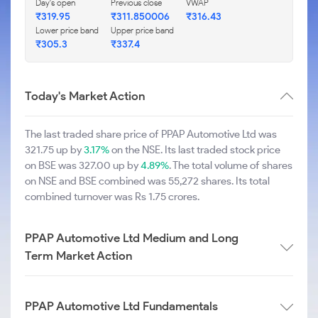
Day's open
Previous close
VWAP
₹319.95
₹311.850006
₹316.43
Lower price band
Upper price band
₹305.3
₹337.4
Today's Market Action
The last traded share price of PPAP Automotive Ltd was
321.75 up by
3.17%
on the NSE. Its last traded stock price
on BSE was 327.00 up by
4.89%
. The total volume of shares
on NSE and BSE combined was 55,272 shares. Its total
combined turnover was Rs 1.75 crores.
PPAP Automotive Ltd Medium and Long
Term Market Action
PPAP Automotive Ltd Fundamentals