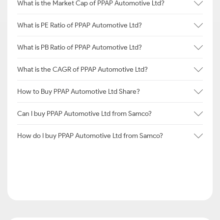
What is the Market Cap of PPAP Automotive Ltd?
What is PE Ratio of PPAP Automotive Ltd?
What is PB Ratio of PPAP Automotive Ltd?
What is the CAGR of PPAP Automotive Ltd?
How to Buy PPAP Automotive Ltd Share?
Can I buy PPAP Automotive Ltd from Samco?
How do I buy PPAP Automotive Ltd from Samco?