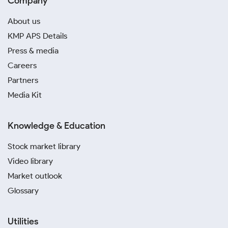
Company
About us
KMP APS Details
Press & media
Careers
Partners
Media Kit
Knowledge & Education
Stock market library
Video library
Market outlook
Glossary
Utilities