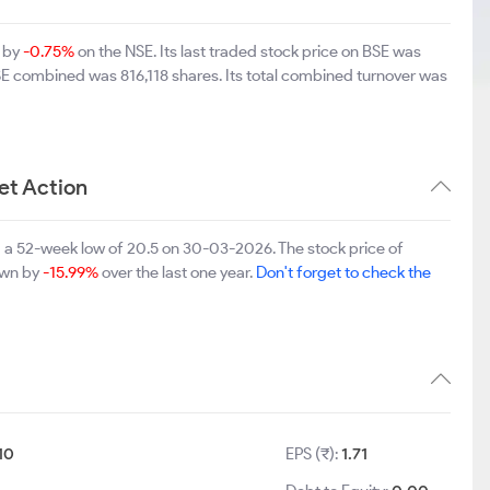
n by
-0.75%
on the NSE. Its last traded stock price on BSE was
SE combined was 816,118 shares. Its total combined turnover was
et Action
 a 52-week low of 20.5 on 30-03-2026. The stock price of
down by
-15.99%
over the last one year.
Don't forget to check the
10
EPS (₹):
1.71