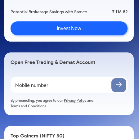
Potential Brokerage Savings with Samco
₹ 116.82
Invest Now
Open Free Trading & Demat Account
By proceeding, you agree to our
Privacy Policy
and
Terms and Conditions
.
Top Gainers (NIFTY 50)