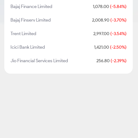
Bajaj Finance Limited
1,078.00
(-5.84%)
Bajaj Finserv Limited
2,008.90
(-3.70%)
Trent Limited
2,997.00
(-3.54%)
Icici Bank Limited
1,421.00
(-2.50%)
Jio Financial Services Limited
256.80
(-2.39%)