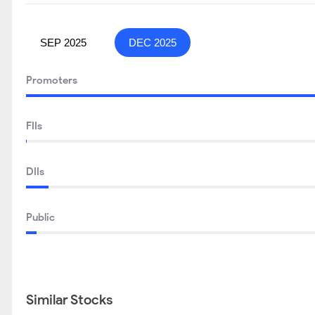
SEP 2025
DEC 2025
Promoters
FIIs
DIIs
Public
Similar Stocks