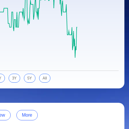
Y
3Y
5Y
All
ew
More