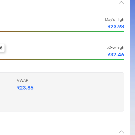
Day's High
₹23.98
52-w high
.8
₹32.46
VWAP
₹23.85