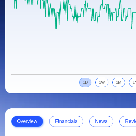
Calculator
Samco Stock Rating
Stocks for Long Term
Cover Order Calculator
PPF Calculator
Explore More Calculators
1D
1W
1M
1
Overview
Financials
News
Revi