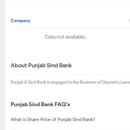
Company
Data not available..
About Punjab Sind Bank
Punjab & Sind Bank is engaged in the Business of Deposits,Loan
Punjab Sind Bank FAQ's
What is Share Price of Punjab Sind Bank?