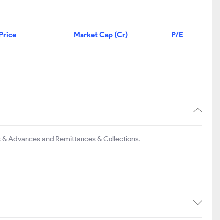
Price
Market Cap (Cr)
P/E
s & Advances and Remittances & Collections.