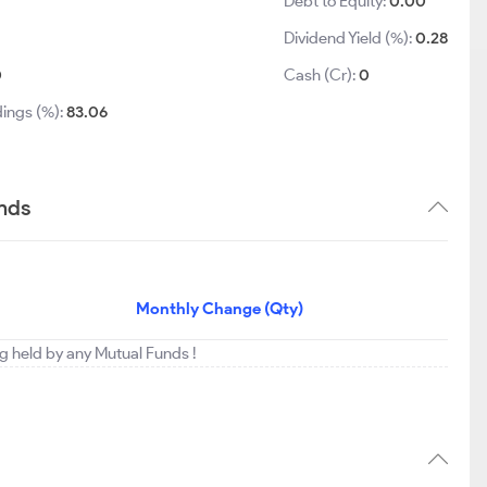
Debt to Equity:
0.00
Dividend Yield (%):
0.28
0
Cash (Cr):
0
dings (%):
83.06
ends
Monthly Change (Qty)
ng held by any Mutual Funds !