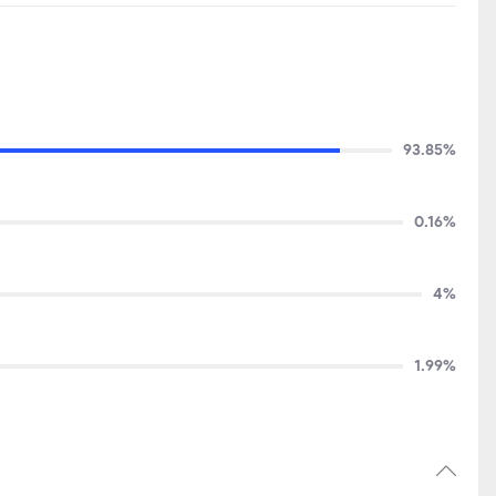
93.85%
0.16%
4%
1.99%