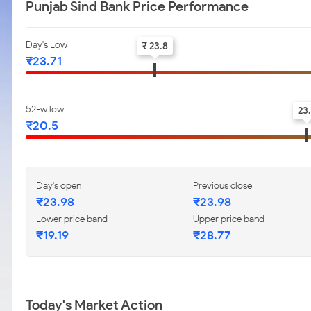
Punjab Sind Bank Price Performance
Day's Low
₹ 23.8
₹23.71
52-w low
23
₹20.5
Day's open
Previous close
₹23.98
₹23.98
Lower price band
Upper price band
₹19.19
₹28.77
Today's Market Action