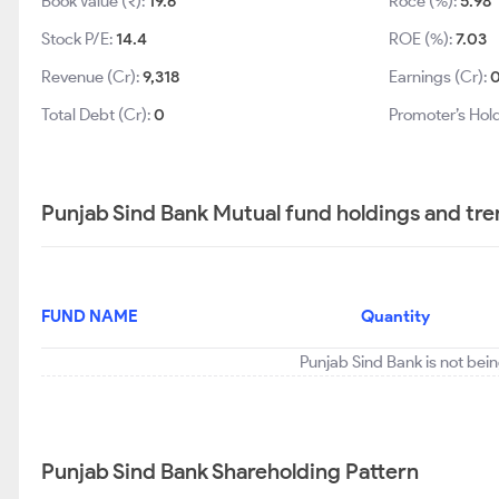
Book Value (₹):
19.6
Roce (%):
5.98
Stock P/E:
14.4
ROE (%):
7.03
Revenue (Cr):
9,318
Earnings (Cr):
Total Debt (Cr):
0
Promoter’s Hol
Punjab Sind Bank Mutual fund holdings and tr
FUND NAME
Quantity
Punjab Sind Bank is not bei
Punjab Sind Bank Shareholding Pattern