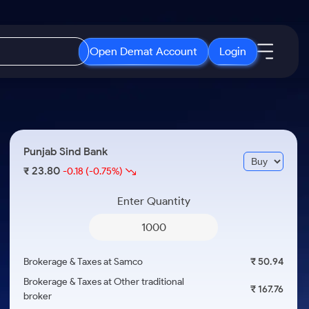
Open Demat Account
Login
IPO
About Us
New
Open IPO's
About Samco
Punjab Sind Bank
ETF
Upcoming IPO's
Why Samco
23.80
₹
-0.18
(-0.75%)
r 3 Months
ETFs for Long Term
Listed IPO's
Samco in Media
r 6 Months
Enter Quantity
Media Kit
or a Year
Careers
Term
Contact Us
Brokerage & Taxes at Samco
₹ 50.94
Guidelines & Policies
Brokerage & Taxes at Other traditional
₹ 167.76
broker