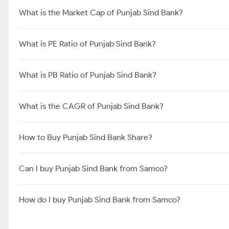
What is the Market Cap of Punjab Sind Bank?
What is PE Ratio of Punjab Sind Bank?
What is PB Ratio of Punjab Sind Bank?
What is the CAGR of Punjab Sind Bank?
How to Buy Punjab Sind Bank Share?
Can I buy Punjab Sind Bank from Samco?
How do I buy Punjab Sind Bank from Samco?