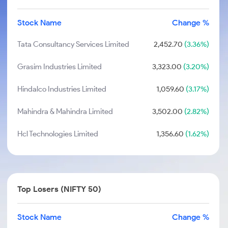
Stock Name
Change %
Tata Consultancy Services Limited
2,452.70
(3.36%)
Grasim Industries Limited
3,323.00
(3.20%)
Hindalco Industries Limited
1,059.60
(3.17%)
Mahindra & Mahindra Limited
3,502.00
(2.82%)
Hcl Technologies Limited
1,356.60
(1.62%)
Top Losers (NIFTY 50)
Stock Name
Change %