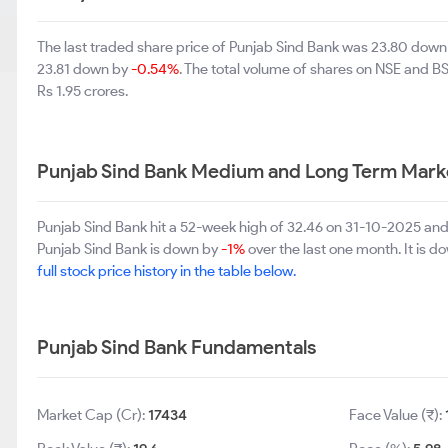
The last traded share price of Punjab Sind Bank was 23.80 dow
23.81 down by
-0.54%
. The total volume of shares on NSE and B
Rs 1.95 crores.
Punjab Sind Bank Medium and Long Term Mark
Punjab Sind Bank hit a 52-week high of 32.46 on 31-10-2025 and
Punjab Sind Bank is down by
-1%
over the last one month. It is 
full stock price history in the table below.
Punjab Sind Bank Fundamentals
Market Cap (Cr):
17434
Face Value (₹):