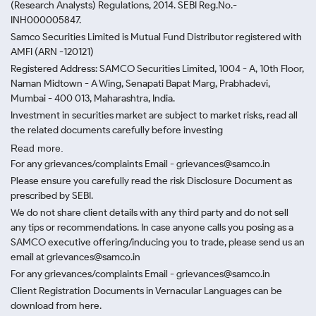
(Research Analysts) Regulations, 2014. SEBI Reg.No.-
INH000005847.
Samco Securities Limited is Mutual Fund Distributor registered with
AMFI (ARN -120121)
Registered Address: SAMCO Securities Limited, 1004 - A, 10th Floor,
Naman Midtown - A Wing, Senapati Bapat Marg, Prabhadevi,
Mumbai - 400 013, Maharashtra, India.
Investment in securities market are subject to market risks, read all
the related documents carefully before investing
Read more.
For any grievances/complaints Email - grievances@samco.in
Please ensure you carefully read the risk Disclosure Document as
prescribed by SEBI.
We do not share client details with any third party and do not sell
any tips or recommendations. In case anyone calls you posing as a
SAMCO executive offering/inducing you to trade, please send us an
email at grievances@samco.in
For any grievances/complaints Email - grievances@samco.in
Client Registration Documents in Vernacular Languages can be
download from here.