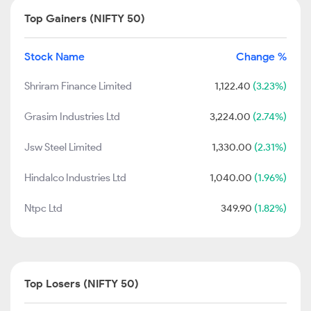
Top Gainers (NIFTY 50)
Stock Name
Change %
Shriram Finance Limited
1,122.40
(3.23%)
Grasim Industries Ltd
3,224.00
(2.74%)
Jsw Steel Limited
1,330.00
(2.31%)
Hindalco Industries Ltd
1,040.00
(1.96%)
Ntpc Ltd
349.90
(1.82%)
Top Losers (NIFTY 50)