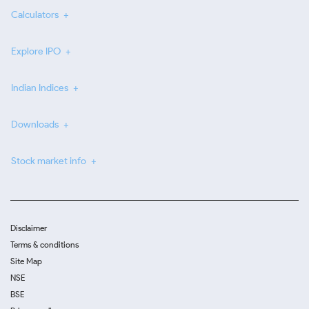
Calculators
Explore IPO
Indian Indices
Downloads
Stock market info
Disclaimer
Terms & conditions
Site Map
NSE
BSE