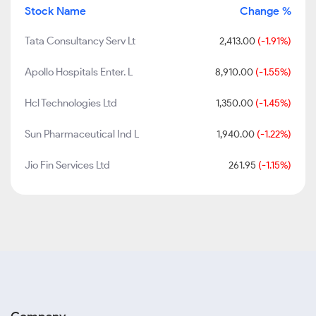
Stock Name
Change %
Tata Consultancy Serv Lt
2,413.00
(-1.91%)
Apollo Hospitals Enter. L
8,910.00
(-1.55%)
Hcl Technologies Ltd
1,350.00
(-1.45%)
Sun Pharmaceutical Ind L
1,940.00
(-1.22%)
Jio Fin Services Ltd
261.95
(-1.15%)