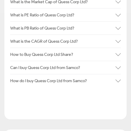
What is the Market Cap of Quess Corp Ltd?
What is PE Ratio of Quess Corp Ltd?
What is PB Ratio of Quess Corp Ltd?
What is the CAGR of Quess Corp Ltd?
How to Buy Quess Corp Ltd Share?
Can I buy Quess Corp Ltd from Samco?
How do I buy Quess Corp Ltd from Samco?