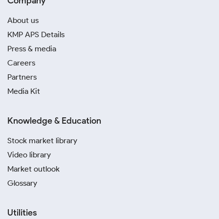
Company
About us
KMP APS Details
Press & media
Careers
Partners
Media Kit
Knowledge & Education
Stock market library
Video library
Market outlook
Glossary
Utilities