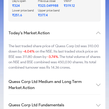
Day's open
Previous close
VWAP
₹324
₹323.049988
₹319.12
Lower price band
Upper price band
₹251.6
₹377.4
Today's Market Action
The last traded share price of Quess Corp Ltd was 310.00
down by
-4.04%
on the NSE. Its last traded stock price on
BSE was 311.80 down by
-3.74%
. The total volume of shares
on NSE and BSE combined was 450,030 shares. Its total
combined turnover was Rs 14.36 crores.
Quess Corp Ltd Medium and Long Term
Market Action
Quess Corp Ltd Fundamentals