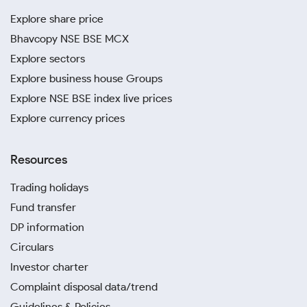
Explore share price
Bhavcopy NSE BSE MCX
Explore sectors
Explore business house Groups
Explore NSE BSE index live prices
Explore currency prices
Resources
Trading holidays
Fund transfer
DP information
Circulars
Investor charter
Complaint disposal data/trend
Guidelines & Policies