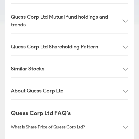
Quess Corp Ltd Mutual fund holdings and
trends
Quess Corp Ltd Shareholding Pattern
Similar Stocks
About Quess Corp Ltd
Quess Corp Ltd FAQ's
What is Share Price of Quess Corp Ltd?