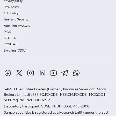
Privacy policy
RMS policy
GTT Policy
Trust and Security
Attention Investors
MCX
SCORES
POSH Act
E-voting (CDSL)
SAMCO Securities Limited
(Formerly known as Samruddhi Stock
Brokers Limited) : BSE:EQ,FO,CDS | NSE:CM,FO,CDS | MCX:CO |
SEBI Reg. No. INZ000002535
Depository Participant: CDSL: IN-DP-CDSL-443-2008.
Samco Securities is registered as a Research Entity under the SEBI