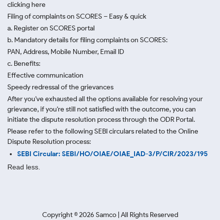
clicking here
Filing of complaints on SCORES – Easy & quick
a. Register on SCORES portal
b. Mandatory details for filing complaints on SCORES:
PAN, Address, Mobile Number, Email ID
c. Benefits:
Effective communication
Speedy redressal of the grievances
After you've exhausted all the options available for resolving your
grievance, if you're still not satisfied with the outcome, you can
initiate the dispute resolution process through
the ODR Portal.
Please refer to the following SEBI circulars related to the Online
Dispute Resolution process:
SEBI Circular: SEBI/HO/OIAE/OIAE_IAD-3/P/CIR/2023/195
Read less.
Copyright ©
2026
Samco | All Rights Reserved