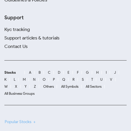
Support
Kyc tracking
Support articles & tutorials
Contact Us
Stocks
A
B
C
D
E
F
G
H
I
J
K
L
M
N
O
P
Q
R
S
T
U
V
W
X
Y
Z
Others
All Symbols
All Sectors
All Business Groups
Popular Stocks