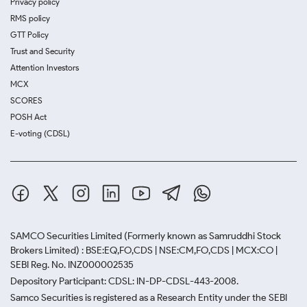
Privacy policy
RMS policy
GTT Policy
Trust and Security
Attention Investors
MCX
SCORES
POSH Act
E-voting (CDSL)
SAMCO Securities Limited
(Formerly known as Samruddhi Stock
Brokers Limited) : BSE:EQ,FO,CDS | NSE:CM,FO,CDS | MCX:CO |
SEBI Reg. No. INZ000002535
Depository Participant: CDSL: IN-DP-CDSL-443-2008.
Samco Securities is registered as a Research Entity under the SEBI