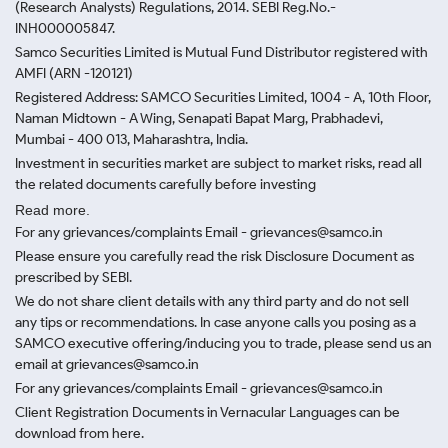
(Research Analysts) Regulations, 2014. SEBI Reg.No.-
INH000005847.
Samco Securities Limited is Mutual Fund Distributor registered with
AMFI (ARN -120121)
Registered Address: SAMCO Securities Limited, 1004 - A, 10th Floor,
Naman Midtown - A Wing, Senapati Bapat Marg, Prabhadevi,
Mumbai - 400 013, Maharashtra, India.
Investment in securities market are subject to market risks, read all
the related documents carefully before investing
Read more.
For any grievances/complaints Email - grievances@samco.in
Please ensure you carefully read the risk Disclosure Document as
prescribed by SEBI.
We do not share client details with any third party and do not sell
any tips or recommendations. In case anyone calls you posing as a
SAMCO executive offering/inducing you to trade, please send us an
email at grievances@samco.in
For any grievances/complaints Email - grievances@samco.in
Client Registration Documents in Vernacular Languages can be
download from here.