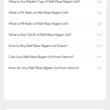
What is the Market Cap of Rail Vikas Nigam Ltd?
What is PE Ratio of Rail Vikas Nigam Ltd?
What is PB Ratio of Rail Vikas Nigam Ltd?
What is the CAGR of Rail Vikas Nigam Ltd?
How to Buy Rail Vikas Nigam Ltd Share?
Can I buy Rail Vikas Nigam Ltd from Samco?
How do I buy Rail Vikas Nigam Ltd from Samco?