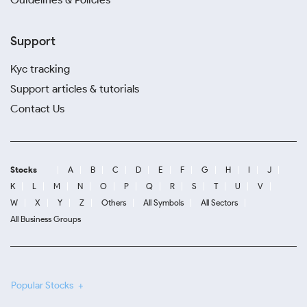
Support
Kyc tracking
Support articles & tutorials
Contact Us
Stocks
A
B
C
D
E
F
G
H
I
J
K
L
M
N
O
P
Q
R
S
T
U
V
W
X
Y
Z
Others
All Symbols
All Sectors
All Business Groups
Popular Stocks