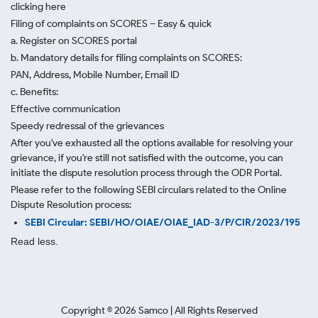
clicking here
Filing of complaints on SCORES – Easy & quick
a. Register on SCORES portal
b. Mandatory details for filing complaints on SCORES:
PAN, Address, Mobile Number, Email ID
c. Benefits:
Effective communication
Speedy redressal of the grievances
After you've exhausted all the options available for resolving your
grievance, if you're still not satisfied with the outcome, you can
initiate the dispute resolution process through
the ODR Portal.
Please refer to the following SEBI circulars related to the Online
Dispute Resolution process:
SEBI Circular: SEBI/HO/OIAE/OIAE_IAD-3/P/CIR/2023/195
Read less.
Copyright ©
2026
Samco | All Rights Reserved