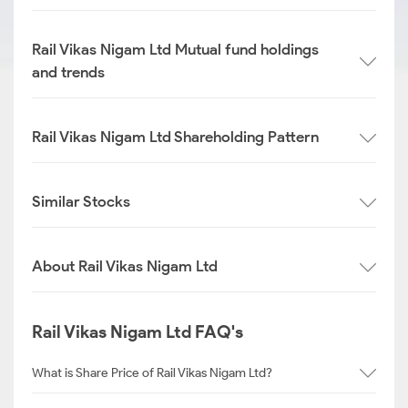
Rail Vikas Nigam Ltd Mutual fund holdings
and trends
Rail Vikas Nigam Ltd Shareholding Pattern
Similar Stocks
About Rail Vikas Nigam Ltd
Rail Vikas Nigam Ltd FAQ's
What is Share Price of Rail Vikas Nigam Ltd?