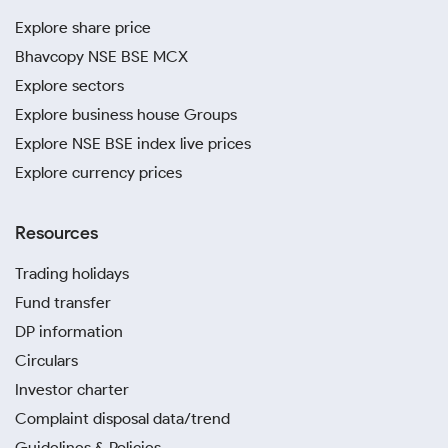
Explore share price
Bhavcopy NSE BSE MCX
Explore sectors
Explore business house Groups
Explore NSE BSE index live prices
Explore currency prices
Resources
Trading holidays
Fund transfer
DP information
Circulars
Investor charter
Complaint disposal data/trend
Guidelines & Policies