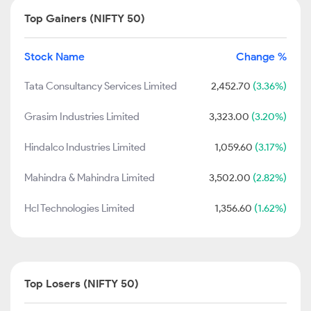
Top Gainers (NIFTY 50)
Stock Name
Change %
Tata Consultancy Services Limited
2,452.70
(3.36%)
Grasim Industries Limited
3,323.00
(3.20%)
Hindalco Industries Limited
1,059.60
(3.17%)
Mahindra & Mahindra Limited
3,502.00
(2.82%)
Hcl Technologies Limited
1,356.60
(1.62%)
Top Losers (NIFTY 50)