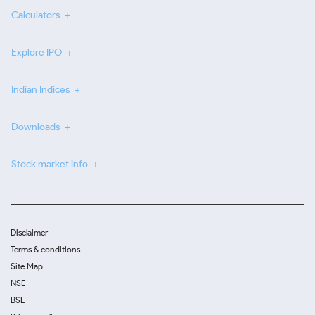
Calculators
Explore IPO
Indian Indices
Downloads
Stock market info
Disclaimer
Terms & conditions
Site Map
NSE
BSE