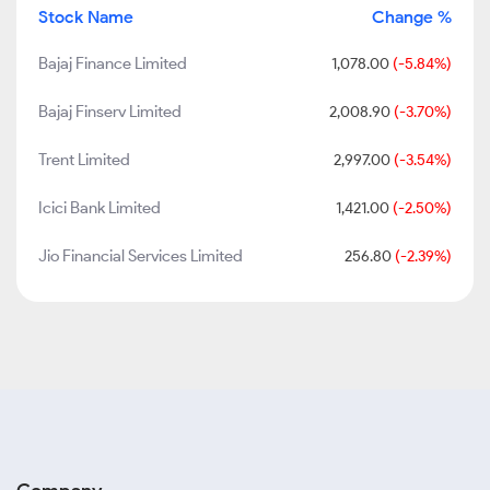
Stock Name
Change %
Bajaj Finance Limited
1,078.00
(-5.84%)
Bajaj Finserv Limited
2,008.90
(-3.70%)
Trent Limited
2,997.00
(-3.54%)
Icici Bank Limited
1,421.00
(-2.50%)
Jio Financial Services Limited
256.80
(-2.39%)