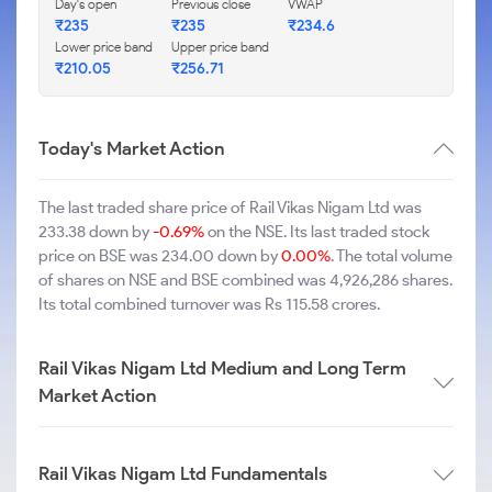
Day's open
Previous close
VWAP
₹235
₹235
₹234.6
Lower price band
Upper price band
₹210.05
₹256.71
Today's Market Action
The last traded share price of Rail Vikas Nigam Ltd was
233.38 down by
-0.69%
on the NSE. Its last traded stock
price on BSE was 234.00 down by
0.00%
. The total volume
of shares on NSE and BSE combined was 4,926,286 shares.
Its total combined turnover was Rs 115.58 crores.
Rail Vikas Nigam Ltd Medium and Long Term
Market Action
Rail Vikas Nigam Ltd Fundamentals