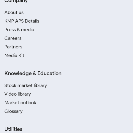
Company
About us
KMP APS Details
Press & media
Careers
Partners
Media Kit
Knowledge & Education
Stock market library
Video library
Market outlook
Glossary
Utilities