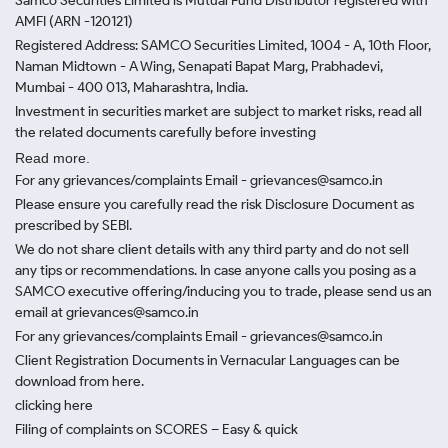
Samco Securities Limited is Mutual Fund Distributor registered with
AMFI (ARN -120121)
Registered Address: SAMCO Securities Limited, 1004 - A, 10th Floor,
Naman Midtown - A Wing, Senapati Bapat Marg, Prabhadevi,
Mumbai - 400 013, Maharashtra, India.
Investment in securities market are subject to market risks, read all
the related documents carefully before investing
Read more.
For any grievances/complaints Email - grievances@samco.in
Please ensure you carefully read the risk Disclosure Document as
prescribed by SEBI.
We do not share client details with any third party and do not sell
any tips or recommendations. In case anyone calls you posing as a
SAMCO executive offering/inducing you to trade, please send us an
email at grievances@samco.in
For any grievances/complaints Email - grievances@samco.in
Client Registration Documents in Vernacular Languages can be
download from here.
clicking here
Filing of complaints on SCORES – Easy & quick