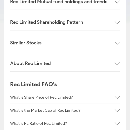
Rec Limited Mutual fund holdings and trends
Rec Limited Shareholding Pattern
Similar Stocks
About Rec Limited
Rec Limited FAQ's
What is Share Price of Rec Limited?
What is the Market Cap of Rec Limited?
What is PE Ratio of Rec Limited?