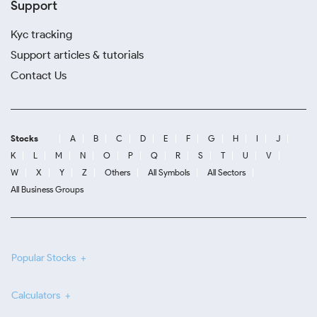
Support
Kyc tracking
Support articles & tutorials
Contact Us
Stocks
A
B
C
D
E
F
G
H
I
J
K
L
M
N
O
P
Q
R
S
T
U
V
W
X
Y
Z
Others
All Symbols
All Sectors
All Business Groups
Popular Stocks
Calculators