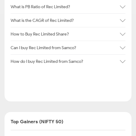
What is PB Ratio of Rec Limited?
What is the CAGR of Rec Limited?
How to Buy Rec Limited Share?
Can I buy Rec Limited from Samco?
How do I buy Rec Limited from Samco?
Top Gainers (NIFTY 50)