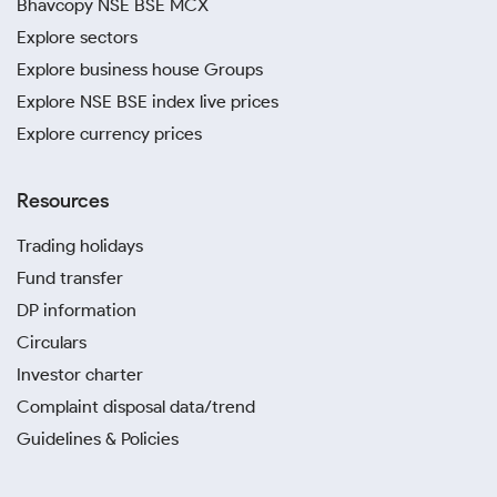
Bhavcopy NSE BSE MCX
Explore sectors
Explore business house Groups
Explore NSE BSE index live prices
Explore currency prices
Resources
Trading holidays
Fund transfer
DP information
Circulars
Investor charter
Complaint disposal data/trend
Guidelines & Policies