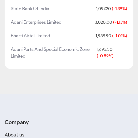
State Bank Of India
1,097.20
(-1.39%)
Adani Enterprises Limited
3,020.00
(-1.13%)
Bharti Airtel Limited
1,959.90
(-1.01%)
Adani Ports And Special Economic Zone
1,693.50
Limited
(-0.89%)
Company
About us