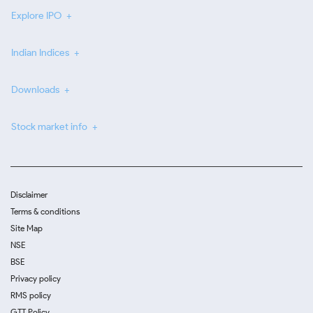
Explore IPO
Indian Indices
Downloads
Stock market info
Disclaimer
Terms & conditions
Site Map
NSE
BSE
Privacy policy
RMS policy
GTT Policy