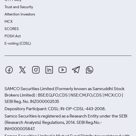
Trust and Security
Attention Investors
MCX
SCORES
POSH Act
E-voting (CDSL)
SAMCO Securities Limited
(Formerly known as Samruddhi Stock
Brokers Limited) : BSE:EQ,FO,CDS | NSE:CM,FO,CDS | MCX:CO |
SEBI Reg. No. INZ000002535
Depository Participant: CDSL: IN-DP-CDSL-443-2008.
Samco Securities is registered as a Research Entity under the SEBI
(Research Analysts) Regulations, 2014. SEBI Reg.No.-
INH000005847.