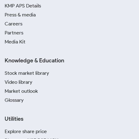
KMP APS Details
Press & media
Careers
Partners
Media Kit
Knowledge & Education
Stock market library
Video library
Market outlook
Glossary
Utilities
Explore share price