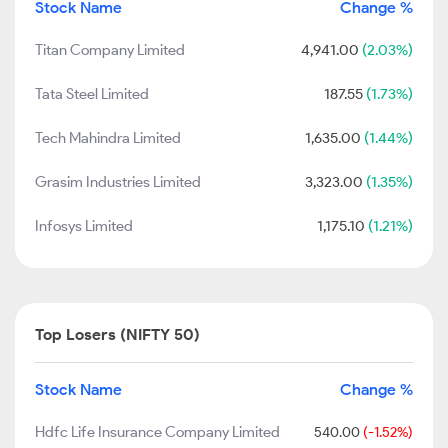
Stock Name
Change %
Titan Company Limited
4,941.00
(2.03%)
Tata Steel Limited
187.55
(1.73%)
Tech Mahindra Limited
1,635.00
(1.44%)
Grasim Industries Limited
3,323.00
(1.35%)
Infosys Limited
1,175.10
(1.21%)
Top Losers (NIFTY 50)
Stock Name
Change %
Hdfc Life Insurance Company Limited
540.00
(-1.52%)