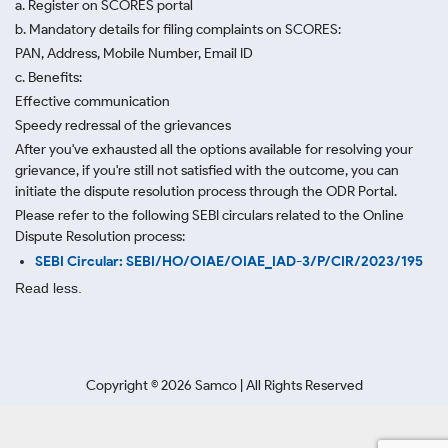
a. Register on SCORES portal
b. Mandatory details for filing complaints on SCORES:
PAN, Address, Mobile Number, Email ID
c. Benefits:
Effective communication
Speedy redressal of the grievances
After you've exhausted all the options available for resolving your
grievance, if you're still not satisfied with the outcome, you can
initiate the dispute resolution process through
the ODR Portal.
Please refer to the following SEBI circulars related to the Online
Dispute Resolution process:
SEBI Circular: SEBI/HO/OIAE/OIAE_IAD-3/P/CIR/2023/195
Read less.
Copyright ©
2026
Samco | All Rights Reserved