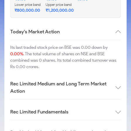
Lower price band
Upper price band
₹
800,000.00
₹
1,200,000.00
Today's Market Action
Its last traded stock price on BSE was 0.00 down by
0.00%
. The total volume of shares on NSE and BSE
combined was 0 shares. Its total combined turnover was
Rs 0.00 crores.
Rec Limited Medium and Long Term Market
Action
Rec Limited Fundamentals