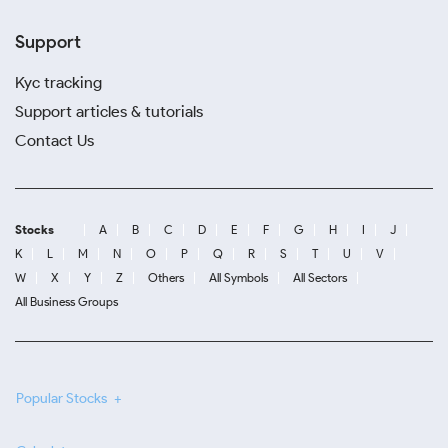
Support
Kyc tracking
Support articles & tutorials
Contact Us
Stocks
A
B
C
D
E
F
G
H
I
J
K
L
M
N
O
P
Q
R
S
T
U
V
W
X
Y
Z
Others
All Symbols
All Sectors
All Business Groups
Popular Stocks