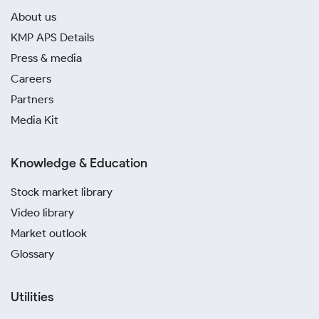
About us
KMP APS Details
Press & media
Careers
Partners
Media Kit
Knowledge & Education
Stock market library
Video library
Market outlook
Glossary
Utilities