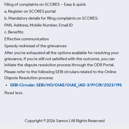
Filing of complaints on SCORES – Easy & quick
a. Register on SCORES portal
b. Mandatory details for filing complaints on SCORES:
PAN, Address, Mobile Number, Email ID
c. Benefits:
Effective communication
Speedy redressal of the grievances
After you've exhausted all the options available for resolving your
grievance, if you're still not satisfied with the outcome, you can
initiate the dispute resolution process through
the ODR Portal.
Please refer to the following SEBI circulars related to the Online
Dispute Resolution process:
SEBI Circular: SEBI/HO/OIAE/OIAE_IAD-3/P/CIR/2023/195
Read less.
Copyright ©
2026
Samco | All Rights Reserved