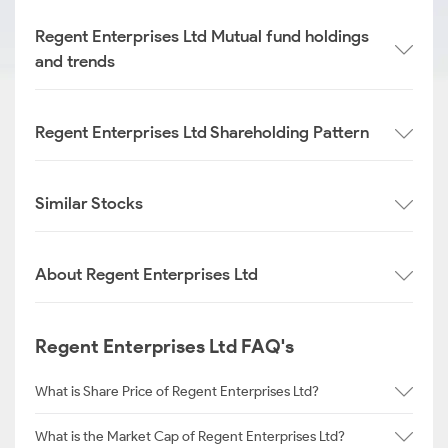
Regent Enterprises Ltd Mutual fund holdings
and trends
Regent Enterprises Ltd Shareholding Pattern
Similar Stocks
About Regent Enterprises Ltd
Regent Enterprises Ltd FAQ's
What is Share Price of Regent Enterprises Ltd?
What is the Market Cap of Regent Enterprises Ltd?