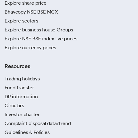
Explore share price
Bhavcopy NSE BSE MCX
Explore sectors
Explore business house Groups
Explore NSE BSE index live prices
Explore currency prices
Resources
Trading holidays
Fund transfer
DP information
Circulars
Investor charter
Complaint disposal data/trend
Guidelines & Policies