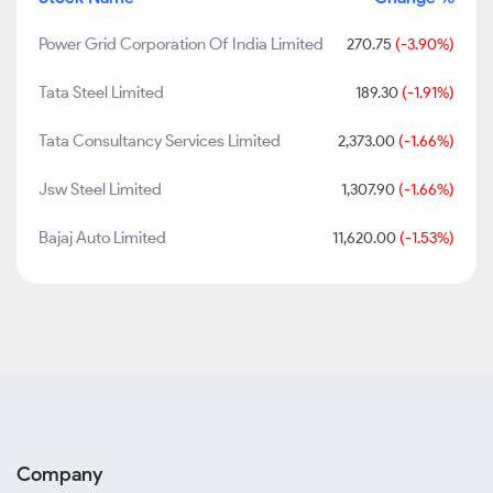
Power Grid Corporation Of India Limited
270.75
(-3.90%)
Tata Steel Limited
189.30
(-1.91%)
Tata Consultancy Services Limited
2,373.00
(-1.66%)
Jsw Steel Limited
1,307.90
(-1.66%)
Bajaj Auto Limited
11,620.00
(-1.53%)
Company