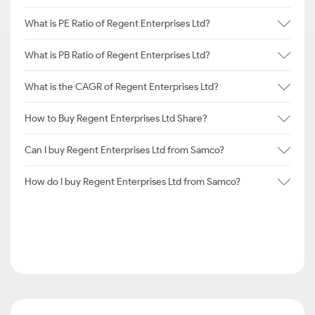
What is PE Ratio of Regent Enterprises Ltd?
What is PB Ratio of Regent Enterprises Ltd?
What is the CAGR of Regent Enterprises Ltd?
How to Buy Regent Enterprises Ltd Share?
Can I buy Regent Enterprises Ltd from Samco?
How do I buy Regent Enterprises Ltd from Samco?