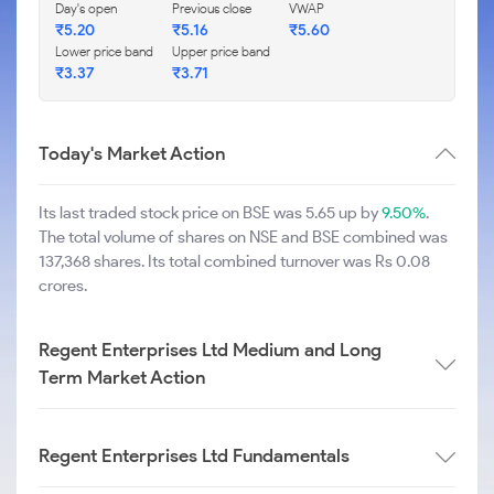
Day's open
Previous close
VWAP
₹
5.20
₹
5.16
₹
5.60
Lower price band
Upper price band
₹
3.37
₹
3.71
Today's Market Action
Its last traded stock price on BSE was 5.65 up by
9.50%
.
The total volume of shares on NSE and BSE combined was
137,368 shares. Its total combined turnover was Rs 0.08
crores.
Regent Enterprises Ltd Medium and Long
Term Market Action
Regent Enterprises Ltd Fundamentals