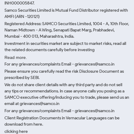
INH000005847.
Samco Securities Limited is Mutual Fund Distributor registered with
AMFI (ARN -120121)
Registered Address: SAMCO Securities Limited, 1004 - A, 10th Floor,
Naman Midtown - A Wing, Senapati Bapat Marg, Prabhadevi,
Mumbai - 400 013, Maharashtra, India.
Investment in securities market are subject to market risks, read all
the related documents carefully before investing
Read more.
For any grievances/complaints Email - grievances@samco.in
Please ensure you carefully read the risk Disclosure Document as
prescribed by SEBI.
We do not share client details with any third party and do not sell
any tips or recommendations. In case anyone calls you posing as a
SAMCO executive offering/inducing you to trade, please send us an
email at grievances@samco.in
For any grievances/complaints Email - grievances@samco.in
Client Registration Documents in Vernacular Languages can be
download from here.
clicking here