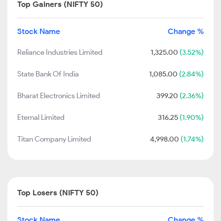
Top Gainers (NIFTY 50)
Stock Name
Change %
Reliance Industries Limited
1,325.00
(3.52%)
State Bank Of India
1,085.00
(2.84%)
Bharat Electronics Limited
399.20
(2.36%)
Eternal Limited
316.25
(1.90%)
Titan Company Limited
4,998.00
(1.74%)
Top Losers (NIFTY 50)
Stock Name
Change %