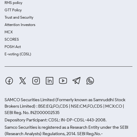
RMS policy
GTT Policy
Trust and Security
Attention Investors
MCX
SCORES
POSH Act
E-voting (CDSL)
SAMCO Securities Limited
(Formerly known as Samruddhi Stock
Brokers Limited) : BSE:EQ,FO,CDS | NSE:CM,FO,CDS | MCX:CO |
SEBI Reg. No. INZ000002535
Depository Participant: CDSL: IN-DP-CDSL-443-2008.
Samco Securities is registered as a Research Entity under the SEBI
(Research Analysts) Regulations, 2014. SEBI Reg.No.-