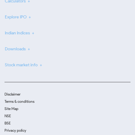
Calculators
Explore IPO
Indian Indices
Downloads
Stock market info
Disclaimer
Terms & conditions
Site Map
NSE
BSE
Privacy policy