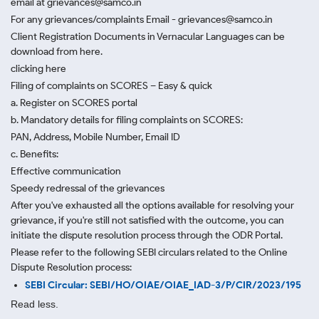
email at grievances@samco.in
For any grievances/complaints Email - grievances@samco.in
Client Registration Documents in Vernacular Languages can be
download from here.
clicking here
Filing of complaints on SCORES – Easy & quick
a. Register on SCORES portal
b. Mandatory details for filing complaints on SCORES:
PAN, Address, Mobile Number, Email ID
c. Benefits:
Effective communication
Speedy redressal of the grievances
After you've exhausted all the options available for resolving your
grievance, if you're still not satisfied with the outcome, you can
initiate the dispute resolution process through
the ODR Portal.
Please refer to the following SEBI circulars related to the Online
Dispute Resolution process:
SEBI Circular: SEBI/HO/OIAE/OIAE_IAD-3/P/CIR/2023/195
Read less.