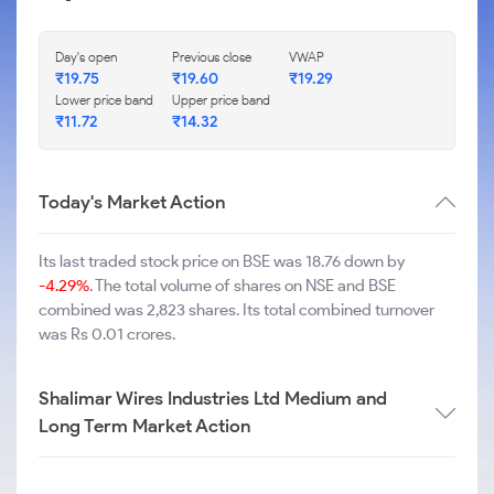
Day's open
Previous close
VWAP
₹
19.75
₹
19.60
₹
19.29
Lower price band
Upper price band
₹
11.72
₹
14.32
Today's Market Action
Its last traded stock price on BSE was 18.76 down by
-4.29%
. The total volume of shares on NSE and BSE
combined was 2,823 shares. Its total combined turnover
was Rs 0.01 crores.
Shalimar Wires Industries Ltd Medium and
Long Term Market Action