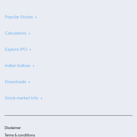
Popular Stocks
Calculators
Explore IPO
Indian Indices
Downloads
Stock market info
Disclaimer
Terms & conditions