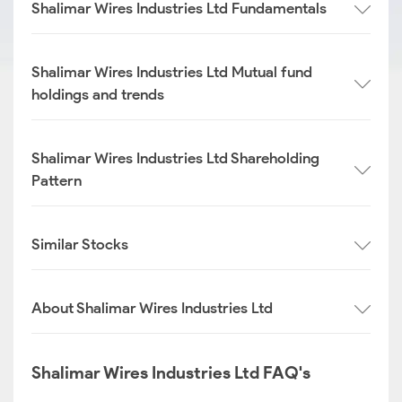
Shalimar Wires Industries Ltd Fundamentals
Shalimar Wires Industries Ltd Mutual fund
holdings and trends
Shalimar Wires Industries Ltd Shareholding
Pattern
Similar Stocks
About Shalimar Wires Industries Ltd
Shalimar Wires Industries Ltd FAQ's