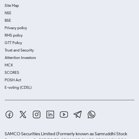
Site Map
NSE
BSE
Privacy policy
RMS policy
GTT Policy
Trust and Security
Attention Investors
MCX
SCORES
POSH Act
E-voting (CDSL)
SAMCO Securities Limited
(Formerly known as Samruddhi Stock