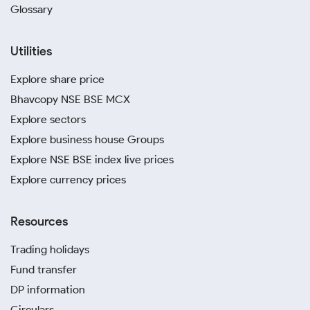
Glossary
Utilities
Explore share price
Bhavcopy NSE BSE MCX
Explore sectors
Explore business house Groups
Explore NSE BSE index live prices
Explore currency prices
Resources
Trading holidays
Fund transfer
DP information
Circulars