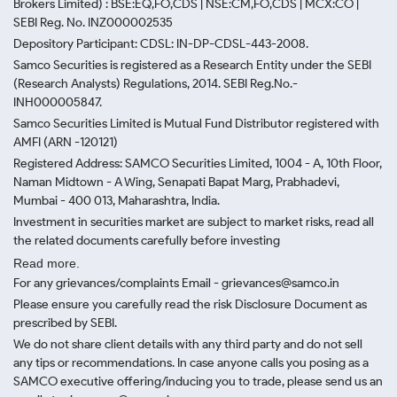
Brokers Limited) : BSE:EQ,FO,CDS | NSE:CM,FO,CDS | MCX:CO |
SEBI Reg. No. INZ000002535
Depository Participant: CDSL: IN-DP-CDSL-443-2008.
Samco Securities is registered as a Research Entity under the SEBI
(Research Analysts) Regulations, 2014. SEBI Reg.No.-
INH000005847.
Samco Securities Limited is Mutual Fund Distributor registered with
AMFI (ARN -120121)
Registered Address: SAMCO Securities Limited, 1004 - A, 10th Floor,
Naman Midtown - A Wing, Senapati Bapat Marg, Prabhadevi,
Mumbai - 400 013, Maharashtra, India.
Investment in securities market are subject to market risks, read all
the related documents carefully before investing
Read more.
For any grievances/complaints Email - grievances@samco.in
Please ensure you carefully read the risk Disclosure Document as
prescribed by SEBI.
We do not share client details with any third party and do not sell
any tips or recommendations. In case anyone calls you posing as a
SAMCO executive offering/inducing you to trade, please send us an