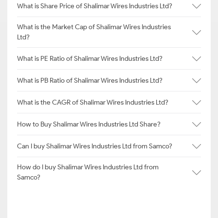
What is Share Price of Shalimar Wires Industries Ltd?
What is the Market Cap of Shalimar Wires Industries
Ltd?
What is PE Ratio of Shalimar Wires Industries Ltd?
What is PB Ratio of Shalimar Wires Industries Ltd?
What is the CAGR of Shalimar Wires Industries Ltd?
How to Buy Shalimar Wires Industries Ltd Share?
Can I buy Shalimar Wires Industries Ltd from Samco?
How do I buy Shalimar Wires Industries Ltd from
Samco?