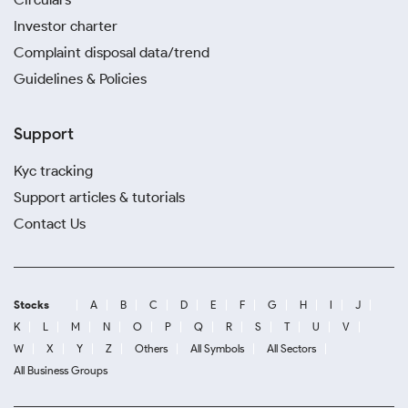
Investor charter
Complaint disposal data/trend
Guidelines & Policies
Support
Kyc tracking
Support articles & tutorials
Contact Us
Stocks
A
B
C
D
E
F
G
H
I
J
K
L
M
N
O
P
Q
R
S
T
U
V
W
X
Y
Z
Others
All Symbols
All Sectors
All Business Groups