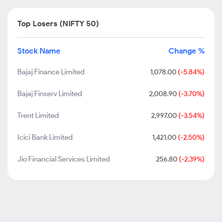
Top Losers (NIFTY 50)
Stock Name
Change %
Bajaj Finance Limited
1,078.00
(-5.84%)
Bajaj Finserv Limited
2,008.90
(-3.70%)
Trent Limited
2,997.00
(-3.54%)
Icici Bank Limited
1,421.00
(-2.50%)
Jio Financial Services Limited
256.80
(-2.39%)