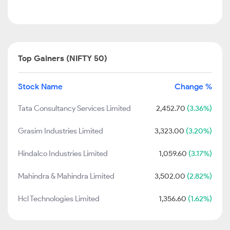
Top Gainers (NIFTY 50)
Stock Name
Change %
Tata Consultancy Services Limited
2,452.70
(3.36%)
Grasim Industries Limited
3,323.00
(3.20%)
Hindalco Industries Limited
1,059.60
(3.17%)
Mahindra & Mahindra Limited
3,502.00
(2.82%)
Hcl Technologies Limited
1,356.60
(1.62%)