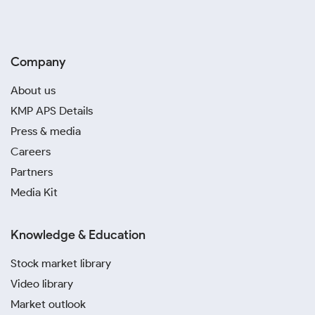
Company
About us
KMP APS Details
Press & media
Careers
Partners
Media Kit
Knowledge & Education
Stock market library
Video library
Market outlook