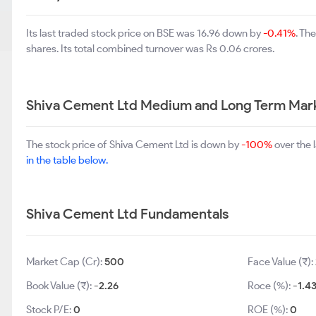
Its last traded stock price on BSE was 16.96 down by
-0.41%
. Th
shares. Its total combined turnover was Rs 0.06 crores.
Shiva Cement Ltd Medium and Long Term Mark
The stock price of Shiva Cement Ltd is down by
-100%
over the 
in the table below.
Shiva Cement Ltd Fundamentals
Market Cap (Cr):
500
Face Value (₹):
Book Value (₹):
-2.26
Roce (%):
-1.4
Stock P/E:
0
ROE (%):
0