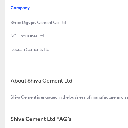
Company
Shree Digvijay Cement Co. Ltd
NCL Industries Ltd
Deccan Cements Ltd
About Shiva Cement Ltd
Shiva Cement is engaged in the business of manufacture and sale
Shiva Cement Ltd FAQ's