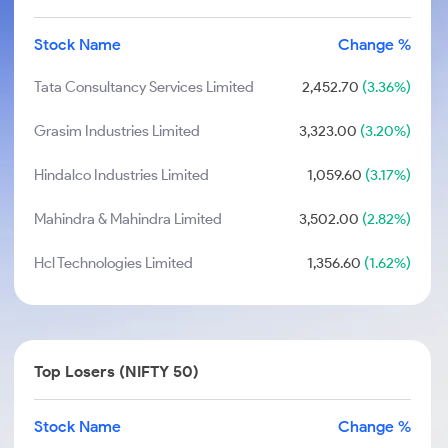
Stock Name
Change %
Tata Consultancy Services Limited
2,452.70
(3.36%)
Grasim Industries Limited
3,323.00
(3.20%)
Hindalco Industries Limited
1,059.60
(3.17%)
Mahindra & Mahindra Limited
3,502.00
(2.82%)
Hcl Technologies Limited
1,356.60
(1.62%)
Top Losers (NIFTY 50)
Stock Name
Change %