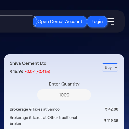
Open Demat Account
Login
IPO
About Us
New
Open IPO's
About Samco
Shiva Cement Ltd
ETF
Upcoming IPO's
Why Samco
16.96
₹
-0.07
(-0.41%)
r 3 Months
ETFs for Long Term
Listed IPO's
Samco in Media
r 6 Months
Enter Quantity
Media Kit
or a Year
Careers
Term
Contact Us
Brokerage & Taxes at Samco
₹ 42.88
Guidelines & Policies
Brokerage & Taxes at Other traditional
₹ 119.35
broker