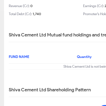
Revenue (Cr):
0
Earnings (Cr):
Total Debt (Cr):
1,740
Promoter’s Hol
Shiva Cement Ltd Mutual fund holdings and tr
FUND NAME
Quantity
Shiva Cement Ltd is not bei
Shiva Cement Ltd Shareholding Pattern