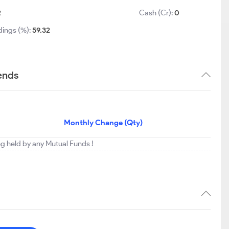
2
Cash (Cr):
0
dings (%):
59.32
ends
Monthly Change (Qty)
ng held by any Mutual Funds !