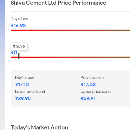
Shiva Cement Ltd Price Performance
Day's Low
₹
16.93
52-w low
₹
16.96
₹
0
Day's open
Previous close
₹
17.10
₹
17.03
Lower price band
Upper price band
₹
39.95
₹
59.91
Today's Market Action