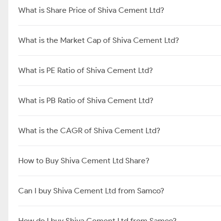
What is Share Price of Shiva Cement Ltd?
What is the Market Cap of Shiva Cement Ltd?
What is PE Ratio of Shiva Cement Ltd?
What is PB Ratio of Shiva Cement Ltd?
What is the CAGR of Shiva Cement Ltd?
How to Buy Shiva Cement Ltd Share?
Can I buy Shiva Cement Ltd from Samco?
How do I buy Shiva Cement Ltd from Samco?