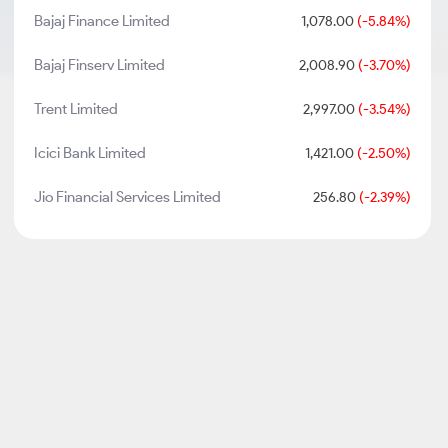
Bajaj Finance Limited
1,078.00
(-5.84%)
Bajaj Finserv Limited
2,008.90
(-3.70%)
Trent Limited
2,997.00
(-3.54%)
Icici Bank Limited
1,421.00
(-2.50%)
Jio Financial Services Limited
256.80
(-2.39%)