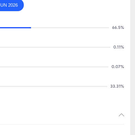
JUN 2026
66.5%
0.11%
0.07%
33.31%