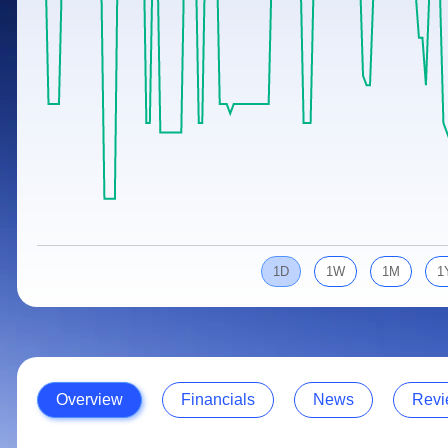
Calculator
Samco Stock Rating
Stocks for Long Term
Cover Order Calculator
PPF Calculator
Explore More Calculators
1D
1W
1M
1
Overview
Financials
News
Revi