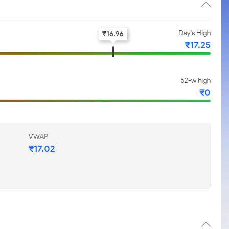
Day's High
₹
16.96
₹
17.25
52-w high
₹
0
VWAP
₹
17.02