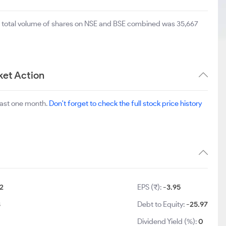
e total volume of shares on NSE and BSE combined was 35,667
et Action
last one month.
Don't forget to check the full stock price history
2
EPS (₹):
-3.95
3
Debt to Equity:
-25.97
Dividend Yield (%):
0