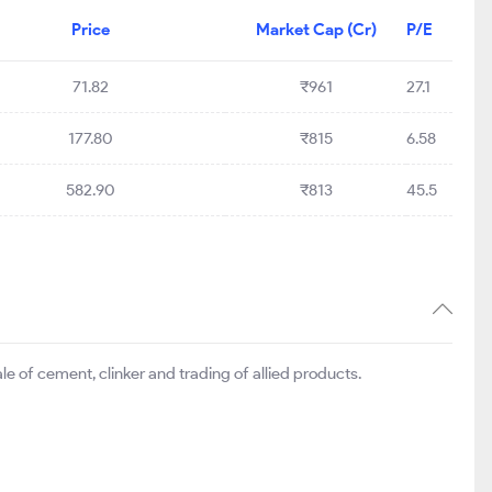
Price
Market Cap (Cr)
P/E
71.82
₹961
27.1
177.80
₹815
6.58
582.90
₹813
45.5
 of cement, clinker and trading of allied products.