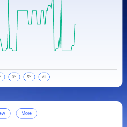
Y
3Y
5Y
All
ew
More