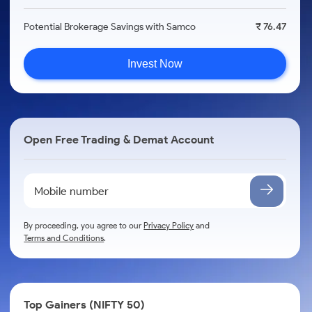
Potential Brokerage Savings with Samco
₹ 76.47
Invest Now
Open Free Trading & Demat Account
By proceeding, you agree to our
Privacy Policy
and
Terms and Conditions
.
Top Gainers (NIFTY 50)