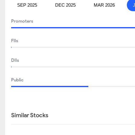
SEP 2025
DEC 2025
MAR 2026
Promoters
FIIs
DIIs
Public
Similar Stocks