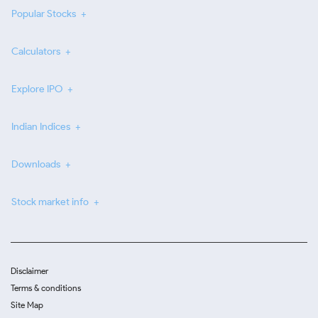
Popular Stocks
Calculators
Explore IPO
Indian Indices
Downloads
Stock market info
Disclaimer
Terms & conditions
Site Map