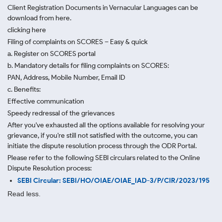
Client Registration Documents in Vernacular Languages can be
download from here.
clicking here
Filing of complaints on SCORES – Easy & quick
a. Register on SCORES portal
b. Mandatory details for filing complaints on SCORES:
PAN, Address, Mobile Number, Email ID
c. Benefits:
Effective communication
Speedy redressal of the grievances
After you've exhausted all the options available for resolving your
grievance, if you're still not satisfied with the outcome, you can
initiate the dispute resolution process through
the ODR Portal.
Please refer to the following SEBI circulars related to the Online
Dispute Resolution process:
SEBI Circular: SEBI/HO/OIAE/OIAE_IAD-3/P/CIR/2023/195
Read less.