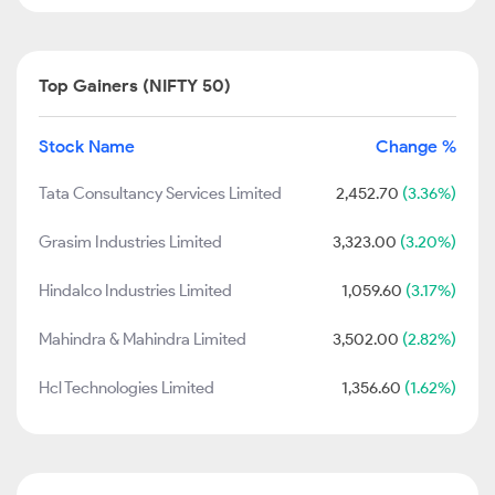
Top Gainers (NIFTY 50)
Stock Name
Change %
Tata Consultancy Services Limited
2,452.70
(3.36%)
Grasim Industries Limited
3,323.00
(3.20%)
Hindalco Industries Limited
1,059.60
(3.17%)
Mahindra & Mahindra Limited
3,502.00
(2.82%)
Hcl Technologies Limited
1,356.60
(1.62%)