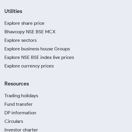
Utilities
Explore share price
Bhavcopy NSE BSE MCX
Explore sectors
Explore business house Groups
Explore NSE BSE index live prices
Explore currency prices
Resources
Trading holidays
Fund transfer
DP information
Circulars
Investor charter