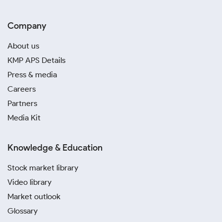
Company
About us
KMP APS Details
Press & media
Careers
Partners
Media Kit
Knowledge & Education
Stock market library
Video library
Market outlook
Glossary