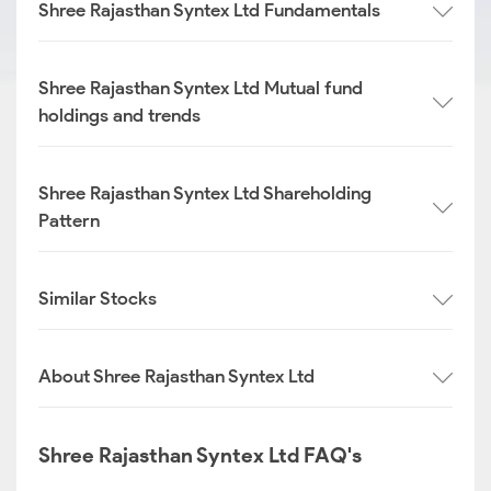
Shree Rajasthan Syntex Ltd Fundamentals
Shree Rajasthan Syntex Ltd Mutual fund
holdings and trends
Shree Rajasthan Syntex Ltd Shareholding
Pattern
Similar Stocks
About Shree Rajasthan Syntex Ltd
Shree Rajasthan Syntex Ltd FAQ's