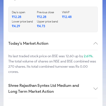
Day's open
Previous close
VWAP
₹
12.28
₹
12.28
₹
12.48
Lower price band
Upper price band
₹
4.29
₹
4.73
Today's Market Action
Its last traded stock price on BSE was 12.60 up by
2.61%
.
The total volume of shares on NSE and BSE combined was
270 shares. Its total combined turnover was Rs 0.00
crores.
Shree Rajasthan Syntex Ltd Medium and
Long Term Market Action