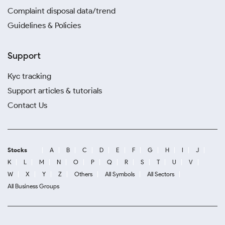
Complaint disposal data/trend
Guidelines & Policies
Support
Kyc tracking
Support articles & tutorials
Contact Us
Stocks
A
B
C
D
E
F
G
H
I
J
K
L
M
N
O
P
Q
R
S
T
U
V
W
X
Y
Z
Others
All Symbols
All Sectors
All Business Groups