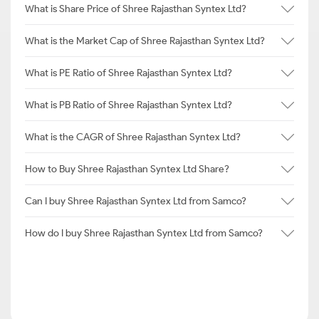
What is Share Price of Shree Rajasthan Syntex Ltd?
What is the Market Cap of Shree Rajasthan Syntex Ltd?
What is PE Ratio of Shree Rajasthan Syntex Ltd?
What is PB Ratio of Shree Rajasthan Syntex Ltd?
What is the CAGR of Shree Rajasthan Syntex Ltd?
How to Buy Shree Rajasthan Syntex Ltd Share?
Can I buy Shree Rajasthan Syntex Ltd from Samco?
How do I buy Shree Rajasthan Syntex Ltd from Samco?