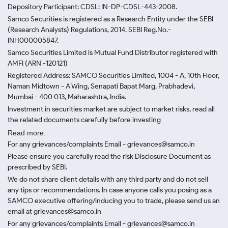
Depository Participant: CDSL: IN-DP-CDSL-443-2008.
Samco Securities is registered as a Research Entity under the SEBI
(Research Analysts) Regulations, 2014. SEBI Reg.No.-
INH000005847.
Samco Securities Limited is Mutual Fund Distributor registered with
AMFI (ARN -120121)
Registered Address: SAMCO Securities Limited, 1004 - A, 10th Floor,
Naman Midtown - A Wing, Senapati Bapat Marg, Prabhadevi,
Mumbai - 400 013, Maharashtra, India.
Investment in securities market are subject to market risks, read all
the related documents carefully before investing
Read more.
For any grievances/complaints Email - grievances@samco.in
Please ensure you carefully read the risk Disclosure Document as
prescribed by SEBI.
We do not share client details with any third party and do not sell
any tips or recommendations. In case anyone calls you posing as a
SAMCO executive offering/inducing you to trade, please send us an
email at grievances@samco.in
For any grievances/complaints Email - grievances@samco.in