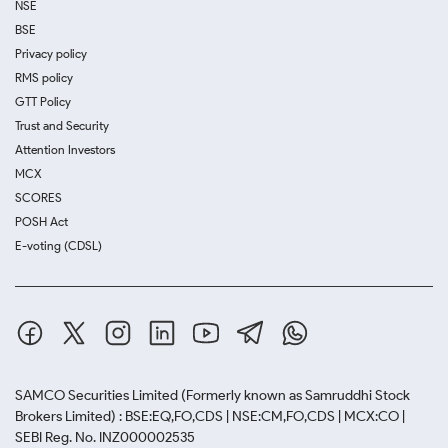
NSE
BSE
Privacy policy
RMS policy
GTT Policy
Trust and Security
Attention Investors
MCX
SCORES
POSH Act
E-voting (CDSL)
SAMCO Securities Limited
(Formerly known as Samruddhi Stock
Brokers Limited) : BSE:EQ,FO,CDS | NSE:CM,FO,CDS | MCX:CO |
SEBI Reg. No. INZ000002535