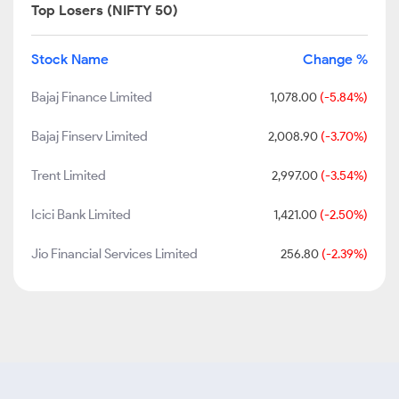
Top Losers (NIFTY 50)
Stock Name
Change %
Bajaj Finance Limited
1,078.00
(-5.84%)
Bajaj Finserv Limited
2,008.90
(-3.70%)
Trent Limited
2,997.00
(-3.54%)
Icici Bank Limited
1,421.00
(-2.50%)
Jio Financial Services Limited
256.80
(-2.39%)