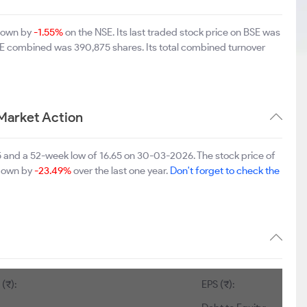
 down by
-1.55%
on the NSE. Its last traded stock price on BSE was
SE combined was 390,875 shares. Its total combined turnover
Market Action
5 and a 52-week low of 16.65 on 30-03-2026. The stock price of
 down by
-23.49%
over the last one year.
Don't forget to check the
(₹):
EPS (₹):