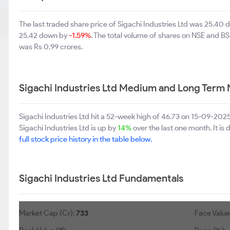
The last traded share price of Sigachi Industries Ltd was 25.40
25.42 down by
-1.59%
. The total volume of shares on NSE and B
was Rs 0.99 crores.
Sigachi Industries Ltd Medium and Long Term 
Sigachi Industries Ltd hit a 52-week high of 46.73 on 15-09-202
Sigachi Industries Ltd is up by
14%
over the last one month. It is
full stock price history in the table below.
Sigachi Industries Ltd Fundamentals
Market Cap (Cr):
733
Face Value 