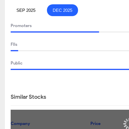
SEP 2025
DEC 2025
Promoters
FIIs
Public
Similar Stocks
Company
Price