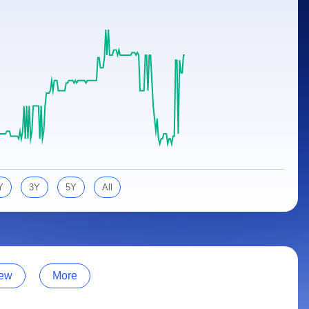
Y
3Y
5Y
All
ew
More