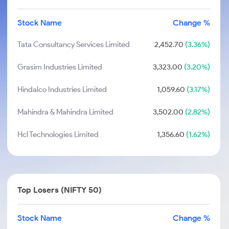
Stock Name
Change %
Tata Consultancy Services Limited
2,452.70
(3.36%)
Grasim Industries Limited
3,323.00
(3.20%)
Hindalco Industries Limited
1,059.60
(3.17%)
Mahindra & Mahindra Limited
3,502.00
(2.82%)
Hcl Technologies Limited
1,356.60
(1.62%)
Top Losers (NIFTY 50)
Stock Name
Change %