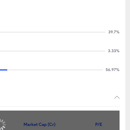
39.7%
3.33%
56.97%
Market Cap (Cr)
P/E