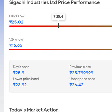
Sigachi Industries Ltd Price Performance
Day's Low
₹ 25.4
₹25.02
52-w low
₹16.65
Day's open
Previous close
₹25.9
₹25.799999
Lower price band
Upper price band
₹23.92
₹26.42
Today's Market Action