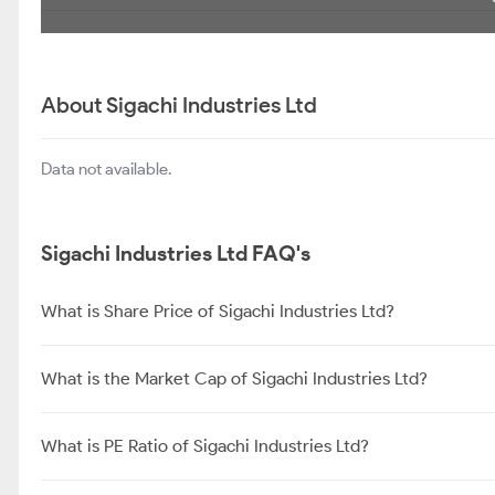
About Sigachi Industries Ltd
Data not available.
Sigachi Industries Ltd FAQ's
What is Share Price of Sigachi Industries Ltd?
What is the Market Cap of Sigachi Industries Ltd?
What is PE Ratio of Sigachi Industries Ltd?