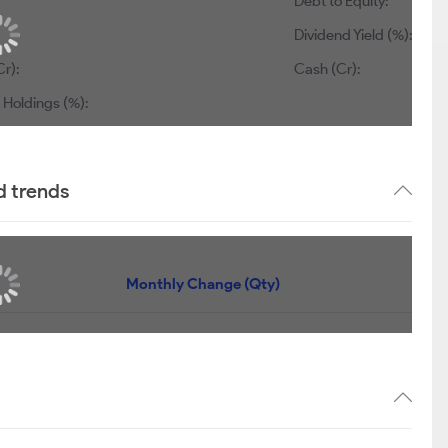
Debt to Equity:
Dividend Yield (%):
r):
Cash (Cr):
 Holdings (%):
d trends
Monthly Change (Qty)