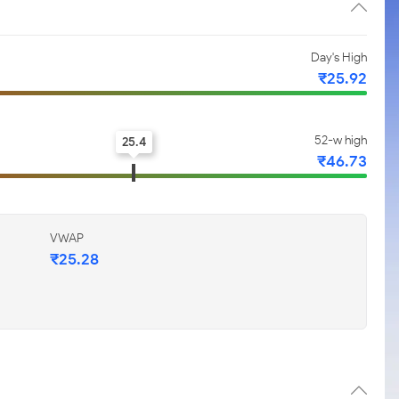
Day's High
₹25.92
52-w high
25.4
₹46.73
VWAP
₹25.28