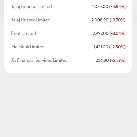
Bajaj Finance Limited
1,078.00
(-5.84%)
Bajaj Finserv Limited
2,008.90
(-3.70%)
Trent Limited
2,997.00
(-3.54%)
Icici Bank Limited
1,421.00
(-2.50%)
Jio Financial Services Limited
256.80
(-2.39%)