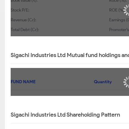
Book Value (₹):
Roce (%):
Stock P/E:
ROE (%):
Revenue (Cr):
Earnings (C
Total Debt (Cr):
Promoter’s
Sigachi Industries Ltd Mutual fund holdings an
FUND NAME
Quantity
Sigachi Industries Ltd Shareholding Pattern