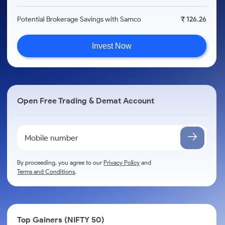
Potential Brokerage Savings with Samco
₹ 126.26
Invest Now
Open Free Trading & Demat Account
By proceeding, you agree to our
Privacy Policy
and
Terms and Conditions
.
Top Gainers (NIFTY 50)