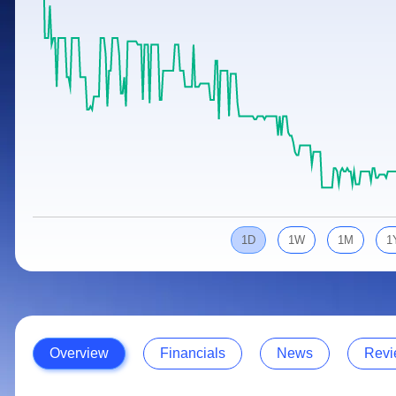
Calculator
Samco Stock Rating
Stocks for Long Term
Cover Order Calculator
PPF Calculator
Explore More Calculators
1D
1W
1M
1
Overview
Financials
News
Revi