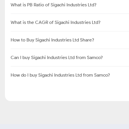
What is PB Ratio of Sigachi Industries Ltd?
What is the CAGR of Sigachi Industries Ltd?
How to Buy Sigachi Industries Ltd Share?
Can I buy Sigachi Industries Ltd from Samco?
How do I buy Sigachi Industries Ltd from Samco?