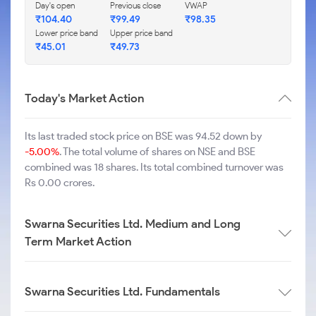
Day's open
Previous close
VWAP
₹
104.40
₹
99.49
₹
98.35
Lower price band
Upper price band
₹
45.01
₹
49.73
Today's Market Action
Its last traded stock price on BSE was 94.52 down by
-5.00%
. The total volume of shares on NSE and BSE
combined was 18 shares. Its total combined turnover was
Rs 0.00 crores.
Swarna Securities Ltd. Medium and Long
Term Market Action
Swarna Securities Ltd. Fundamentals