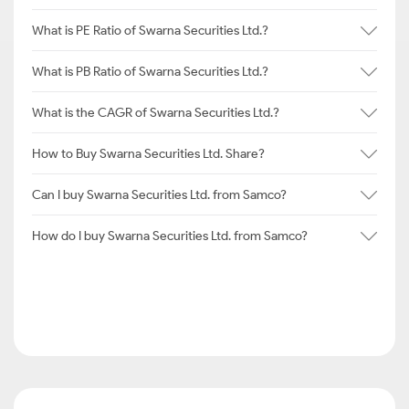
What is PE Ratio of Swarna Securities Ltd.?
What is PB Ratio of Swarna Securities Ltd.?
What is the CAGR of Swarna Securities Ltd.?
How to Buy Swarna Securities Ltd. Share?
Can I buy Swarna Securities Ltd. from Samco?
How do I buy Swarna Securities Ltd. from Samco?