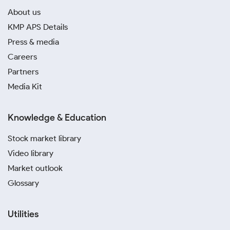
About us
KMP APS Details
Press & media
Careers
Partners
Media Kit
Knowledge & Education
Stock market library
Video library
Market outlook
Glossary
Utilities