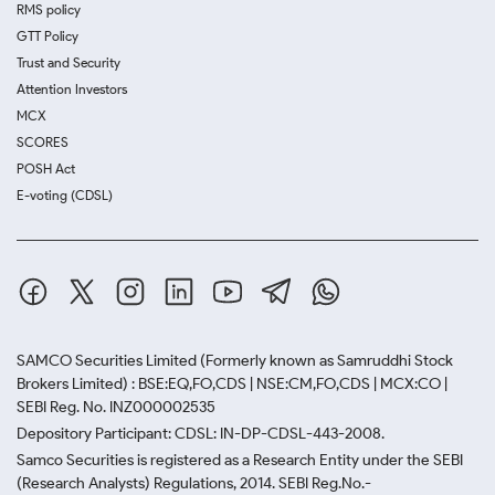
RMS policy
GTT Policy
Trust and Security
Attention Investors
MCX
SCORES
POSH Act
E-voting (CDSL)
SAMCO Securities Limited
(Formerly known as Samruddhi Stock
Brokers Limited) : BSE:EQ,FO,CDS | NSE:CM,FO,CDS | MCX:CO |
SEBI Reg. No. INZ000002535
Depository Participant: CDSL: IN-DP-CDSL-443-2008.
Samco Securities is registered as a Research Entity under the SEBI
(Research Analysts) Regulations, 2014. SEBI Reg.No.-