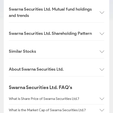
Swarna Securities Ltd. Mutual fund holdings
and trends
Swarna Securities Ltd. Shareholding Pattern
Similar Stocks
About Swarna Securities Ltd.
Swarna Securities Ltd. FAQ's
What is Share Price of Swarna Securities Ltd.?
What is the Market Cap of Swarna Securities Ltd.?