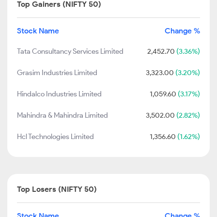
Top Gainers (NIFTY 50)
Stock Name
Change %
Tata Consultancy Services Limited
2,452.70
(3.36%)
Grasim Industries Limited
3,323.00
(3.20%)
Hindalco Industries Limited
1,059.60
(3.17%)
Mahindra & Mahindra Limited
3,502.00
(2.82%)
Hcl Technologies Limited
1,356.60
(1.62%)
Top Losers (NIFTY 50)
Stock Name
Change %