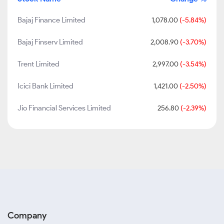
Bajaj Finance Limited
1,078.00
(-5.84%)
Bajaj Finserv Limited
2,008.90
(-3.70%)
Trent Limited
2,997.00
(-3.54%)
Icici Bank Limited
1,421.00
(-2.50%)
Jio Financial Services Limited
256.80
(-2.39%)
Company