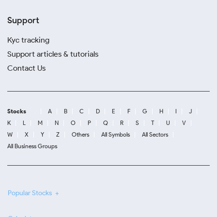
Support
Kyc tracking
Support articles & tutorials
Contact Us
Stocks
A
B
C
D
E
F
G
H
I
J
K
L
M
N
O
P
Q
R
S
T
U
V
W
X
Y
Z
Others
All Symbols
All Sectors
All Business Groups
Popular Stocks