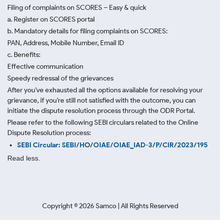
Filing of complaints on SCORES – Easy & quick
a. Register on SCORES portal
b. Mandatory details for filing complaints on SCORES:
PAN, Address, Mobile Number, Email ID
c. Benefits:
Effective communication
Speedy redressal of the grievances
After you've exhausted all the options available for resolving your
grievance, if you're still not satisfied with the outcome, you can
initiate the dispute resolution process through
the ODR Portal.
Please refer to the following SEBI circulars related to the Online
Dispute Resolution process:
SEBI Circular: SEBI/HO/OIAE/OIAE_IAD-3/P/CIR/2023/195
Read less.
Copyright ©
2026
Samco | All Rights Reserved