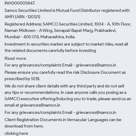
INH000005847.
Samco Securities Limited is Mutual Fund Distributor registered with
AMFI (ARN -120121)
Registered Address: SAMCO Securities Limited, 1004 - A, 10th Floor,
Naman Midtown - A Wing, Senapati Bapat Marg, Prabhadevi,
Mumbai - 400 013, Maharashtra, India.
Investment in securities market are subject to market risks, read all
the related documents carefully before investing
Read more.
For any grievances/complaints Email - grievances@samco.in
Please ensure you carefully read the risk Disclosure Document as
prescribed by SEBI.
We do not share client details with any third party and do not sell
any tips or recommendations. In case anyone calls you posing as a
SAMCO executive offering/inducing you to trade, please send us an
email at grievances@samco.in
For any grievances/complaints Email - grievances@samco.in
Client Registration Documents in Vernacular Languages can be
download from here.
clicking here