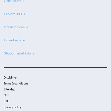
Calculators
Explore IPO
Indian Indices
Downloads
Stock market info
Disclaimer
Terms & conditions
Site Map
NSE
BSE
Privacy policy