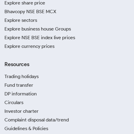
Explore share price
Bhavcopy NSE BSE MCX
Explore sectors
Explore business house Groups
Explore NSE BSE index live prices
Explore currency prices
Resources
Trading holidays
Fund transfer
DP information
Circulars
Investor charter
Complaint disposal data/trend
Guidelines & Policies