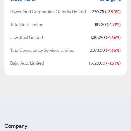
Power Grid Corporation Of India Limited
270.75
(-3.90%)
Tata Steel Limited
189.30
(-1.91%)
Jsw Steel Limited
1,307.90
(-1.66%)
Tata Consultancy Services Limited
2,373.00
(-1.66%)
Bajaj Auto Limited
11,620.00
(-1.53%)
Company