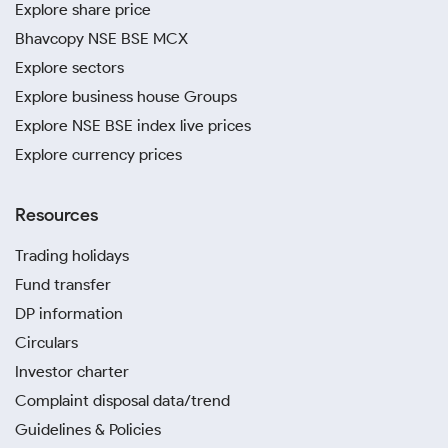
Explore share price
Bhavcopy NSE BSE MCX
Explore sectors
Explore business house Groups
Explore NSE BSE index live prices
Explore currency prices
Resources
Trading holidays
Fund transfer
DP information
Circulars
Investor charter
Complaint disposal data/trend
Guidelines & Policies