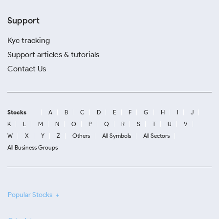
Support
Kyc tracking
Support articles & tutorials
Contact Us
Stocks
A
B
C
D
E
F
G
H
I
J
K
L
M
N
O
P
Q
R
S
T
U
V
W
X
Y
Z
Others
All Symbols
All Sectors
All Business Groups
Popular Stocks