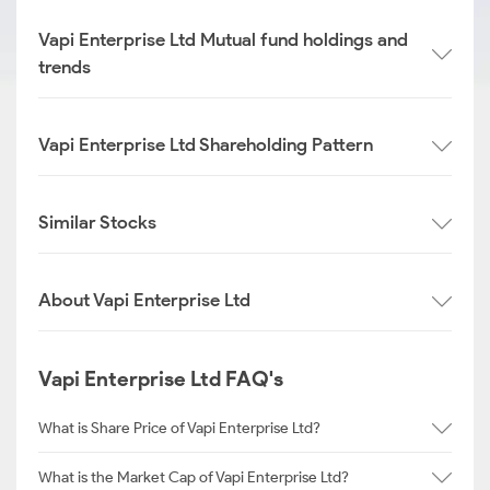
Vapi Enterprise Ltd Mutual fund holdings and
trends
Vapi Enterprise Ltd Shareholding Pattern
Similar Stocks
About Vapi Enterprise Ltd
Vapi Enterprise Ltd FAQ's
What is Share Price of Vapi Enterprise Ltd?
What is the Market Cap of Vapi Enterprise Ltd?