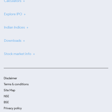
Calculators
Explore IPO
Indian Indices
Downloads
Stock market info
Disclaimer
Terms & conditions
Site Map
NSE
BSE
Privacy policy