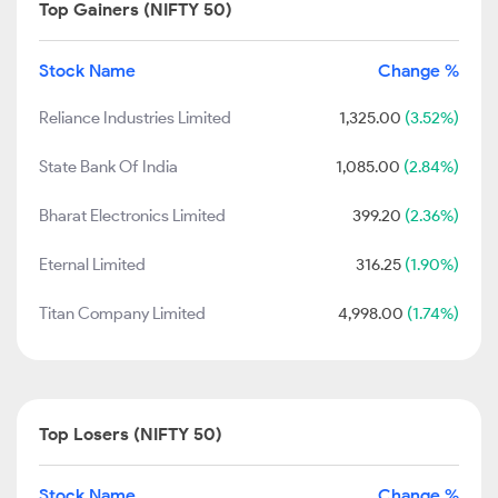
Top Gainers (NIFTY 50)
Stock Name
Change %
Reliance Industries Limited
1,325.00
(3.52%)
State Bank Of India
1,085.00
(2.84%)
Bharat Electronics Limited
399.20
(2.36%)
Eternal Limited
316.25
(1.90%)
Titan Company Limited
4,998.00
(1.74%)
Top Losers (NIFTY 50)
Stock Name
Change %