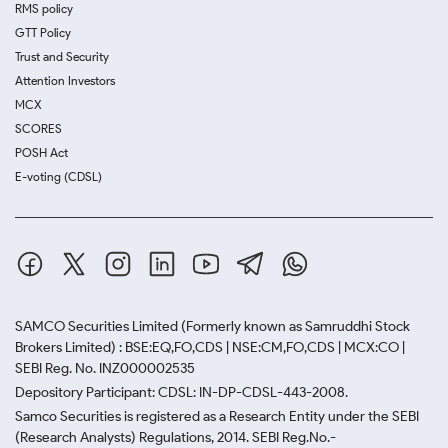
RMS policy
GTT Policy
Trust and Security
Attention Investors
MCX
SCORES
POSH Act
E-voting (CDSL)
SAMCO Securities Limited
(Formerly known as Samruddhi Stock
Brokers Limited) : BSE:EQ,FO,CDS | NSE:CM,FO,CDS | MCX:CO |
SEBI Reg. No. INZ000002535
Depository Participant: CDSL: IN-DP-CDSL-443-2008.
Samco Securities is registered as a Research Entity under the SEBI
(Research Analysts) Regulations, 2014. SEBI Reg.No.-