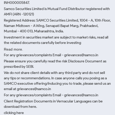
INH000005847.
Samco Securities Limited is Mutual Fund Distributor registered with
AMFI (ARN -120121)
Registered Address: SAMCO Securities Limited, 1004 - A, 10th Floor,
Naman Midtown - A Wing, Senapati Bapat Marg, Prabhadevi,
Mumbai - 400 013, Maharashtra, India.
Investment in securities market are subject to market risks, read all
the related documents carefully before investing
Read more.
For any grievances/complaints Email - grievances@samco.in
Please ensure you carefully read the risk Disclosure Document as
prescribed by SEBI.
We do not share client details with any third party and do not sell
any tips or recommendations. In case anyone calls you posing as a
SAMCO executive offering/inducing you to trade, please send us an
email at grievances@samco.in
For any grievances/complaints Email - grievances@samco.in
Client Registration Documents in Vernacular Languages can be
download from here.
clicking here