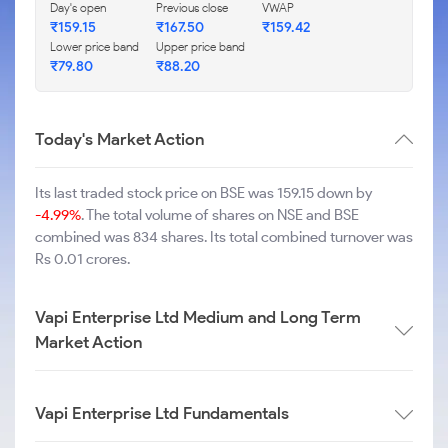
Day's open
Previous close
VWAP
₹
159.15
₹
167.50
₹
159.42
Lower price band
Upper price band
₹
79.80
₹
88.20
Today's Market Action
Its last traded stock price on BSE was 159.15 down by
-4.99%
. The total volume of shares on NSE and BSE
combined was 834 shares. Its total combined turnover was
Rs 0.01 crores.
Vapi Enterprise Ltd Medium and Long Term
Market Action
Vapi Enterprise Ltd Fundamentals