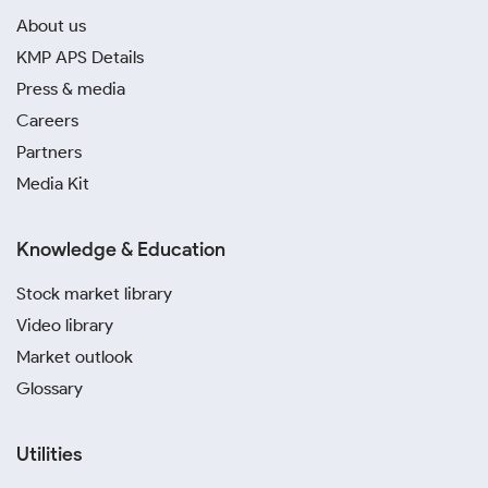
About us
KMP APS Details
Press & media
Careers
Partners
Media Kit
Knowledge & Education
Stock market library
Video library
Market outlook
Glossary
Utilities