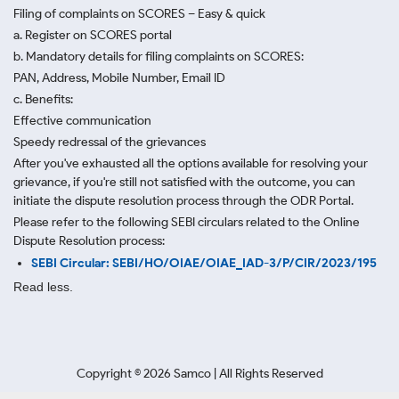
Filing of complaints on SCORES – Easy & quick
a. Register on SCORES portal
b. Mandatory details for filing complaints on SCORES:
PAN, Address, Mobile Number, Email ID
c. Benefits:
Effective communication
Speedy redressal of the grievances
After you've exhausted all the options available for resolving your
grievance, if you're still not satisfied with the outcome, you can
initiate the dispute resolution process through
the ODR Portal.
Please refer to the following SEBI circulars related to the Online
Dispute Resolution process:
SEBI Circular: SEBI/HO/OIAE/OIAE_IAD-3/P/CIR/2023/195
Read less.
Copyright ©
2026
Samco | All Rights Reserved