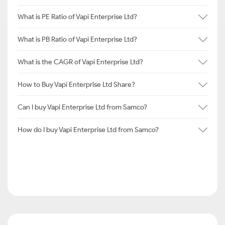
What is PE Ratio of Vapi Enterprise Ltd?
What is PB Ratio of Vapi Enterprise Ltd?
What is the CAGR of Vapi Enterprise Ltd?
How to Buy Vapi Enterprise Ltd Share?
Can I buy Vapi Enterprise Ltd from Samco?
How do I buy Vapi Enterprise Ltd from Samco?