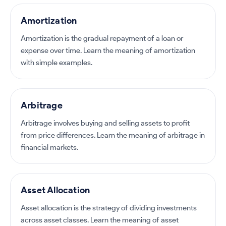
Amortization
Amortization is the gradual repayment of a loan or
expense over time. Learn the meaning of amortization
with simple examples.
Arbitrage
Arbitrage involves buying and selling assets to profit
from price differences. Learn the meaning of arbitrage in
financial markets.
Asset Allocation
Asset allocation is the strategy of dividing investments
across asset classes. Learn the meaning of asset