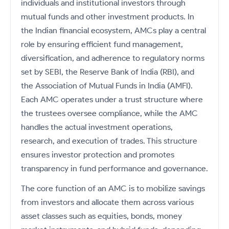
Futures
individuals and institutional investors through
Gold Rates
Months
Month
Index
Trade Community
Mid-Small Caps for a Year
IPO
to Trade
SIP Calculator
Trading Options
Options
Stock Market Library
mutual funds and other investment products. In
Stocks
Mid-
Silver Rates
Intraday
Fund Transfer
to Buy
Stocks for Long Term
to
Small
Income Tax Calculator
the Indian financial ecosystem, AMCs play a central
Samshots
Trading View Charting
for 5
About Us
Indices
Invest
Caps for
DP Information
Open IPO's
Days
role by ensuring efficient fund management,
Brokerage Calculator
for a
ETF
3 Months
Stock Market Basics
MTF
Sectors
Download & Resources
Year
diversification, and adherence to regulatory norms
Upcoming IPO's
Stocks to
Partners
SWP Calculator
Tactical ETF Bets
Glossary
StockPlus
About Samco
set by SEBI, the Reserve Bank of India (RBI), and
Stocks
Samco Stock Rating
Buy for 6
Change Request Form
Listed IPO's
for
Compound Interest Calculator
Months
the Association of Mutual Funds in India (AMFI).
StockSIP
Why Samco
Futures
Long
Partners
Bluechips
Open Demat Account
Login
Each AMC operates under a trust structure where
Cover Order Calculator
Term
Trade API
Samco in Media
Stocks to Trade for 5 Days
to Buy
the trustees oversee compliance, while the AMC
Benefits
PPF Calculator
for a Year
Media Kit
Index Futures to Trade Intraday
handles the actual investment operations,
Register Now
Mid-
Explore More Calculators
Careers
research, and execution of trades. This structure
Small
Options
Caps for
ensures investor protection and promotes
Contact Us
a Year
Index Options to Buy Today
transparency in fund performance and governance.
Guidelines & Policies
Stocks
Stock Options to Buy for 5 Days
for Long
The core function of an AMC is to mobilize savings
Term
Index Options to Buy for 5 Days
from investors and allocate them across various
asset classes such as equities, bonds, money