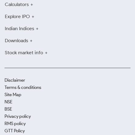
Calculators
Explore IPO
Indian Indices
Downloads
Stock market info
Disclaimer
Terms & conditions
Site Map
NSE
BSE
Privacy policy
RMS policy
GTT Policy