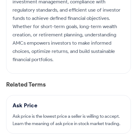
investment management, compliance with
regulatory standards, and efficient use of investor
funds to achieve defined financial objectives.
Whether for short-term goals, long-term wealth
creation, or retirement planning, understanding
AMCs empowers investors to make informed
choices, optimize returns, and build sustainable
financial portfolios.
Related Terms
Ask Price
Ask price is the lowest price a seller is willing to accept.
Learn the meaning of ask price in stock market trading.