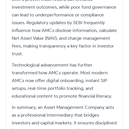
investment outcomes, while poor fund governance
can lead to underperformance or compliance
issues. Regulatory updates by SEBI frequently
influence how AMCs disclose information, calculate
Net Asset Value (NAV), and charge management
fees, making transparency a key factor in investor
trust.
Technological advancement has further
transformed how AMCs operate. Most modern
AMCs now offer digital onboarding, instant SIP
setups, real-time portfolio tracking, and
educational content to promote financial literacy.
In summary, an Asset Management Company acts
as a professional intermediary that bridges
investors and capital markets. It ensures disciplined