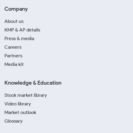
Company
About us
KMP & AP details
Press & media
Careers
Partners
Media kit
Knowledge & Education
Stock market library
Video library
Market outlook
Glossary