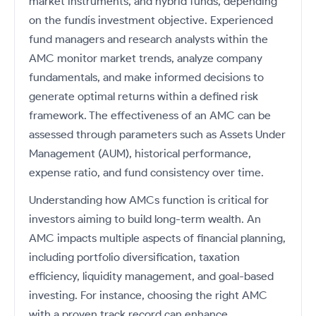
market instruments, and hybrid funds, depending
on the fundís investment objective. Experienced
fund managers and research analysts within the
AMC monitor market trends, analyze company
fundamentals, and make informed decisions to
generate optimal returns within a defined risk
framework. The effectiveness of an AMC can be
assessed through parameters such as Assets Under
Management (AUM), historical performance,
expense ratio, and fund consistency over time.
Understanding how AMCs function is critical for
investors aiming to build long-term wealth. An
AMC impacts multiple aspects of financial planning,
including portfolio diversification, taxation
efficiency, liquidity management, and goal-based
investing. For instance, choosing the right AMC
with a proven track record can enhance