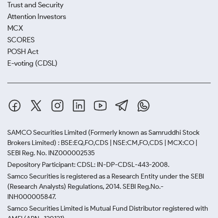
Trust and Security
Attention Investors
MCX
SCORES
POSH Act
E-voting (CDSL)
SAMCO Securities Limited
(Formerly known as Samruddhi Stock
Brokers Limited) : BSE:EQ,FO,CDS | NSE:CM,FO,CDS | MCX:CO |
SEBI Reg. No. INZ000002535
Depository Participant: CDSL: IN-DP-CDSL-443-2008.
Samco Securities is registered as a Research Entity under the SEBI
(Research Analysts) Regulations, 2014. SEBI Reg.No.-
INH000005847.
Samco Securities Limited is Mutual Fund Distributor registered with