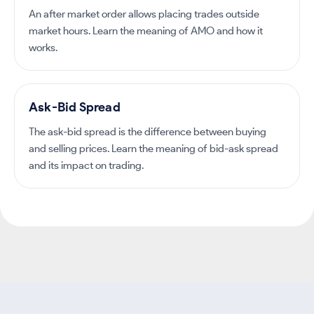
An after market order allows placing trades outside
market hours. Learn the meaning of AMO and how it
works.
Ask-Bid Spread
The ask-bid spread is the difference between buying
and selling prices. Learn the meaning of bid-ask spread
and its impact on trading.