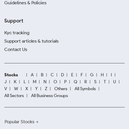
Guidelines & Policies
Support
Kyc tracking
Support articles & tutorials
Contact Us
Stocks
A
B
C
D
E
F
G
H
I
J
K
L
M
N
O
P
Q
R
S
T
U
V
W
X
Y
Z
Others
All Symbols
All Sectors
All Business Groups
Popular Stocks