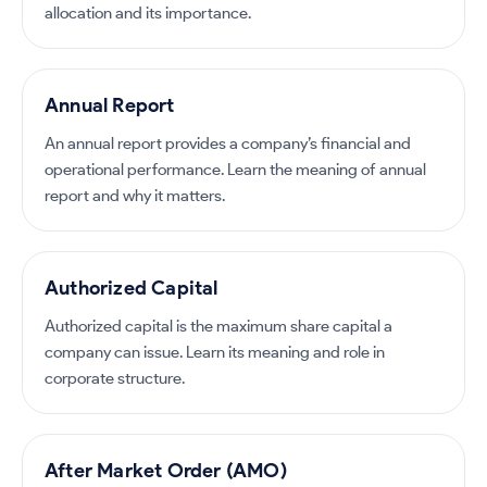
allocation and its importance.
Annual Report
An annual report provides a company’s financial and
operational performance. Learn the meaning of annual
report and why it matters.
Authorized Capital
Authorized capital is the maximum share capital a
company can issue. Learn its meaning and role in
corporate structure.
After Market Order (AMO)