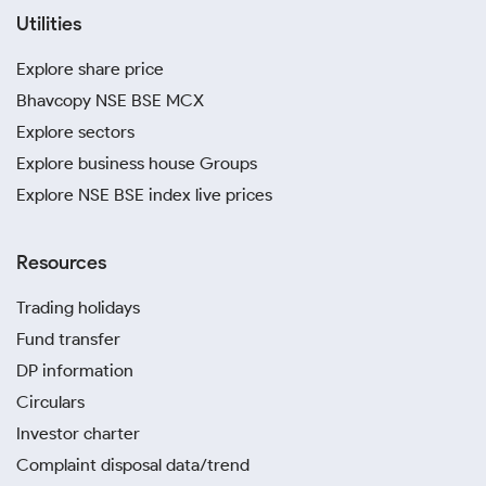
Utilities
Explore share price
Bhavcopy NSE BSE MCX
Explore sectors
Explore business house Groups
Explore NSE BSE index live prices
Resources
Trading holidays
Fund transfer
DP information
Circulars
Investor charter
Complaint disposal data/trend