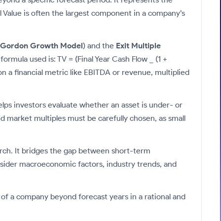
al Value is often the largest component in a company’s
Gordon Growth Model
) and the
Exit Multiple
ormula used is: TV = (Final Year Cash Flow _ (1 +
 a financial metric like EBITDA or revenue, multiplied
elps investors evaluate whether an asset is under- or
 market multiples must be carefully chosen, as small
arch. It bridges the gap between short-term
consider macroeconomic factors, industry trends, and
 of a company beyond forecast years in a rational and