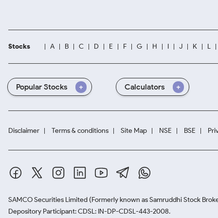
Stocks
A
B
C
D
E
F
G
H
I
J
K
L
Popular Stocks
Calculators
Disclaimer
Terms & conditions
Site Map
NSE
BSE
Pri
SAMCO Securities Limited
(Formerly known as Samruddhi Stock Broke
Depository Participant: CDSL: IN-DP-CDSL-443-2008.