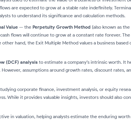
flows are expected to grow at a stable rate indefinitely. Termin
nalysts to understand its significance and calculation methods.
al Value
— the
Perpetuity Growth Method
(also known as the
h flows will continue to grow at a constant rate forever. The f
other hand, the Exit Multiple Method values a business based on
ow (DCF) analysis
to estimate a company’s intrinsic worth. It h
 However, assumptions around growth rates, discount rates, and
studying corporate finance, investment analysis, or equity rese
ess. While it provides valuable insights, investors should also 
tive in valuation, helping analysts estimate the enduring worth