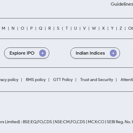
Guidelines
M
N
O
P
Q
R
S
T
U
V
W
X
Y
Z
Ot
Explore IPO
Indian Indices
vacy policy
RMS policy
GTT Policy
Trust and Security
Attent
rs Limited) : BSE:EQ,FO,CDS | NSE:CM,FO,CDS | MCX:CO | SEBI Reg. No