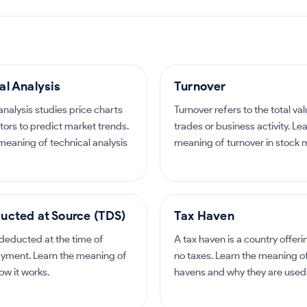
al Analysis
Turnover
analysis studies price charts
Turnover refers to the total val
tors to predict market trends.
trades or business activity. Le
meaning of technical analysis
meaning of turnover in stock 
ucted at Source (TDS)
Tax Haven
 deducted at the time of
A tax haven is a country offeri
yment. Learn the meaning of
no taxes. Learn the meaning o
w it works.
havens and why they are used