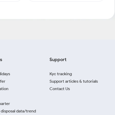
s
Support
lidays
Kyc tracking
fer
Support articles & tutorials
ation
Contact Us
harter
disposal data/trend