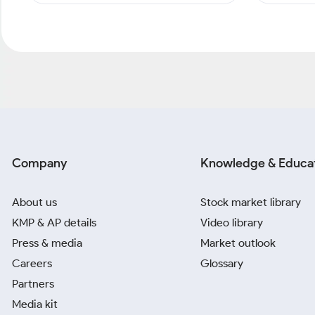
Company
Knowledge & Educa
About us
Stock market library
KMP & AP details
Video library
Press & media
Market outlook
Careers
Glossary
Partners
Media kit