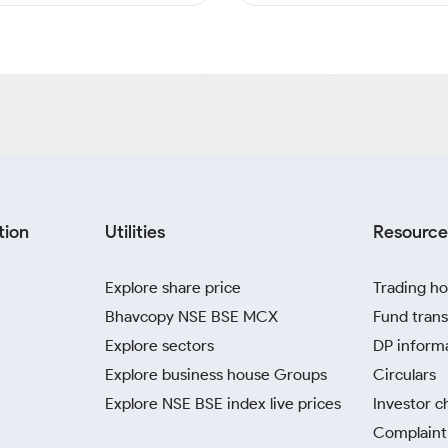
tion
Utilities
Resource
Explore share price
Trading ho
Bhavcopy NSE BSE MCX
Fund trans
Explore sectors
DP inform
Explore business house Groups
Circulars
Explore NSE BSE index live prices
Investor c
Complaint 