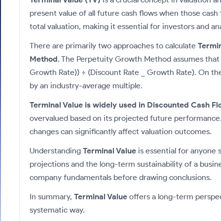
Calculator
Samco Stock Rating
Stocks for Long Term
present value of all future cash flows when those cash 
Cover Order Calculator
total valuation, making it essential for investors and a
PPF Calculator
There are primarily two approaches to calculate
Termin
Explore More Calculators
Method
. The Perpetuity Growth Method assumes that cas
Growth Rate)) ÷ (Discount Rate _ Growth Rate). On the 
by an industry-average multiple.
Terminal Value is widely used in Discounted Cash Fl
overvalued based on its projected future performance.
changes can significantly affect valuation outcomes.
Understanding
Terminal Value
is essential for anyone 
projections and the long-term sustainability of a busin
company fundamentals before drawing conclusions.
In summary,
Terminal Value
offers a long-term perspec
systematic way.