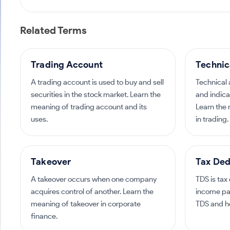
Related Terms
Trading Account
Technic
A trading account is used to buy and sell
Technical 
securities in the stock market. Learn the
and indica
meaning of trading account and its
Learn the 
uses.
in trading.
Takeover
Tax Ded
A takeover occurs when one company
TDS is tax
acquires control of another. Learn the
income pa
meaning of takeover in corporate
TDS and ho
finance.