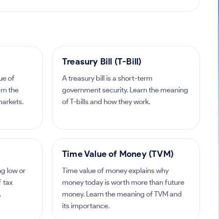
Treasury Bill (T-Bill)
ue of
A treasury bill is a short-term
arn the
government security. Learn the meaning
markets.
of T-bills and how they work.
Time Value of Money (TVM)
ng low or
Time value of money explains why
f tax
money today is worth more than future
.
money. Learn the meaning of TVM and
its importance.