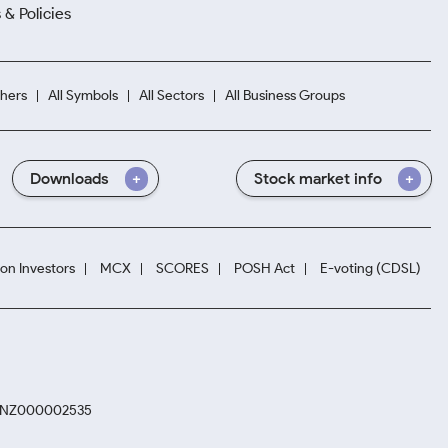
 & Policies
hers
All Symbols
All Sectors
All Business Groups
Downloads
Stock market info
ion Investors
MCX
SCORES
POSH Act
E-voting (CDSL)
. INZ000002535