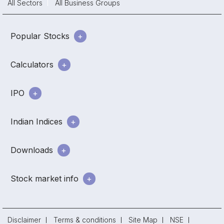
All Sectors
All Business Groups
Popular Stocks
Calculators
IPO
Indian Indices
Downloads
Stock market info
Disclaimer
Terms & conditions
Site Map
NSE