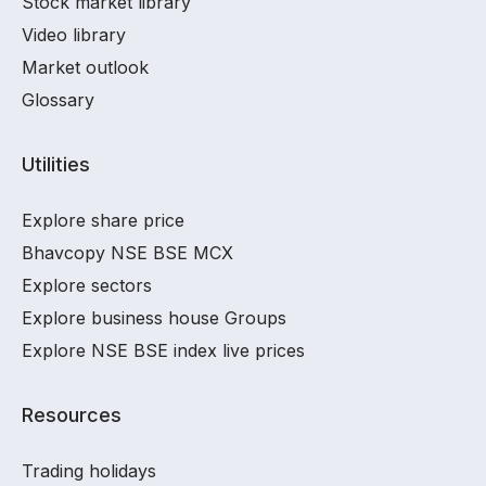
Stock market library
Video library
Market outlook
Glossary
Utilities
Explore share price
Bhavcopy NSE BSE MCX
Explore sectors
Explore business house Groups
Explore NSE BSE index live prices
Resources
Trading holidays