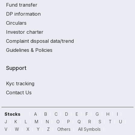
Fund transfer
DP information
Circulars
Investor charter
Complaint disposal data/trend
Guidelines & Policies
Support
Kyc tracking
Contact Us
Stocks
A
B
C
D
E
F
G
H
I
J
K
L
M
N
O
P
Q
R
S
T
U
V
W
X
Y
Z
Others
All Symbols