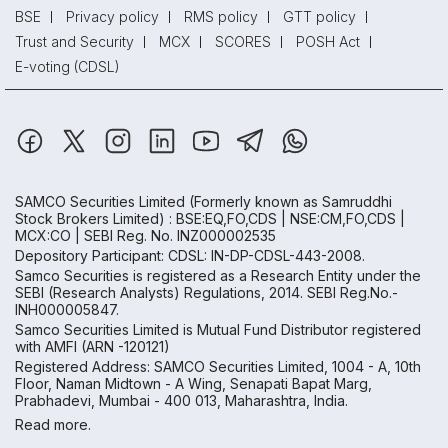
BSE
Privacy policy
RMS policy
GTT policy
Trust and Security
MCX
SCORES
POSH Act
E-voting (CDSL)
SAMCO Securities Limited
(Formerly known as Samruddhi
Stock Brokers Limited) : BSE:EQ,FO,CDS | NSE:CM,FO,CDS |
MCX:CO | SEBI Reg. No. INZ000002535
Depository Participant: CDSL: IN-DP-CDSL-443-2008.
Samco Securities is registered as a Research Entity under the
SEBI (Research Analysts) Regulations, 2014. SEBI Reg.No.-
INH000005847.
Samco Securities Limited is Mutual Fund Distributor registered
with AMFI (ARN -120121)
Registered Address: SAMCO Securities Limited, 1004 - A, 10th
Floor, Naman Midtown - A Wing, Senapati Bapat Marg,
Prabhadevi, Mumbai - 400 013, Maharashtra, India.
Read more.