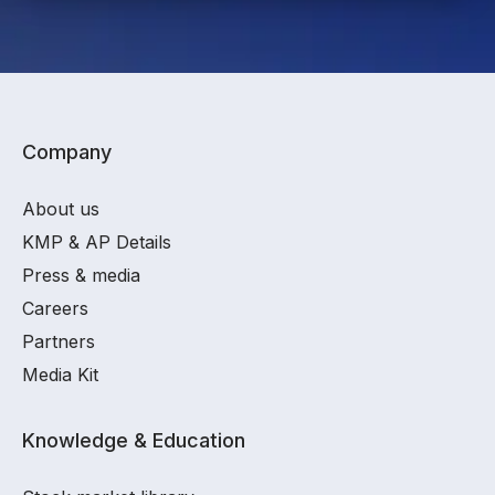
Company
About us
KMP & AP Details
Press & media
Careers
Partners
Media Kit
Knowledge & Education