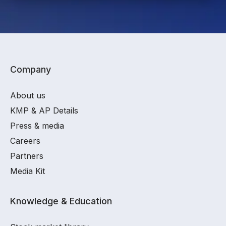
Company
About us
KMP & AP Details
Press & media
Careers
Partners
Media Kit
Knowledge & Education