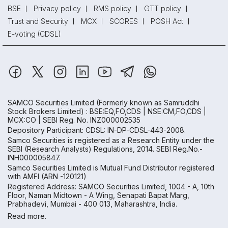
BSE
Privacy policy
RMS policy
GTT policy
Trust and Security
MCX
SCORES
POSH Act
E-voting (CDSL)
SAMCO Securities Limited
(Formerly known as Samruddhi
Stock Brokers Limited) : BSE:EQ,FO,CDS | NSE:CM,FO,CDS |
MCX:CO | SEBI Reg. No. INZ000002535
Depository Participant: CDSL: IN-DP-CDSL-443-2008.
Samco Securities is registered as a Research Entity under the
SEBI (Research Analysts) Regulations, 2014. SEBI Reg.No.-
INH000005847.
Samco Securities Limited is Mutual Fund Distributor registered
with AMFI (ARN -120121)
Registered Address: SAMCO Securities Limited, 1004 - A, 10th
Floor, Naman Midtown - A Wing, Senapati Bapat Marg,
Prabhadevi, Mumbai - 400 013, Maharashtra, India.
Read more.