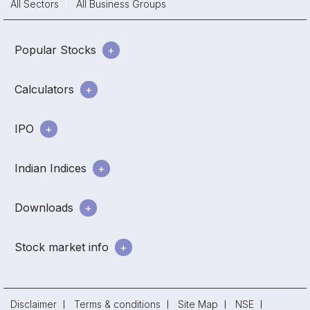
All Sectors
All Business Groups
Popular Stocks
Calculators
IPO
Indian Indices
Downloads
Stock market info
Disclaimer
Terms & conditions
Site Map
NSE