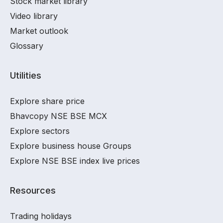
Stock market library
Video library
Market outlook
Glossary
Utilities
Explore share price
Bhavcopy NSE BSE MCX
Explore sectors
Explore business house Groups
Explore NSE BSE index live prices
Resources
Trading holidays