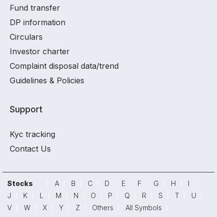
Fund transfer
DP information
Circulars
Investor charter
Complaint disposal data/trend
Guidelines & Policies
Support
Kyc tracking
Contact Us
Stocks
A
B
C
D
E
F
G
H
I
J
K
L
M
N
O
P
Q
R
S
T
U
V
W
X
Y
Z
Others
All Symbols