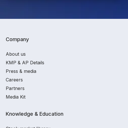
Company
About us
KMP & AP Details
Press & media
Careers
Partners
Media Kit
Knowledge & Education