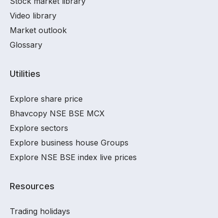
Stock market library
Video library
Market outlook
Glossary
Utilities
Explore share price
Bhavcopy NSE BSE MCX
Explore sectors
Explore business house Groups
Explore NSE BSE index live prices
Resources
Trading holidays