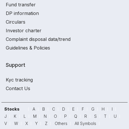
Fund transfer
DP information
Circulars
Investor charter
Complaint disposal data/trend
Guidelines & Policies
Support
Kyc tracking
Contact Us
Stocks
A
B
C
D
E
F
G
H
I
J
K
L
M
N
O
P
Q
R
S
T
U
V
W
X
Y
Z
Others
All Symbols