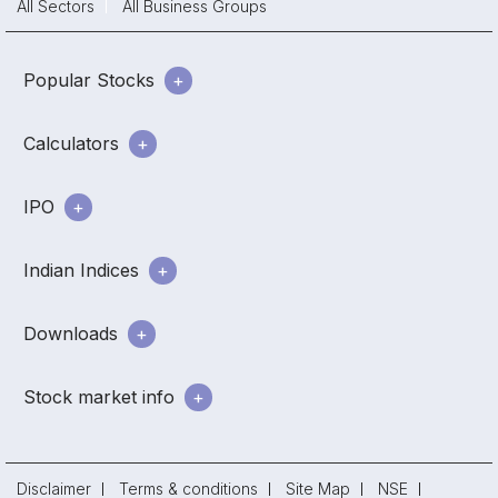
All Sectors
All Business Groups
Popular Stocks
Calculators
IPO
Indian Indices
Downloads
Stock market info
Disclaimer
Terms & conditions
Site Map
NSE