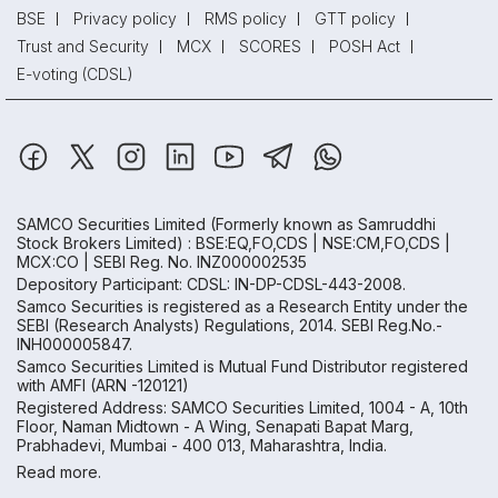
BSE
Privacy policy
RMS policy
GTT policy
Trust and Security
MCX
SCORES
POSH Act
E-voting (CDSL)
SAMCO Securities Limited
(Formerly known as Samruddhi
Stock Brokers Limited) : BSE:EQ,FO,CDS | NSE:CM,FO,CDS |
MCX:CO | SEBI Reg. No. INZ000002535
Depository Participant: CDSL: IN-DP-CDSL-443-2008.
Samco Securities is registered as a Research Entity under the
SEBI (Research Analysts) Regulations, 2014. SEBI Reg.No.-
INH000005847.
Samco Securities Limited is Mutual Fund Distributor registered
with AMFI (ARN -120121)
Registered Address: SAMCO Securities Limited, 1004 - A, 10th
Floor, Naman Midtown - A Wing, Senapati Bapat Marg,
Prabhadevi, Mumbai - 400 013, Maharashtra, India.
Read more.