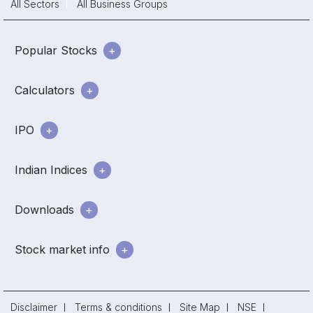
All Sectors
All Business Groups
Popular Stocks
Calculators
IPO
Indian Indices
Downloads
Stock market info
Disclaimer
Terms & conditions
Site Map
NSE