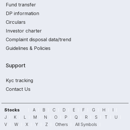
Fund transfer
DP information
Circulars
Investor charter
Complaint disposal data/trend
Guidelines & Policies
Support
Kyc tracking
Contact Us
Stocks
A
B
C
D
E
F
G
H
I
J
K
L
M
N
O
P
Q
R
S
T
U
V
W
X
Y
Z
Others
All Symbols