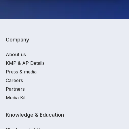
Company
About us
KMP & AP Details
Press & media
Careers
Partners
Media Kit
Knowledge & Education