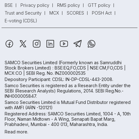
BSE
Privacy policy
RMS policy
GTT policy
Trust and Security
MCX
SCORES
POSH Act
E-voting (CDSL)
SAMCO Securities Limited
(Formerly known as Samruddhi
Stock Brokers Limited) : BSE:EQ,FO,CDS | NSE:CM,FO,CDS |
MCX:CO | SEBI Reg. No. INZ000002535
Depository Participant: CDSL: IN-DP-CDSL-443-2008.
Samco Securities is registered as a Research Entity under the
SEBI (Research Analysts) Regulations, 2014. SEBI Reg.No.-
INH000005847.
Samco Securities Limited is Mutual Fund Distributor registered
with AMFI (ARN -120121)
Registered Address: SAMCO Securities Limited, 1004 - A, 10th
Floor, Naman Midtown - A Wing, Senapati Bapat Marg,
Prabhadevi, Mumbai - 400 013, Maharashtra, India.
Read more.