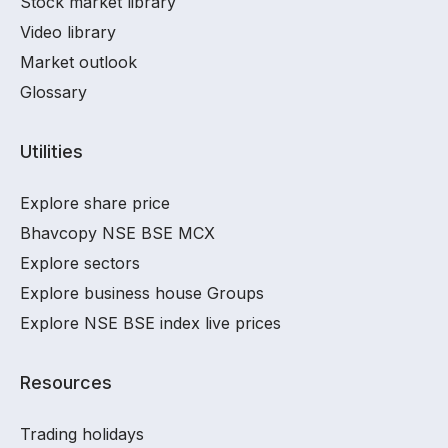
Stock market library
Video library
Market outlook
Glossary
Utilities
Explore share price
Bhavcopy NSE BSE MCX
Explore sectors
Explore business house Groups
Explore NSE BSE index live prices
Resources
Trading holidays