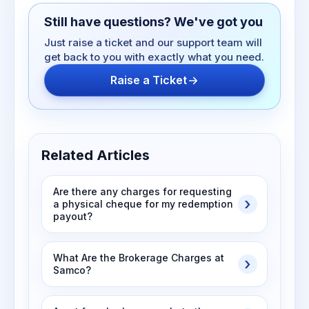
Still have questions? We've got you
Just raise a ticket and our support team will
get back to you with exactly what you need.
Raise a Ticket
Related Articles
Are there any charges for requesting
a physical cheque for my redemption
payout?
What Are the Brokerage Charges at
Samco?