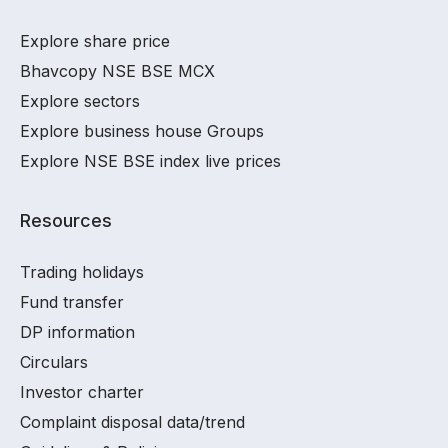
Explore share price
Bhavcopy NSE BSE MCX
Explore sectors
Explore business house Groups
Explore NSE BSE index live prices
Resources
Trading holidays
Fund transfer
DP information
Circulars
Investor charter
Complaint disposal data/trend