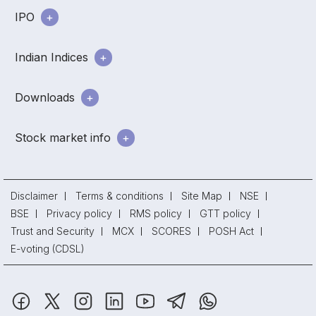
IPO
Indian Indices
Downloads
Stock market info
Disclaimer
Terms & conditions
Site Map
NSE
BSE
Privacy policy
RMS policy
GTT policy
Trust and Security
MCX
SCORES
POSH Act
E-voting (CDSL)