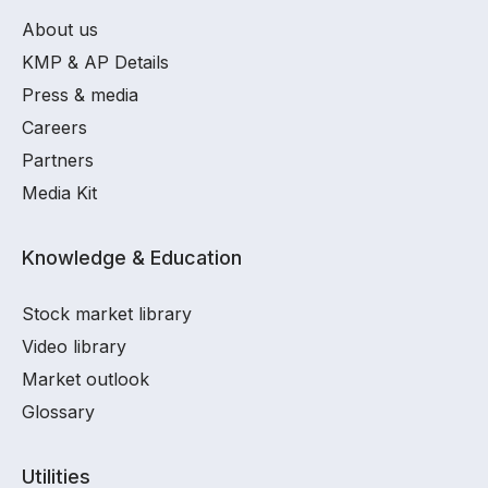
About us
KMP & AP Details
Press & media
Careers
Partners
Media Kit
Knowledge & Education
Stock market library
Video library
Market outlook
Glossary
Utilities