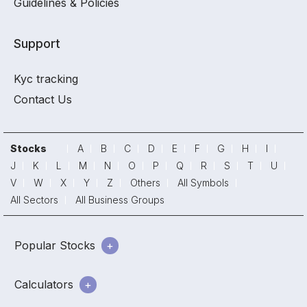
Guidelines & Policies
Support
Kyc tracking
Contact Us
Stocks
A
B
C
D
E
F
G
H
I
J
K
L
M
N
O
P
Q
R
S
T
U
V
W
X
Y
Z
Others
All Symbols
All Sectors
All Business Groups
Popular Stocks
Calculators