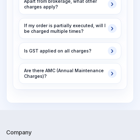
Apart from brokerage, what other
charges apply?
If my order is partially executed, will I
be charged multiple times?
Is GST applied on all charges?
Are there AMC (Annual Maintenance
Charges)?
Company