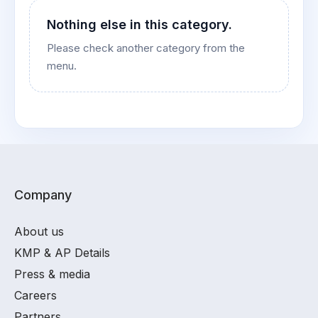
Nothing else in this category.
Please check another category from the
menu.
Company
About us
KMP & AP Details
Press & media
Careers
Partners