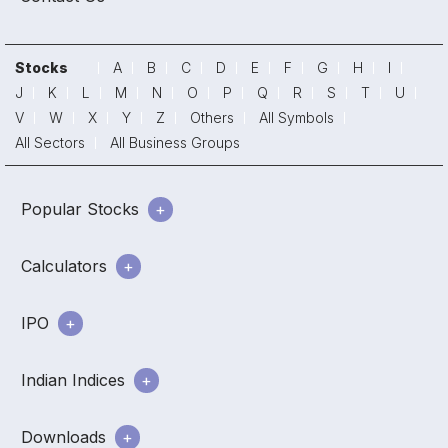
Stocks
A
B
C
D
E
F
G
H
I
J
K
L
M
N
O
P
Q
R
S
T
U
V
W
X
Y
Z
Others
All Symbols
All Sectors
All Business Groups
Popular Stocks
Calculators
IPO
Indian Indices
Downloads