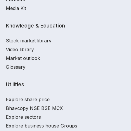
Media Kit
Knowledge & Education
Stock market library
Video library
Market outlook
Glossary
Utilities
Explore share price
Bhavcopy NSE BSE MCX
Explore sectors
Explore business house Groups