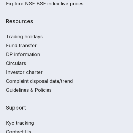
Explore NSE BSE index live prices
Resources
Trading holidays
Fund transfer
DP information
Circulars
Investor charter
Complaint disposal data/trend
Guidelines & Policies
Support
Kyc tracking
Contact Us