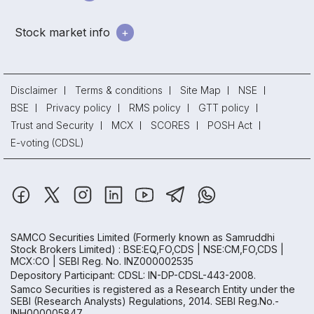
Stock market info
Disclaimer
Terms & conditions
Site Map
NSE
BSE
Privacy policy
RMS policy
GTT policy
Trust and Security
MCX
SCORES
POSH Act
E-voting (CDSL)
SAMCO Securities Limited
(Formerly known as Samruddhi
Stock Brokers Limited) : BSE:EQ,FO,CDS | NSE:CM,FO,CDS |
MCX:CO | SEBI Reg. No. INZ000002535
Depository Participant: CDSL: IN-DP-CDSL-443-2008.
Samco Securities is registered as a Research Entity under the
SEBI (Research Analysts) Regulations, 2014. SEBI Reg.No.-
INH000005847.